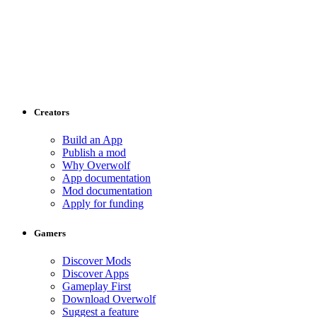
Creators
Build an App
Publish a mod
Why Overwolf
App documentation
Mod documentation
Apply for funding
Gamers
Discover Mods
Discover Apps
Gameplay First
Download Overwolf
Suggest a feature