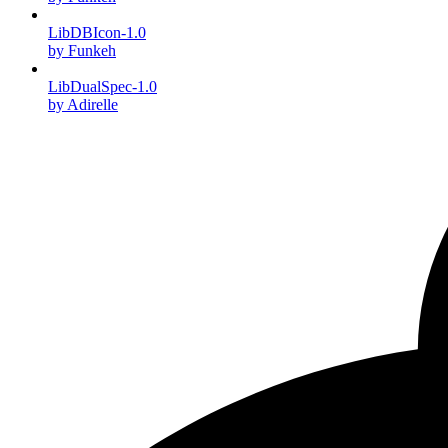
LibDBIcon-1.0
by Funkeh
LibDualSpec-1.0
by Adirelle