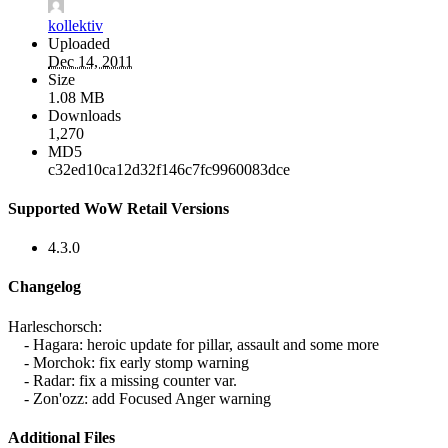
kollektiv
Uploaded
Dec 14, 2011
Size
1.08 MB
Downloads
1,270
MD5
c32ed10ca12d32f146c7fc9960083dce
Supported WoW Retail Versions
4.3.0
Changelog
Harleschorsch:
- Hagara: heroic update for pillar, assault and some more
- Morchok: fix early stomp warning
- Radar: fix a missing counter var.
- Zon'ozz: add Focused Anger warning
Additional Files