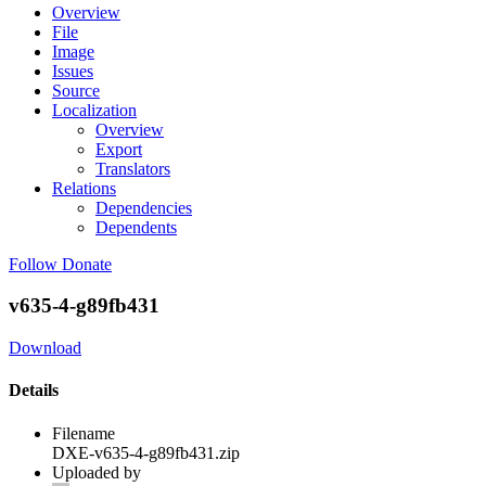
Overview
File
Image
Issues
Source
Localization
Overview
Export
Translators
Relations
Dependencies
Dependents
Follow
Donate
v635-4-g89fb431
Download
Details
Filename
DXE-v635-4-g89fb431.zip
Uploaded by