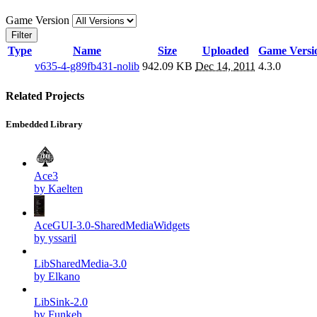
Game Version
Filter
Type
Name
Size
Uploaded
Game Versi
v635-4-g89fb431-nolib
942.09 KB
Dec 14, 2011
4.3.0
Related Projects
Embedded Library
Ace3
by Kaelten
AceGUI-3.0-SharedMediaWidgets
by yssaril
LibSharedMedia-3.0
by Elkano
LibSink-2.0
by Funkeh