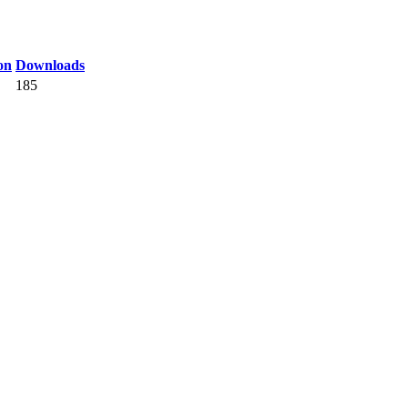
on
Downloads
185