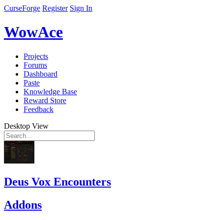
CurseForge
Register
Sign In
WowAce
Projects
Forums
Dashboard
Paste
Knowledge Base
Reward Store
Feedback
Desktop View
Deus Vox Encounters
Addons