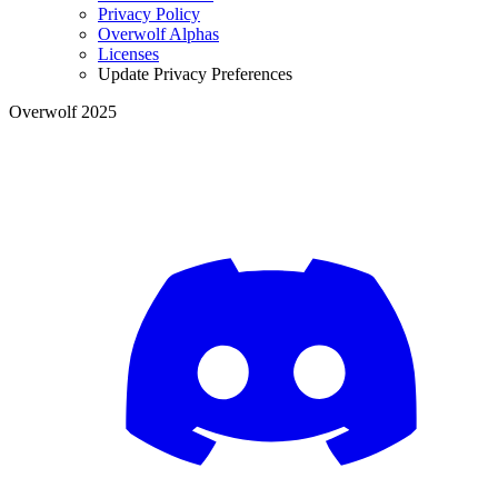
Privacy Policy
Overwolf Alphas
Licenses
Update Privacy Preferences
Overwolf 2025