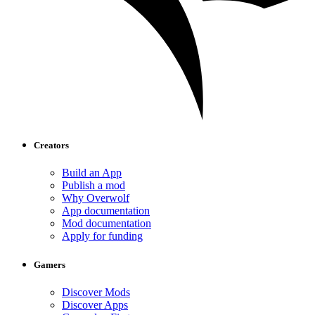
Creators
Build an App
Publish a mod
Why Overwolf
App documentation
Mod documentation
Apply for funding
Gamers
Discover Mods
Discover Apps