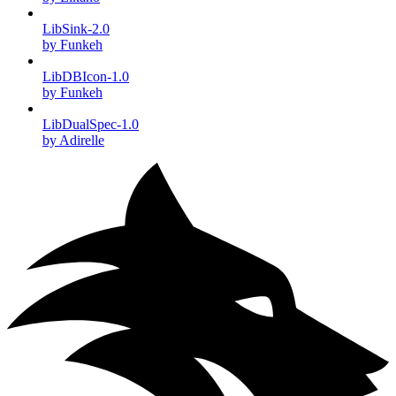
LibSink-2.0
by Funkeh
LibDBIcon-1.0
by Funkeh
LibDualSpec-1.0
by Adirelle