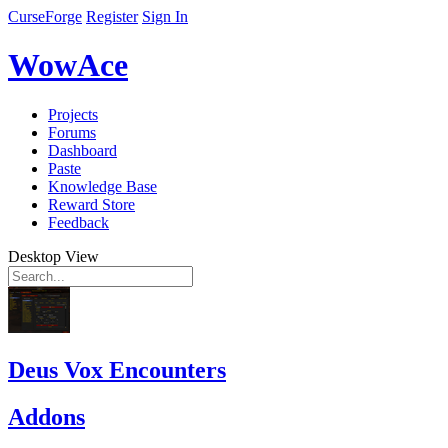
CurseForge
Register
Sign In
WowAce
Projects
Forums
Dashboard
Paste
Knowledge Base
Reward Store
Feedback
Desktop View
Deus Vox Encounters
Addons