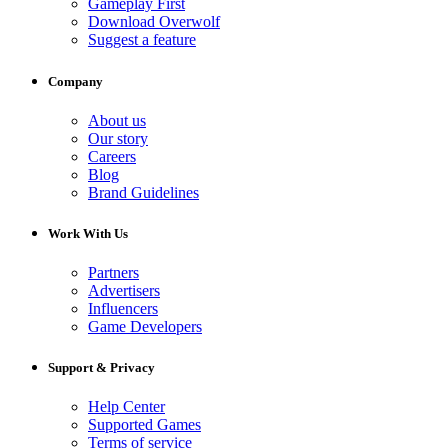
Gameplay First
Download Overwolf
Suggest a feature
Company
About us
Our story
Careers
Blog
Brand Guidelines
Work With Us
Partners
Advertisers
Influencers
Game Developers
Support & Privacy
Help Center
Supported Games
Terms of service