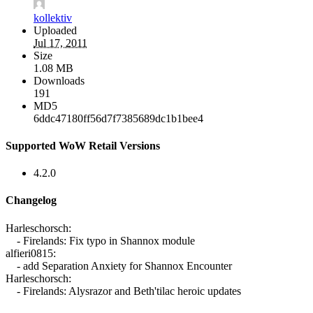
kollektiv
Uploaded
Jul 17, 2011
Size
1.08 MB
Downloads
191
MD5
6ddc47180ff56d7f7385689dc1b1bee4
Supported WoW Retail Versions
4.2.0
Changelog
Harleschorsch:
- Firelands: Fix typo in Shannox module
alfieri0815:
- add Separation Anxiety for Shannox Encounter
Harleschorsch:
- Firelands: Alysrazor and Beth'tilac heroic updates