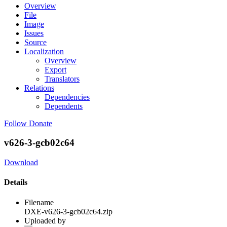
Overview
File
Image
Issues
Source
Localization
Overview
Export
Translators
Relations
Dependencies
Dependents
Follow
Donate
v626-3-gcb02c64
Download
Details
Filename
DXE-v626-3-gcb02c64.zip
Uploaded by