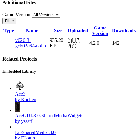
Additional Files
Game Version
Filter
Game
Type
Name
Size
Uploaded
Downloads
Version
v626-3-
935.20
Jul 17,
4.2.0
142
gcb02c64-nolib
KB
2011
Related Projects
Embedded Library
Ace3
by Kaelten
AceGUI-3.0-SharedMediaWidgets
by yssaril
LibSharedMedia-3.0
by Elkano