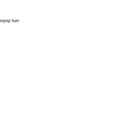
popup bars