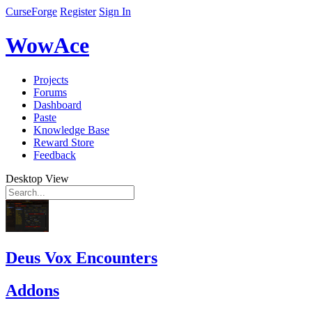
CurseForge
Register
Sign In
WowAce
Projects
Forums
Dashboard
Paste
Knowledge Base
Reward Store
Feedback
Desktop View
Deus Vox Encounters
Addons