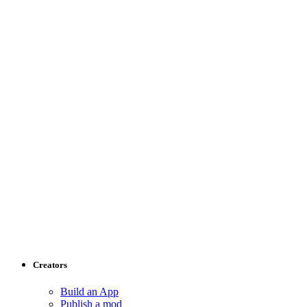
Creators
Build an App
Publish a mod