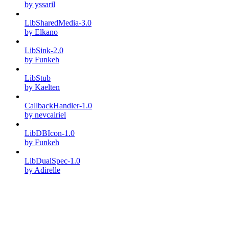
by yssaril
LibSharedMedia-3.0
by Elkano
LibSink-2.0
by Funkeh
LibStub
by Kaelten
CallbackHandler-1.0
by nevcairiel
LibDBIcon-1.0
by Funkeh
LibDualSpec-1.0
by Adirelle