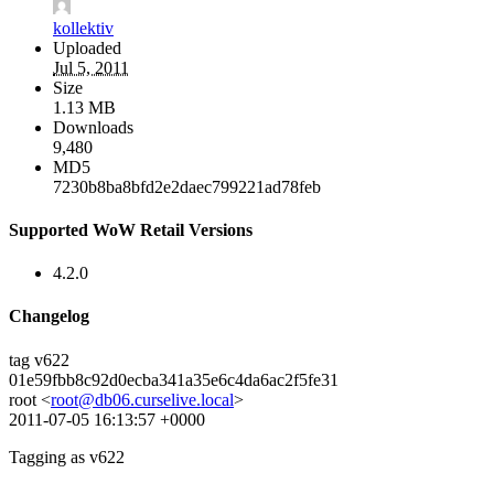
kollektiv
Uploaded
Jul 5, 2011
Size
1.13 MB
Downloads
9,480
MD5
7230b8ba8bfd2e2daec799221ad78feb
Supported WoW Retail Versions
4.2.0
Changelog
tag v622
01e59fbb8c92d0ecba341a35e6c4da6ac2f5fe31
root <
root@db06.curselive.local
>
2011-07-05 16:13:57 +0000
Tagging as v622