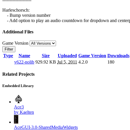
--------------------
Harleschorsch:
- Bump version number
- Add option to play an audio countdown for dropdown and center
Additional Files
Game Version
Filter
Type
Name
Size
Uploaded
Game Version
Downloads
v622-nolib
929.92 KB
Jul 5, 2011
4.2.0
180
Related Projects
Embedded Library
Ace3
by Kaelten
AceGUI-3.0-SharedMediaWidgets