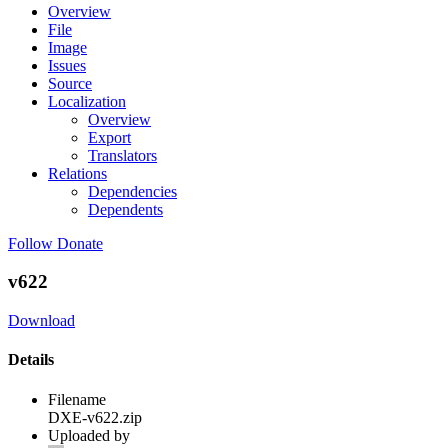
Overview
File
Image
Issues
Source
Localization
Overview
Export
Translators
Relations
Dependencies
Dependents
Follow
Donate
v622
Download
Details
Filename
DXE-v622.zip
Uploaded by