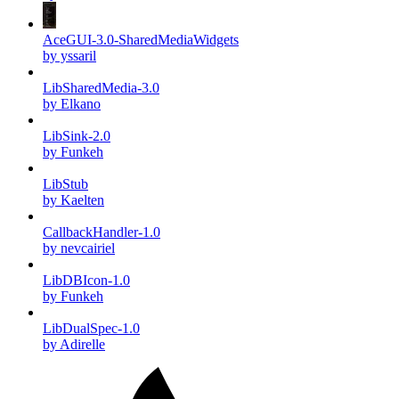
AceGUI-3.0-SharedMediaWidgets
by yssaril
LibSharedMedia-3.0
by Elkano
LibSink-2.0
by Funkeh
LibStub
by Kaelten
CallbackHandler-1.0
by nevcairiel
LibDBIcon-1.0
by Funkeh
LibDualSpec-1.0
by Adirelle