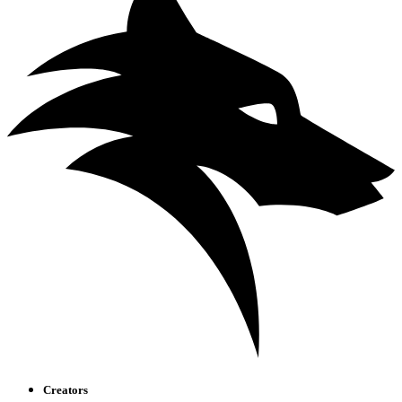
Creators