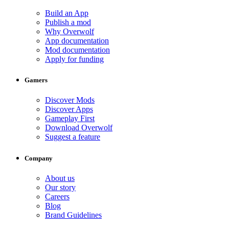
Build an App
Publish a mod
Why Overwolf
App documentation
Mod documentation
Apply for funding
Gamers
Discover Mods
Discover Apps
Gameplay First
Download Overwolf
Suggest a feature
Company
About us
Our story
Careers
Blog
Brand Guidelines