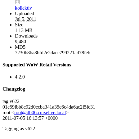
kollektiv
Uploaded
Jul 5, 2011
Size
1.13 MB
Downloads
9,480
MD5
7230b8ba8bfd2e2daec799221ad78feb
Supported WoW Retail Versions
4.2.0
Changelog
tag v622
01e59fbb8c92d0ecba341a35e6c4da6ac2f5fe31
root <
root@db06.curselive.local
>
2011-07-05 16:13:57 +0000
Tagging as v622