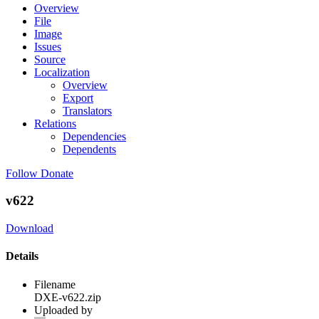
Overview
File
Image
Issues
Source
Localization
Overview
Export
Translators
Relations
Dependencies
Dependents
Follow
Donate
v622
Download
Details
Filename
DXE-v622.zip
Uploaded by