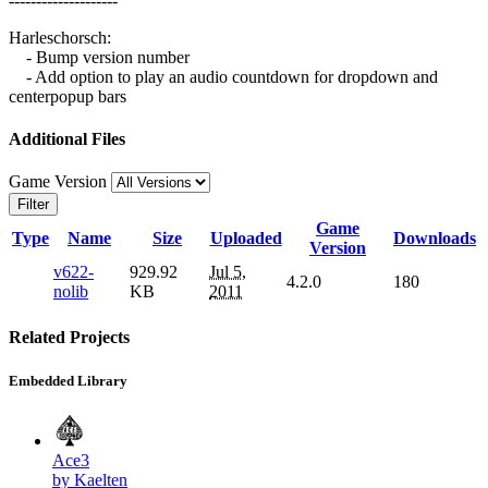
--------------------
Harleschorsch:
- Bump version number
- Add option to play an audio countdown for dropdown and
centerpopup bars
Additional Files
Game Version
Filter
Game
Type
Name
Size
Uploaded
Downloads
Version
v622-
929.92
Jul 5,
4.2.0
180
nolib
KB
2011
Related Projects
Embedded Library
Ace3
by Kaelten