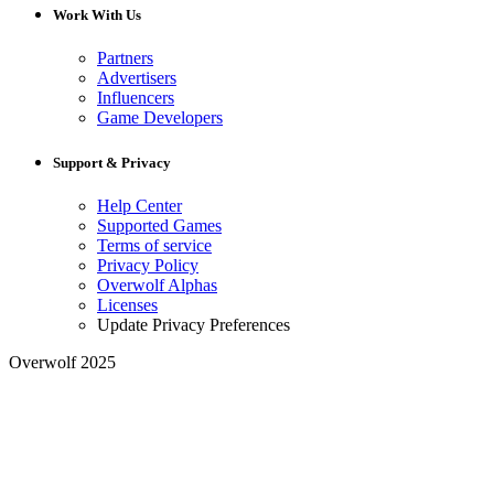
Work With Us
Partners
Advertisers
Influencers
Game Developers
Support & Privacy
Help Center
Supported Games
Terms of service
Privacy Policy
Overwolf Alphas
Licenses
Update Privacy Preferences
Overwolf 2025