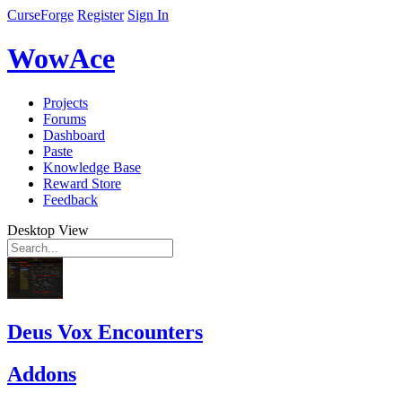
CurseForge
Register
Sign In
WowAce
Projects
Forums
Dashboard
Paste
Knowledge Base
Reward Store
Feedback
Desktop View
Deus Vox Encounters
Addons