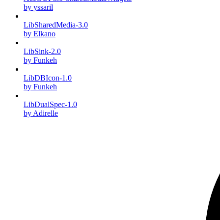
by yssaril
LibSharedMedia-3.0
by Elkano
LibSink-2.0
by Funkeh
LibDBIcon-1.0
by Funkeh
LibDualSpec-1.0
by Adirelle