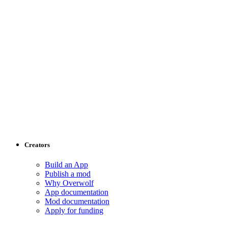
Creators
Build an App
Publish a mod
Why Overwolf
App documentation
Mod documentation
Apply for funding