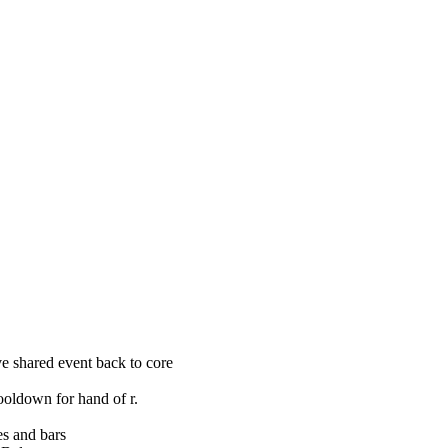
 shared event back to core
ooldown for hand of r.
s and bars