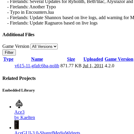
- Firelands: Several Updates for Ryholith, Beth'tilac, Alysrazor and
- Firelands: Another Typo
- Typo in Encounters.lua
- Firelands: Update Shannox based on live logs, add warning for
- Firelands: Update Ragnaros based on live logs
Additional Files
Game Version
Filter
Type
Name
Size
Uploaded
Game Version
v615-11-gfafc6ba-nolib
871.77 KB
Jul 1, 2011
4.2.0
Related Projects
Embedded Library
Ace3
by Kaelten
AceGUI-3.0-SharedMediaWidgets