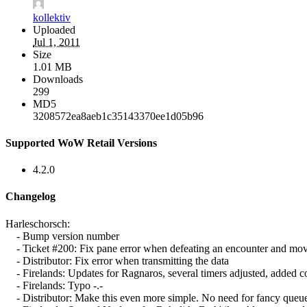
kollektiv
Uploaded
Jul 1, 2011
Size
1.01 MB
Downloads
299
MD5
3208572ea8aeb1c35143370ee1d05b96
Supported WoW Retail Versions
4.2.0
Changelog
Harleschorsch:
- Bump version number
- Ticket #200: Fix pane error when defeating an encounter and move
- Distributor: Fix error when transmitting the data
- Firelands: Updates for Ragnaros, several timers adjusted, added c
- Firelands: Typo -.-
- Distributor: Make this even more simple. No need for fancy queue