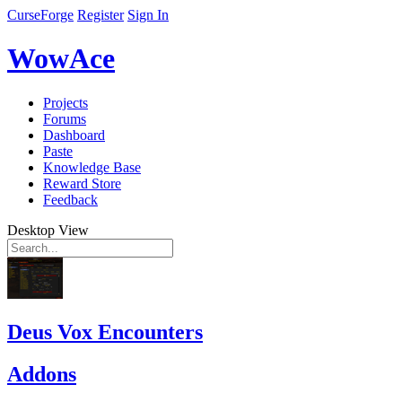
CurseForge
Register
Sign In
WowAce
Projects
Forums
Dashboard
Paste
Knowledge Base
Reward Store
Feedback
Desktop View
Deus Vox Encounters
Addons