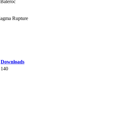
 Baleroc
 Magma Rupture
Downloads
140