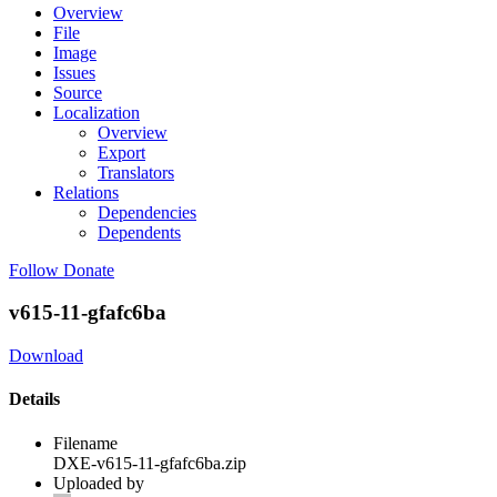
Overview
File
Image
Issues
Source
Localization
Overview
Export
Translators
Relations
Dependencies
Dependents
Follow
Donate
v615-11-gfafc6ba
Download
Details
Filename
DXE-v615-11-gfafc6ba.zip
Uploaded by