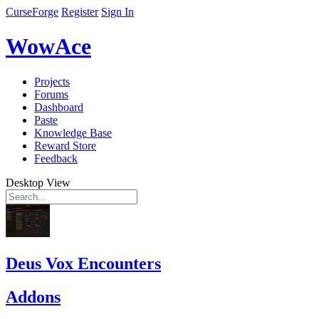
CurseForge
Register
Sign In
WowAce
Projects
Forums
Dashboard
Paste
Knowledge Base
Reward Store
Feedback
Desktop View
Deus Vox Encounters
Addons