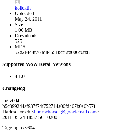
kollektiv
Uploaded
May 24, 2011
Size
1.06 MB
Downloads
525
MD5
52d2e4d4f763d84651bcc5fd006c6fb8
Supported WoW Retail Versions
4.1.0
Changelog
tag v604
b5c399244af937f74f752714a06fd467b0a6b57f
Harleschorsch <
harleschorsch@googlemail.com
>
2011-05-24 18:37:56 +0200
Tagging as v604