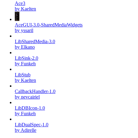
Ace3
by Kaelten
AceGUI-3.0-SharedMediaWidgets
by yssaril
LibSharedMedia-3.0
by Elkano
LibSink-2.0
by Funkeh
LibStub
by Kaelten
CallbackHandler-1.0
by nevcairiel
LibDBIcon-1.0
by Funkeh
LibDualSpec-1.0
by Adirelle