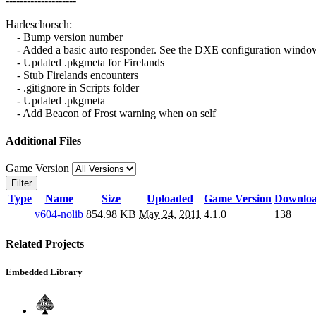
--------------------
Harleschorsch:
- Bump version number
- Added a basic auto responder. See the DXE configuration window 
- Updated .pkgmeta for Firelands
- Stub Firelands encounters
- .gitignore in Scripts folder
- Updated .pkgmeta
- Add Beacon of Frost warning when on self
Additional Files
Game Version
Filter
Type
Name
Size
Uploaded
Game Version
Downlo
v604-nolib
854.98 KB
May 24, 2011
4.1.0
138
Related Projects
Embedded Library