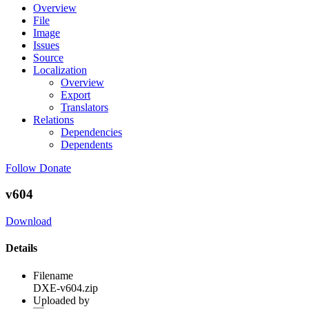
Overview
File
Image
Issues
Source
Localization
Overview
Export
Translators
Relations
Dependencies
Dependents
Follow
Donate
v604
Download
Details
Filename
DXE-v604.zip
Uploaded by