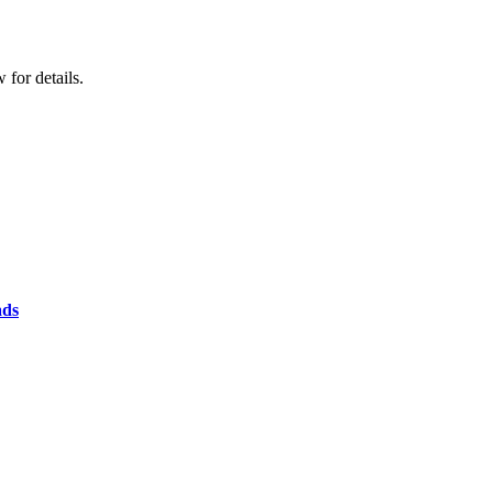
for details.
ads