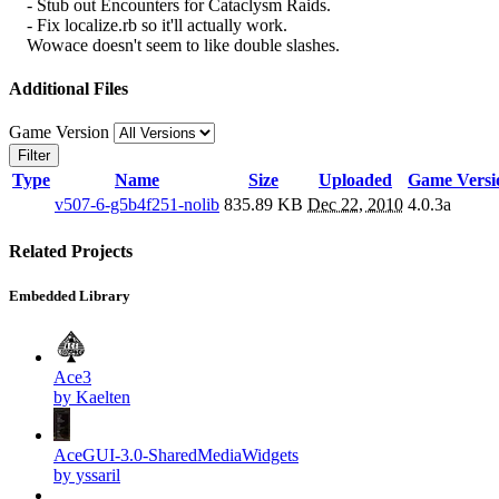
- Stub out Encounters for Cataclysm Raids.
- Fix localize.rb so it'll actually work.
Wowace doesn't seem to like double slashes.
Additional Files
Game Version
Filter
Type
Name
Size
Uploaded
Game Versi
v507-6-g5b4f251-nolib
835.89 KB
Dec 22, 2010
4.0.3a
Related Projects
Embedded Library
Ace3
by Kaelten
AceGUI-3.0-SharedMediaWidgets
by yssaril