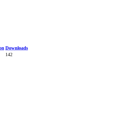
on
Downloads
142