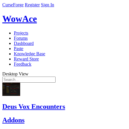
CurseForge
Register
Sign In
WowAce
Projects
Forums
Dashboard
Paste
Knowledge Base
Reward Store
Feedback
Desktop View
Deus Vox Encounters
Addons