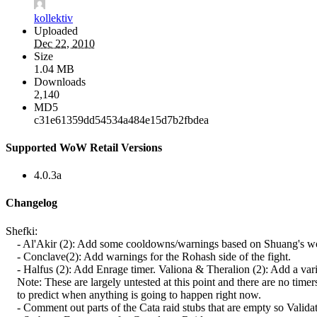
kollektiv
Uploaded
Dec 22, 2010
Size
1.04 MB
Downloads
2,140
MD5
c31e61359dd54534a484e15d7b2fbdea
Supported WoW Retail Versions
4.0.3a
Changelog
Shefki:
- Al'Akir (2): Add some cooldowns/warnings based on Shuang's wo
- Conclave(2): Add warnings for the Rohash side of the fight.
- Halfus (2): Add Enrage timer. Valiona & Theralion (2): Add a vari
Note: These are largely untested at this point and there are no timer
to predict when anything is going to happen right now.
- Comment out parts of the Cata raid stubs that are empty so Validat