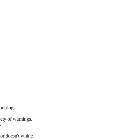
rk/logs.
ety of warnings.
s
or doesn't whine.