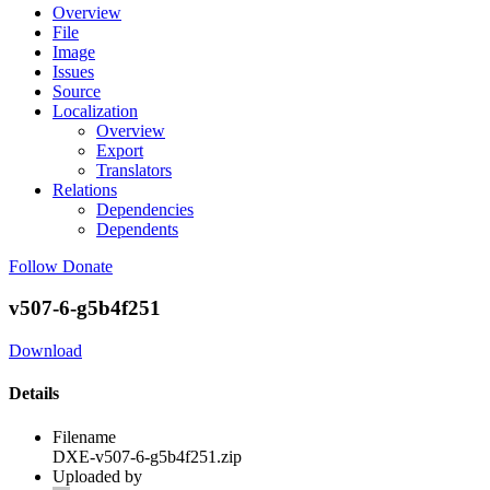
Overview
File
Image
Issues
Source
Localization
Overview
Export
Translators
Relations
Dependencies
Dependents
Follow
Donate
v507-6-g5b4f251
Download
Details
Filename
DXE-v507-6-g5b4f251.zip
Uploaded by