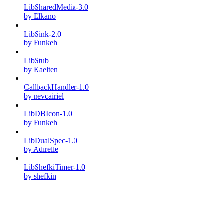
LibSharedMedia-3.0
by Elkano
LibSink-2.0
by Funkeh
LibStub
by Kaelten
CallbackHandler-1.0
by nevcairiel
LibDBIcon-1.0
by Funkeh
LibDualSpec-1.0
by Adirelle
LibShefkiTimer-1.0
by shefkin