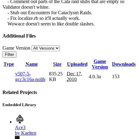
- Comment out parts of the Cata raid stubs that are empty so
Validator doesn't whine.
- Stub out Encounters for Cataclysm Raids.
- Fix localize.rb so it'll actually work.
Wowace doesn't seem to like double slashes.
Additional Files
Game Version
Filter
Game
Type
Name
Size
Uploaded
Downloads
Version
v507-5-
835.25
Dec 17,
4.0.3a
153
gcc3c16a-nolib
KB
2010
Related Projects
Embedded Library
Ace3
by Kaelten