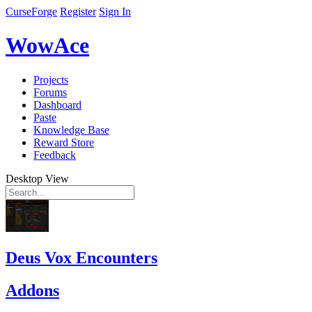
CurseForge
Register
Sign In
WowAce
Projects
Forums
Dashboard
Paste
Knowledge Base
Reward Store
Feedback
Desktop View
Deus Vox Encounters
Addons