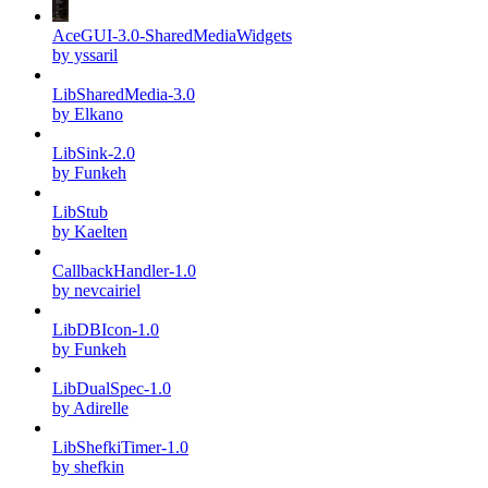
AceGUI-3.0-SharedMediaWidgets
by yssaril
LibSharedMedia-3.0
by Elkano
LibSink-2.0
by Funkeh
LibStub
by Kaelten
CallbackHandler-1.0
by nevcairiel
LibDBIcon-1.0
by Funkeh
LibDualSpec-1.0
by Adirelle
LibShefkiTimer-1.0
by shefkin