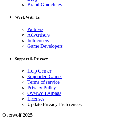
Brand Guidelines
Work With Us
Partners
Advertisers
Influencers
Game Developers
Support & Privacy
Help Center
Supported Games
Terms of service
Privacy Policy
Overwolf Alphas
Licenses
Update Privacy Preferences
Overwolf 2025