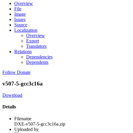
Overview
File
Image
Issues
Source
Localization
Overview
Export
Translators
Relations
Dependencies
Dependents
Follow
Donate
v507-5-gcc3c16a
Download
Details
Filename
DXE-v507-5-gcc3c16a.zip
Uploaded by