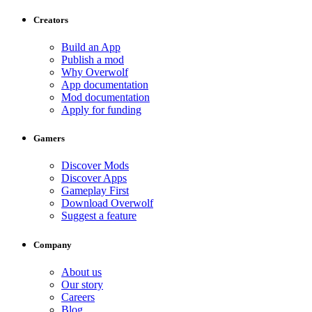
Creators
Build an App
Publish a mod
Why Overwolf
App documentation
Mod documentation
Apply for funding
Gamers
Discover Mods
Discover Apps
Gameplay First
Download Overwolf
Suggest a feature
Company
About us
Our story
Careers
Blog