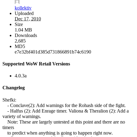
kollektiv
Uploaded
Dec 17, 2010
Size
1.04 MB
Downloads
2,685
MD5
e7e32bf401d385d731866891b74c6190
Supported WoW Retail Versions
4.0.3a
Changelog
Shefki:
- Conclave(2): Add warnings for the Rohash side of the fight.
- Halfus (2): Add Enrage timer. Valiona & Theralion (2): Add a
variety of warnings.
Note: These are largely untested at this point and there are no
timers
to predict when anything is going to happen right now.