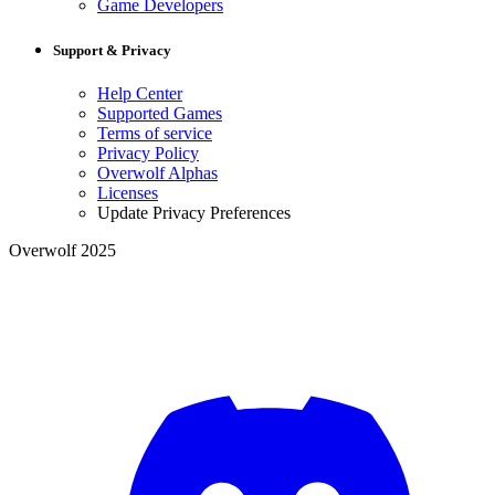
Game Developers
Support & Privacy
Help Center
Supported Games
Terms of service
Privacy Policy
Overwolf Alphas
Licenses
Update Privacy Preferences
Overwolf 2025