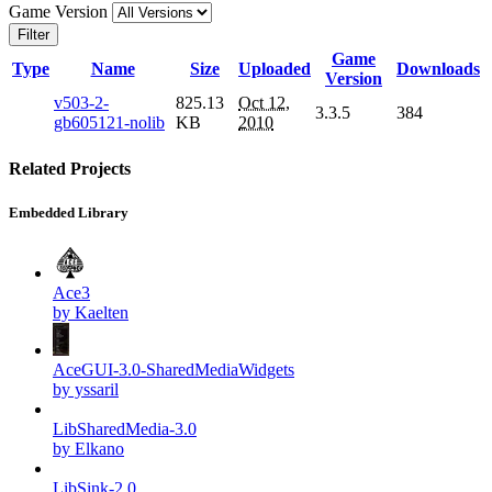
Game Version
Filter
Game
Type
Name
Size
Uploaded
Downloads
Version
v503-2-
825.13
Oct 12,
3.3.5
384
gb605121-nolib
KB
2010
Related Projects
Embedded Library
Ace3
by Kaelten
AceGUI-3.0-SharedMediaWidgets
by yssaril
LibSharedMedia-3.0
by Elkano
LibSink-2.0