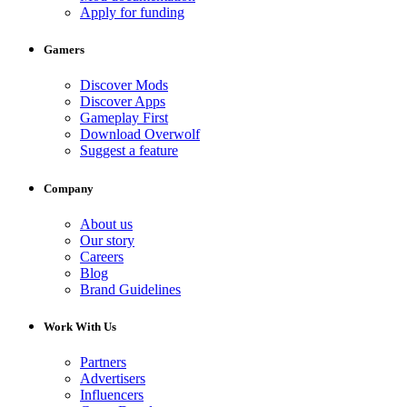
Apply for funding
Gamers
Discover Mods
Discover Apps
Gameplay First
Download Overwolf
Suggest a feature
Company
About us
Our story
Careers
Blog
Brand Guidelines
Work With Us
Partners
Advertisers
Influencers