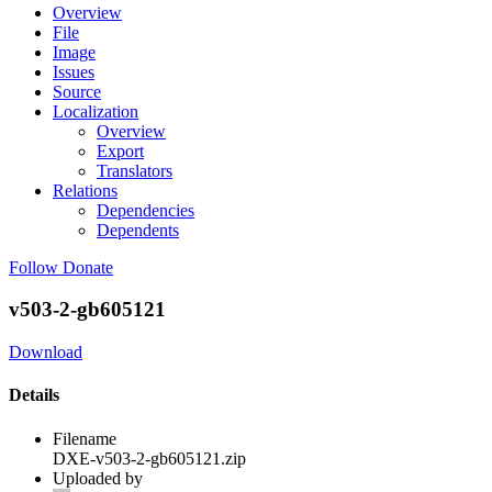
Overview
File
Image
Issues
Source
Localization
Overview
Export
Translators
Relations
Dependencies
Dependents
Follow
Donate
v503-2-gb605121
Download
Details
Filename
DXE-v503-2-gb605121.zip
Uploaded by