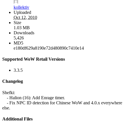
kollektiv
Uploaded
Oct 12, 2010
Size
1.03 MB
Downloads
5,426
MD5
e180df629a8190e72d480890c7410e14
Supported WoW Retail Versions
3.3.5
Changelog
Shefki:
- Halion (16): Add Enrage timer.
- Fix NPC ID detection for Chinese WoW and 4.0.x everywhere
else.
Additional Files