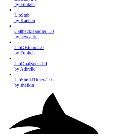
by Funkeh
LibStub
by Kaelten
CallbackHandler-1.0
by nevcairiel
LibDBIcon-1.0
by Funkeh
LibDualSpec-1.0
by Adirelle
LibShefkiTimer-1.0
by shefkin