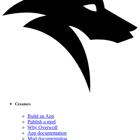
Creators
Build an App
Publish a mod
Why Overwolf
App documentation
Mod documentation