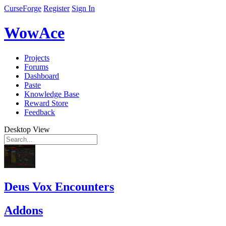
CurseForge
Register
Sign In
WowAce
Projects
Forums
Dashboard
Paste
Knowledge Base
Reward Store
Feedback
Desktop View
Deus Vox Encounters
Addons