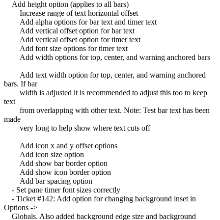
Add height option (applies to all bars)
Increase range of text horizontal offset
Add alpha options for bar text and timer text
Add vertical offset option for bar text
Add vertical offset option for timer text
Add font size options for timer text
Add width options for top, center, and warning anchored bars
Add text width option for top, center, and warning anchored
bars. If bar
width is adjusted it is recommended to adjust this too to keep
text
from overlapping with other text. Note: Test bar text has been
made
very long to help show where text cuts off
Add icon x and y offset options
Add icon size option
Add show bar border option
Add show icon border option
Add bar spacing option
- Set pane timer font sizes correctly
- Ticket #142: Add option for changing background inset in
Options ->
Globals. Also added background edge size and background