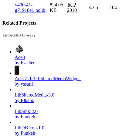
v490-41-
824.05
Jul 2,
3.3.5
104
g71918e1-nolib
KB
2010
Related Projects
Embedded Library
Ace3
by Kaelten
AceGUI-3.0-SharedMediaWidgets
by yssaril
LibSharedMedia-3.0
by Elkano
LibSink-2.0
by Funkeh
LibDBIcon-1.0
by Funkeh