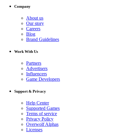
Company
About us
Our story
Careers
Blog
Brand Guidelines
Work With Us
Partners
Advertisers
Influencers
Game Developers
Support & Privacy
Help Center
Supported Games
Terms of service
Privacy Policy
Overwolf Alphas
Licenses