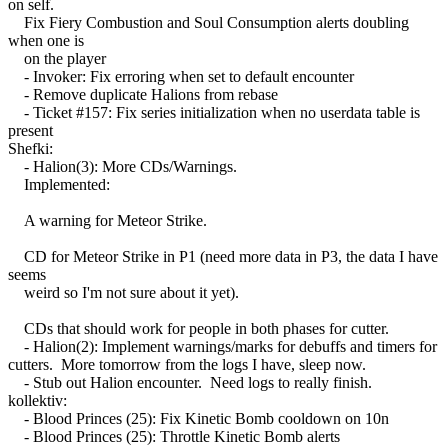
on self.
Fix Fiery Combustion and Soul Consumption alerts doubling
when one is
on the player
- Invoker: Fix erroring when set to default encounter
- Remove duplicate Halions from rebase
- Ticket #157: Fix series initialization when no userdata table is
present
Shefki:
- Halion(3): More CDs/Warnings.
Implemented:
A warning for Meteor Strike.
CD for Meteor Strike in P1 (need more data in P3, the data I have
seems
weird so I'm not sure about it yet).
CDs that should work for people in both phases for cutter.
- Halion(2): Implement warnings/marks for debuffs and timers for
cutters. More tomorrow from the logs I have, sleep now.
- Stub out Halion encounter. Need logs to really finish.
kollektiv:
- Blood Princes (25): Fix Kinetic Bomb cooldown on 10n
- Blood Princes (25): Throttle Kinetic Bomb alerts