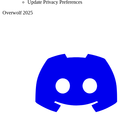
Update Privacy Preferences
Overwolf 2025