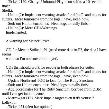
- Ticket #150: Change Unbound Plague on self to a 10 second
timer
Shefki:
- Halion(2): Implement warnings/marks for debuffs and timers for
cutters. More tomorrow from the logs I have, sleep now.
- Stub out Halion encounter. Need logs to really finish.
- Halion(3): More CDs/Warnings.
Implemented:
A warning for Meteor Strike.
CD for Meteor Strike in P1 (need more data in P3, the data I have
seems
weird so I'm not sure about it yet).
CDs that should work for people in both phases for cutter.
- Halion(2): Implement warnings/marks for debuffs and timers for
cutters. More tomorrow from the logs I have, sleep now.
- Update Northrend TOC to load for The Ruby Sanctum.
- Stub out Halion encounter. Need logs to really finish.
- Add coordinates for The Ruby Sanctum, borroed from DBM
until I can get into the zone.
- Marrowgar (16): Mark Impale target even if it's yourself.
kollektiv:
- Ticket #71 (alert bar options)