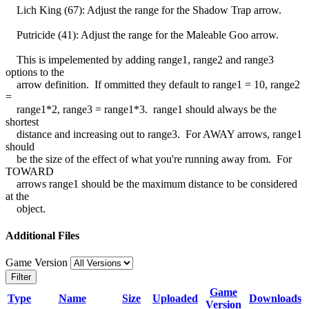
Lich King (67): Adjust the range for the Shadow Trap arrow.
Putricide (41): Adjust the range for the Maleable Goo arrow.
This is impelemented by adding range1, range2 and range3
options to the
arrow definition. If ommitted they default to range1 = 10, range2
=
range1*2, range3 = range1*3. range1 should always be the
shortest
distance and increasing out to range3. For AWAY arrows, range1
should
be the size of the effect of what you're running away from. For
TOWARD
arrows range1 should be the maximum distance to be considered
at the
object.
Additional Files
Game Version
Filter
Game
Type
Name
Size
Uploaded
Downloads
Version