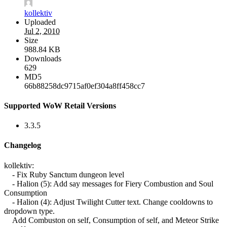
kollektiv
Uploaded
Jul 2, 2010
Size
988.84 KB
Downloads
629
MD5
66b88258dc9715af0ef304a8ff458cc7
Supported WoW Retail Versions
3.3.5
Changelog
kollektiv:
- Fix Ruby Sanctum dungeon level
- Halion (5): Add say messages for Fiery Combustion and Soul
Consumption
- Halion (4): Adjust Twilight Cutter text. Change cooldowns to
dropdown type.
Add Combuston on self, Consumption of self, and Meteor Strike