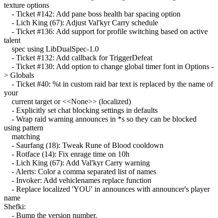
texture options
- Ticket #142: Add pane boss health bar spacing option
- Lich King (67): Adjust Val'kyr Carry schedule
- Ticket #136: Add support for profile switching based on active
talent
spec using LibDualSpec-1.0
- Ticket #132: Add callback for TriggerDefeat
- Ticket #130: Add option to change global timer font in Options -
> Globals
- Ticket #40: %t in custom raid bar text is replaced by the name of
your
current target or <<None>> (localized)
- Explicitly set chat blocking settings in defaults
- Wrap raid warning announces in *s so they can be blocked
using pattern
matching
- Saurfang (18): Tweak Rune of Blood cooldown
- Rotface (14): Fix enrage time on 10h
- Lich King (67): Add Val'kyr Carry warning
- Alerts: Color a comma separated list of names
- Invoker: Add vehiclenames replace function
- Replace localized 'YOU' in announces with announcer's player
name
Shefki:
- Bump the version number.