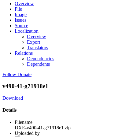
Overview
File
Image
Issues
Source
Localization
Overview
Export
Translators
Relations
Dependencies
Dependents
Follow
Donate
v490-41-g71918e1
Download
Details
Filename
DXE-v490-41-g71918e1.zip
Uploaded by