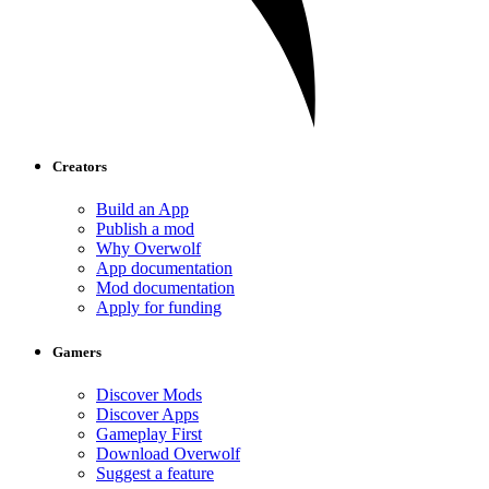
Creators
Build an App
Publish a mod
Why Overwolf
App documentation
Mod documentation
Apply for funding
Gamers
Discover Mods
Discover Apps
Gameplay First
Download Overwolf
Suggest a feature