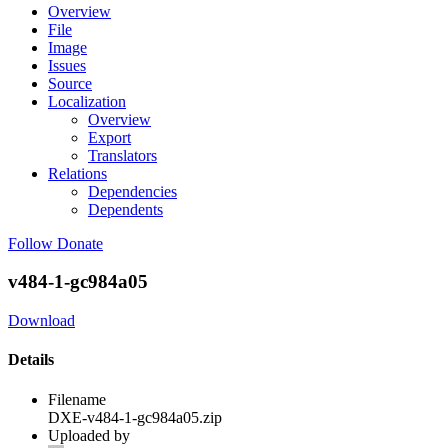
Overview
File
Image
Issues
Source
Localization
Overview
Export
Translators
Relations
Dependencies
Dependents
Follow
Donate
v484-1-gc984a05
Download
Details
Filename
DXE-v484-1-gc984a05.zip
Uploaded by