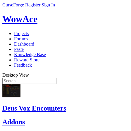
CurseForge
Register
Sign In
WowAce
Projects
Forums
Dashboard
Paste
Knowledge Base
Reward Store
Feedback
Desktop View
Deus Vox Encounters
Addons