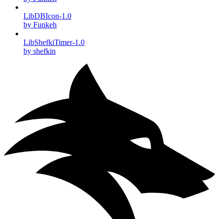
LibDBIcon-1.0
by Funkeh
LibShefkiTimer-1.0
by shefkin