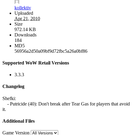
kollektiv
Uploaded
Apr 21, 2010
Size
972.14 KB
Downloads
184
MD5
56956a2d50a09bf9d72fbc5a26a0bf86
Supported WoW Retail Versions
3.3.3
Changelog
Shefki:
- Putricide (40): Don't break after Tear Gas for players that avoid
it.
Additional Files
Game Version