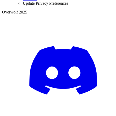
Update Privacy Preferences
Overwolf 2025