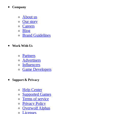
Company
About us
Our story
Careers
Blog
Brand Guidelines
Work With Us
Partners
Advertisers
Influencers
Game Developers
Support & Privacy
Help Center
Supported Games
Terms of service
Privacy Policy
Overwolf Alphas
Licenses