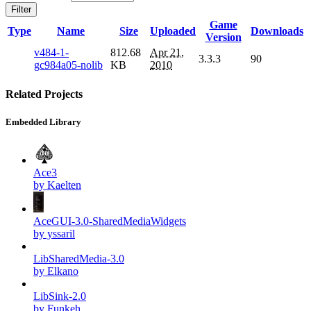
Filter
Game
Type
Name
Size
Uploaded
Downloads
Version
v484-1-
812.68
Apr 21,
3.3.3
90
gc984a05-nolib
KB
2010
Related Projects
Embedded Library
Ace3
by Kaelten
AceGUI-3.0-SharedMediaWidgets
by yssaril
LibSharedMedia-3.0
by Elkano
LibSink-2.0
by Funkeh