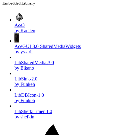
Embedded Library
Ace3
by Kaelten
AceGUI-3.0-SharedMediaWidgets
by yssaril
LibSharedMedia-3.0
by Elkano
LibSink-2.0
by Funkeh
LibDBIcon-1.0
by Funkeh
LibShefkiTimer-1.0
by shefkin