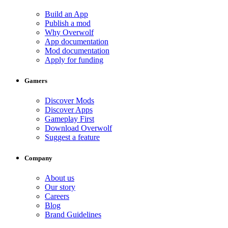
Build an App
Publish a mod
Why Overwolf
App documentation
Mod documentation
Apply for funding
Gamers
Discover Mods
Discover Apps
Gameplay First
Download Overwolf
Suggest a feature
Company
About us
Our story
Careers
Blog
Brand Guidelines