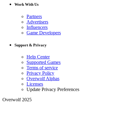
Work With Us
Partners
Advertisers
Influencers
Game Developers
Support & Privacy
Help Center
Supported Games
Terms of service
Privacy Policy
Overwolf Alphas
Licenses
Update Privacy Preferences
Overwolf 2025