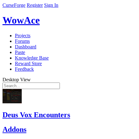
CurseForge
Register
Sign In
WowAce
Projects
Forums
Dashboard
Paste
Knowledge Base
Reward Store
Feedback
Desktop View
Deus Vox Encounters
Addons