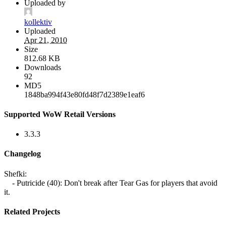
Uploaded by
kollektiv
Uploaded
Apr 21, 2010
Size
812.68 KB
Downloads
92
MD5
1848ba994f43e80fd48f7d2389e1eaf6
Supported WoW Retail Versions
3.3.3
Changelog
Shefki:
- Putricide (40): Don't break after Tear Gas for players that avoid
it.
Related Projects