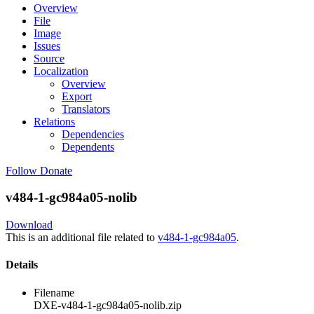
Overview
File
Image
Issues
Source
Localization
Overview
Export
Translators
Relations
Dependencies
Dependents
Follow
Donate
v484-1-gc984a05-nolib
Download
This is an additional file related to
v484-1-gc984a05
.
Details
Filename
DXE-v484-1-gc984a05-nolib.zip