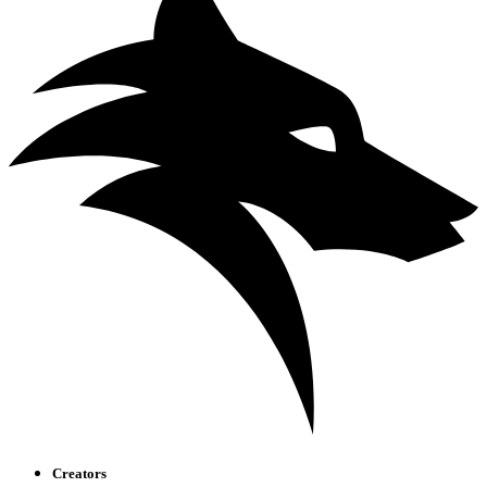
Creators