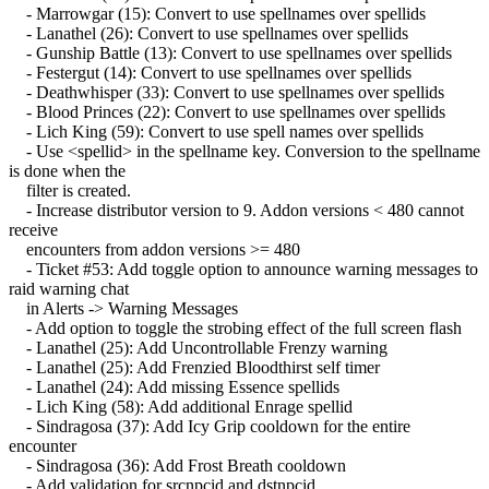
- Marrowgar (15): Convert to use spellnames over spellids
- Lanathel (26): Convert to use spellnames over spellids
- Gunship Battle (13): Convert to use spellnames over spellids
- Festergut (14): Convert to use spellnames over spellids
- Deathwhisper (33): Convert to use spellnames over spellids
- Blood Princes (22): Convert to use spellnames over spellids
- Lich King (59): Convert to use spell names over spellids
- Use <spellid> in the spellname key. Conversion to the spellname
is done when the
filter is created.
- Increase distributor version to 9. Addon versions < 480 cannot
receive
encounters from addon versions >= 480
- Ticket #53: Add toggle option to announce warning messages to
raid warning chat
in Alerts -> Warning Messages
- Add option to toggle the strobing effect of the full screen flash
- Lanathel (25): Add Uncontrollable Frenzy warning
- Lanathel (25): Add Frenzied Bloodthirst self timer
- Lanathel (24): Add missing Essence spellids
- Lich King (58): Add additional Enrage spellid
- Sindragosa (37): Add Icy Grip cooldown for the entire
encounter
- Sindragosa (36): Add Frost Breath cooldown
- Add validation for srcnpcid and dstnpcid