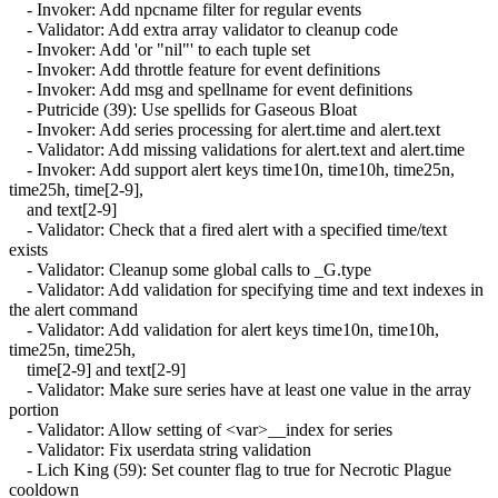
- Invoker: Add npcname filter for regular events
- Validator: Add extra array validator to cleanup code
- Invoker: Add 'or "nil"' to each tuple set
- Invoker: Add throttle feature for event definitions
- Invoker: Add msg and spellname for event definitions
- Putricide (39): Use spellids for Gaseous Bloat
- Invoker: Add series processing for alert.time and alert.text
- Validator: Add missing validations for alert.text and alert.time
- Invoker: Add support alert keys time10n, time10h, time25n,
time25h, time[2-9],
and text[2-9]
- Validator: Check that a fired alert with a specified time/text
exists
- Validator: Cleanup some global calls to _G.type
- Validator: Add validation for specifying time and text indexes in
the alert command
- Validator: Add validation for alert keys time10n, time10h,
time25n, time25h,
time[2-9] and text[2-9]
- Validator: Make sure series have at least one value in the array
portion
- Validator: Allow setting of <var>__index for series
- Validator: Fix userdata string validation
- Lich King (59): Set counter flag to true for Necrotic Plague
cooldown