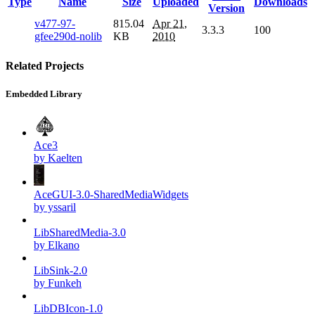
Type
Name
Size
Uploaded
Downloads
Version
v477-97-
815.04
Apr 21,
3.3.3
100
gfee290d-nolib
KB
2010
Related Projects
Embedded Library
Ace3
by Kaelten
AceGUI-3.0-SharedMediaWidgets
by yssaril
LibSharedMedia-3.0
by Elkano
LibSink-2.0
by Funkeh
LibDBIcon-1.0