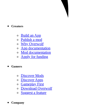
Creators
Build an App
Publish a mod
Why Overwolf
App documentation
Mod documentation
Apply for funding
Gamers
Discover Mods
Discover Apps
Gameplay First
Download Overwolf
Suggest a feature
Company