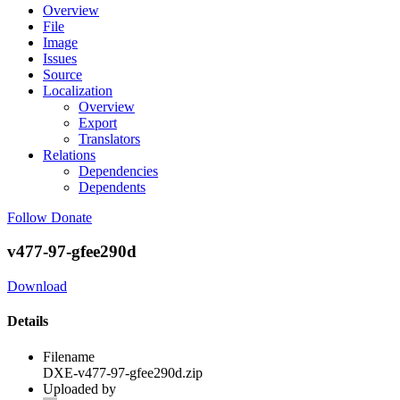
Overview
File
Image
Issues
Source
Localization
Overview
Export
Translators
Relations
Dependencies
Dependents
Follow
Donate
v477-97-gfee290d
Download
Details
Filename
DXE-v477-97-gfee290d.zip
Uploaded by