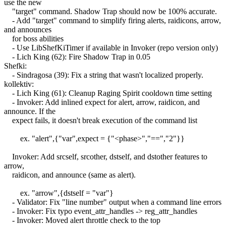
use the new
"target" command. Shadow Trap should now be 100% accurate.
- Add "target" command to simplify firing alerts, raidicons, arrow,
and announces
for boss abilities
- Use LibShefKiTimer if available in Invoker (repo version only)
- Lich King (62): Fire Shadow Trap in 0.05
Shefki:
- Sindragosa (39): Fix a string that wasn't localized properly.
kollektiv:
- Lich King (61): Cleanup Raging Spirit cooldown time setting
- Invoker: Add inlined expect for alert, arrow, raidicon, and
announce. If the
expect fails, it doesn't break execution of the command list
ex. "alert",{"var",expect = {"<phase>","==","2"}}
Invoker: Add srcself, srcother, dstself, and dstother features to
arrow,
raidicon, and announce (same as alert).
ex. "arrow",{dstself = "var"}
- Validator: Fix "line number" output when a command line errors
- Invoker: Fix typo event_attr_handles -> reg_attr_handles
- Invoker: Moved alert throttle check to the top