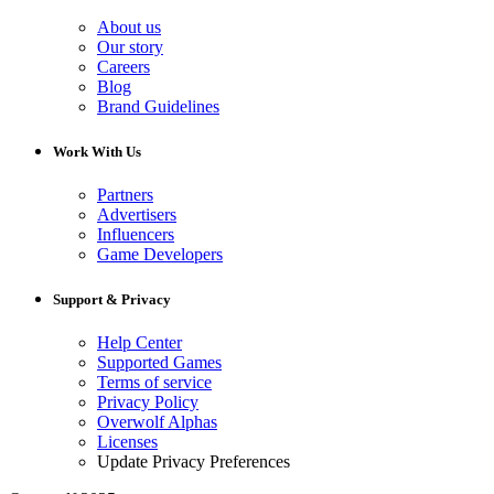
About us
Our story
Careers
Blog
Brand Guidelines
Work With Us
Partners
Advertisers
Influencers
Game Developers
Support & Privacy
Help Center
Supported Games
Terms of service
Privacy Policy
Overwolf Alphas
Licenses
Update Privacy Preferences