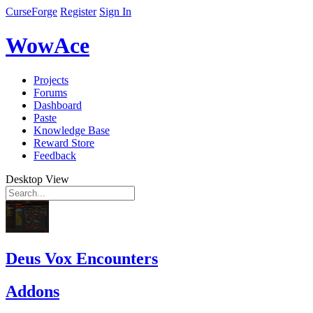
CurseForge
Register
Sign In
WowAce
Projects
Forums
Dashboard
Paste
Knowledge Base
Reward Store
Feedback
Desktop View
Deus Vox Encounters
Addons