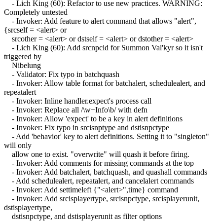
- Lich King (60): Refactor to use new practices. WARNING:
Completely untested
- Invoker: Add feature to alert command that allows "alert",
{srcself = <alert> or
srcother = <alert> or dstself = <alert> or dstother = <alert>
- Lich King (60): Add srcnpcid for Summon Val'kyr so it isn't
triggered by
Nibelung
- Validator: Fix typo in batchquash
- Invoker: Allow table format for batchalert, schedulealert, and
repeatalert
- Invoker: Inline handler.expect's process call
- Invoker: Replace all /\w+Info\b/ with defn
- Invoker: Allow 'expect' to be a key in alert definitions
- Invoker: Fix typo in srcisnptype and dstisnpctype
- Add 'behavior' key to alert definitions. Setting it to "singleton"
will only
allow one to exist. "overwrite" will quash it before firing.
- Invoker: Add comments for missing commands at the top
- Invoker: Add batchalert, batchquash, and quashall commands
- Add schedulealert, repeatalert, and cancelalert commands
- Invoker: Add settimeleft {"<alert>",time} command
- Invoker: Add srcisplayertype, srcisnpctype, srcisplayerunit,
dstisplayertype,
dstisnpctype, and dstisplayerunit as filter options