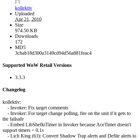
kollektiv
Uploaded
Apr 21, 2010
Size
974.50 KB
Downloads
172
MD5
3cbab18d300a3149cd94d56a881feac4
Supported WoW Retail Versions
3.3.3
Changelog
kollektiv:
- Invoker: Fix target comments
- Invoker: For target change polling, fire on the unit if it gets to
the failsafe
- Embed LibShefkiTimer in Invoker because AceTimer doesn't
support timers < 0.1s
- Lich King (63): Convert Shadow Trap alerts and Defile alerts to