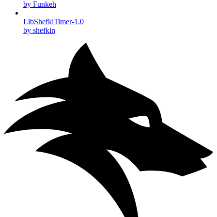
by Funkeh
LibShefkiTimer-1.0
by shefkin