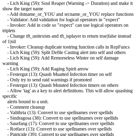
- Lich King (59): Soul Reaper (Warning -> Duration) and make it
show the target name
- Add dstname_or_YOU and srcname_or_YOU replace functions
- Validator: Add validation for logical operators in "expect"
- Invoker: Add in code so "expect" can use logical operators on
triplets
- Change tft_unitexists and tft_isplayer to return true|false instead
of 1|nil
- Invoker: Cleanup duplicate tostring function calls in RepFuncs
- Lich King (59): Split Defile Casting alert into self and others
- Lich King (59): Add Remorseless Winter on self damage
warning
- Lich King (59): Add Raging Spirit arrow
- Festergut (13): Quash Muatted Infection timer on self
- Only try to send raid warnings if promoted
- Festergut (13): Quash Mutated Infection timers on others
- Allow 'tag' as a key to alert definitions. This will allow quashing
specific
alerts bound to a unit.
- Comment cleanup
- Valithria (13): Convert to use spellnames over spellids
- Sindragosa (38): Convert to use spellnames over spellids
- Saurfang (17): Convert to use spellnames over spellids
- Rotface (13): Convert to use spellnames over spellids
- Putricide (39): Convert to use spellnames over spellids