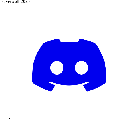
Overwolf 2025