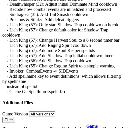
- Deathwhisper (32): Adjust initial Dominate Mind cooldown
- Recode how combat events are initialized and processed
- Sindragosa (35): Add Tail Smash cooldown
- Precious & Stinky: Add defeat triggers
- Lich King (57): Only start Shadow Trap cooldown on heroic
- Lich King (57): Change default color for Shadow Trap
cooldown
- Lich King (57): Change Harvest Soul to a 6 second timer bar
- Lich King (57): Add Raging Spirit cooldown
- Lich King (57): Add more Soul Reaper spellids
- Lich King (57): Add Shadow Trap initial cooldown timer
- Lich King (56): Add Shadow Trap cooldown
- Lich King (55): Change Raging Spirit to a simple warning
- Invoker: CombatEvents -> SIDEvents
- Add spellname key to event definitions, which allows filtering
by spellname
instead of spellid
- Cache GetSpellInfo(<spellid>)
Additional Files
Game Version
Filter
Game