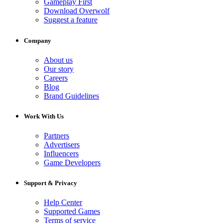
Gameplay First
Download Overwolf
Suggest a feature
Company
About us
Our story
Careers
Blog
Brand Guidelines
Work With Us
Partners
Advertisers
Influencers
Game Developers
Support & Privacy
Help Center
Supported Games
Terms of service