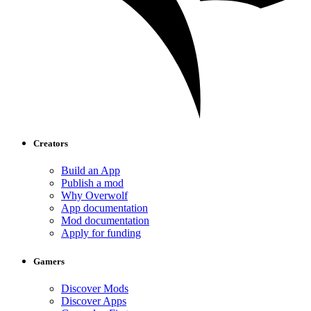
Creators
Build an App
Publish a mod
Why Overwolf
App documentation
Mod documentation
Apply for funding
Gamers
Discover Mods
Discover Apps