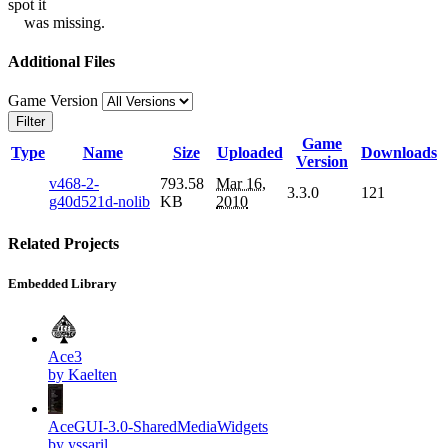
spot it
was missing.
Additional Files
Game Version
Filter
Game
Type
Name
Size
Uploaded
Downloads
Version
v468-2-
793.58
Mar 16,
3.3.0
121
g40d521d-nolib
KB
2010
Related Projects
Embedded Library
Ace3
by Kaelten
AceGUI-3.0-SharedMediaWidgets
by yssaril