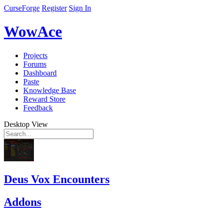
CurseForge
Register
Sign In
WowAce
Projects
Forums
Dashboard
Paste
Knowledge Base
Reward Store
Feedback
Desktop View
Deus Vox Encounters
Addons