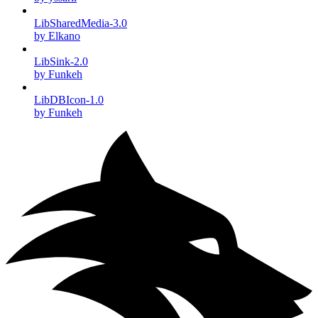
LibSharedMedia-3.0
by Elkano
LibSink-2.0
by Funkeh
LibDBIcon-1.0
by Funkeh