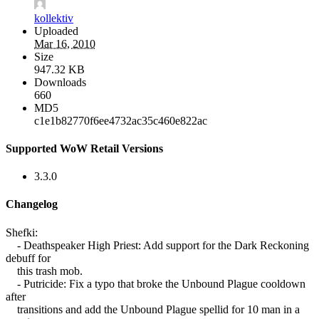
kollektiv
Uploaded
Mar 16, 2010
Size
947.32 KB
Downloads
660
MD5
c1e1b82770f6ee4732ac35c460e822ac
Supported WoW Retail Versions
3.3.0
Changelog
Shefki:
- Deathspeaker High Priest: Add support for the Dark Reckoning
debuff for
this trash mob.
- Putricide: Fix a typo that broke the Unbound Plague cooldown
after
transitions and add the Unbound Plague spellid for 10 man in a