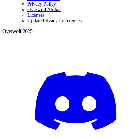
Privacy Policy
Overwolf Alphas
Licenses
Update Privacy Preferences
Overwolf 2025