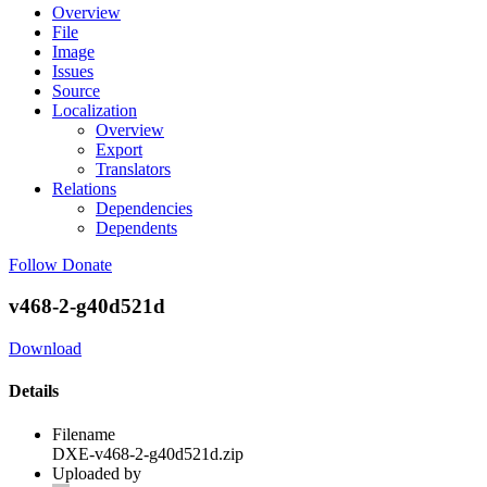
Overview
File
Image
Issues
Source
Localization
Overview
Export
Translators
Relations
Dependencies
Dependents
Follow
Donate
v468-2-g40d521d
Download
Details
Filename
DXE-v468-2-g40d521d.zip
Uploaded by