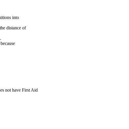
itions into
he distance of
.
e because
es not have First Aid