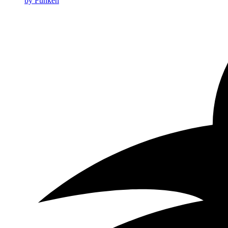
by Funkeh