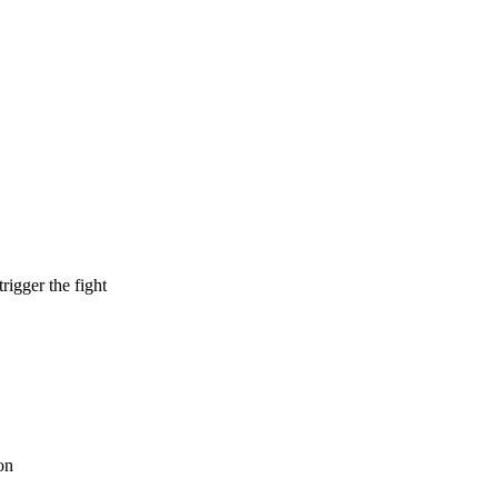
rigger the fight
on