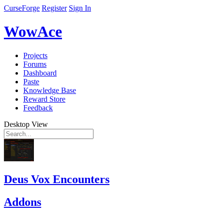
CurseForge
Register
Sign In
WowAce
Projects
Forums
Dashboard
Paste
Knowledge Base
Reward Store
Feedback
Desktop View
Deus Vox Encounters
Addons