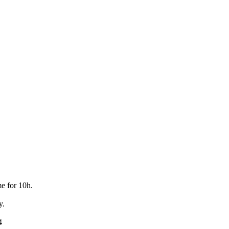
e for 10h.
y.
4