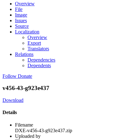
Overview
File
Image
Issues
Source
Localization
Overview
Export
Translators
Relations
Dependencies
Dependents
Follow
Donate
v456-43-g923e437
Download
Details
Filename
DXE-v456-43-g923e437.zip
Uploaded by