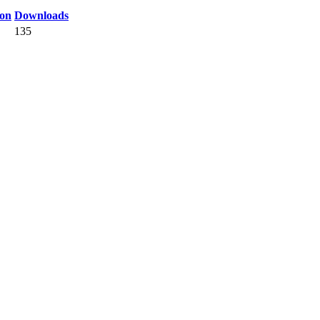
on
Downloads
135