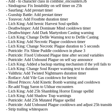
- Add - to character class in combine_encounters.rb
- Sindragosa: Fix Instability on self timer on 25h
- Saurfang: Add prestart timer
- Gunship Battle: Add prestart timer
- Toravon: Add Frostbite duration timer
- Lich King: Add heroic Harvest Soul spellids
- Deathwhisper: Add Dominate Mind cooldown timer
- Deathwhisper: Add Dark Martyrdom Casting warning
- Lich King: Change Defile Warning text to Defile Casting
- Lich King: Add Necrotic Plague cooldown timer
- Lich King: Change Necrotic Plague duration to 5 seconds
- Putricide: Fix Slime Puddle cooldown in phase 3
- Putricide: Fixed Unbound Plague time after second variables
- Putricide: Add Unbound Plague on self say announce
- Lich King: Added a backup starting mechanism if the yell fails to t
- Lich King: Change Soul Reaper warning text to duration
- Valithria: Add Twisted Nightmares duration timer
- Rotface: Add Vile Gas cooldown for heroic
- Blood Princes: Add Kinetic Bomb warning and cooldown
- Re-add Yogg Saron to Ulduar encounters
- Lich King: Add 25h Shambling Horror Enrage spellid
- Lich King: Add Shadow Trap warnings
- Putricide: Add 25h Mutated Plague spellid
- Putricide: Add Unbound Plague cooldown and adjust 25h transiti
- Strip trailing whitespaces