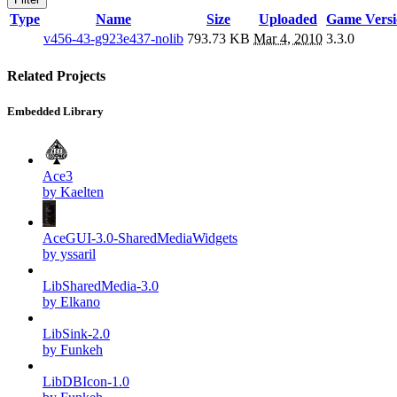
Type
Name
Size
Uploaded
Game Versi
v456-43-g923e437-nolib
793.73 KB
Mar 4, 2010
3.3.0
Related Projects
Embedded Library
Ace3
by Kaelten
AceGUI-3.0-SharedMediaWidgets
by yssaril
LibSharedMedia-3.0
by Elkano
LibSink-2.0
by Funkeh
LibDBIcon-1.0