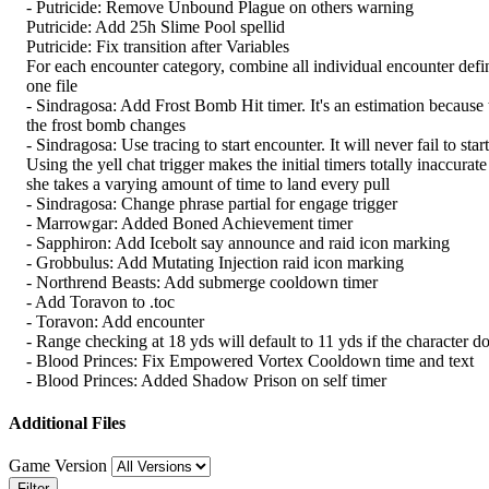
- Putricide: Remove Unbound Plague on others warning
Putricide: Add 25h Slime Pool spellid
Putricide: Fix transition after Variables
For each encounter category, combine all individual encounter defin
one file
- Sindragosa: Add Frost Bomb Hit timer. It's an estimation because t
the frost bomb changes
- Sindragosa: Use tracing to start encounter. It will never fail to start
Using the yell chat trigger makes the initial timers totally inaccurat
she takes a varying amount of time to land every pull
- Sindragosa: Change phrase partial for engage trigger
- Marrowgar: Added Boned Achievement timer
- Sapphiron: Add Icebolt say announce and raid icon marking
- Grobbulus: Add Mutating Injection raid icon marking
- Northrend Beasts: Add submerge cooldown timer
- Add Toravon to .toc
- Toravon: Add encounter
- Range checking at 18 yds will default to 11 yds if the character do
- Blood Princes: Fix Empowered Vortex Cooldown time and text
- Blood Princes: Added Shadow Prison on self timer
Additional Files
Game Version
Filter