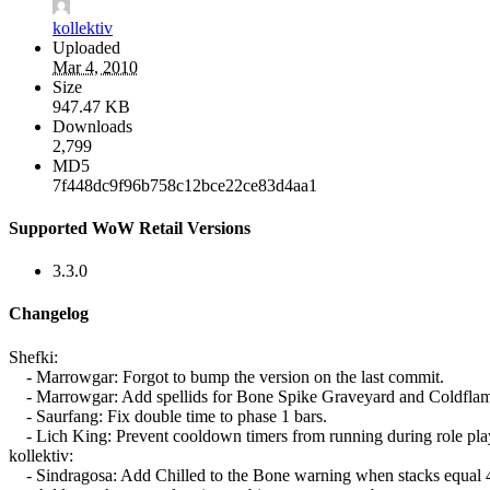
kollektiv
Uploaded
Mar 4, 2010
Size
947.47 KB
Downloads
2,799
MD5
7f448dc9f96b758c12bce22ce83d4aa1
Supported WoW Retail Versions
3.3.0
Changelog
Shefki:
- Marrowgar: Forgot to bump the version on the last commit.
- Marrowgar: Add spellids for Bone Spike Graveyard and Coldflam
- Saurfang: Fix double time to phase 1 bars.
- Lich King: Prevent cooldown timers from running during role pla
kollektiv:
- Sindragosa: Add Chilled to the Bone warning when stacks equal 