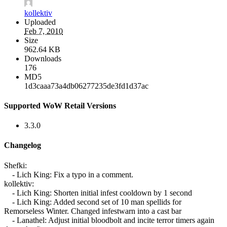
kollektiv
Uploaded
Feb 7, 2010
Size
962.64 KB
Downloads
176
MD5
1d3caaa73a4db06277235de3fd1d37ac
Supported WoW Retail Versions
3.3.0
Changelog
Shefki:
- Lich King: Fix a typo in a comment.
kollektiv:
- Lich King: Shorten initial infest cooldown by 1 second
- Lich King: Added second set of 10 man spellids for
Remorseless Winter. Changed infestwarn into a cast bar
- Lanathel: Adjust initial bloodbolt and incite terror timers again