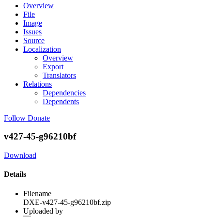
Overview
File
Image
Issues
Source
Localization
Overview
Export
Translators
Relations
Dependencies
Dependents
Follow
Donate
v427-45-g96210bf
Download
Details
Filename
DXE-v427-45-g96210bf.zip
Uploaded by