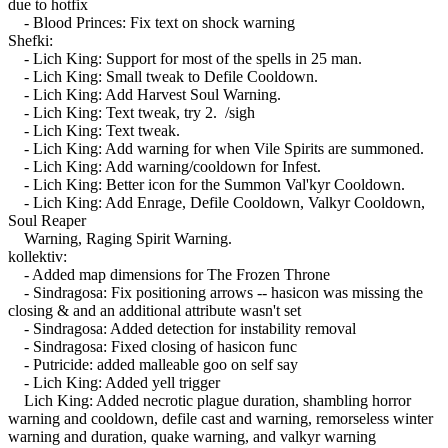
due to hotfix
- Blood Princes: Fix text on shock warning
Shefki:
- Lich King: Support for most of the spells in 25 man.
- Lich King: Small tweak to Defile Cooldown.
- Lich King: Add Harvest Soul Warning.
- Lich King: Text tweak, try 2. /sigh
- Lich King: Text tweak.
- Lich King: Add warning for when Vile Spirits are summoned.
- Lich King: Add warning/cooldown for Infest.
- Lich King: Better icon for the Summon Val'kyr Cooldown.
- Lich King: Add Enrage, Defile Cooldown, Valkyr Cooldown,
Soul Reaper
Warning, Raging Spirit Warning.
kollektiv:
- Added map dimensions for The Frozen Throne
- Sindragosa: Fix positioning arrows -- hasicon was missing the
closing & and an additional attribute wasn't set
- Sindragosa: Added detection for instability removal
- Sindragosa: Fixed closing of hasicon func
- Putricide: added malleable goo on self say
- Lich King: Added yell trigger
Lich King: Added necrotic plague duration, shambling horror
warning and cooldown, defile cast and warning, remorseless winter
warning and duration, quake warning, and valkyr warning