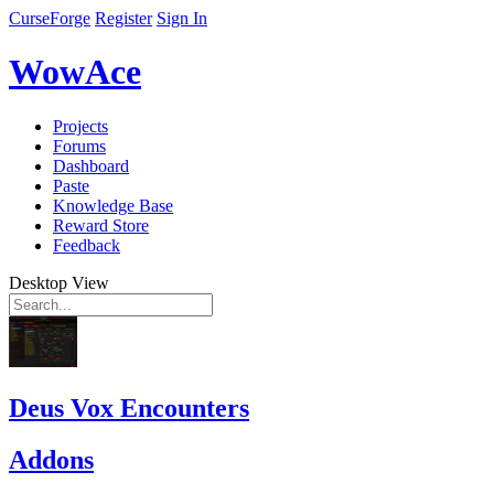
CurseForge
Register
Sign In
WowAce
Projects
Forums
Dashboard
Paste
Knowledge Base
Reward Store
Feedback
Desktop View
Deus Vox Encounters
Addons