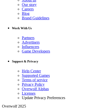
About us
Our story
Careers
Blog
Brand Guidelines
Work With Us
Partners
Advertisers
Influencers
Game Developers
Support & Privacy
Help Center
Supported Games
Terms of service
Privacy Policy
Overwolf Alphas
Licenses
Update Privacy Preferences
Overwolf 2025