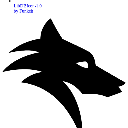
LibDBIcon-1.0
by Funkeh