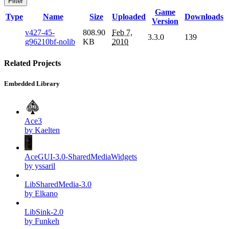
Filter
Game
Type
Name
Size
Uploaded
Downloads
Version
v427-45-
808.90
Feb 7,
3.3.0
139
g96210bf-nolib
KB
2010
Related Projects
Embedded Library
Ace3
by Kaelten
AceGUI-3.0-SharedMediaWidgets
by yssaril
LibSharedMedia-3.0
by Elkano
LibSink-2.0
by Funkeh