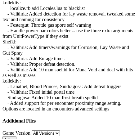
kollektiv:
- localize.rb add Locales.lua to blacklist
- Valithria: Added detection for lay waste removal. tweaked some
text and naming for consistency
- Festergut: Throttle gas spore self warning
- Handle power bar colors better -- use the three extra arguments
from UnitPowerType if they exist
Shefki:
- Valithria: Add timers/warnings for Corrosion, Lay Waste and
Gut Spray.
- Valithria: Add Enrage timer.
- Valithria: Proper defeat detection.
- Valithria: Add 10 man spellid for Mana Void and deal with hits
as well as misses.
kollektiv:
- Lanathel, Blood Princes, Sindragosa: Add defeat triggers
- Valithria: Fixed initial portal time
Sindragosa: Added 10 man frost breath spellid
- Added support for per encounter proximity range setting.
Options are located in an encounters advanced settings
Additional Files
Game Version