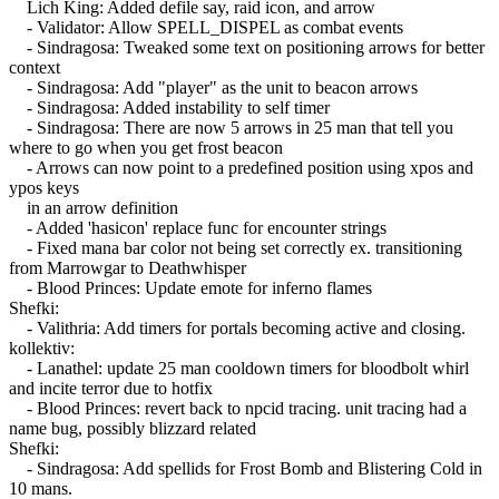
Lich King: Added defile say, raid icon, and arrow
- Validator: Allow SPELL_DISPEL as combat events
- Sindragosa: Tweaked some text on positioning arrows for better
context
- Sindragosa: Add "player" as the unit to beacon arrows
- Sindragosa: Added instability to self timer
- Sindragosa: There are now 5 arrows in 25 man that tell you
where to go when you get frost beacon
- Arrows can now point to a predefined position using xpos and
ypos keys
in an arrow definition
- Added 'hasicon' replace func for encounter strings
- Fixed mana bar color not being set correctly ex. transitioning
from Marrowgar to Deathwhisper
- Blood Princes: Update emote for inferno flames
Shefki:
- Valithria: Add timers for portals becoming active and closing.
kollektiv:
- Lanathel: update 25 man cooldown timers for bloodbolt whirl
and incite terror due to hotfix
- Blood Princes: revert back to npcid tracing. unit tracing had a
name bug, possibly blizzard related
Shefki:
- Sindragosa: Add spellids for Frost Bomb and Blistering Cold in
10 mans.