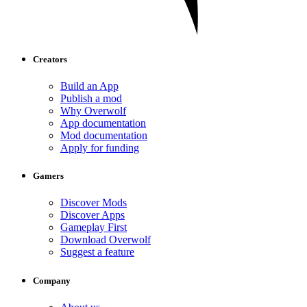
Creators
Build an App
Publish a mod
Why Overwolf
App documentation
Mod documentation
Apply for funding
Gamers
Discover Mods
Discover Apps
Gameplay First
Download Overwolf
Suggest a feature
Company