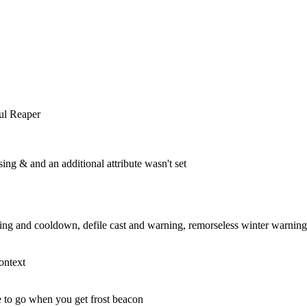
ul Reaper
ng & and an additional attribute wasn't set
g and cooldown, defile cast and warning, remorseless winter warning
ontext
 to go when you get frost beacon