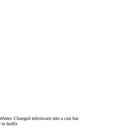
inter. Changed infestwarn into a cast bar
 to hotfix