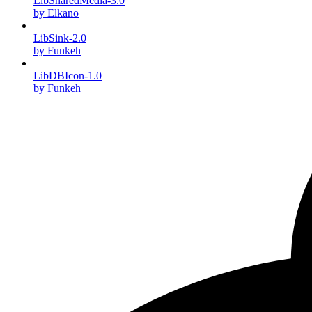
LibSharedMedia-3.0
by Elkano
LibSink-2.0
by Funkeh
LibDBIcon-1.0
by Funkeh