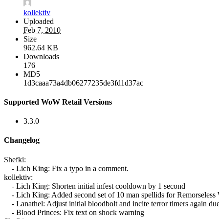
kollektiv
Uploaded
Feb 7, 2010
Size
962.64 KB
Downloads
176
MD5
1d3caaa73a4db06277235de3fd1d37ac
Supported WoW Retail Versions
3.3.0
Changelog
Shefki:
- Lich King: Fix a typo in a comment.
kollektiv:
- Lich King: Shorten initial infest cooldown by 1 second
- Lich King: Added second set of 10 man spellids for Remorseless W
- Lanathel: Adjust initial bloodbolt and incite terror timers again due
- Blood Princes: Fix text on shock warning