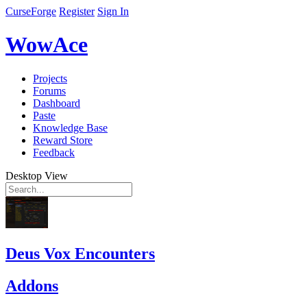
CurseForge
Register
Sign In
WowAce
Projects
Forums
Dashboard
Paste
Knowledge Base
Reward Store
Feedback
Desktop View
Deus Vox Encounters
Addons