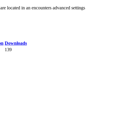
re located in an encounters advanced settings
on
Downloads
139