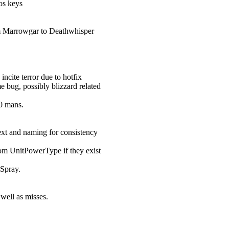
os keys
rom Marrowgar to Deathwhisper
cite terror due to hotfix
e bug, possibly blizzard related
0 mans.
ext and naming for consistency
rom UnitPowerType if they exist
Spray.
well as misses.