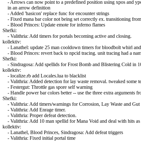
- Arrows can now point to a predefined position using xpos and yp
in an arrow definition
- Added 'hasicon' replace func for encounter strings
- Fixed mana bar color not being set correctly ex. transitioning f
- Blood Princes: Update emote for inferno flames
Shefki:
- Valithria: Add timers for portals becoming active and closing.
kollektiv:
- Lanathel: update 25 man cooldown timers for bloodbolt whirl and in
- Blood Princes: revert back to npcid tracing. unit tracing had a nam
Shefki:
- Sindragosa: Add spellids for Frost Bomb and Blistering Cold in 1
kollektiv:
- localize.rb add Locales.lua to blacklist
- Valithria: Added detection for lay waste removal. tweaked some t
- Festergut: Throttle gas spore self warning
- Handle power bar colors better -- use the three extra arguments f
Shefki:
- Valithria: Add timers/warnings for Corrosion, Lay Waste and Gut 
- Valithria: Add Enrage timer.
- Valithria: Proper defeat detection.
- Valithria: Add 10 man spellid for Mana Void and deal with hits as 
kollektiv:
- Lanathel, Blood Princes, Sindragosa: Add defeat triggers
- Valithria: Fixed initial portal time