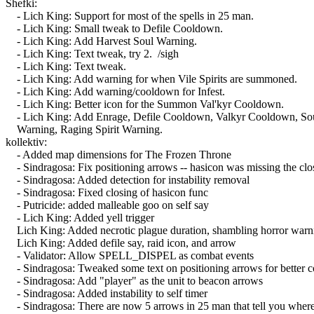
Shefki:
- Lich King: Support for most of the spells in 25 man.
- Lich King: Small tweak to Defile Cooldown.
- Lich King: Add Harvest Soul Warning.
- Lich King: Text tweak, try 2. /sigh
- Lich King: Text tweak.
- Lich King: Add warning for when Vile Spirits are summoned.
- Lich King: Add warning/cooldown for Infest.
- Lich King: Better icon for the Summon Val'kyr Cooldown.
- Lich King: Add Enrage, Defile Cooldown, Valkyr Cooldown, So
Warning, Raging Spirit Warning.
kollektiv:
- Added map dimensions for The Frozen Throne
- Sindragosa: Fix positioning arrows -- hasicon was missing the closi
- Sindragosa: Added detection for instability removal
- Sindragosa: Fixed closing of hasicon func
- Putricide: added malleable goo on self say
- Lich King: Added yell trigger
Lich King: Added necrotic plague duration, shambling horror warnin
Lich King: Added defile say, raid icon, and arrow
- Validator: Allow SPELL_DISPEL as combat events
- Sindragosa: Tweaked some text on positioning arrows for better c
- Sindragosa: Add "player" as the unit to beacon arrows
- Sindragosa: Added instability to self timer
- Sindragosa: There are now 5 arrows in 25 man that tell you where