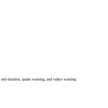
 and duration, quake warning, and valkyr warning