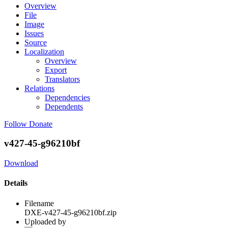
Overview
File
Image
Issues
Source
Localization
Overview
Export
Translators
Relations
Dependencies
Dependents
Follow
Donate
v427-45-g96210bf
Download
Details
Filename
DXE-v427-45-g96210bf.zip
Uploaded by