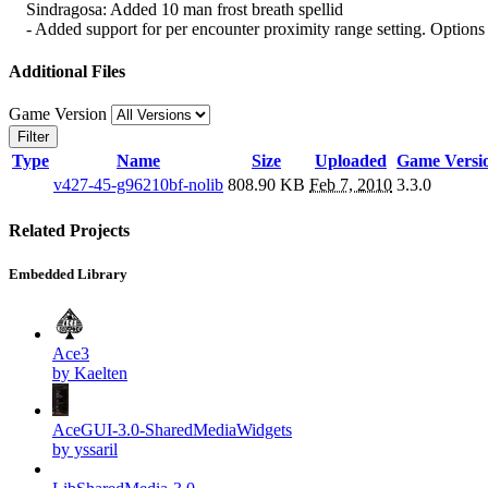
Sindragosa: Added 10 man frost breath spellid
- Added support for per encounter proximity range setting. Options a
Additional Files
Game Version
Filter
Type
Name
Size
Uploaded
Game Versi
v427-45-g96210bf-nolib
808.90 KB
Feb 7, 2010
3.3.0
Related Projects
Embedded Library
Ace3
by Kaelten
AceGUI-3.0-SharedMediaWidgets
by yssaril