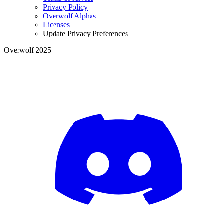
Privacy Policy
Overwolf Alphas
Licenses
Update Privacy Preferences
Overwolf 2025