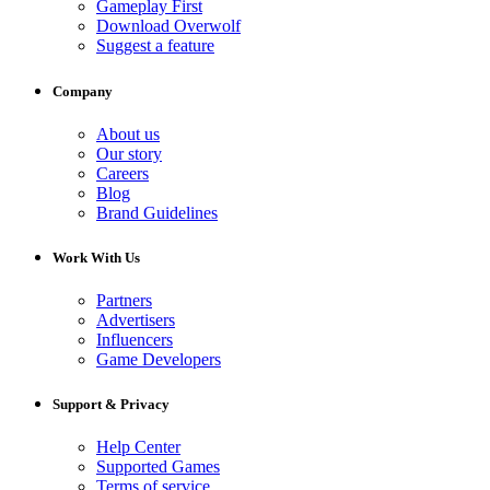
Gameplay First
Download Overwolf
Suggest a feature
Company
About us
Our story
Careers
Blog
Brand Guidelines
Work With Us
Partners
Advertisers
Influencers
Game Developers
Support & Privacy
Help Center
Supported Games
Terms of service