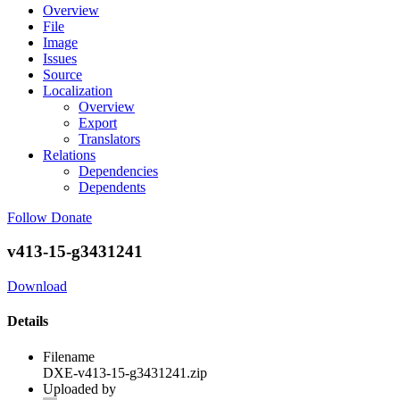
Overview
File
Image
Issues
Source
Localization
Overview
Export
Translators
Relations
Dependencies
Dependents
Follow
Donate
v413-15-g3431241
Download
Details
Filename
DXE-v413-15-g3431241.zip
Uploaded by