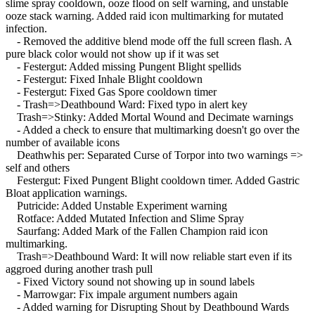
slime spray cooldown, ooze flood on self warning, and unstable
ooze stack warning. Added raid icon multimarking for mutated
infection.
- Removed the additive blend mode off the full screen flash. A
pure black color would not show up if it was set
- Festergut: Added missing Pungent Blight spellids
- Festergut: Fixed Inhale Blight cooldown
- Festergut: Fixed Gas Spore cooldown timer
- Trash=>Deathbound Ward: Fixed typo in alert key
Trash=>Stinky: Added Mortal Wound and Decimate warnings
- Added a check to ensure that multimarking doesn't go over the
number of available icons
Deathwhis per: Separated Curse of Torpor into two warnings =>
self and others
Festergut: Fixed Pungent Blight cooldown timer. Added Gastric
Bloat application warnings.
Putricide: Added Unstable Experiment warning
Rotface: Added Mutated Infection and Slime Spray
Saurfang: Added Mark of the Fallen Champion raid icon
multimarking.
Trash=>Deathbound Ward: It will now reliable start even if its
aggroed during another trash pull
- Fixed Victory sound not showing up in sound labels
- Marrowgar: Fix impale argument numbers again
- Added warning for Disrupting Shout by Deathbound Wards