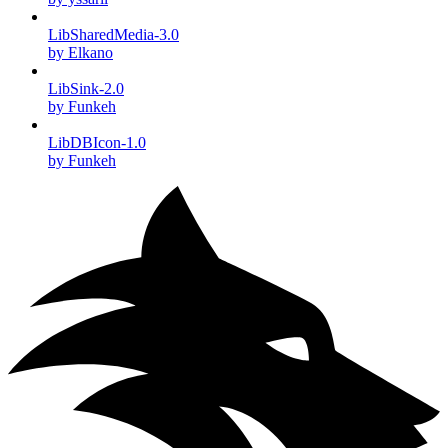
LibSharedMedia-3.0
by Elkano
LibSink-2.0
by Funkeh
LibDBIcon-1.0
by Funkeh