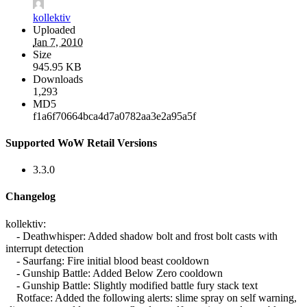
kollektiv
Uploaded
Jan 7, 2010
Size
945.95 KB
Downloads
1,293
MD5
f1a6f70664bca4d7a0782aa3e2a95a5f
Supported WoW Retail Versions
3.3.0
Changelog
kollektiv:
- Deathwhisper: Added shadow bolt and frost bolt casts with
interrupt detection
- Saurfang: Fire initial blood beast cooldown
- Gunship Battle: Added Below Zero cooldown
- Gunship Battle: Slightly modified battle fury stack text
Rotface: Added the following alerts: slime spray on self warning,