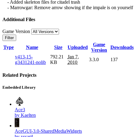
- Added skeleton files for citadel trash
- Marrowgar: Remove arrow showing if the impale is on yourself
Additional Files
Game Version
Filter
Game
Type
Name
Size
Uploaded
Downloads
Version
v413-15-
792.21
Jan 7,
3.3.0
137
g3431241-nolib
KB
2010
Related Projects
Embedded Library
Ace3
by Kaelten
AceGUI-3.0-SharedMediaWidgets
by yssaril