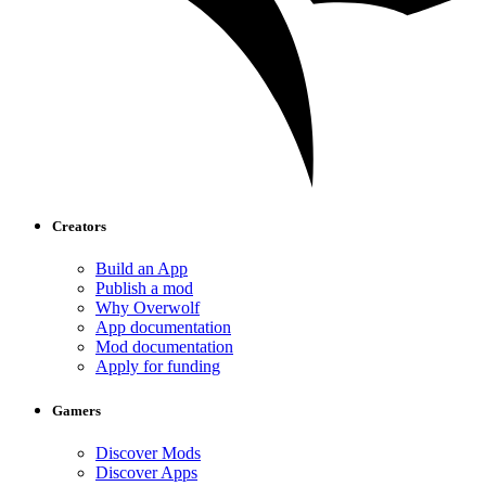
Creators
Build an App
Publish a mod
Why Overwolf
App documentation
Mod documentation
Apply for funding
Gamers
Discover Mods
Discover Apps