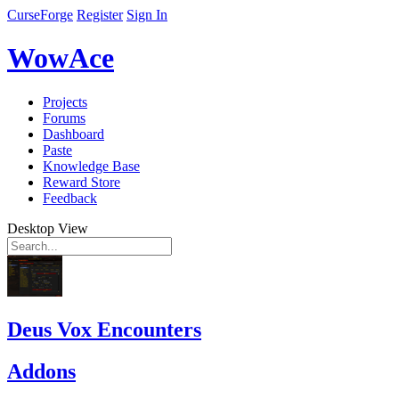
CurseForge
Register
Sign In
WowAce
Projects
Forums
Dashboard
Paste
Knowledge Base
Reward Store
Feedback
Desktop View
Deus Vox Encounters
Addons