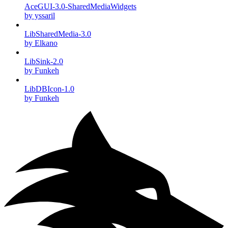
AceGUI-3.0-SharedMediaWidgets
by yssaril
LibSharedMedia-3.0
by Elkano
LibSink-2.0
by Funkeh
LibDBIcon-1.0
by Funkeh