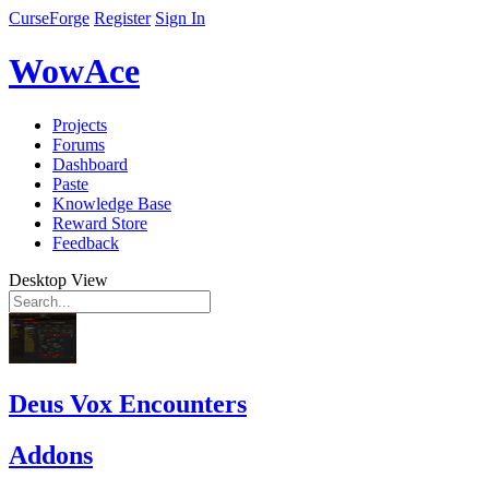
CurseForge
Register
Sign In
WowAce
Projects
Forums
Dashboard
Paste
Knowledge Base
Reward Store
Feedback
Desktop View
Deus Vox Encounters
Addons