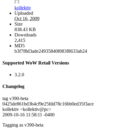
kollektiv
Uploaded
Oct 16, 2009
Size
838.43 KB
Downloads
2,415
MD5
b3f7f8d3ade24935840f083f8633ab24
Supported WoW Retail Versions
3.2.0
Changelog
tag v390-beta
0425de861bd3b4cf9e25fdd78c16bb0ed35f3ace
kollektiv <kollektiv@pc>
2009-10-16 11:58:11 -0400
Tagging as v390-beta