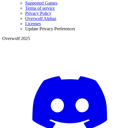
Supported Games
Terms of service
Privacy Policy
Overwolf Alphas
Licenses
Update Privacy Preferences
Overwolf 2025