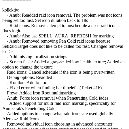
--------------------
kollektiv:
- Anub: Readded raid icon removal. The problem was not icons
being set too fast. Set icon duration back to 18s
- Raid icons: Remove attempt to unschedule a used raid icon --
fixes logic
- Anub: Also use SPELL_AURA_REFRESH for marking
- Anub: Removed removing Pen Cold raid icons because
SetRaidTarget does not like to be called too fast. Changed removal
to 15s
- Add missing localization strings
- Screen flash: Added a gray-scaled low health texture; Added an
option to change the texture
Raid icons: Cancel schedule if the icon is being overwritten
Debug options: Readded
- Koralon: Add to .toc
- Fixed error when finding bar timelefts (Ticket #16)
Freya: Added Iron Root multimarking
Anub: Force icon removal when Penetrating Cold fades
- Added support for multi-raid-icon marking, specifically for
Anub'arak's Penetrating Cold
Added options to change what raid icons are used globally :
Alerts -> Raid Icons
Removed individual icon choosing in advanced encounter