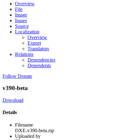
Overview
File
Image
Issues
Source
Localization
Overview
Export
Translators
Relations
Dependencies
Dependents
Follow
Donate
v390-beta
Download
Details
Filename
DXE-v390-beta.zip
Uploaded by