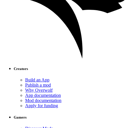
Creators
Build an App
Publish a mod
Why Overwolf
App documentation
Mod documentation
Apply for funding
Gamers