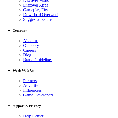
Discover Mods
Discover Apps
Gameplay First
Download Overwolf
Suggest a feature
Company
About us
Our story
Careers
Blog
Brand Guidelines
Work With Us
Partners
Advertisers
Influencers
Game Developers
Support & Privacy
Help Center