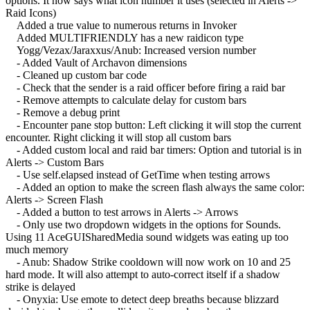
options. It now says what icon number it uses (selected in Alerts ->
Raid Icons)
Added a true value to numerous returns in Invoker
Added MULTIFRIENDLY has a new raidicon type
Yogg/Vezax/Jaraxxus/Anub: Increased version number
- Added Vault of Archavon dimensions
- Cleaned up custom bar code
- Check that the sender is a raid officer before firing a raid bar
- Remove attempts to calculate delay for custom bars
- Remove a debug print
- Encounter pane stop button: Left clicking it will stop the current
encounter. Right clicking it will stop all custom bars
- Added custom local and raid bar timers: Option and tutorial is in
Alerts -> Custom Bars
- Use self.elapsed instead of GetTime when testing arrows
- Added an option to make the screen flash always the same color:
Alerts -> Screen Flash
- Added a button to test arrows in Alerts -> Arrows
- Only use two dropdown widgets in the options for Sounds.
Using 11 AceGUISharedMedia sound widgets was eating up too
much memory
- Anub: Shadow Strike cooldown will now work on 10 and 25
hard mode. It will also attempt to auto-correct itself if a shadow
strike is delayed
- Onyxia: Use emote to detect deep breaths because blizzard