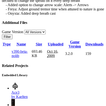
decided to change the spellid on it every deep breath
- Added option to change arrow scale: Alerts -> Arrows
- Freya: Adjust ground tremor time when attuned to nature is gone
- Onyxia: Added deep breath cast
Additional Files
Game Version
Filter
Game
Type
Name
Size
Uploaded
Downloads
Version
v390-beta-
693.46
Oct 16,
3.2.0
159
nolib
KB
2009
Related Projects
Embedded Library
Ace3
by Kaelten