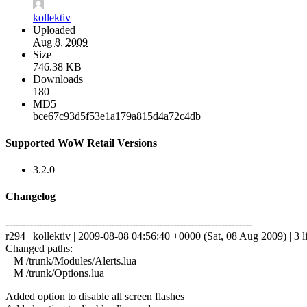
kollektiv
Uploaded
Aug 8, 2009
Size
746.38 KB
Downloads
180
MD5
bce67c93d5f53e1a179a815d4a72c4db
Supported WoW Retail Versions
3.2.0
Changelog
------------------------------------------------------------------------
r294 | kollektiv | 2009-08-08 04:56:40 +0000 (Sat, 08 Aug 2009) | 3 l
Changed paths:
M /trunk/Modules/Alerts.lua
M /trunk/Options.lua
Added option to disable all screen flashes