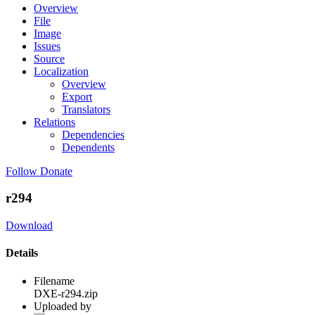
Overview
File
Image
Issues
Source
Localization
Overview
Export
Translators
Relations
Dependencies
Dependents
Follow
Donate
r294
Download
Details
Filename
DXE-r294.zip
Uploaded by