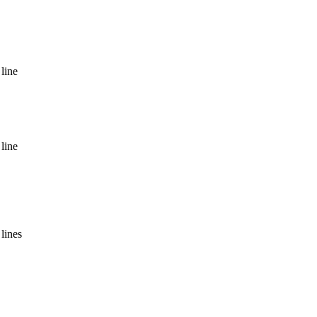
line
line
lines