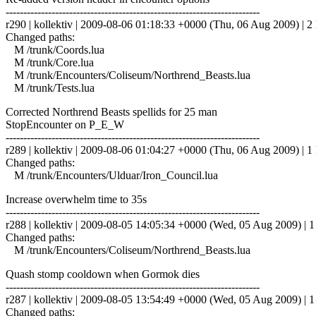
------------------------------------------------------------------------
r290 | kollektiv | 2009-08-06 01:18:33 +0000 (Thu, 06 Aug 2009) | 2 
Changed paths:
M /trunk/Coords.lua
M /trunk/Core.lua
M /trunk/Encounters/Coliseum/Northrend_Beasts.lua
M /trunk/Tests.lua
Corrected Northrend Beasts spellids for 25 man
StopEncounter on P_E_W
------------------------------------------------------------------------
r289 | kollektiv | 2009-08-06 01:04:27 +0000 (Thu, 06 Aug 2009) | 1 
Changed paths:
M /trunk/Encounters/Ulduar/Iron_Council.lua
Increase overwhelm time to 35s
------------------------------------------------------------------------
r288 | kollektiv | 2009-08-05 14:05:34 +0000 (Wed, 05 Aug 2009) | 1 
Changed paths:
M /trunk/Encounters/Coliseum/Northrend_Beasts.lua
Quash stomp cooldown when Gormok dies
------------------------------------------------------------------------
r287 | kollektiv | 2009-08-05 13:54:49 +0000 (Wed, 05 Aug 2009) | 1 
Changed paths: