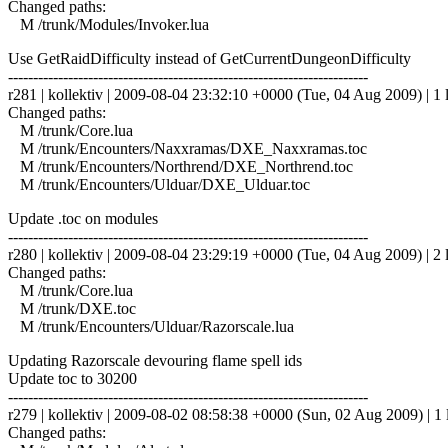
Changed paths:
M /trunk/Modules/Invoker.lua
Use GetRaidDifficulty instead of GetCurrentDungeonDifficulty
------------------------------------------------------------------------
r281 | kollektiv | 2009-08-04 23:32:10 +0000 (Tue, 04 Aug 2009) | 1 
Changed paths:
M /trunk/Core.lua
M /trunk/Encounters/Naxxramas/DXE_Naxxramas.toc
M /trunk/Encounters/Northrend/DXE_Northrend.toc
M /trunk/Encounters/Ulduar/DXE_Ulduar.toc
Update .toc on modules
------------------------------------------------------------------------
r280 | kollektiv | 2009-08-04 23:29:19 +0000 (Tue, 04 Aug 2009) | 2 
Changed paths:
M /trunk/Core.lua
M /trunk/DXE.toc
M /trunk/Encounters/Ulduar/Razorscale.lua
Updating Razorscale devouring flame spell ids
Update toc to 30200
------------------------------------------------------------------------
r279 | kollektiv | 2009-08-02 08:58:38 +0000 (Sun, 02 Aug 2009) | 1 
Changed paths: