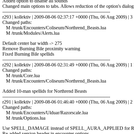
Added option to disable all sounds
Changed main options to tabs. Allows reduction of the option's dialog
------------------------------------------------------------------------
r293 | kollektiv | 2009-08-06 02:37:17 +0000 (Thu, 06 Aug 2009) | 3 
Changed paths:
M /trunk/Encounters/Coliseum/Northrend_Beasts.lua
M /trunk/Modules/Alerts.lua
Default center bar width -> 275
Remove Burning Bile proximity warning
Fixed Burning Bile spellids
------------------------------------------------------------------------
r292 | kollektiv | 2009-08-06 02:31:49 +0000 (Thu, 06 Aug 2009) | 1 
Changed paths:
M /trunk/Core.lua
M /trunk/Encounters/Coliseum/Northrend_Beasts.lua
Added 10-man spellids for Northrend Beasts
------------------------------------------------------------------------
r291 | kollektiv | 2009-08-06 01:46:40 +0000 (Thu, 06 Aug 2009) | 2 
Changed paths:
M /trunk/Encounters/Ulduar/Razorscale.lua
M /trunk/Options.lua
Use SPELL_DAMAGE instead of SPELL_AURA_APPLIED for Razo
Re-added version header in encounter options