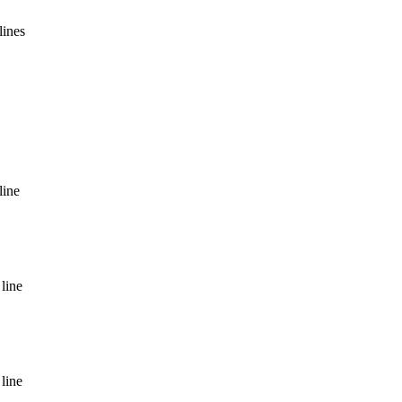
lines
line
line
line