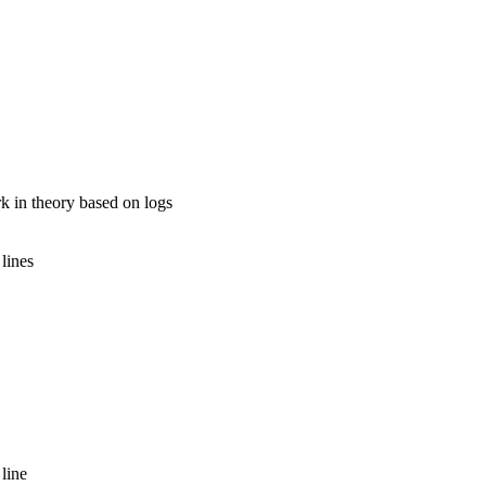
k in theory based on logs
.
lines
line