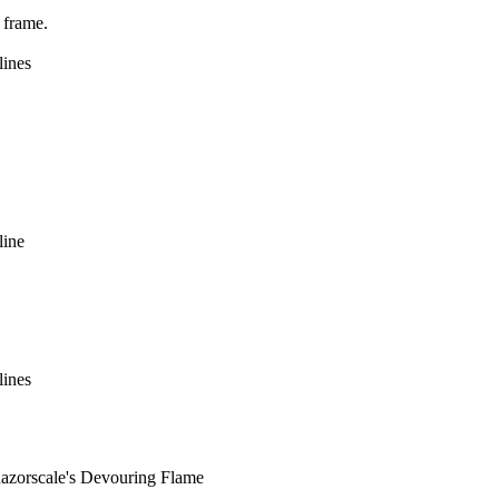
 frame.
lines
line
lines
rscale's Devouring Flame