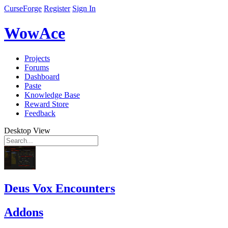
CurseForge
Register
Sign In
WowAce
Projects
Forums
Dashboard
Paste
Knowledge Base
Reward Store
Feedback
Desktop View
Deus Vox Encounters
Addons