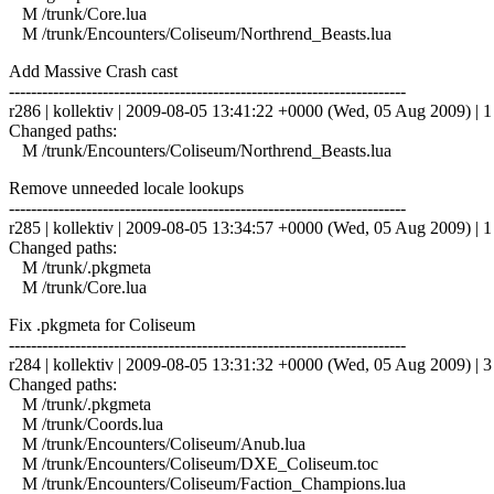
M /trunk/Core.lua
M /trunk/Encounters/Coliseum/Northrend_Beasts.lua
Add Massive Crash cast
------------------------------------------------------------------------
r286 | kollektiv | 2009-08-05 13:41:22 +0000 (Wed, 05 Aug 2009) | 1 
Changed paths:
M /trunk/Encounters/Coliseum/Northrend_Beasts.lua
Remove unneeded locale lookups
------------------------------------------------------------------------
r285 | kollektiv | 2009-08-05 13:34:57 +0000 (Wed, 05 Aug 2009) | 1 
Changed paths:
M /trunk/.pkgmeta
M /trunk/Core.lua
Fix .pkgmeta for Coliseum
------------------------------------------------------------------------
r284 | kollektiv | 2009-08-05 13:31:32 +0000 (Wed, 05 Aug 2009) | 3 
Changed paths:
M /trunk/.pkgmeta
M /trunk/Coords.lua
M /trunk/Encounters/Coliseum/Anub.lua
M /trunk/Encounters/Coliseum/DXE_Coliseum.toc
M /trunk/Encounters/Coliseum/Faction_Champions.lua