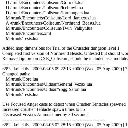
D /trunk/Encounters/Coliseum/Gormok.lua
D /trunk/Encounters/Coliseum/Icehowl.lua
D /trunk/Encounters/Coliseum/Jormungars.lua
M /trunk/Encounters/Coliseum/Lord_Jaraxxus.lua
A /trunk/Encounters/Coliseum/Northrend_Beasts.lua
M /trunk/Encounters/Coliseum/Twin_Valkyr.lua
M /trunk/Encounters.xml
M /trunk/Tests.lua
Added map dimensions for Trial of the Crusader dungeon level 1
Completed first version of Northrend Beasts. Untested but should wor
Removed ignore on DXE_Coliseum, should be included as a module
------------------------------------------------------------------------
r283 | kollektiv | 2009-08-05 09:22:13 +0000 (Wed, 05 Aug 2009) | 3 
Changed paths:
M /trunk/Core.lua
M /trunk/Encounters/Ulduar/General_Vezax.lua
M /trunk/Encounters/Ulduar/Yogg-Saron.lua
M /trunk/Tests.lua
Use Focused Anger casts to detect when Crusher Tentacles spawned
Increased Crusher Tentacle spawn times to 55
Decreased Vezax's Animus timer by 30 seconds
------------------------------------------------------------------------
r282 | kollektiv | 2009-08-05 02:28:15 +0000 (Wed, 05 Aug 2009) | 1 