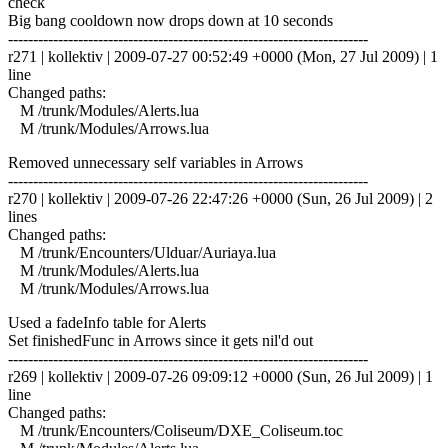
check
Big bang cooldown now drops down at 10 seconds
------------------------------------------------------------------------
r271 | kollektiv | 2009-07-27 00:52:49 +0000 (Mon, 27 Jul 2009) | 1
line
Changed paths:
M /trunk/Modules/Alerts.lua
M /trunk/Modules/Arrows.lua
Removed unnecessary self variables in Arrows
------------------------------------------------------------------------
r270 | kollektiv | 2009-07-26 22:47:26 +0000 (Sun, 26 Jul 2009) | 2
lines
Changed paths:
M /trunk/Encounters/Ulduar/Auriaya.lua
M /trunk/Modules/Alerts.lua
M /trunk/Modules/Arrows.lua
Used a fadeInfo table for Alerts
Set finishedFunc in Arrows since it gets nil'd out
------------------------------------------------------------------------
r269 | kollektiv | 2009-07-26 09:09:12 +0000 (Sun, 26 Jul 2009) | 1
line
Changed paths:
M /trunk/Encounters/Coliseum/DXE_Coliseum.toc