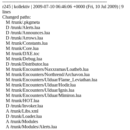
------------------------------------------------------------------------
r245 | kollektiv | 2009-07-10 06:46:06 +0000 (Fri, 10 Jul 2009) | 9
lines
Changed paths:
M /trunk/.pkgmeta
D /trunk/Alerts.lua
D /trunk/Announces.lua
D /trunk/Arrows.lua
M /trunk/Constants.lua
M /trunk/Core.lua
M /trunk/DXE.toc
M /trunk/Debug.lua
D /trunk/Distributor.lua
M /trunk/Encounters/Naxxramas/Loatheb.lua
M /trunk/Encounters/Northrend/Archavon.lua
M /trunk/Encounters/Ulduar/Flame_Leviathan.lua
M /trunk/Encounters/Ulduar/Hodir.lua
M /trunk/Encounters/Ulduar/Ignis.lua
M /trunk/Encounters/Ulduar/Mimiron.lua
M /trunk/HOT.lua
D /trunk/Invoker.lua
A /trunk/Libs.xml
D /trunk/Loader.lua
A /trunk/Modules
A /trunk/Modules/Alerts.lua