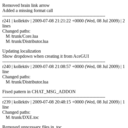
Removed brain link arrow
Added a missing format call
------------------------------------------------------------------------
r241 | kollektiv | 2009-07-08 21:21:22 +0000 (Wed, 08 Jul 2009) | 2
lines
Changed paths:
M /trunk/Core.lua
M /trunk/Distributor.lua
Updating localization
Show dropdown when creating it from AceGUI
------------------------------------------------------------------------
r240 | kollektiv | 2009-07-08 21:08:57 +0000 (Wed, 08 Jul 2009) | 1
line
Changed paths:
M /trunk/Distributor.lua
Fixed pattern in CHAT_MSG_ADDON
------------------------------------------------------------------------
r239 | kollektiv | 2009-07-08 20:48:15 +0000 (Wed, 08 Jul 2009) | 1
line
Changed paths:
M /trunk/DXE.toc
Removed unncessary files in .toc