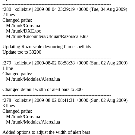
------------------------------------------------------------------------
r280 | kollektiv | 2009-08-04 23:29:19 +0000 (Tue, 04 Aug 2009) |
2 lines
Changed paths:
M /trunk/Core.lua
M /trunk/DXE.toc
M /trunk/Encounters/Ulduar/Razorscale.lua
Updating Razorscale devouring flame spell ids
Update toc to 30200
------------------------------------------------------------------------
r279 | kollektiv | 2009-08-02 08:58:38 +0000 (Sun, 02 Aug 2009) |
1 line
Changed paths:
M /trunk/Modules/Alerts.lua
Changed default width of alert bars to 300
------------------------------------------------------------------------
r278 | kollektiv | 2009-08-02 08:41:31 +0000 (Sun, 02 Aug 2009) |
3 lines
Changed paths:
M /trunk/Core.lua
M /trunk/Modules/Alerts.lua
Added options to adjust the width of alert bars