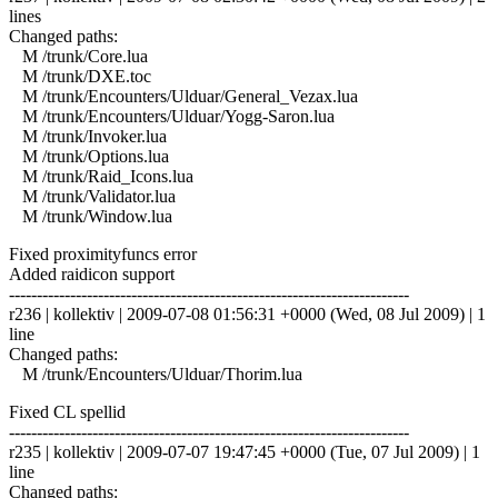
lines
Changed paths:
M /trunk/Core.lua
M /trunk/DXE.toc
M /trunk/Encounters/Ulduar/General_Vezax.lua
M /trunk/Encounters/Ulduar/Yogg-Saron.lua
M /trunk/Invoker.lua
M /trunk/Options.lua
M /trunk/Raid_Icons.lua
M /trunk/Validator.lua
M /trunk/Window.lua
Fixed proximityfuncs error
Added raidicon support
------------------------------------------------------------------------
r236 | kollektiv | 2009-07-08 01:56:31 +0000 (Wed, 08 Jul 2009) | 1
line
Changed paths:
M /trunk/Encounters/Ulduar/Thorim.lua
Fixed CL spellid
------------------------------------------------------------------------
r235 | kollektiv | 2009-07-07 19:47:45 +0000 (Tue, 07 Jul 2009) | 1
line
Changed paths: