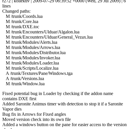
r272 | kollektiv | 2009-07-29 06:39:52 +0000 (Wed, 29 Jul 2009) | 6
lines
Changed paths:
M /trunk/Coords.lua
M /trunk/Core.lua
M /trunk/DXE.toc
M /trunk/Encounters/Ulduar/Algalon.lua
M /trunk/Encounters/Ulduar/General_Vezax.lua
M /trunk/Modules/Alerts.lua
M /trunk/Modules/Arrows.lua
M /trunk/Modules/Distributor.lua
M /trunk/Modules/Invoker.lua
M /trunk/Modules/Loader.lua
M /trunk/Scripts/Localize.lua
A /trunk/Textures/Pane/Windows.tga
A /trunk/Versions.lua
M /trunk/Window.lua
Fixed potential bug in Loader by checking if the addon name
contains DXE first
Added Saronite Animus timer with detection to stop it if a Saronite
Vapor dies
Bug fix in Arrows for Fixed angles
Moved version check into its own file
Added a windows button on the pane for easier access to the version