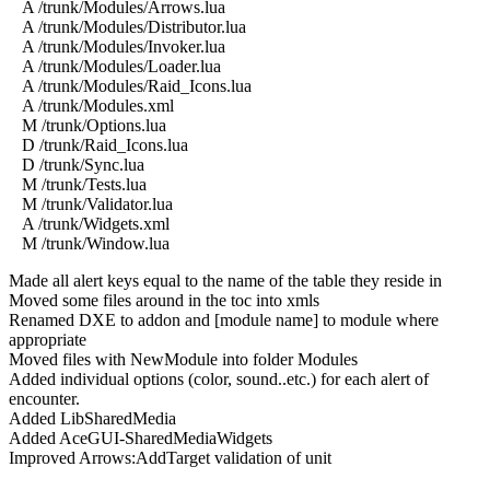
A /trunk/Modules/Arrows.lua
A /trunk/Modules/Distributor.lua
A /trunk/Modules/Invoker.lua
A /trunk/Modules/Loader.lua
A /trunk/Modules/Raid_Icons.lua
A /trunk/Modules.xml
M /trunk/Options.lua
D /trunk/Raid_Icons.lua
D /trunk/Sync.lua
M /trunk/Tests.lua
M /trunk/Validator.lua
A /trunk/Widgets.xml
M /trunk/Window.lua
Made all alert keys equal to the name of the table they reside in
Moved some files around in the toc into xmls
Renamed DXE to addon and [module name] to module where
appropriate
Moved files with NewModule into folder Modules
Added individual options (color, sound..etc.) for each alert of
encounter.
Added LibSharedMedia
Added AceGUI-SharedMediaWidgets
Improved Arrows:AddTarget validation of unit