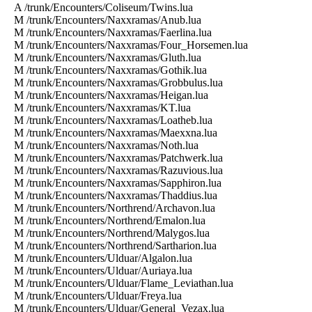
A /trunk/Encounters/Coliseum/Twins.lua
M /trunk/Encounters/Naxxramas/Anub.lua
M /trunk/Encounters/Naxxramas/Faerlina.lua
M /trunk/Encounters/Naxxramas/Four_Horsemen.lua
M /trunk/Encounters/Naxxramas/Gluth.lua
M /trunk/Encounters/Naxxramas/Gothik.lua
M /trunk/Encounters/Naxxramas/Grobbulus.lua
M /trunk/Encounters/Naxxramas/Heigan.lua
M /trunk/Encounters/Naxxramas/KT.lua
M /trunk/Encounters/Naxxramas/Loatheb.lua
M /trunk/Encounters/Naxxramas/Maexxna.lua
M /trunk/Encounters/Naxxramas/Noth.lua
M /trunk/Encounters/Naxxramas/Patchwerk.lua
M /trunk/Encounters/Naxxramas/Razuvious.lua
M /trunk/Encounters/Naxxramas/Sapphiron.lua
M /trunk/Encounters/Naxxramas/Thaddius.lua
M /trunk/Encounters/Northrend/Archavon.lua
M /trunk/Encounters/Northrend/Emalon.lua
M /trunk/Encounters/Northrend/Malygos.lua
M /trunk/Encounters/Northrend/Sartharion.lua
M /trunk/Encounters/Ulduar/Algalon.lua
M /trunk/Encounters/Ulduar/Auriaya.lua
M /trunk/Encounters/Ulduar/Flame_Leviathan.lua
M /trunk/Encounters/Ulduar/Freya.lua
M /trunk/Encounters/Ulduar/General_Vezax.lua