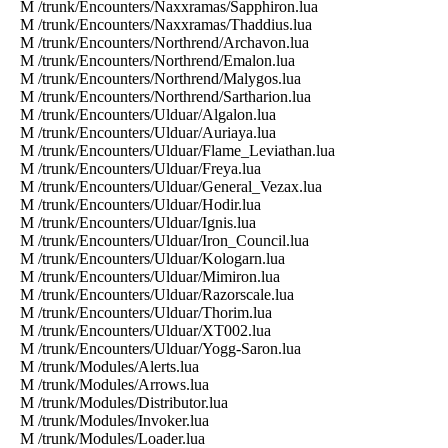
M /trunk/Encounters/Naxxramas/Sapphiron.lua
M /trunk/Encounters/Naxxramas/Thaddius.lua
M /trunk/Encounters/Northrend/Archavon.lua
M /trunk/Encounters/Northrend/Emalon.lua
M /trunk/Encounters/Northrend/Malygos.lua
M /trunk/Encounters/Northrend/Sartharion.lua
M /trunk/Encounters/Ulduar/Algalon.lua
M /trunk/Encounters/Ulduar/Auriaya.lua
M /trunk/Encounters/Ulduar/Flame_Leviathan.lua
M /trunk/Encounters/Ulduar/Freya.lua
M /trunk/Encounters/Ulduar/General_Vezax.lua
M /trunk/Encounters/Ulduar/Hodir.lua
M /trunk/Encounters/Ulduar/Ignis.lua
M /trunk/Encounters/Ulduar/Iron_Council.lua
M /trunk/Encounters/Ulduar/Kologarn.lua
M /trunk/Encounters/Ulduar/Mimiron.lua
M /trunk/Encounters/Ulduar/Razorscale.lua
M /trunk/Encounters/Ulduar/Thorim.lua
M /trunk/Encounters/Ulduar/XT002.lua
M /trunk/Encounters/Ulduar/Yogg-Saron.lua
M /trunk/Modules/Alerts.lua
M /trunk/Modules/Arrows.lua
M /trunk/Modules/Distributor.lua
M /trunk/Modules/Invoker.lua
M /trunk/Modules/Loader.lua