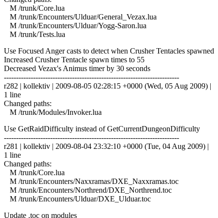
M /trunk/Core.lua
M /trunk/Encounters/Ulduar/General_Vezax.lua
M /trunk/Encounters/Ulduar/Yogg-Saron.lua
M /trunk/Tests.lua
Use Focused Anger casts to detect when Crusher Tentacles spawned
Increased Crusher Tentacle spawn times to 55
Decreased Vezax's Animus timer by 30 seconds
------------------------------------------------------------------------
r282 | kollektiv | 2009-08-05 02:28:15 +0000 (Wed, 05 Aug 2009) |
1 line
Changed paths:
M /trunk/Modules/Invoker.lua
Use GetRaidDifficulty instead of GetCurrentDungeonDifficulty
------------------------------------------------------------------------
r281 | kollektiv | 2009-08-04 23:32:10 +0000 (Tue, 04 Aug 2009) |
1 line
Changed paths:
M /trunk/Core.lua
M /trunk/Encounters/Naxxramas/DXE_Naxxramas.toc
M /trunk/Encounters/Northrend/DXE_Northrend.toc
M /trunk/Encounters/Ulduar/DXE_Ulduar.toc
Update .toc on modules