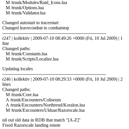
M /trunk/Modules/Raid_Icons.lua
M /trunk/Options.lua
M /trunk/Validator.lua
Changed autostart to tracerstart
Changed leavecombat to combatstop
------------------------------------------------------------------------
r247 | kollektiv | 2009-07-10 08:49:26 +0000 (Fri, 10 Jul 2009) | 1
line
Changed paths:
M /trunk/Constants.lua
M /trunk/Scripts/Localize.lua
Updating locales
------------------------------------------------------------------------
r246 | kollektiv | 2009-07-10 08:29:33 +0000 (Fri, 10 Jul 2009) | 2
lines
Changed paths:
M /trunk/Core.lua
A /trunk/Encounters/Coliseum
A /trunk/Encounters/Northrend/Koralon.lua
M /trunk/Encounters/Ulduar/Razorscale.lua
nil out old data in RDB that match "[A-Z]"
Fixed Razorscale landing emote