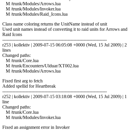
M /trunk/Modules/Arrows.lua
M /trunk/Modules/Invoker.lua
M /trunk/Modules/Raid_Icons.lua
Class name coloring returns the UnitName instead of unit
Used unit names instead of converting it to raid units for Arrows and
Raid Icons
------------------------------------------------------------------------
r253 | kollektiv | 2009-07-15 06:05:08 +0000 (Wed, 15 Jul 2009) | 2
lines
Changed paths:
M /trunk/Core.lua
M /trunk/Encounters/Ulduar/XT002.lua
M /trunk/Modules/Arrows.lua
Fixed first arg to fetch
Added spellid for Heartbreak
------------------------------------------------------------------------
r252 | kollektiv | 2009-07-15 03:18:08 +0000 (Wed, 15 Jul 2009) | 1
line
Changed paths:
M /trunk/Core.lua
M /trunk/Modules/Invoker.lua
Fixed an assignment error in Invoker