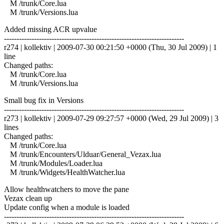
M /trunk/Core.lua
M /trunk/Versions.lua
Added missing ACR upvalue
------------------------------------------------------------------------
r274 | kollektiv | 2009-07-30 00:21:50 +0000 (Thu, 30 Jul 2009) | 1
line
Changed paths:
M /trunk/Core.lua
M /trunk/Versions.lua
Small bug fix in Versions
------------------------------------------------------------------------
r273 | kollektiv | 2009-07-29 09:27:57 +0000 (Wed, 29 Jul 2009) | 3
lines
Changed paths:
M /trunk/Core.lua
M /trunk/Encounters/Ulduar/General_Vezax.lua
M /trunk/Modules/Loader.lua
M /trunk/Widgets/HealthWatcher.lua
Allow healthwatchers to move the pane
Vezax clean up
Update config when a module is loaded
------------------------------------------------------------------------