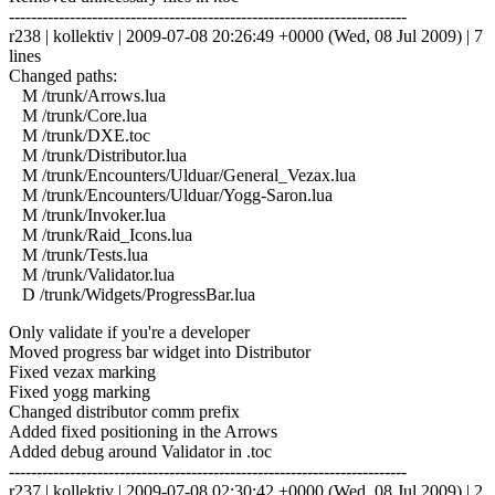
------------------------------------------------------------------------
r238 | kollektiv | 2009-07-08 20:26:49 +0000 (Wed, 08 Jul 2009) | 7
lines
Changed paths:
M /trunk/Arrows.lua
M /trunk/Core.lua
M /trunk/DXE.toc
M /trunk/Distributor.lua
M /trunk/Encounters/Ulduar/General_Vezax.lua
M /trunk/Encounters/Ulduar/Yogg-Saron.lua
M /trunk/Invoker.lua
M /trunk/Raid_Icons.lua
M /trunk/Tests.lua
M /trunk/Validator.lua
D /trunk/Widgets/ProgressBar.lua
Only validate if you're a developer
Moved progress bar widget into Distributor
Fixed vezax marking
Fixed yogg marking
Changed distributor comm prefix
Added fixed positioning in the Arrows
Added debug around Validator in .toc
------------------------------------------------------------------------
r237 | kollektiv | 2009-07-08 02:30:42 +0000 (Wed, 08 Jul 2009) | 2