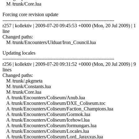
M /trunk/Core.lua
Forcing core revision update
------------------------------------------------------------------------
r257 | kollektiv | 2009-07-20 09:45:53 +0000 (Mon, 20 Jul 2009) | 1
line
Changed paths:
M /trunk/Encounters/Ulduar/Iron_Council.lua
Updating locales
------------------------------------------------------------------------
r256 | kollektiv | 2009-07-20 09:31:52 +0000 (Mon, 20 Jul 2009) | 9
lines
Changed paths:
M /trunk/.pkgmeta
M /trunk/Constants.lua
M /trunk/Core.lua
A /trunk/Encounters/Coliseum/Anub.lua
A /trunk/Encounters/Coliseum/DXE_Coliseum.toc
A /trunk/Encounters/Coliseum/Faction_Champions.lua
A /trunk/Encounters/Coliseum/Gormok.lua
A /trunk/Encounters/Coliseum/Icehowl.lua
A /trunk/Encounters/Coliseum/Jormungars.lua
A /trunk/Encounters/Coliseum/Locales.lua
A /trunk/Encounters/Coliseum/Lord_Jaraxxus.lua