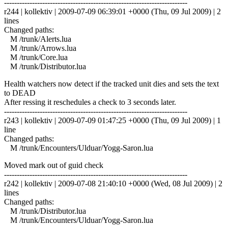
------------------------------------------------------------------------
r244 | kollektiv | 2009-07-09 06:39:01 +0000 (Thu, 09 Jul 2009) | 2
lines
Changed paths:
M /trunk/Alerts.lua
M /trunk/Arrows.lua
M /trunk/Core.lua
M /trunk/Distributor.lua
Health watchers now detect if the tracked unit dies and sets the text
to DEAD
After ressing it reschedules a check to 3 seconds later.
------------------------------------------------------------------------
r243 | kollektiv | 2009-07-09 01:47:25 +0000 (Thu, 09 Jul 2009) | 1
line
Changed paths:
M /trunk/Encounters/Ulduar/Yogg-Saron.lua
Moved mark out of guid check
------------------------------------------------------------------------
r242 | kollektiv | 2009-07-08 21:40:10 +0000 (Wed, 08 Jul 2009) | 2
lines
Changed paths:
M /trunk/Distributor.lua
M /trunk/Encounters/Ulduar/Yogg-Saron.lua