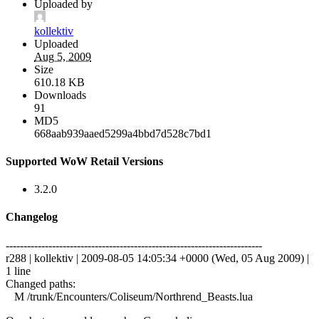
Uploaded by
kollektiv
Uploaded
Aug 5, 2009
Size
610.18 KB
Downloads
91
MD5
668aab939aaed5299a4bbd7d528c7bd1
Supported WoW Retail Versions
3.2.0
Changelog
------------------------------------------------------------------------
r288 | kollektiv | 2009-08-05 14:05:34 +0000 (Wed, 05 Aug 2009) |
1 line
Changed paths:
M /trunk/Encounters/Coliseum/Northrend_Beasts.lua