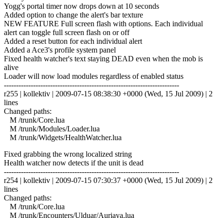
Yogg's portal timer now drops down at 10 seconds
Added option to change the alert's bar texture
NEW FEATURE Full screen flash with options. Each individual
alert can toggle full screen flash on or off
Added a reset button for each individual alert
Added a Ace3's profile system panel
Fixed health watcher's text staying DEAD even when the mob is
alive
Loader will now load modules regardless of enabled status
------------------------------------------------------------------------
r255 | kollektiv | 2009-07-15 08:38:30 +0000 (Wed, 15 Jul 2009) | 2
lines
Changed paths:
M /trunk/Core.lua
M /trunk/Modules/Loader.lua
M /trunk/Widgets/HealthWatcher.lua
Fixed grabbing the wrong localized string
Health watcher now detects if the unit is dead
------------------------------------------------------------------------
r254 | kollektiv | 2009-07-15 07:30:37 +0000 (Wed, 15 Jul 2009) | 2
lines
Changed paths:
M /trunk/Core.lua
M /trunk/Encounters/Ulduar/Auriaya.lua