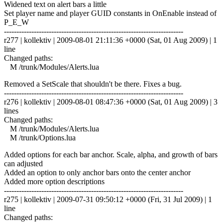
Widened text on alert bars a little
Set player name and player GUID constants in OnEnable instead of
P_E_W
------------------------------------------------------------------------
r277 | kollektiv | 2009-08-01 21:11:36 +0000 (Sat, 01 Aug 2009) | 1
line
Changed paths:
M /trunk/Modules/Alerts.lua
Removed a SetScale that shouldn't be there. Fixes a bug.
------------------------------------------------------------------------
r276 | kollektiv | 2009-08-01 08:47:36 +0000 (Sat, 01 Aug 2009) | 3
lines
Changed paths:
M /trunk/Modules/Alerts.lua
M /trunk/Options.lua
Added options for each bar anchor. Scale, alpha, and growth of bars
can adjusted
Added an option to only anchor bars onto the center anchor
Added more option descriptions
------------------------------------------------------------------------
r275 | kollektiv | 2009-07-31 09:50:12 +0000 (Fri, 31 Jul 2009) | 1
line
Changed paths: