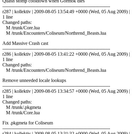
Quash stomp cooldown when Gormok dies
------------------------------------------------------------------------
r287 | kollektiv | 2009-08-05 13:54:49 +0000 (Wed, 05 Aug 2009) |
1 line
Changed paths:
M /trunk/Core.lua
M /trunk/Encounters/Coliseum/Northrend_Beasts.lua
Add Massive Crash cast
------------------------------------------------------------------------
r286 | kollektiv | 2009-08-05 13:41:22 +0000 (Wed, 05 Aug 2009) |
1 line
Changed paths:
M /trunk/Encounters/Coliseum/Northrend_Beasts.lua
Remove unneeded locale lookups
------------------------------------------------------------------------
r285 | kollektiv | 2009-08-05 13:34:57 +0000 (Wed, 05 Aug 2009) |
1 line
Changed paths:
M /trunk/.pkgmeta
M /trunk/Core.lua
Fix .pkgmeta for Coliseum
------------------------------------------------------------------------
r284 | kollektiv | 2009-08-05 13:31:32 +0000 (Wed, 05 Aug 2009) |