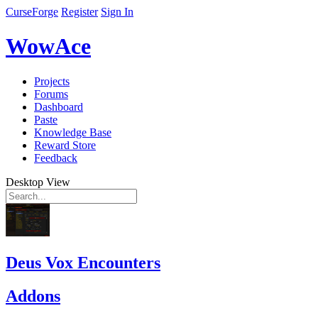
CurseForge
Register
Sign In
WowAce
Projects
Forums
Dashboard
Paste
Knowledge Base
Reward Store
Feedback
Desktop View
Deus Vox Encounters
Addons