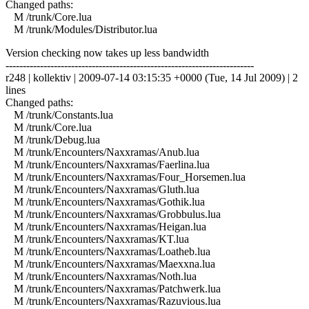
Changed paths:
M /trunk/Core.lua
M /trunk/Modules/Distributor.lua
Version checking now takes up less bandwidth
------------------------------------------------------------------------
r248 | kollektiv | 2009-07-14 03:15:35 +0000 (Tue, 14 Jul 2009) | 2
lines
Changed paths:
M /trunk/Constants.lua
M /trunk/Core.lua
M /trunk/Debug.lua
M /trunk/Encounters/Naxxramas/Anub.lua
M /trunk/Encounters/Naxxramas/Faerlina.lua
M /trunk/Encounters/Naxxramas/Four_Horsemen.lua
M /trunk/Encounters/Naxxramas/Gluth.lua
M /trunk/Encounters/Naxxramas/Gothik.lua
M /trunk/Encounters/Naxxramas/Grobbulus.lua
M /trunk/Encounters/Naxxramas/Heigan.lua
M /trunk/Encounters/Naxxramas/KT.lua
M /trunk/Encounters/Naxxramas/Loatheb.lua
M /trunk/Encounters/Naxxramas/Maexxna.lua
M /trunk/Encounters/Naxxramas/Noth.lua
M /trunk/Encounters/Naxxramas/Patchwerk.lua
M /trunk/Encounters/Naxxramas/Razuvious.lua