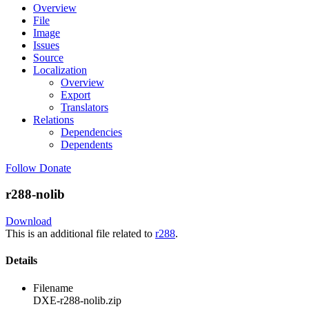
Overview
File
Image
Issues
Source
Localization
Overview
Export
Translators
Relations
Dependencies
Dependents
Follow
Donate
r288-nolib
Download
This is an additional file related to
r288
.
Details
Filename
DXE-r288-nolib.zip