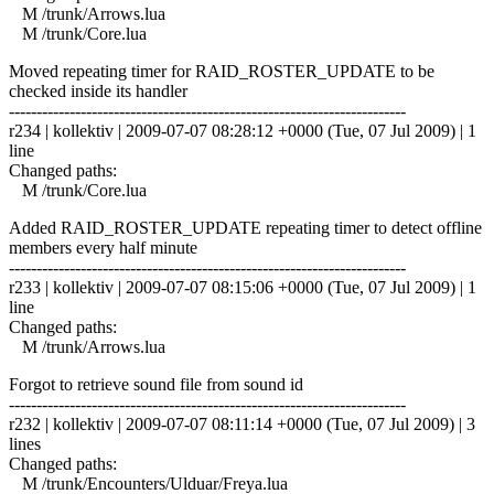
M /trunk/Arrows.lua
M /trunk/Core.lua
Moved repeating timer for RAID_ROSTER_UPDATE to be
checked inside its handler
------------------------------------------------------------------------
r234 | kollektiv | 2009-07-07 08:28:12 +0000 (Tue, 07 Jul 2009) | 1
line
Changed paths:
M /trunk/Core.lua
Added RAID_ROSTER_UPDATE repeating timer to detect offline
members every half minute
------------------------------------------------------------------------
r233 | kollektiv | 2009-07-07 08:15:06 +0000 (Tue, 07 Jul 2009) | 1
line
Changed paths:
M /trunk/Arrows.lua
Forgot to retrieve sound file from sound id
------------------------------------------------------------------------
r232 | kollektiv | 2009-07-07 08:11:14 +0000 (Tue, 07 Jul 2009) | 3
lines
Changed paths:
M /trunk/Encounters/Ulduar/Freya.lua