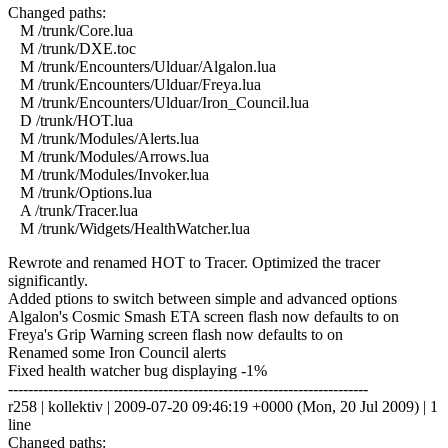
Changed paths:
M /trunk/Core.lua
M /trunk/DXE.toc
M /trunk/Encounters/Ulduar/Algalon.lua
M /trunk/Encounters/Ulduar/Freya.lua
M /trunk/Encounters/Ulduar/Iron_Council.lua
D /trunk/HOT.lua
M /trunk/Modules/Alerts.lua
M /trunk/Modules/Arrows.lua
M /trunk/Modules/Invoker.lua
M /trunk/Options.lua
A /trunk/Tracer.lua
M /trunk/Widgets/HealthWatcher.lua
Rewrote and renamed HOT to Tracer. Optimized the tracer
significantly.
Added ptions to switch between simple and advanced options
Algalon's Cosmic Smash ETA screen flash now defaults to on
Freya's Grip Warning screen flash now defaults to on
Renamed some Iron Council alerts
Fixed health watcher bug displaying -1%
------------------------------------------------------------------------
r258 | kollektiv | 2009-07-20 09:46:19 +0000 (Mon, 20 Jul 2009) | 1
line
Changed paths: