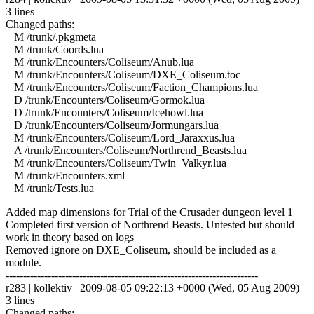
3 lines
Changed paths:
M /trunk/.pkgmeta
M /trunk/Coords.lua
M /trunk/Encounters/Coliseum/Anub.lua
M /trunk/Encounters/Coliseum/DXE_Coliseum.toc
M /trunk/Encounters/Coliseum/Faction_Champions.lua
D /trunk/Encounters/Coliseum/Gormok.lua
D /trunk/Encounters/Coliseum/Icehowl.lua
D /trunk/Encounters/Coliseum/Jormungars.lua
M /trunk/Encounters/Coliseum/Lord_Jaraxxus.lua
A /trunk/Encounters/Coliseum/Northrend_Beasts.lua
M /trunk/Encounters/Coliseum/Twin_Valkyr.lua
M /trunk/Encounters.xml
M /trunk/Tests.lua
Added map dimensions for Trial of the Crusader dungeon level 1
Completed first version of Northrend Beasts. Untested but should
work in theory based on logs
Removed ignore on DXE_Coliseum, should be included as a
module.
------------------------------------------------------------------------
r283 | kollektiv | 2009-08-05 09:22:13 +0000 (Wed, 05 Aug 2009) |
3 lines
Changed paths: