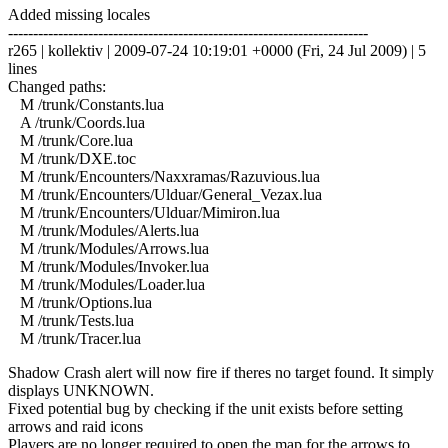
Added missing locales
------------------------------------------------------------------------
r265 | kollektiv | 2009-07-24 10:19:01 +0000 (Fri, 24 Jul 2009) | 5
lines
Changed paths:
M /trunk/Constants.lua
A /trunk/Coords.lua
M /trunk/Core.lua
M /trunk/DXE.toc
M /trunk/Encounters/Naxxramas/Razuvious.lua
M /trunk/Encounters/Ulduar/General_Vezax.lua
M /trunk/Encounters/Ulduar/Mimiron.lua
M /trunk/Modules/Alerts.lua
M /trunk/Modules/Arrows.lua
M /trunk/Modules/Invoker.lua
M /trunk/Modules/Loader.lua
M /trunk/Options.lua
M /trunk/Tests.lua
M /trunk/Tracer.lua
Shadow Crash alert will now fire if theres no target found. It simply
displays UNKNOWN.
Fixed potential bug by checking if the unit exists before setting
arrows and raid icons
Players are no longer required to open the map for the arrows to