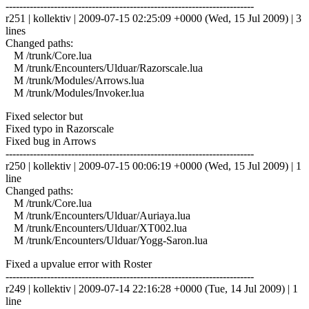
------------------------------------------------------------------------
r251 | kollektiv | 2009-07-15 02:25:09 +0000 (Wed, 15 Jul 2009) | 3
lines
Changed paths:
M /trunk/Core.lua
M /trunk/Encounters/Ulduar/Razorscale.lua
M /trunk/Modules/Arrows.lua
M /trunk/Modules/Invoker.lua
Fixed selector but
Fixed typo in Razorscale
Fixed bug in Arrows
------------------------------------------------------------------------
r250 | kollektiv | 2009-07-15 00:06:19 +0000 (Wed, 15 Jul 2009) | 1
line
Changed paths:
M /trunk/Core.lua
M /trunk/Encounters/Ulduar/Auriaya.lua
M /trunk/Encounters/Ulduar/XT002.lua
M /trunk/Encounters/Ulduar/Yogg-Saron.lua
Fixed a upvalue error with Roster
------------------------------------------------------------------------
r249 | kollektiv | 2009-07-14 22:16:28 +0000 (Tue, 14 Jul 2009) | 1
line