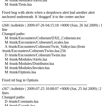
M /trunk/Modules/Alerts.lua
M /trunk/Tests.lua
Fixed bug with alerts when a dropdown alert had another alert
anchored underneath. It 'dragged' it to the center anchor
------------------------------------------------------------------------
r268 | kollektiv | 2009-07-26 04:15:18 +0000 (Sun, 26 Jul 2009) | 1
line
Changed paths:
M /trunk/Encounters/Coliseum/DXE_Coliseum.toc
M /trunk/Encounters/Coliseum/Locales.lua
A /trunk/Encounters/Coliseum/Twin_Valkyr.lua (from
/trunk/Encounters/Coliseum/Twins.lua:256
D /trunk/Encounters/Coliseum/Twins.lua
M /trunk/Modules/Alerts.lua
M /trunk/Modules/Distributor.lua
M /trunk/Modules/Invoker.lua
M /trunk/Options.lua
Fixed nil bug in Options
------------------------------------------------------------------------
r267 | kollektiv | 2009-07-25 10:08:07 +0000 (Sat, 25 Jul 2009) | 2
lines
Changed paths:
D /trunk/Constants.lua
M /trunk/Coords.lua