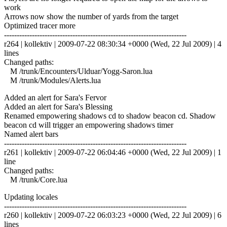
work
Arrows now show the number of yards from the target
Optimized tracer more
------------------------------------------------------------------------
r264 | kollektiv | 2009-07-22 08:30:34 +0000 (Wed, 22 Jul 2009) | 4
lines
Changed paths:
M /trunk/Encounters/Ulduar/Yogg-Saron.lua
M /trunk/Modules/Alerts.lua
Added an alert for Sara's Fervor
Added an alert for Sara's Blessing
Renamed empowering shadows cd to shadow beacon cd. Shadow
beacon cd will trigger an empowering shadows timer
Named alert bars
------------------------------------------------------------------------
r261 | kollektiv | 2009-07-22 06:04:46 +0000 (Wed, 22 Jul 2009) | 1
line
Changed paths:
M /trunk/Core.lua
Updating locales
------------------------------------------------------------------------
r260 | kollektiv | 2009-07-22 06:03:23 +0000 (Wed, 22 Jul 2009) | 6
lines