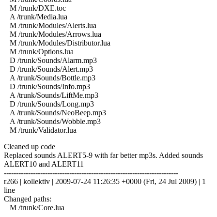
M /trunk/DXE.toc
A /trunk/Media.lua
M /trunk/Modules/Alerts.lua
M /trunk/Modules/Arrows.lua
M /trunk/Modules/Distributor.lua
M /trunk/Options.lua
D /trunk/Sounds/Alarm.mp3
D /trunk/Sounds/Alert.mp3
A /trunk/Sounds/Bottle.mp3
D /trunk/Sounds/Info.mp3
A /trunk/Sounds/LiftMe.mp3
D /trunk/Sounds/Long.mp3
A /trunk/Sounds/NeoBeep.mp3
A /trunk/Sounds/Wobble.mp3
M /trunk/Validator.lua
Cleaned up code
Replaced sounds ALERT5-9 with far better mp3s. Added sounds
ALERT10 and ALERT11
------------------------------------------------------------------------
r266 | kollektiv | 2009-07-24 11:26:35 +0000 (Fri, 24 Jul 2009) | 1
line
Changed paths:
M /trunk/Core.lua