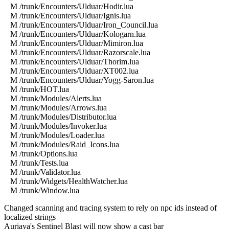
M /trunk/Encounters/Ulduar/Hodir.lua
M /trunk/Encounters/Ulduar/Ignis.lua
M /trunk/Encounters/Ulduar/Iron_Council.lua
M /trunk/Encounters/Ulduar/Kologarn.lua
M /trunk/Encounters/Ulduar/Mimiron.lua
M /trunk/Encounters/Ulduar/Razorscale.lua
M /trunk/Encounters/Ulduar/Thorim.lua
M /trunk/Encounters/Ulduar/XT002.lua
M /trunk/Encounters/Ulduar/Yogg-Saron.lua
M /trunk/HOT.lua
M /trunk/Modules/Alerts.lua
M /trunk/Modules/Arrows.lua
M /trunk/Modules/Distributor.lua
M /trunk/Modules/Invoker.lua
M /trunk/Modules/Loader.lua
M /trunk/Modules/Raid_Icons.lua
M /trunk/Options.lua
M /trunk/Tests.lua
M /trunk/Validator.lua
M /trunk/Widgets/HealthWatcher.lua
M /trunk/Window.lua
Changed scanning and tracing system to rely on npc ids instead of
localized strings
Auriaya's Sentinel Blast will now show a cast bar