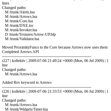
lines
Changed paths:
M /trunk/Alerts.lua
M /trunk/Arrows.lua
M /trunk/Core.lua
M /trunk/DXE.toc
M /trunk/Invoker.lua
D /trunk/Textures/Arrow-UP.blp
M /trunk/Validator.lua
Moved ProximityFuncs to the Core because Arrows now uses them
Completed Arrows API
------------------------------------------------------------------------
r227 | kollektiv | 2009-07-06 21:49:24 +0000 (Mon, 06 Jul 2009) | 1
line
Changed paths:
M /trunk/Arrows.lua
Added Rev keyword to Arrows
------------------------------------------------------------------------
r226 | kollektiv | 2009-07-06 21:33:53 +0000 (Mon, 06 Jul 2009) | 1
line
Changed paths:
M /trunk/Arrows.lua
M /trunk/Widgets/Timer.lua