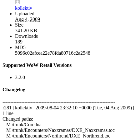
kollektiv
Uploaded
Aug 4, 2009
Size
741.20 KB
Downloads
189
MD5
5096c02afcea22e78fda80716c2a2548
Supported WoW Retail Versions
3.2.0
Changelog
------------------------------------------------------------------------
r281 | kollektiv | 2009-08-04 23:32:10 +0000 (Tue, 04 Aug 2009) |
1 line
Changed paths:
M /trunk/Core.lua
M /trunk/Encounters/Naxxramas/DXE_Naxxramas.toc
M /trunk/Encounters/Northrend/DXE_Northrend.toc