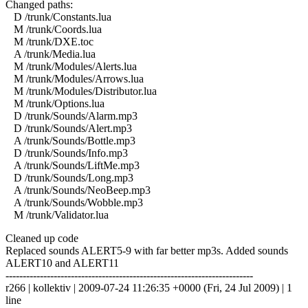
Changed paths:
D /trunk/Constants.lua
M /trunk/Coords.lua
M /trunk/DXE.toc
A /trunk/Media.lua
M /trunk/Modules/Alerts.lua
M /trunk/Modules/Arrows.lua
M /trunk/Modules/Distributor.lua
M /trunk/Options.lua
D /trunk/Sounds/Alarm.mp3
D /trunk/Sounds/Alert.mp3
A /trunk/Sounds/Bottle.mp3
D /trunk/Sounds/Info.mp3
A /trunk/Sounds/LiftMe.mp3
D /trunk/Sounds/Long.mp3
A /trunk/Sounds/NeoBeep.mp3
A /trunk/Sounds/Wobble.mp3
M /trunk/Validator.lua
Cleaned up code
Replaced sounds ALERT5-9 with far better mp3s. Added sounds
ALERT10 and ALERT11
------------------------------------------------------------------------
r266 | kollektiv | 2009-07-24 11:26:35 +0000 (Fri, 24 Jul 2009) | 1
line