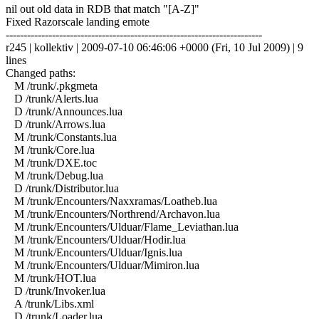
nil out old data in RDB that match "[A-Z]"
Fixed Razorscale landing emote
------------------------------------------------------------------------
r245 | kollektiv | 2009-07-10 06:46:06 +0000 (Fri, 10 Jul 2009) | 9
lines
Changed paths:
M /trunk/.pkgmeta
D /trunk/Alerts.lua
D /trunk/Announces.lua
D /trunk/Arrows.lua
M /trunk/Constants.lua
M /trunk/Core.lua
M /trunk/DXE.toc
M /trunk/Debug.lua
D /trunk/Distributor.lua
M /trunk/Encounters/Naxxramas/Loatheb.lua
M /trunk/Encounters/Northrend/Archavon.lua
M /trunk/Encounters/Ulduar/Flame_Leviathan.lua
M /trunk/Encounters/Ulduar/Hodir.lua
M /trunk/Encounters/Ulduar/Ignis.lua
M /trunk/Encounters/Ulduar/Mimiron.lua
M /trunk/HOT.lua
D /trunk/Invoker.lua
A /trunk/Libs.xml
D /trunk/Loader.lua