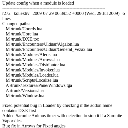
Update config when a module is loaded
------------------------------------------------------------------------
r272 | kollektiv | 2009-07-29 06:39:52 +0000 (Wed, 29 Jul 2009) | 6
lines
Changed paths:
M /trunk/Coords.lua
M /trunk/Core.lua
M /trunk/DXE.toc
M /trunk/Encounters/Ulduar/Algalon.lua
M /trunk/Encounters/Ulduar/General_Vezax.lua
M /trunk/Modules/Alerts.lua
M /trunk/Modules/Arrows.lua
M /trunk/Modules/Distributor.lua
M /trunk/Modules/Invoker.lua
M /trunk/Modules/Loader.lua
M /trunk/Scripts/Localize.lua
A /trunk/Textures/Pane/Windows.tga
A /trunk/Versions.lua
M /trunk/Window.lua
Fixed potential bug in Loader by checking if the addon name
contains DXE first
Added Saronite Animus timer with detection to stop it if a Saronite
Vapor dies
Bug fix in Arrows for Fixed angles