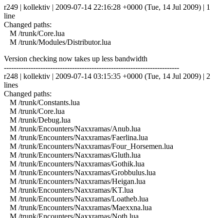
r249 | kollektiv | 2009-07-14 22:16:28 +0000 (Tue, 14 Jul 2009) | 1
line
Changed paths:
M /trunk/Core.lua
M /trunk/Modules/Distributor.lua
Version checking now takes up less bandwidth
------------------------------------------------------------------------
r248 | kollektiv | 2009-07-14 03:15:35 +0000 (Tue, 14 Jul 2009) | 2
lines
Changed paths:
M /trunk/Constants.lua
M /trunk/Core.lua
M /trunk/Debug.lua
M /trunk/Encounters/Naxxramas/Anub.lua
M /trunk/Encounters/Naxxramas/Faerlina.lua
M /trunk/Encounters/Naxxramas/Four_Horsemen.lua
M /trunk/Encounters/Naxxramas/Gluth.lua
M /trunk/Encounters/Naxxramas/Gothik.lua
M /trunk/Encounters/Naxxramas/Grobbulus.lua
M /trunk/Encounters/Naxxramas/Heigan.lua
M /trunk/Encounters/Naxxramas/KT.lua
M /trunk/Encounters/Naxxramas/Loatheb.lua
M /trunk/Encounters/Naxxramas/Maexxna.lua
M /trunk/Encounters/Naxxramas/Noth.lua