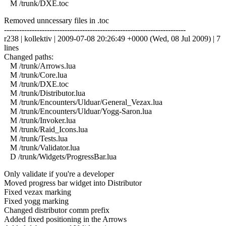
M /trunk/DXE.toc
Removed unncessary files in .toc
------------------------------------------------------------------------
r238 | kollektiv | 2009-07-08 20:26:49 +0000 (Wed, 08 Jul 2009) | 7
lines
Changed paths:
M /trunk/Arrows.lua
M /trunk/Core.lua
M /trunk/DXE.toc
M /trunk/Distributor.lua
M /trunk/Encounters/Ulduar/General_Vezax.lua
M /trunk/Encounters/Ulduar/Yogg-Saron.lua
M /trunk/Invoker.lua
M /trunk/Raid_Icons.lua
M /trunk/Tests.lua
M /trunk/Validator.lua
D /trunk/Widgets/ProgressBar.lua
Only validate if you're a developer
Moved progress bar widget into Distributor
Fixed vezax marking
Fixed yogg marking
Changed distributor comm prefix
Added fixed positioning in the Arrows