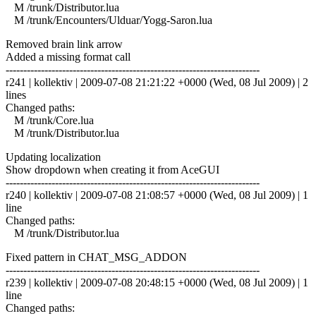
M /trunk/Distributor.lua
M /trunk/Encounters/Ulduar/Yogg-Saron.lua
Removed brain link arrow
Added a missing format call
------------------------------------------------------------------------
r241 | kollektiv | 2009-07-08 21:21:22 +0000 (Wed, 08 Jul 2009) | 2
lines
Changed paths:
M /trunk/Core.lua
M /trunk/Distributor.lua
Updating localization
Show dropdown when creating it from AceGUI
------------------------------------------------------------------------
r240 | kollektiv | 2009-07-08 21:08:57 +0000 (Wed, 08 Jul 2009) | 1
line
Changed paths:
M /trunk/Distributor.lua
Fixed pattern in CHAT_MSG_ADDON
------------------------------------------------------------------------
r239 | kollektiv | 2009-07-08 20:48:15 +0000 (Wed, 08 Jul 2009) | 1
line
Changed paths: