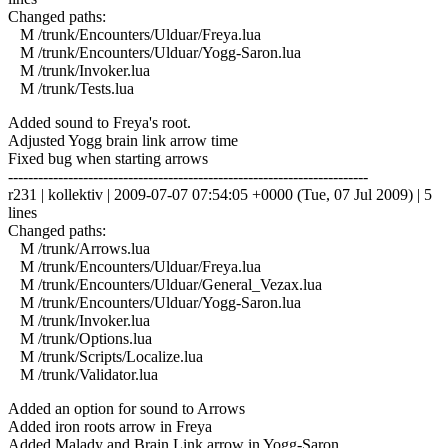
Changed paths:
M /trunk/Encounters/Ulduar/Freya.lua
M /trunk/Encounters/Ulduar/Yogg-Saron.lua
M /trunk/Invoker.lua
M /trunk/Tests.lua
Added sound to Freya's root.
Adjusted Yogg brain link arrow time
Fixed bug when starting arrows
------------------------------------------------------------------------
r231 | kollektiv | 2009-07-07 07:54:05 +0000 (Tue, 07 Jul 2009) | 5
lines
Changed paths:
M /trunk/Arrows.lua
M /trunk/Encounters/Ulduar/Freya.lua
M /trunk/Encounters/Ulduar/General_Vezax.lua
M /trunk/Encounters/Ulduar/Yogg-Saron.lua
M /trunk/Invoker.lua
M /trunk/Options.lua
M /trunk/Scripts/Localize.lua
M /trunk/Validator.lua
Added an option for sound to Arrows
Added iron roots arrow in Freya
Added Malady and Brain Link arrow in Yogg-Saron