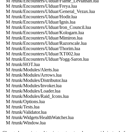
M /trunk/Encounters/Ulduar/Flame_Leviathan.lua
M /trunk/Encounters/Ulduar/Freya.lua
M /trunk/Encounters/Ulduar/General_Vezax.lua
M /trunk/Encounters/Ulduar/Hodir.lua
M /trunk/Encounters/Ulduar/Ignis.lua
M /trunk/Encounters/Ulduar/Iron_Council.lua
M /trunk/Encounters/Ulduar/Kologarn.lua
M /trunk/Encounters/Ulduar/Mimiron.lua
M /trunk/Encounters/Ulduar/Razorscale.lua
M /trunk/Encounters/Ulduar/Thorim.lua
M /trunk/Encounters/Ulduar/XT002.lua
M /trunk/Encounters/Ulduar/Yogg-Saron.lua
M /trunk/HOT.lua
M /trunk/Modules/Alerts.lua
M /trunk/Modules/Arrows.lua
M /trunk/Modules/Distributor.lua
M /trunk/Modules/Invoker.lua
M /trunk/Modules/Loader.lua
M /trunk/Modules/Raid_Icons.lua
M /trunk/Options.lua
M /trunk/Tests.lua
M /trunk/Validator.lua
M /trunk/Widgets/HealthWatcher.lua
M /trunk/Window.lua