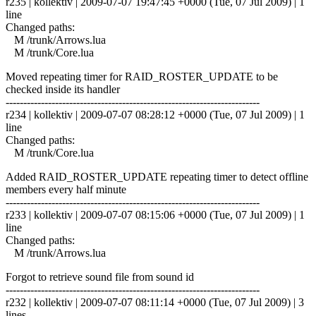
r235 | kollektiv | 2009-07-07 19:47:45 +0000 (Tue, 07 Jul 2009) | 1
line
Changed paths:
M /trunk/Arrows.lua
M /trunk/Core.lua
Moved repeating timer for RAID_ROSTER_UPDATE to be
checked inside its handler
------------------------------------------------------------------------
r234 | kollektiv | 2009-07-07 08:28:12 +0000 (Tue, 07 Jul 2009) | 1
line
Changed paths:
M /trunk/Core.lua
Added RAID_ROSTER_UPDATE repeating timer to detect offline
members every half minute
------------------------------------------------------------------------
r233 | kollektiv | 2009-07-07 08:15:06 +0000 (Tue, 07 Jul 2009) | 1
line
Changed paths:
M /trunk/Arrows.lua
Forgot to retrieve sound file from sound id
------------------------------------------------------------------------
r232 | kollektiv | 2009-07-07 08:11:14 +0000 (Tue, 07 Jul 2009) | 3
lines