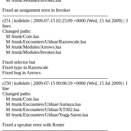
M /trunk/Modules/Invoker.lua
Fixed an assignment error in Invoker
------------------------------------------------------------------------
r251 | kollektiv | 2009-07-15 02:25:09 +0000 (Wed, 15 Jul 2009) | 3
lines
Changed paths:
M /trunk/Core.lua
M /trunk/Encounters/Ulduar/Razorscale.lua
M /trunk/Modules/Arrows.lua
M /trunk/Modules/Invoker.lua
Fixed selector but
Fixed typo in Razorscale
Fixed bug in Arrows
------------------------------------------------------------------------
r250 | kollektiv | 2009-07-15 00:06:19 +0000 (Wed, 15 Jul 2009) | 1
line
Changed paths:
M /trunk/Core.lua
M /trunk/Encounters/Ulduar/Auriaya.lua
M /trunk/Encounters/Ulduar/XT002.lua
M /trunk/Encounters/Ulduar/Yogg-Saron.lua
Fixed a upvalue error with Roster
------------------------------------------------------------------------