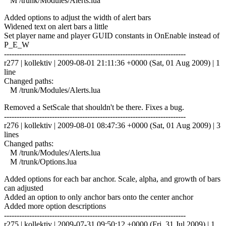
M /trunk/Modules/Alerts.lua
Added options to adjust the width of alert bars
Widened text on alert bars a little
Set player name and player GUID constants in OnEnable instead of
P_E_W
------------------------------------------------------------------------
r277 | kollektiv | 2009-08-01 21:11:36 +0000 (Sat, 01 Aug 2009) | 1
line
Changed paths:
M /trunk/Modules/Alerts.lua
Removed a SetScale that shouldn't be there. Fixes a bug.
------------------------------------------------------------------------
r276 | kollektiv | 2009-08-01 08:47:36 +0000 (Sat, 01 Aug 2009) | 3
lines
Changed paths:
M /trunk/Modules/Alerts.lua
M /trunk/Options.lua
Added options for each bar anchor. Scale, alpha, and growth of bars
can adjusted
Added an option to only anchor bars onto the center anchor
Added more option descriptions
------------------------------------------------------------------------
r275 | kollektiv | 2009-07-31 09:50:12 +0000 (Fri, 31 Jul 2009) | 1