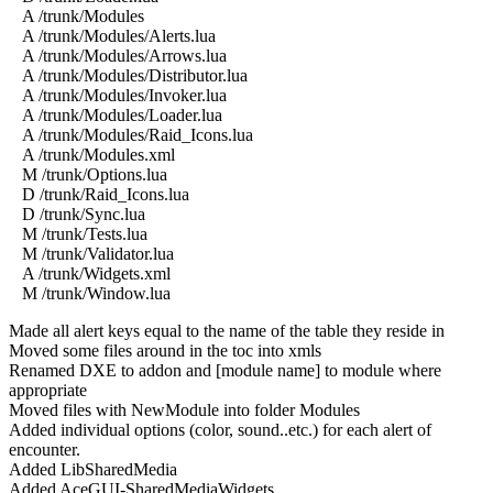
A /trunk/Modules
A /trunk/Modules/Alerts.lua
A /trunk/Modules/Arrows.lua
A /trunk/Modules/Distributor.lua
A /trunk/Modules/Invoker.lua
A /trunk/Modules/Loader.lua
A /trunk/Modules/Raid_Icons.lua
A /trunk/Modules.xml
M /trunk/Options.lua
D /trunk/Raid_Icons.lua
D /trunk/Sync.lua
M /trunk/Tests.lua
M /trunk/Validator.lua
A /trunk/Widgets.xml
M /trunk/Window.lua
Made all alert keys equal to the name of the table they reside in
Moved some files around in the toc into xmls
Renamed DXE to addon and [module name] to module where
appropriate
Moved files with NewModule into folder Modules
Added individual options (color, sound..etc.) for each alert of
encounter.
Added LibSharedMedia
Added AceGUI-SharedMediaWidgets