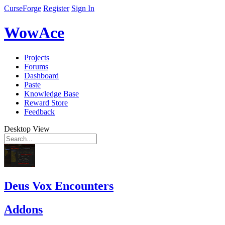
CurseForge
Register
Sign In
WowAce
Projects
Forums
Dashboard
Paste
Knowledge Base
Reward Store
Feedback
Desktop View
Deus Vox Encounters
Addons