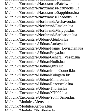
M /trunk/Encounters/Naxxramas/Patchwerk.lua
M /trunk/Encounters/Naxxramas/Razuvious.lua
M /trunk/Encounters/Naxxramas/Sapphiron.lua
M /trunk/Encounters/Naxxramas/Thaddius.lua
M /trunk/Encounters/Northrend/Archavon.lua
M /trunk/Encounters/Northrend/Emalon.lua
M /trunk/Encounters/Northrend/Malygos.lua
M /trunk/Encounters/Northrend/Sartharion.lua
M /trunk/Encounters/Ulduar/Algalon.lua
M /trunk/Encounters/Ulduar/Auriaya.lua
M /trunk/Encounters/Ulduar/Flame_Leviathan.lua
M /trunk/Encounters/Ulduar/Freya.lua
M /trunk/Encounters/Ulduar/General_Vezax.lua
M /trunk/Encounters/Ulduar/Hodir.lua
M /trunk/Encounters/Ulduar/Ignis.lua
M /trunk/Encounters/Ulduar/Iron_Council.lua
M /trunk/Encounters/Ulduar/Kologarn.lua
M /trunk/Encounters/Ulduar/Mimiron.lua
M /trunk/Encounters/Ulduar/Razorscale.lua
M /trunk/Encounters/Ulduar/Thorim.lua
M /trunk/Encounters/Ulduar/XT002.lua
M /trunk/Encounters/Ulduar/Yogg-Saron.lua
M /trunk/Modules/Alerts.lua
M /trunk/Modules/Arrows.lua
M /trunk/Modules/Distributor.lua