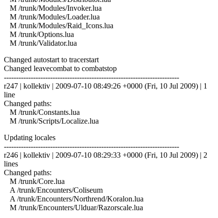
M /trunk/Modules/Invoker.lua
M /trunk/Modules/Loader.lua
M /trunk/Modules/Raid_Icons.lua
M /trunk/Options.lua
M /trunk/Validator.lua
Changed autostart to tracerstart
Changed leavecombat to combatstop
------------------------------------------------------------------------
r247 | kollektiv | 2009-07-10 08:49:26 +0000 (Fri, 10 Jul 2009) | 1
line
Changed paths:
M /trunk/Constants.lua
M /trunk/Scripts/Localize.lua
Updating locales
------------------------------------------------------------------------
r246 | kollektiv | 2009-07-10 08:29:33 +0000 (Fri, 10 Jul 2009) | 2
lines
Changed paths:
M /trunk/Core.lua
A /trunk/Encounters/Coliseum
A /trunk/Encounters/Northrend/Koralon.lua
M /trunk/Encounters/Ulduar/Razorscale.lua