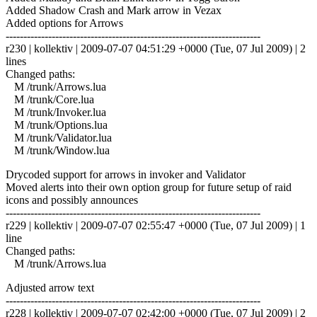
Added Shadow Crash and Mark arrow in Vezax
Added options for Arrows
------------------------------------------------------------------------
r230 | kollektiv | 2009-07-07 04:51:29 +0000 (Tue, 07 Jul 2009) | 2
lines
Changed paths:
M /trunk/Arrows.lua
M /trunk/Core.lua
M /trunk/Invoker.lua
M /trunk/Options.lua
M /trunk/Validator.lua
M /trunk/Window.lua
Drycoded support for arrows in invoker and Validator
Moved alerts into their own option group for future setup of raid
icons and possibly announces
------------------------------------------------------------------------
r229 | kollektiv | 2009-07-07 02:55:47 +0000 (Tue, 07 Jul 2009) | 1
line
Changed paths:
M /trunk/Arrows.lua
Adjusted arrow text
------------------------------------------------------------------------
r228 | kollektiv | 2009-07-07 02:42:00 +0000 (Tue, 07 Jul 2009) | 2