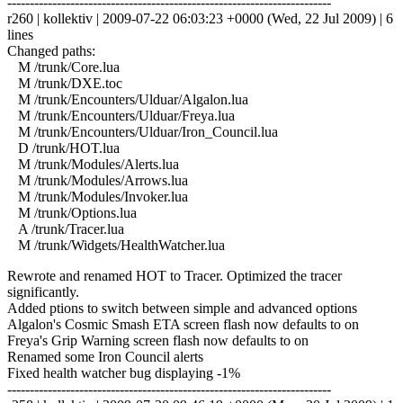
------------------------------------------------------------------------
r260 | kollektiv | 2009-07-22 06:03:23 +0000 (Wed, 22 Jul 2009) | 6
lines
Changed paths:
M /trunk/Core.lua
M /trunk/DXE.toc
M /trunk/Encounters/Ulduar/Algalon.lua
M /trunk/Encounters/Ulduar/Freya.lua
M /trunk/Encounters/Ulduar/Iron_Council.lua
D /trunk/HOT.lua
M /trunk/Modules/Alerts.lua
M /trunk/Modules/Arrows.lua
M /trunk/Modules/Invoker.lua
M /trunk/Options.lua
A /trunk/Tracer.lua
M /trunk/Widgets/HealthWatcher.lua
Rewrote and renamed HOT to Tracer. Optimized the tracer
significantly.
Added ptions to switch between simple and advanced options
Algalon's Cosmic Smash ETA screen flash now defaults to on
Freya's Grip Warning screen flash now defaults to on
Renamed some Iron Council alerts
Fixed health watcher bug displaying -1%
------------------------------------------------------------------------