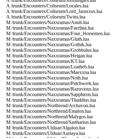
A /trunk/Encounters/Coliseum/Jormungars.lua
A /trunk/Encounters/Coliseum/Locales.lua
A /trunk/Encounters/Coliseum/Lord_Jaraxxus.lua
A /trunk/Encounters/Coliseum/Twins.lua
M /trunk/Encounters/Naxxramas/Anub.lua
M /trunk/Encounters/Naxxramas/Faerlina.lua
M /trunk/Encounters/Naxxramas/Four_Horsemen.lua
M /trunk/Encounters/Naxxramas/Gluth.lua
M /trunk/Encounters/Naxxramas/Gothik.lua
M /trunk/Encounters/Naxxramas/Grobbulus.lua
M /trunk/Encounters/Naxxramas/Heigan.lua
M /trunk/Encounters/Naxxramas/KT.lua
M /trunk/Encounters/Naxxramas/Loatheb.lua
M /trunk/Encounters/Naxxramas/Maexxna.lua
M /trunk/Encounters/Naxxramas/Noth.lua
M /trunk/Encounters/Naxxramas/Patchwerk.lua
M /trunk/Encounters/Naxxramas/Razuvious.lua
M /trunk/Encounters/Naxxramas/Sapphiron.lua
M /trunk/Encounters/Naxxramas/Thaddius.lua
M /trunk/Encounters/Northrend/Archavon.lua
M /trunk/Encounters/Northrend/Emalon.lua
M /trunk/Encounters/Northrend/Malygos.lua
M /trunk/Encounters/Northrend/Sartharion.lua
M /trunk/Encounters/Ulduar/Algalon.lua
M /trunk/Encounters/Ulduar/Auriaya.lua