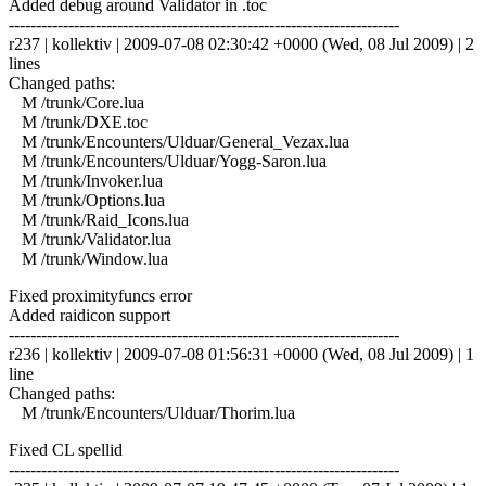
Added debug around Validator in .toc
------------------------------------------------------------------------
r237 | kollektiv | 2009-07-08 02:30:42 +0000 (Wed, 08 Jul 2009) | 2
lines
Changed paths:
M /trunk/Core.lua
M /trunk/DXE.toc
M /trunk/Encounters/Ulduar/General_Vezax.lua
M /trunk/Encounters/Ulduar/Yogg-Saron.lua
M /trunk/Invoker.lua
M /trunk/Options.lua
M /trunk/Raid_Icons.lua
M /trunk/Validator.lua
M /trunk/Window.lua
Fixed proximityfuncs error
Added raidicon support
------------------------------------------------------------------------
r236 | kollektiv | 2009-07-08 01:56:31 +0000 (Wed, 08 Jul 2009) | 1
line
Changed paths:
M /trunk/Encounters/Ulduar/Thorim.lua
Fixed CL spellid
------------------------------------------------------------------------