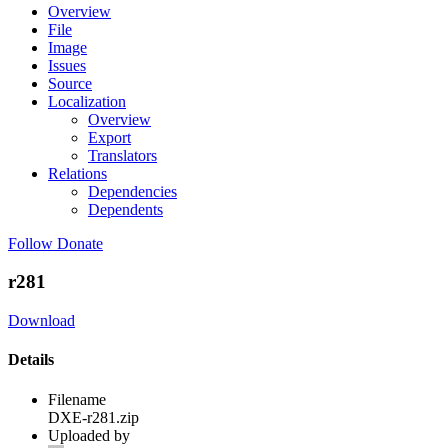
Overview
File
Image
Issues
Source
Localization
Overview
Export
Translators
Relations
Dependencies
Dependents
Follow
Donate
r281
Download
Details
Filename
DXE-r281.zip
Uploaded by