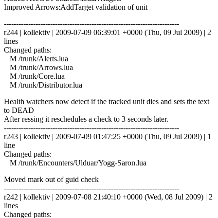
Improved Arrows:AddTarget validation of unit
------------------------------------------------------------------------
r244 | kollektiv | 2009-07-09 06:39:01 +0000 (Thu, 09 Jul 2009) | 2
lines
Changed paths:
M /trunk/Alerts.lua
M /trunk/Arrows.lua
M /trunk/Core.lua
M /trunk/Distributor.lua
Health watchers now detect if the tracked unit dies and sets the text
to DEAD
After ressing it reschedules a check to 3 seconds later.
------------------------------------------------------------------------
r243 | kollektiv | 2009-07-09 01:47:25 +0000 (Thu, 09 Jul 2009) | 1
line
Changed paths:
M /trunk/Encounters/Ulduar/Yogg-Saron.lua
Moved mark out of guid check
------------------------------------------------------------------------
r242 | kollektiv | 2009-07-08 21:40:10 +0000 (Wed, 08 Jul 2009) | 2
lines
Changed paths: