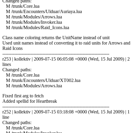
Changed paths:
M /trunk/Core.lua
M /trunk/Encounters/Ulduar/Auriaya.lua
M /trunk/Modules/Arrows.lua
M /trunk/Modules/Invoker.lua
M /trunk/Modules/Raid_Icons.lua
Class name coloring returns the UnitName instead of unit
Used unit names instead of converting it to raid units for Arrows and
Raid Icons
------------------------------------------------------------------------
r253 | kollektiv | 2009-07-15 06:05:08 +0000 (Wed, 15 Jul 2009) | 2
lines
Changed paths:
M /trunk/Core.lua
M /trunk/Encounters/Ulduar/XT002.lua
M /trunk/Modules/Arrows.lua
Fixed first arg to fetch
Added spellid for Heartbreak
------------------------------------------------------------------------
r252 | kollektiv | 2009-07-15 03:18:08 +0000 (Wed, 15 Jul 2009) | 1
line
Changed paths:
M /trunk/Core.lua