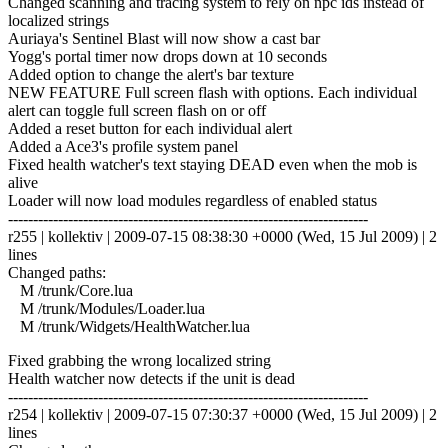
Changed scanning and tracing system to rely on npc ids instead of
localized strings
Auriaya's Sentinel Blast will now show a cast bar
Yogg's portal timer now drops down at 10 seconds
Added option to change the alert's bar texture
NEW FEATURE Full screen flash with options. Each individual
alert can toggle full screen flash on or off
Added a reset button for each individual alert
Added a Ace3's profile system panel
Fixed health watcher's text staying DEAD even when the mob is
alive
Loader will now load modules regardless of enabled status
------------------------------------------------------------------------
r255 | kollektiv | 2009-07-15 08:38:30 +0000 (Wed, 15 Jul 2009) | 2
lines
Changed paths:
M /trunk/Core.lua
M /trunk/Modules/Loader.lua
M /trunk/Widgets/HealthWatcher.lua
Fixed grabbing the wrong localized string
Health watcher now detects if the unit is dead
------------------------------------------------------------------------
r254 | kollektiv | 2009-07-15 07:30:37 +0000 (Wed, 15 Jul 2009) | 2
lines