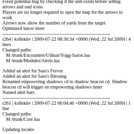
Fixed potential bug by checking if the unit exists before setting
arrows and raid icons
Players are no longer required to open the map for the arrows to
work
Arrows now show the number of yards from the target
Optimized tracer more
------------------------------------------------------------------------
r264 | kollektiv | 2009-07-22 08:30:34 +0000 (Wed, 22 Jul 2009) | 4
lines
Changed paths:
M /trunk/Encounters/Ulduar/Yogg-Saron.lua
M /trunk/Modules/Alerts.lua
Added an alert for Sara's Fervor
Added an alert for Sara's Blessing
Renamed empowering shadows cd to shadow beacon cd. Shadow
beacon cd will trigger an empowering shadows timer
Named alert bars
------------------------------------------------------------------------
r261 | kollektiv | 2009-07-22 06:04:46 +0000 (Wed, 22 Jul 2009) | 1
line
Changed paths:
M /trunk/Core.lua
Updating locales