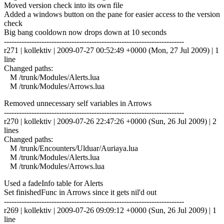
Moved version check into its own file
Added a windows button on the pane for easier access to the version
check
Big bang cooldown now drops down at 10 seconds
------------------------------------------------------------------------
r271 | kollektiv | 2009-07-27 00:52:49 +0000 (Mon, 27 Jul 2009) | 1
line
Changed paths:
M /trunk/Modules/Alerts.lua
M /trunk/Modules/Arrows.lua
Removed unnecessary self variables in Arrows
------------------------------------------------------------------------
r270 | kollektiv | 2009-07-26 22:47:26 +0000 (Sun, 26 Jul 2009) | 2
lines
Changed paths:
M /trunk/Encounters/Ulduar/Auriaya.lua
M /trunk/Modules/Alerts.lua
M /trunk/Modules/Arrows.lua
Used a fadeInfo table for Alerts
Set finishedFunc in Arrows since it gets nil'd out
------------------------------------------------------------------------
r269 | kollektiv | 2009-07-26 09:09:12 +0000 (Sun, 26 Jul 2009) | 1
line