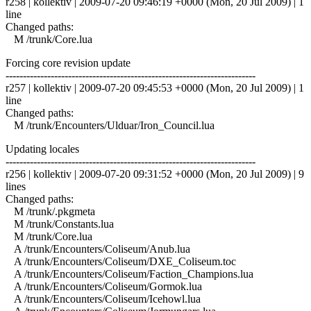
r258 | kollektiv | 2009-07-20 09:46:19 +0000 (Mon, 20 Jul 2009) | 1
line
Changed paths:
M /trunk/Core.lua
Forcing core revision update
------------------------------------------------------------------------
r257 | kollektiv | 2009-07-20 09:45:53 +0000 (Mon, 20 Jul 2009) | 1
line
Changed paths:
M /trunk/Encounters/Ulduar/Iron_Council.lua
Updating locales
------------------------------------------------------------------------
r256 | kollektiv | 2009-07-20 09:31:52 +0000 (Mon, 20 Jul 2009) | 9
lines
Changed paths:
M /trunk/.pkgmeta
M /trunk/Constants.lua
M /trunk/Core.lua
A /trunk/Encounters/Coliseum/Anub.lua
A /trunk/Encounters/Coliseum/DXE_Coliseum.toc
A /trunk/Encounters/Coliseum/Faction_Champions.lua
A /trunk/Encounters/Coliseum/Gormok.lua
A /trunk/Encounters/Coliseum/Icehowl.lua