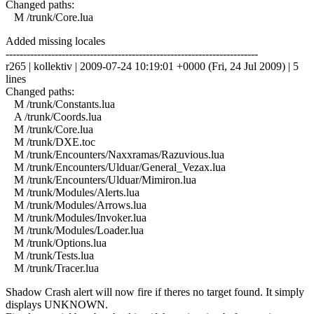
Changed paths:
M /trunk/Core.lua
Added missing locales
------------------------------------------------------------------------
r265 | kollektiv | 2009-07-24 10:19:01 +0000 (Fri, 24 Jul 2009) | 5
lines
Changed paths:
M /trunk/Constants.lua
A /trunk/Coords.lua
M /trunk/Core.lua
M /trunk/DXE.toc
M /trunk/Encounters/Naxxramas/Razuvious.lua
M /trunk/Encounters/Ulduar/General_Vezax.lua
M /trunk/Encounters/Ulduar/Mimiron.lua
M /trunk/Modules/Alerts.lua
M /trunk/Modules/Arrows.lua
M /trunk/Modules/Invoker.lua
M /trunk/Modules/Loader.lua
M /trunk/Options.lua
M /trunk/Tests.lua
M /trunk/Tracer.lua
Shadow Crash alert will now fire if theres no target found. It simply
displays UNKNOWN.