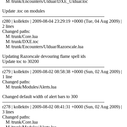
M /trunk/Encounters/Ulduar/DXE_Ulduar.toc
Update .toc on modules
------------------------------------------------------------------------
r280 | kollektiv | 2009-08-04 23:29:19 +0000 (Tue, 04 Aug 2009) |
2 lines
Changed paths:
M /trunk/Core.lua
M /trunk/DXE.toc
M /trunk/Encounters/Ulduar/Razorscale.lua
Updating Razorscale devouring flame spell ids
Update toc to 30200
------------------------------------------------------------------------
r279 | kollektiv | 2009-08-02 08:58:38 +0000 (Sun, 02 Aug 2009) |
1 line
Changed paths:
M /trunk/Modules/Alerts.lua
Changed default width of alert bars to 300
------------------------------------------------------------------------
r278 | kollektiv | 2009-08-02 08:41:31 +0000 (Sun, 02 Aug 2009) |
3 lines
Changed paths:
M /trunk/Core.lua