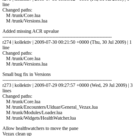
line
Changed paths:
M /trunk/Core.lua
M /trunk/Versions.lua
Added missing ACR upvalue
------------------------------------------------------------------------
r274 | kollektiv | 2009-07-30 00:21:50 +0000 (Thu, 30 Jul 2009) | 1
line
Changed paths:
M /trunk/Core.lua
M /trunk/Versions.lua
Small bug fix in Versions
------------------------------------------------------------------------
r273 | kollektiv | 2009-07-29 09:27:57 +0000 (Wed, 29 Jul 2009) | 3
lines
Changed paths:
M /trunk/Core.lua
M /trunk/Encounters/Ulduar/General_Vezax.lua
M /trunk/Modules/Loader.lua
M /trunk/Widgets/HealthWatcher.lua
Allow healthwatchers to move the pane
Vezax clean up