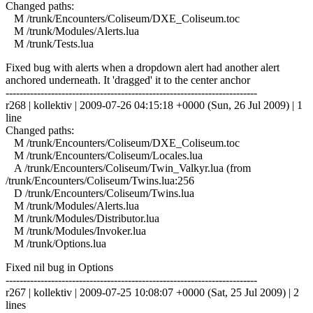
Changed paths:
M /trunk/Encounters/Coliseum/DXE_Coliseum.toc
M /trunk/Modules/Alerts.lua
M /trunk/Tests.lua
Fixed bug with alerts when a dropdown alert had another alert
anchored underneath. It 'dragged' it to the center anchor
------------------------------------------------------------------------
r268 | kollektiv | 2009-07-26 04:15:18 +0000 (Sun, 26 Jul 2009) | 1
line
Changed paths:
M /trunk/Encounters/Coliseum/DXE_Coliseum.toc
M /trunk/Encounters/Coliseum/Locales.lua
A /trunk/Encounters/Coliseum/Twin_Valkyr.lua (from
/trunk/Encounters/Coliseum/Twins.lua:256
D /trunk/Encounters/Coliseum/Twins.lua
M /trunk/Modules/Alerts.lua
M /trunk/Modules/Distributor.lua
M /trunk/Modules/Invoker.lua
M /trunk/Options.lua
Fixed nil bug in Options
------------------------------------------------------------------------
r267 | kollektiv | 2009-07-25 10:08:07 +0000 (Sat, 25 Jul 2009) | 2
lines