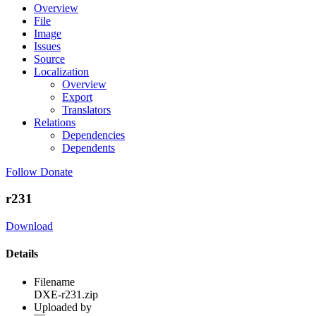
Overview
File
Image
Issues
Source
Localization
Overview
Export
Translators
Relations
Dependencies
Dependents
Follow
Donate
r231
Download
Details
Filename
DXE-r231.zip
Uploaded by