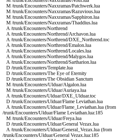
M /trunk/Encounters/Naxxramas/Noth.lua
M /trunk/Encounters/Naxxramas/Patchwerk.lua
M /trunk/Encounters/Naxxramas/Razuvious.lua
M /trunk/Encounters/Naxxramas/Sapphiron.lua
M /trunk/Encounters/Naxxramas/Thaddius.lua
A /trunk/Encounters/Northrend
A /trunk/Encounters/Northrend/Archavon.lua
A /trunk/Encounters/Northrend/DXE_Northrend.toc
A /trunk/Encounters/Northrend/Emalon.lua
A /trunk/Encounters/Northrend/Locales.lua
A /trunk/Encounters/Northrend/Malygos.lua
A /trunk/Encounters/Northrend/Sartharion.lua
D /trunk/Encounters/Template.lua
D /trunk/Encounters/The Eye of Eternity
D /trunk/Encounters/The Obsidian Sanctum
M /trunk/Encounters/Ulduar/Algalon.lua
M /trunk/Encounters/Ulduar/Auriaya.lua
A /trunk/Encounters/Ulduar/DXE_Ulduar.toc
D /trunk/Encounters/Ulduar/Flame Leviathan.lua
A /trunk/Encounters/Ulduar/Flame_Leviathan.lua (from
/trunk/Encounters/Ulduar/Flame Leviathan.lua:185
M /trunk/Encounters/Ulduar/Freya.lua
D /trunk/Encounters/Ulduar/General Vezax.lua
A /trunk/Encounters/Ulduar/General_Vezax.lua (from
/trunk/Encounters/Ulduar/General Vezax.lua:185