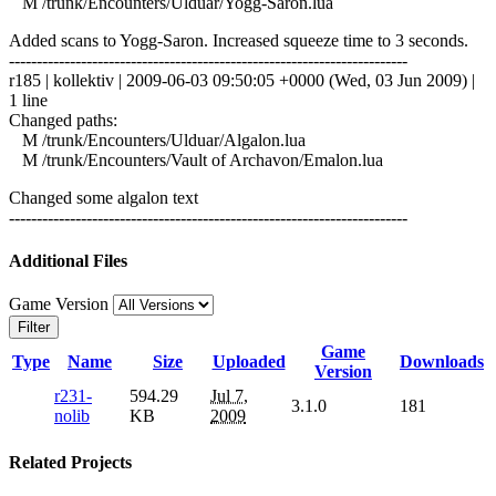
M /trunk/Encounters/Ulduar/Yogg-Saron.lua
Added scans to Yogg-Saron. Increased squeeze time to 3 seconds.
------------------------------------------------------------------------
r185 | kollektiv | 2009-06-03 09:50:05 +0000 (Wed, 03 Jun 2009) |
1 line
Changed paths:
M /trunk/Encounters/Ulduar/Algalon.lua
M /trunk/Encounters/Vault of Archavon/Emalon.lua
Changed some algalon text
------------------------------------------------------------------------
Additional Files
Game Version
Filter
Game
Type
Name
Size
Uploaded
Downloads
Version
r231-
594.29
Jul 7,
3.1.0
181
nolib
KB
2009
Related Projects