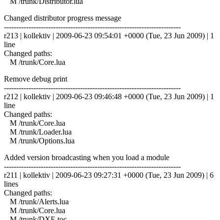
M /trunk/Distributor.lua
Changed distributor progress message
------------------------------------------------------------------------
r213 | kollektiv | 2009-06-23 09:54:01 +0000 (Tue, 23 Jun 2009) | 1
line
Changed paths:
M /trunk/Core.lua
Remove debug print
------------------------------------------------------------------------
r212 | kollektiv | 2009-06-23 09:46:48 +0000 (Tue, 23 Jun 2009) | 1
line
Changed paths:
M /trunk/Core.lua
M /trunk/Loader.lua
M /trunk/Options.lua
Added version broadcasting when you load a module
------------------------------------------------------------------------
r211 | kollektiv | 2009-06-23 09:27:31 +0000 (Tue, 23 Jun 2009) | 6
lines
Changed paths:
M /trunk/Alerts.lua
M /trunk/Core.lua
M /trunk/DXE.toc