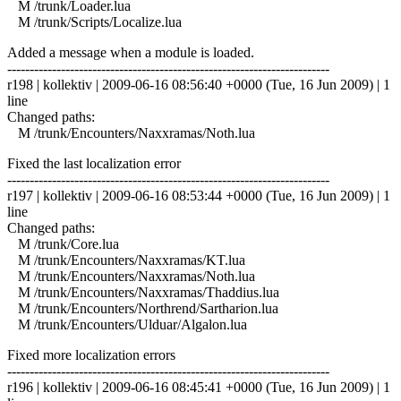
M /trunk/Loader.lua
M /trunk/Scripts/Localize.lua
Added a message when a module is loaded.
------------------------------------------------------------------------
r198 | kollektiv | 2009-06-16 08:56:40 +0000 (Tue, 16 Jun 2009) | 1
line
Changed paths:
M /trunk/Encounters/Naxxramas/Noth.lua
Fixed the last localization error
------------------------------------------------------------------------
r197 | kollektiv | 2009-06-16 08:53:44 +0000 (Tue, 16 Jun 2009) | 1
line
Changed paths:
M /trunk/Core.lua
M /trunk/Encounters/Naxxramas/KT.lua
M /trunk/Encounters/Naxxramas/Noth.lua
M /trunk/Encounters/Naxxramas/Thaddius.lua
M /trunk/Encounters/Northrend/Sartharion.lua
M /trunk/Encounters/Ulduar/Algalon.lua
Fixed more localization errors
------------------------------------------------------------------------
r196 | kollektiv | 2009-06-16 08:45:41 +0000 (Tue, 16 Jun 2009) | 1