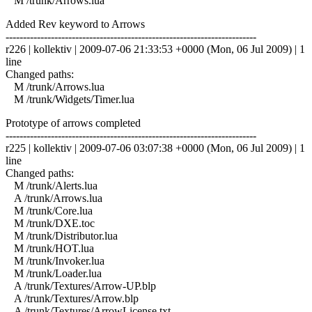
M /trunk/Arrows.lua
Added Rev keyword to Arrows
------------------------------------------------------------------------
r226 | kollektiv | 2009-07-06 21:33:53 +0000 (Mon, 06 Jul 2009) | 1
line
Changed paths:
M /trunk/Arrows.lua
M /trunk/Widgets/Timer.lua
Prototype of arrows completed
------------------------------------------------------------------------
r225 | kollektiv | 2009-07-06 03:07:38 +0000 (Mon, 06 Jul 2009) | 1
line
Changed paths:
M /trunk/Alerts.lua
A /trunk/Arrows.lua
M /trunk/Core.lua
M /trunk/DXE.toc
M /trunk/Distributor.lua
M /trunk/HOT.lua
M /trunk/Invoker.lua
M /trunk/Loader.lua
A /trunk/Textures/Arrow-UP.blp
A /trunk/Textures/Arrow.blp
A /trunk/Textures/ArrowLicense.txt