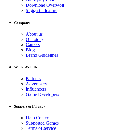
Download Overwolf
Suggest a feature
Company
About us
Our story
Careers
Blog
Brand Guidelines
Work With Us
Partners
Advertisers
Influencers
Game Developers
Support & Privacy
Help Center
Supported Games
Terms of service