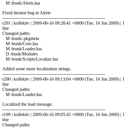
M /trunk/Alerts.lua
Fixed iterator bug in Alerts
------------------------------------------------------------------------
r201 | kollektiv | 2009-06-16 09:28:41 +0000 (Tue, 16 Jun 2009) | 1
line
Changed paths:
M /trunk/.pkgmeta
M /trunk/Core.lua
M /trunk/Loader.lua
D /trunk/Modules
M /trunk/Scripts/Localize.lua
Added some more localization strings.
------------------------------------------------------------------------
r200 | kollektiv | 2009-06-16 09:13:04 +0000 (Tue, 16 Jun 2009) | 1
line
Changed paths:
M /trunk/Loader.lua
Localized the load message.
------------------------------------------------------------------------
r199 | kollektiv | 2009-06-16 09:05:45 +0000 (Tue, 16 Jun 2009) | 1
line
Changed paths: