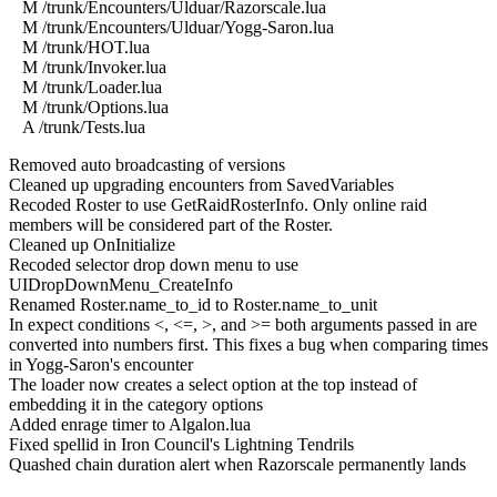
M /trunk/Encounters/Ulduar/Razorscale.lua
M /trunk/Encounters/Ulduar/Yogg-Saron.lua
M /trunk/HOT.lua
M /trunk/Invoker.lua
M /trunk/Loader.lua
M /trunk/Options.lua
A /trunk/Tests.lua
Removed auto broadcasting of versions
Cleaned up upgrading encounters from SavedVariables
Recoded Roster to use GetRaidRosterInfo. Only online raid
members will be considered part of the Roster.
Cleaned up OnInitialize
Recoded selector drop down menu to use
UIDropDownMenu_CreateInfo
Renamed Roster.name_to_id to Roster.name_to_unit
In expect conditions <, <=, >, and >= both arguments passed in are
converted into numbers first. This fixes a bug when comparing times
in Yogg-Saron's encounter
The loader now creates a select option at the top instead of
embedding it in the category options
Added enrage timer to Algalon.lua
Fixed spellid in Iron Council's Lightning Tendrils
Quashed chain duration alert when Razorscale permanently lands