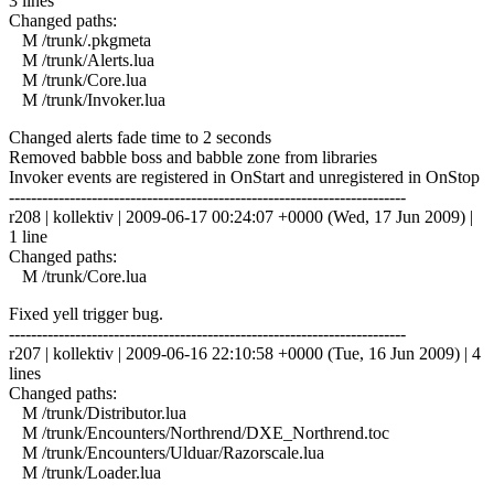
3 lines
Changed paths:
M /trunk/.pkgmeta
M /trunk/Alerts.lua
M /trunk/Core.lua
M /trunk/Invoker.lua
Changed alerts fade time to 2 seconds
Removed babble boss and babble zone from libraries
Invoker events are registered in OnStart and unregistered in OnStop
------------------------------------------------------------------------
r208 | kollektiv | 2009-06-17 00:24:07 +0000 (Wed, 17 Jun 2009) |
1 line
Changed paths:
M /trunk/Core.lua
Fixed yell trigger bug.
------------------------------------------------------------------------
r207 | kollektiv | 2009-06-16 22:10:58 +0000 (Tue, 16 Jun 2009) | 4
lines
Changed paths:
M /trunk/Distributor.lua
M /trunk/Encounters/Northrend/DXE_Northrend.toc
M /trunk/Encounters/Ulduar/Razorscale.lua
M /trunk/Loader.lua