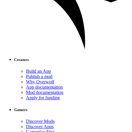
Creators
Build an App
Publish a mod
Why Overwolf
App documentation
Mod documentation
Apply for funding
Gamers
Discover Mods
Discover Apps
Gameplay First