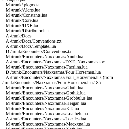
M /trunk/.pkgmeta
M /trunk/Alerts.lua
M /trunk/Constants.lua
M /trunk/Core.lua
M /trunk/DXE.toc
M /trunk/Distributor.lua
A /trunk/Docs
A /trunk/Docs/Conventions.txt
A /trunk/Docs/Template.lua
D /trunk/Encounters/Conventions.txt
M /trunk/Encounters/Naxxramas/Anub.lua
A /trunk/Encounters/Naxxramas/DXE_Naxxramas.toc
M /trunk/Encounters/Naxxramas/Faerlina.lua
D /trunk/Encounters/Naxxramas/Four Horsemen.lua
A /trunk/Encounters/Naxxramas/Four_Horsemen.lua (from
/trunk/Encounters/Naxxramas/Four Horsemen.lua:185
M /trunk/Encounters/Naxxramas/Gluth.lua
M /trunk/Encounters/Naxxramas/Gothik.lua
M /trunk/Encounters/Naxxramas/Grobbulus.lua
M /trunk/Encounters/Naxxramas/Heigan.lua
M /trunk/Encounters/Naxxramas/KT.lua
M /trunk/Encounters/Naxxramas/Loatheb.lua
A /trunk/Encounters/Naxxramas/Locales.lua
M /trunk/Encounters/Naxxramas/Maexxna.lua