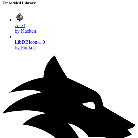
Embedded Library
Ace3
by Kaelten
LibDBIcon-1.0
by Funkeh