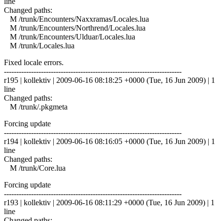
line
Changed paths:
M /trunk/Encounters/Naxxramas/Locales.lua
M /trunk/Encounters/Northrend/Locales.lua
M /trunk/Encounters/Ulduar/Locales.lua
M /trunk/Locales.lua
Fixed locale errors.
------------------------------------------------------------------------
r195 | kollektiv | 2009-06-16 08:18:25 +0000 (Tue, 16 Jun 2009) | 1
line
Changed paths:
M /trunk/.pkgmeta
Forcing update
------------------------------------------------------------------------
r194 | kollektiv | 2009-06-16 08:16:05 +0000 (Tue, 16 Jun 2009) | 1
line
Changed paths:
M /trunk/Core.lua
Forcing update
------------------------------------------------------------------------
r193 | kollektiv | 2009-06-16 08:11:29 +0000 (Tue, 16 Jun 2009) | 1
line
Changed paths: