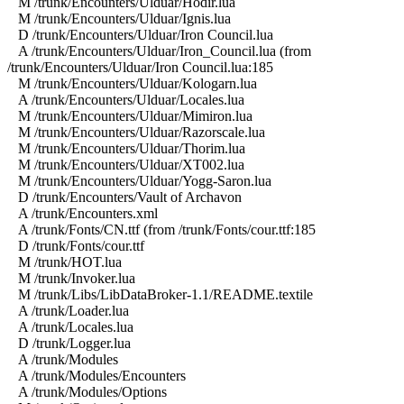
M /trunk/Encounters/Ulduar/Hodir.lua
M /trunk/Encounters/Ulduar/Ignis.lua
D /trunk/Encounters/Ulduar/Iron Council.lua
A /trunk/Encounters/Ulduar/Iron_Council.lua (from
/trunk/Encounters/Ulduar/Iron Council.lua:185
M /trunk/Encounters/Ulduar/Kologarn.lua
A /trunk/Encounters/Ulduar/Locales.lua
M /trunk/Encounters/Ulduar/Mimiron.lua
M /trunk/Encounters/Ulduar/Razorscale.lua
M /trunk/Encounters/Ulduar/Thorim.lua
M /trunk/Encounters/Ulduar/XT002.lua
M /trunk/Encounters/Ulduar/Yogg-Saron.lua
D /trunk/Encounters/Vault of Archavon
A /trunk/Encounters.xml
A /trunk/Fonts/CN.ttf (from /trunk/Fonts/cour.ttf:185
D /trunk/Fonts/cour.ttf
M /trunk/HOT.lua
M /trunk/Invoker.lua
M /trunk/Libs/LibDataBroker-1.1/README.textile
A /trunk/Loader.lua
A /trunk/Locales.lua
D /trunk/Logger.lua
A /trunk/Modules
A /trunk/Modules/Encounters
A /trunk/Modules/Options