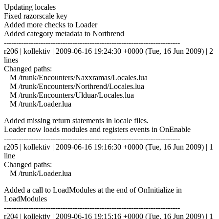
Updating locales
Fixed razorscale key
Added more checks to Loader
Added category metadata to Northrend
------------------------------------------------------------------------
r206 | kollektiv | 2009-06-16 19:24:30 +0000 (Tue, 16 Jun 2009) | 2
lines
Changed paths:
M /trunk/Encounters/Naxxramas/Locales.lua
M /trunk/Encounters/Northrend/Locales.lua
M /trunk/Encounters/Ulduar/Locales.lua
M /trunk/Loader.lua
Added missing return statements in locale files.
Loader now loads modules and registers events in OnEnable
------------------------------------------------------------------------
r205 | kollektiv | 2009-06-16 19:16:30 +0000 (Tue, 16 Jun 2009) | 1
line
Changed paths:
M /trunk/Loader.lua
Added a call to LoadModules at the end of OnInitialize in
LoadModules
------------------------------------------------------------------------
r204 | kollektiv | 2009-06-16 19:15:16 +0000 (Tue, 16 Jun 2009) | 1