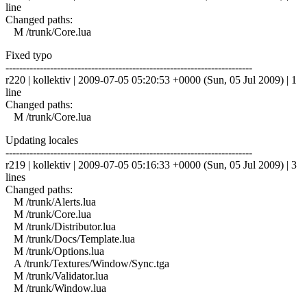
line
Changed paths:
M /trunk/Core.lua
Fixed typo
------------------------------------------------------------------------
r220 | kollektiv | 2009-07-05 05:20:53 +0000 (Sun, 05 Jul 2009) | 1
line
Changed paths:
M /trunk/Core.lua
Updating locales
------------------------------------------------------------------------
r219 | kollektiv | 2009-07-05 05:16:33 +0000 (Sun, 05 Jul 2009) | 3
lines
Changed paths:
M /trunk/Alerts.lua
M /trunk/Core.lua
M /trunk/Distributor.lua
M /trunk/Docs/Template.lua
M /trunk/Options.lua
A /trunk/Textures/Window/Sync.tga
M /trunk/Validator.lua
M /trunk/Window.lua