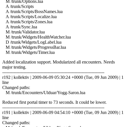
M /trunk/Options.lua
A /trunk/Scripts
A /trunk/Scripts/BossNames.lua
A /trunk/Scripts/Localize.lua
A /trunk/Scripts/Zones.lua
A /trunk/Sync.lua
M /trunk/Validator.lua
M /trunk/Widgets/HealthWatcher.lua
D /trunk/Widgets/LogLabel.lua
M /trunk/Widgets/ProgressBar.lua
M /trunk/Widgets/Timer.lua
Added localization support. Modularized all encounters. Needs
major testing.
------------------------------------------------------------------------
r192 | kollektiv | 2009-06-09 05:30:24 +0000 (Tue, 09 Jun 2009) | 1
line
Changed paths:
M /trunk/Encounters/Ulduar/Yogg-Saron.lua
Reduced first portal timer to 73 seconds. It could be lower.
------------------------------------------------------------------------
r191 | kollektiv | 2009-06-09 04:54:10 +0000 (Tue, 09 Jun 2009) | 1
line
Changed paths: