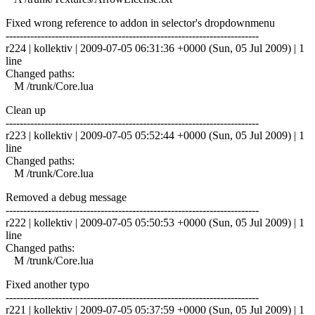
Fixed wrong reference to addon in selector's dropdownmenu
------------------------------------------------------------------------
r224 | kollektiv | 2009-07-05 06:31:36 +0000 (Sun, 05 Jul 2009) | 1
line
Changed paths:
M /trunk/Core.lua
Clean up
------------------------------------------------------------------------
r223 | kollektiv | 2009-07-05 05:52:44 +0000 (Sun, 05 Jul 2009) | 1
line
Changed paths:
M /trunk/Core.lua
Removed a debug message
------------------------------------------------------------------------
r222 | kollektiv | 2009-07-05 05:50:53 +0000 (Sun, 05 Jul 2009) | 1
line
Changed paths:
M /trunk/Core.lua
Fixed another typo
------------------------------------------------------------------------
r221 | kollektiv | 2009-07-05 05:37:59 +0000 (Sun, 05 Jul 2009) | 1