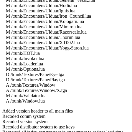
M /trunk/Encounters/Ulduar/General_Vezax.lua
M /trunk/Encounters/Ulduar/Hodir.lua
M /trunk/Encounters/Ulduar/Ignis.lua
M /trunk/Encounters/Ulduar/Iron_Council.lua
M /trunk/Encounters/Ulduar/Kologarn.lua
M /trunk/Encounters/Ulduar/Mimiron.lua
M /trunk/Encounters/Ulduar/Razorscale.lua
M /trunk/Encounters/Ulduar/Thorim.lua
M /trunk/Encounters/Ulduar/XT002.lua
M /trunk/Encounters/Ulduar/Yogg-Saron.lua
M /trunk/HOT.lua
M /trunk/Invoker.lua
M /trunk/Loader.lua
M /trunk/Options.lua
D /trunk/Textures/Pane/Eye.tga
D /trunk/Textures/Pane/Play.tga
A /trunk/Textures/Window
A /trunk/Textures/Window/X.tga
M /trunk/Validator.lua
A /trunk/Window.lua
Added version header to all main files
Recoded comm system
Recoded version system
Recoded distributor system to use keys