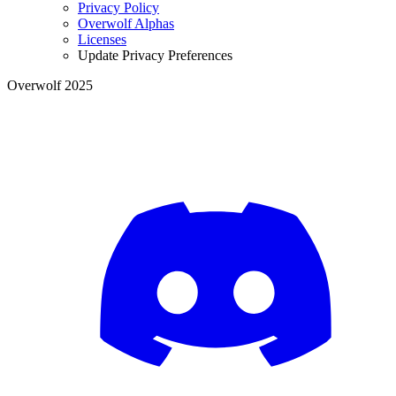
Privacy Policy
Overwolf Alphas
Licenses
Update Privacy Preferences
Overwolf 2025