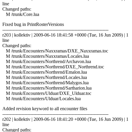
line
Changed paths:
M /trunk/Core.lua
Fixed bug in PrintRosterVersions
------------------------------------------------------------------------
r203 | kollektiv | 2009-06-16 18:41:58 +0000 (Tue, 16 Jun 2009) | 1
line
Changed paths:
M /trunk/Encounters/Naxxramas/DXE_Naxxramas.toc
M /trunk/Encounters/Naxxramas/Locales.lua
M /trunk/Encounters/Northrend/Archavon.lua
M /trunk/Encounters/Northrend/DXE_Northrend.toc
M /trunk/Encounters/Northrend/Emalon.lua
M /trunk/Encounters/Northrend/Locales.lua
M /trunk/Encounters/Northrend/Malygos.lua
M /trunk/Encounters/Northrend/Sartharion.lua
M /trunk/Encounters/Ulduar/DXE_Ulduar.toc
M /trunk/Encounters/Ulduar/Locales.lua
Added revision keyword to all encounter files
------------------------------------------------------------------------
r202 | kollektiv | 2009-06-16 18:41:20 +0000 (Tue, 16 Jun 2009) | 1
line
Changed paths: