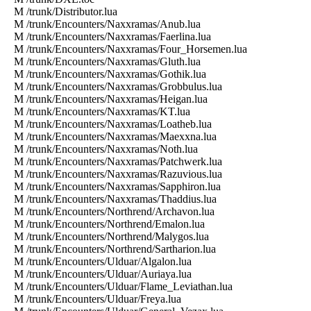
M /trunk/Distributor.lua
M /trunk/Encounters/Naxxramas/Anub.lua
M /trunk/Encounters/Naxxramas/Faerlina.lua
M /trunk/Encounters/Naxxramas/Four_Horsemen.lua
M /trunk/Encounters/Naxxramas/Gluth.lua
M /trunk/Encounters/Naxxramas/Gothik.lua
M /trunk/Encounters/Naxxramas/Grobbulus.lua
M /trunk/Encounters/Naxxramas/Heigan.lua
M /trunk/Encounters/Naxxramas/KT.lua
M /trunk/Encounters/Naxxramas/Loatheb.lua
M /trunk/Encounters/Naxxramas/Maexxna.lua
M /trunk/Encounters/Naxxramas/Noth.lua
M /trunk/Encounters/Naxxramas/Patchwerk.lua
M /trunk/Encounters/Naxxramas/Razuvious.lua
M /trunk/Encounters/Naxxramas/Sapphiron.lua
M /trunk/Encounters/Naxxramas/Thaddius.lua
M /trunk/Encounters/Northrend/Archavon.lua
M /trunk/Encounters/Northrend/Emalon.lua
M /trunk/Encounters/Northrend/Malygos.lua
M /trunk/Encounters/Northrend/Sartharion.lua
M /trunk/Encounters/Ulduar/Algalon.lua
M /trunk/Encounters/Ulduar/Auriaya.lua
M /trunk/Encounters/Ulduar/Flame_Leviathan.lua
M /trunk/Encounters/Ulduar/Freya.lua