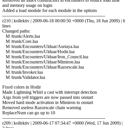
Removed all index constructors in encounters to reduce load time
and memory usage on login
Added a load module for each module in the options
------------------------------------------------------------------------
r210 | kollektiv | 2009-06-18 00:00:50 +0000 (Thu, 18 Jun 2009) | 6
lines
Changed paths:
M /trunk/Alerts.lua
M /trunk/Core.lua
M /trunk/Encounters/Ulduar/Auriaya.lua
M /trunk/Encounters/Ulduar/Hodir.lua
M /trunk/Encounters/Ulduar/Iron_Council.lua
M /trunk/Encounters/Ulduar/Mimiron.lua
M /trunk/Encounters/Ulduar/Razorscale.lua
M /trunk/Invoker.lua
M /trunk/Validator.lua
Fixed colors in Hodir
Made Lightning Whirl a cast with interrupt detection
Args from yell triggers are now passed into onstart
Moved hard mode activation in Mimiron to onstart
Removed useless Razorscale chain warning
ReplaceNum can go up to 10
------------------------------------------------------------------------
r209 | kollektiv | 2009-06-17 07:34:47 +0000 (Wed, 17 Jun 2009) |