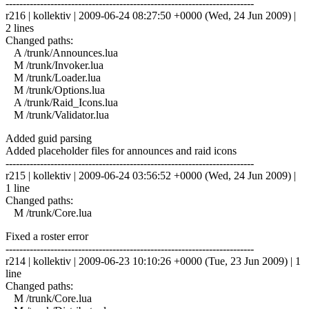
------------------------------------------------------------------------
r216 | kollektiv | 2009-06-24 08:27:50 +0000 (Wed, 24 Jun 2009) |
2 lines
Changed paths:
A /trunk/Announces.lua
M /trunk/Invoker.lua
M /trunk/Loader.lua
M /trunk/Options.lua
A /trunk/Raid_Icons.lua
M /trunk/Validator.lua
Added guid parsing
Added placeholder files for announces and raid icons
------------------------------------------------------------------------
r215 | kollektiv | 2009-06-24 03:56:52 +0000 (Wed, 24 Jun 2009) |
1 line
Changed paths:
M /trunk/Core.lua
Fixed a roster error
------------------------------------------------------------------------
r214 | kollektiv | 2009-06-23 10:10:26 +0000 (Tue, 23 Jun 2009) | 1
line
Changed paths:
M /trunk/Core.lua