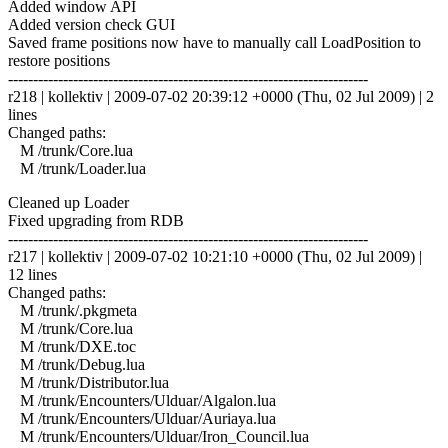
Added window API
Added version check GUI
Saved frame positions now have to manually call LoadPosition to
restore positions
------------------------------------------------------------------------
r218 | kollektiv | 2009-07-02 20:39:12 +0000 (Thu, 02 Jul 2009) | 2
lines
Changed paths:
M /trunk/Core.lua
M /trunk/Loader.lua
Cleaned up Loader
Fixed upgrading from RDB
------------------------------------------------------------------------
r217 | kollektiv | 2009-07-02 10:21:10 +0000 (Thu, 02 Jul 2009) |
12 lines
Changed paths:
M /trunk/.pkgmeta
M /trunk/Core.lua
M /trunk/DXE.toc
M /trunk/Debug.lua
M /trunk/Distributor.lua
M /trunk/Encounters/Ulduar/Algalon.lua
M /trunk/Encounters/Ulduar/Auriaya.lua
M /trunk/Encounters/Ulduar/Iron_Council.lua