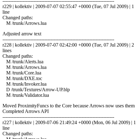
------------------------------------------------------------------------
r229 | kollektiv | 2009-07-07 02:55:47 +0000 (Tue, 07 Jul 2009) | 1
line
Changed paths:
M /trunk/Arrows.lua
Adjusted arrow text
------------------------------------------------------------------------
r228 | kollektiv | 2009-07-07 02:42:00 +0000 (Tue, 07 Jul 2009) | 2
lines
Changed paths:
M /trunk/Alerts.lua
M /trunk/Arrows.lua
M /trunk/Core.lua
M /trunk/DXE.toc
M /trunk/Invoker.lua
D /trunk/Textures/Arrow-UP.blp
M /trunk/Validator.lua
Moved ProximityFuncs to the Core because Arrows now uses them
Completed Arrows API
------------------------------------------------------------------------
r227 | kollektiv | 2009-07-06 21:49:24 +0000 (Mon, 06 Jul 2009) | 1
line
Changed paths: