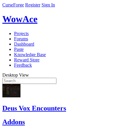
CurseForge
Register
Sign In
WowAce
Projects
Forums
Dashboard
Paste
Knowledge Base
Reward Store
Feedback
Desktop View
Deus Vox Encounters
Addons