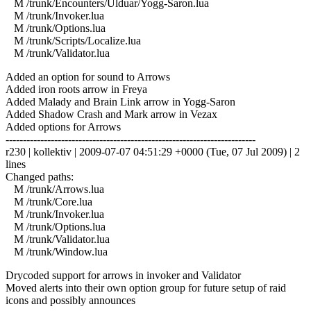
M /trunk/Encounters/Ulduar/Yogg-Saron.lua
M /trunk/Invoker.lua
M /trunk/Options.lua
M /trunk/Scripts/Localize.lua
M /trunk/Validator.lua
Added an option for sound to Arrows
Added iron roots arrow in Freya
Added Malady and Brain Link arrow in Yogg-Saron
Added Shadow Crash and Mark arrow in Vezax
Added options for Arrows
------------------------------------------------------------------------
r230 | kollektiv | 2009-07-07 04:51:29 +0000 (Tue, 07 Jul 2009) | 2
lines
Changed paths:
M /trunk/Arrows.lua
M /trunk/Core.lua
M /trunk/Invoker.lua
M /trunk/Options.lua
M /trunk/Validator.lua
M /trunk/Window.lua
Drycoded support for arrows in invoker and Validator
Moved alerts into their own option group for future setup of raid
icons and possibly announces