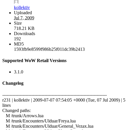
kollektiv
Uploaded
Jul 7, 2009
Size
718.21 KB
Downloads
192
MD5
1593fb9e8599f986b25f011dc39b2413
Supported WoW Retail Versions
3.1.0
Changelog
------------------------------------------------------------------------
r231 | kollektiv | 2009-07-07 07:54:05 +0000 (Tue, 07 Jul 2009) | 5
lines
Changed paths:
M /trunk/Arrows.lua
M /trunk/Encounters/Ulduar/Freya.lua
M /trunk/Encounters/Ulduar/General_Vezax.lua