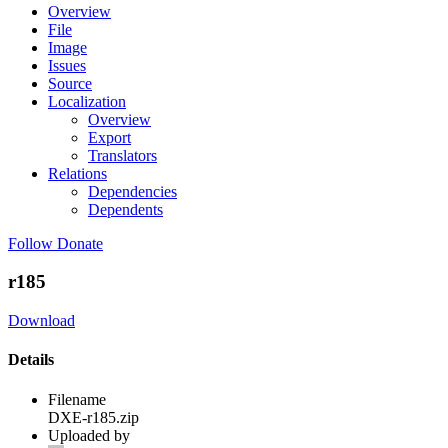
Overview
File
Image
Issues
Source
Localization
Overview
Export
Translators
Relations
Dependencies
Dependents
Follow
Donate
r185
Download
Details
Filename
DXE-r185.zip
Uploaded by