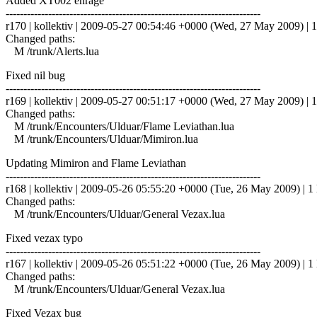
Added XT002 enrage
------------------------------------------------------------------------
r170 | kollektiv | 2009-05-27 00:54:46 +0000 (Wed, 27 May 2009) | 1
Changed paths:
M /trunk/Alerts.lua
Fixed nil bug
------------------------------------------------------------------------
r169 | kollektiv | 2009-05-27 00:51:17 +0000 (Wed, 27 May 2009) | 1
Changed paths:
M /trunk/Encounters/Ulduar/Flame Leviathan.lua
M /trunk/Encounters/Ulduar/Mimiron.lua
Updating Mimiron and Flame Leviathan
------------------------------------------------------------------------
r168 | kollektiv | 2009-05-26 05:55:20 +0000 (Tue, 26 May 2009) | 1 
Changed paths:
M /trunk/Encounters/Ulduar/General Vezax.lua
Fixed vezax typo
------------------------------------------------------------------------
r167 | kollektiv | 2009-05-26 05:51:22 +0000 (Tue, 26 May 2009) | 1 
Changed paths:
M /trunk/Encounters/Ulduar/General Vezax.lua
Fixed Vezax bug