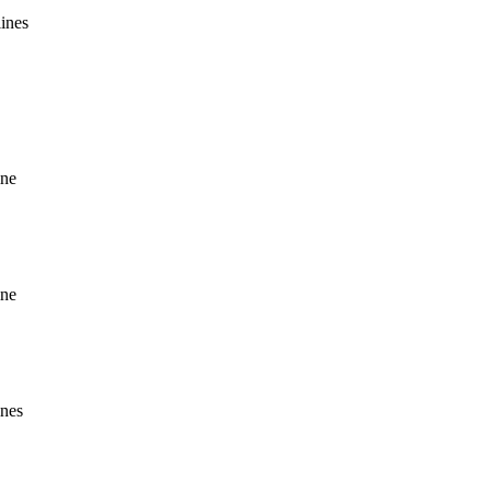
lines
ine
ine
ines