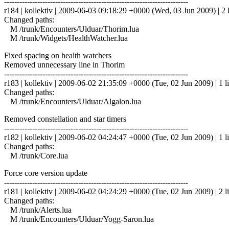
------------------------------------------------------------------------
r184 | kollektiv | 2009-06-03 09:18:29 +0000 (Wed, 03 Jun 2009) | 2 
Changed paths:
M /trunk/Encounters/Ulduar/Thorim.lua
M /trunk/Widgets/HealthWatcher.lua
Fixed spacing on health watchers
Removed unnecessary line in Thorim
------------------------------------------------------------------------
r183 | kollektiv | 2009-06-02 21:35:09 +0000 (Tue, 02 Jun 2009) | 1 l
Changed paths:
M /trunk/Encounters/Ulduar/Algalon.lua
Removed constellation and star timers
------------------------------------------------------------------------
r182 | kollektiv | 2009-06-02 04:24:47 +0000 (Tue, 02 Jun 2009) | 1 l
Changed paths:
M /trunk/Core.lua
Force core version update
------------------------------------------------------------------------
r181 | kollektiv | 2009-06-02 04:24:29 +0000 (Tue, 02 Jun 2009) | 2 l
Changed paths:
M /trunk/Alerts.lua
M /trunk/Encounters/Ulduar/Yogg-Saron.lua