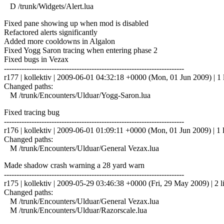
D /trunk/Widgets/Alert.lua
Fixed pane showing up when mod is disabled
Refactored alerts significantly
Added more cooldowns in Algalon
Fixed Yogg Saron tracing when entering phase 2
Fixed bugs in Vezax
------------------------------------------------------------------------
r177 | kollektiv | 2009-06-01 04:32:18 +0000 (Mon, 01 Jun 2009) | 1 
Changed paths:
M /trunk/Encounters/Ulduar/Yogg-Saron.lua
Fixed tracing bug
------------------------------------------------------------------------
r176 | kollektiv | 2009-06-01 01:09:11 +0000 (Mon, 01 Jun 2009) | 1 
Changed paths:
M /trunk/Encounters/Ulduar/General Vezax.lua
Made shadow crash warning a 28 yard warn
------------------------------------------------------------------------
r175 | kollektiv | 2009-05-29 03:46:38 +0000 (Fri, 29 May 2009) | 2 l
Changed paths:
M /trunk/Encounters/Ulduar/General Vezax.lua
M /trunk/Encounters/Ulduar/Razorscale.lua