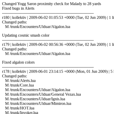
Changed Yogg Saron proximity check for Malady to 28 yards
Fixed bugs in Alerts
------------------------------------------------------------------------
r180 | kollektiv | 2009-06-02 01:05:53 +0000 (Tue, 02 Jun 2009) | 1 l
Changed paths:
M /trunk/Encounters/Ulduar/Algalon.lua
Updating cosmic smash color
------------------------------------------------------------------------
r179 | kollektiv | 2009-06-02 00:56:36 +0000 (Tue, 02 Jun 2009) | 1 l
Changed paths:
M /trunk/Encounters/Ulduar/Algalon.lua
Fixed algalon colors
------------------------------------------------------------------------
r178 | kollektiv | 2009-06-01 23:14:15 +0000 (Mon, 01 Jun 2009) | 5 
Changed paths:
M /trunk/Alerts.lua
M /trunk/Core.lua
M /trunk/Encounters/Ulduar/Algalon.lua
M /trunk/Encounters/Ulduar/General Vezax.lua
M /trunk/Encounters/Ulduar/Ignis.lua
M /trunk/Encounters/Ulduar/Mimiron.lua
M /trunk/HOT.lua
M /trunk/Invoker.lua