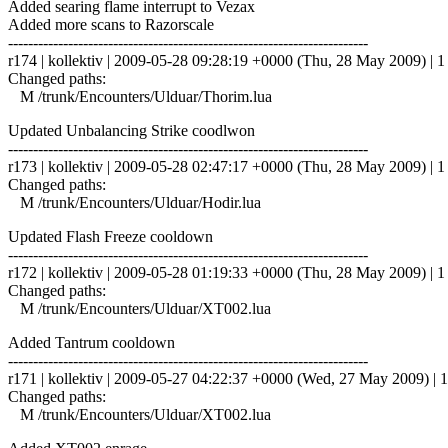
Added searing flame interrupt to Vezax
Added more scans to Razorscale
------------------------------------------------------------------------
r174 | kollektiv | 2009-05-28 09:28:19 +0000 (Thu, 28 May 2009) | 1 
Changed paths:
M /trunk/Encounters/Ulduar/Thorim.lua
Updated Unbalancing Strike coodlwon
------------------------------------------------------------------------
r173 | kollektiv | 2009-05-28 02:47:17 +0000 (Thu, 28 May 2009) | 1 
Changed paths:
M /trunk/Encounters/Ulduar/Hodir.lua
Updated Flash Freeze cooldown
------------------------------------------------------------------------
r172 | kollektiv | 2009-05-28 01:19:33 +0000 (Thu, 28 May 2009) | 1 
Changed paths:
M /trunk/Encounters/Ulduar/XT002.lua
Added Tantrum cooldown
------------------------------------------------------------------------
r171 | kollektiv | 2009-05-27 04:22:37 +0000 (Wed, 27 May 2009) | 1
Changed paths:
M /trunk/Encounters/Ulduar/XT002.lua