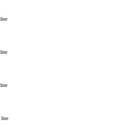
line
line
line
 line