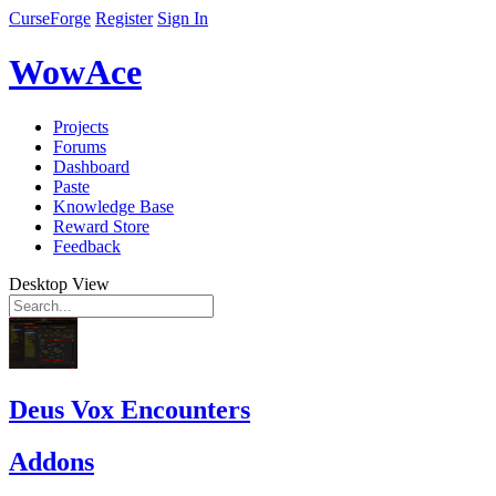
CurseForge
Register
Sign In
WowAce
Projects
Forums
Dashboard
Paste
Knowledge Base
Reward Store
Feedback
Desktop View
Deus Vox Encounters
Addons