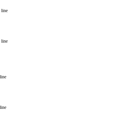
 line
 line
line
line