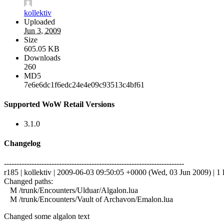
kollektiv
Uploaded
Jun 3, 2009
Size
605.05 KB
Downloads
260
MD5
7e6e6dc1f6edc24e4e09c93513c4bf61
Supported WoW Retail Versions
3.1.0
Changelog
------------------------------------------------------------------------
r185 | kollektiv | 2009-06-03 09:50:05 +0000 (Wed, 03 Jun 2009) | 1 
Changed paths:
M /trunk/Encounters/Ulduar/Algalon.lua
M /trunk/Encounters/Vault of Archavon/Emalon.lua
Changed some algalon text