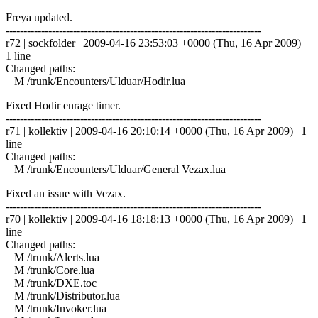
Freya updated.
------------------------------------------------------------------------
r72 | sockfolder | 2009-04-16 23:53:03 +0000 (Thu, 16 Apr 2009) |
1 line
Changed paths:
M /trunk/Encounters/Ulduar/Hodir.lua
Fixed Hodir enrage timer.
------------------------------------------------------------------------
r71 | kollektiv | 2009-04-16 20:10:14 +0000 (Thu, 16 Apr 2009) | 1
line
Changed paths:
M /trunk/Encounters/Ulduar/General Vezax.lua
Fixed an issue with Vezax.
------------------------------------------------------------------------
r70 | kollektiv | 2009-04-16 18:18:13 +0000 (Thu, 16 Apr 2009) | 1
line
Changed paths:
M /trunk/Alerts.lua
M /trunk/Core.lua
M /trunk/DXE.toc
M /trunk/Distributor.lua
M /trunk/Invoker.lua