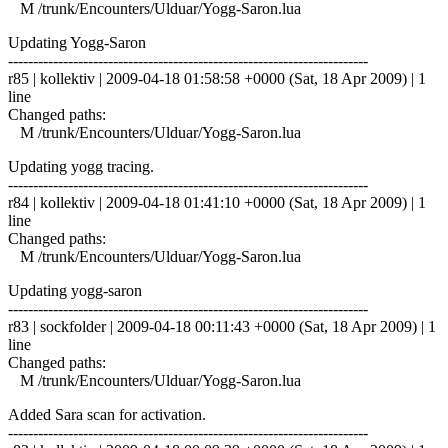
M /trunk/Encounters/Ulduar/Yogg-Saron.lua
Updating Yogg-Saron
------------------------------------------------------------------------
r85 | kollektiv | 2009-04-18 01:58:58 +0000 (Sat, 18 Apr 2009) | 1
line
Changed paths:
M /trunk/Encounters/Ulduar/Yogg-Saron.lua
Updating yogg tracing.
------------------------------------------------------------------------
r84 | kollektiv | 2009-04-18 01:41:10 +0000 (Sat, 18 Apr 2009) | 1
line
Changed paths:
M /trunk/Encounters/Ulduar/Yogg-Saron.lua
Updating yogg-saron
------------------------------------------------------------------------
r83 | sockfolder | 2009-04-18 00:11:43 +0000 (Sat, 18 Apr 2009) | 1
line
Changed paths:
M /trunk/Encounters/Ulduar/Yogg-Saron.lua
Added Sara scan for activation.
------------------------------------------------------------------------