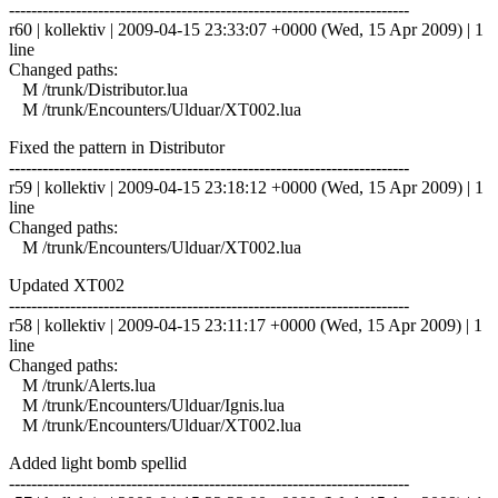
------------------------------------------------------------------------
r60 | kollektiv | 2009-04-15 23:33:07 +0000 (Wed, 15 Apr 2009) | 1
line
Changed paths:
M /trunk/Distributor.lua
M /trunk/Encounters/Ulduar/XT002.lua
Fixed the pattern in Distributor
------------------------------------------------------------------------
r59 | kollektiv | 2009-04-15 23:18:12 +0000 (Wed, 15 Apr 2009) | 1
line
Changed paths:
M /trunk/Encounters/Ulduar/XT002.lua
Updated XT002
------------------------------------------------------------------------
r58 | kollektiv | 2009-04-15 23:11:17 +0000 (Wed, 15 Apr 2009) | 1
line
Changed paths:
M /trunk/Alerts.lua
M /trunk/Encounters/Ulduar/Ignis.lua
M /trunk/Encounters/Ulduar/XT002.lua
Added light bomb spellid
------------------------------------------------------------------------