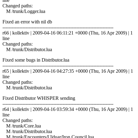
line
Changed paths:
M /trunk/Logger.lua
Fixed an error with nil db
------------------------------------------------------------------------
r66 | kollektiv | 2009-04-16 06:11:21 +0000 (Thu, 16 Apr 2009) | 1
line
Changed paths:
M /trunk/Distributor.lua
Fixed some bugs in Distributor.lua
------------------------------------------------------------------------
r65 | kollektiv | 2009-04-16 04:27:35 +0000 (Thu, 16 Apr 2009) | 1
line
Changed paths:
M /trunk/Distributor.lua
Fixed Distributor WHISPER sending
------------------------------------------------------------------------
r64 | kollektiv | 2009-04-16 03:59:34 +0000 (Thu, 16 Apr 2009) | 1
line
Changed paths:
M /trunk/Core.lua
M /trunk/Distributor.lua
M /trunk/Encounters/Ulduar/Iron Council.lua