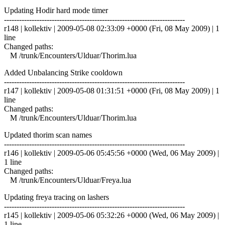
Updating Hodir hard mode timer
------------------------------------------------------------------------
r148 | kollektiv | 2009-05-08 02:33:09 +0000 (Fri, 08 May 2009) | 1
line
Changed paths:
M /trunk/Encounters/Ulduar/Thorim.lua
Added Unbalancing Strike cooldown
------------------------------------------------------------------------
r147 | kollektiv | 2009-05-08 01:31:51 +0000 (Fri, 08 May 2009) | 1
line
Changed paths:
M /trunk/Encounters/Ulduar/Thorim.lua
Updated thorim scan names
------------------------------------------------------------------------
r146 | kollektiv | 2009-05-06 05:45:56 +0000 (Wed, 06 May 2009) |
1 line
Changed paths:
M /trunk/Encounters/Ulduar/Freya.lua
Updating freya tracing on lashers
------------------------------------------------------------------------
r145 | kollektiv | 2009-05-06 05:32:26 +0000 (Wed, 06 May 2009) |
1 line