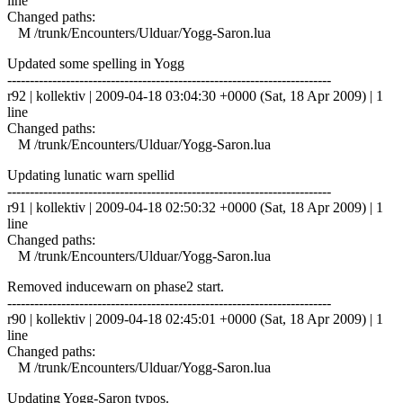
line
Changed paths:
M /trunk/Encounters/Ulduar/Yogg-Saron.lua
Updated some spelling in Yogg
------------------------------------------------------------------------
r92 | kollektiv | 2009-04-18 03:04:30 +0000 (Sat, 18 Apr 2009) | 1
line
Changed paths:
M /trunk/Encounters/Ulduar/Yogg-Saron.lua
Updating lunatic warn spellid
------------------------------------------------------------------------
r91 | kollektiv | 2009-04-18 02:50:32 +0000 (Sat, 18 Apr 2009) | 1
line
Changed paths:
M /trunk/Encounters/Ulduar/Yogg-Saron.lua
Removed inducewarn on phase2 start.
------------------------------------------------------------------------
r90 | kollektiv | 2009-04-18 02:45:01 +0000 (Sat, 18 Apr 2009) | 1
line
Changed paths:
M /trunk/Encounters/Ulduar/Yogg-Saron.lua
Updating Yogg-Saron typos.