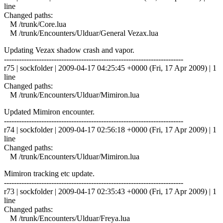
line
Changed paths:
M /trunk/Core.lua
M /trunk/Encounters/Ulduar/General Vezax.lua
Updating Vezax shadow crash and vapor.
------------------------------------------------------------------------
r75 | sockfolder | 2009-04-17 04:25:45 +0000 (Fri, 17 Apr 2009) | 1
line
Changed paths:
M /trunk/Encounters/Ulduar/Mimiron.lua
Updated Mimiron encounter.
------------------------------------------------------------------------
r74 | sockfolder | 2009-04-17 02:56:18 +0000 (Fri, 17 Apr 2009) | 1
line
Changed paths:
M /trunk/Encounters/Ulduar/Mimiron.lua
Mimiron tracking etc update.
------------------------------------------------------------------------
r73 | sockfolder | 2009-04-17 02:35:43 +0000 (Fri, 17 Apr 2009) | 1
line
Changed paths:
M /trunk/Encounters/Ulduar/Freya.lua