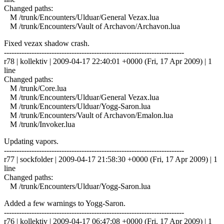
Changed paths:
M /trunk/Encounters/Ulduar/General Vezax.lua
M /trunk/Encounters/Vault of Archavon/Archavon.lua
Fixed vezax shadow crash.
------------------------------------------------------------------------
r78 | kollektiv | 2009-04-17 22:40:01 +0000 (Fri, 17 Apr 2009) | 1
line
Changed paths:
M /trunk/Core.lua
M /trunk/Encounters/Ulduar/General Vezax.lua
M /trunk/Encounters/Ulduar/Yogg-Saron.lua
M /trunk/Encounters/Vault of Archavon/Emalon.lua
M /trunk/Invoker.lua
Updating vapors.
------------------------------------------------------------------------
r77 | sockfolder | 2009-04-17 21:58:30 +0000 (Fri, 17 Apr 2009) | 1
line
Changed paths:
M /trunk/Encounters/Ulduar/Yogg-Saron.lua
Added a few warnings to Yogg-Saron.
------------------------------------------------------------------------
r76 | kollektiv | 2009-04-17 06:47:08 +0000 (Fri, 17 Apr 2009) | 1