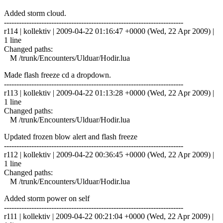
Added storm cloud.
------------------------------------------------------------------------
r114 | kollektiv | 2009-04-22 01:16:47 +0000 (Wed, 22 Apr 2009) |
1 line
Changed paths:
M /trunk/Encounters/Ulduar/Hodir.lua
Made flash freeze cd a dropdown.
------------------------------------------------------------------------
r113 | kollektiv | 2009-04-22 01:13:28 +0000 (Wed, 22 Apr 2009) |
1 line
Changed paths:
M /trunk/Encounters/Ulduar/Hodir.lua
Updated frozen blow alert and flash freeze
------------------------------------------------------------------------
r112 | kollektiv | 2009-04-22 00:36:45 +0000 (Wed, 22 Apr 2009) |
1 line
Changed paths:
M /trunk/Encounters/Ulduar/Hodir.lua
Added storm power on self
------------------------------------------------------------------------
r111 | kollektiv | 2009-04-22 00:21:04 +0000 (Wed, 22 Apr 2009) |