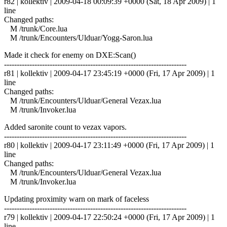
r82 | kollektiv | 2009-04-18 00:09:39 +0000 (Sat, 18 Apr 2009) | 1
line
Changed paths:
M /trunk/Core.lua
M /trunk/Encounters/Ulduar/Yogg-Saron.lua
Made it check for enemy on DXE:Scan()
------------------------------------------------------------------------
r81 | kollektiv | 2009-04-17 23:45:19 +0000 (Fri, 17 Apr 2009) | 1
line
Changed paths:
M /trunk/Encounters/Ulduar/General Vezax.lua
M /trunk/Invoker.lua
Added saronite count to vezax vapors.
------------------------------------------------------------------------
r80 | kollektiv | 2009-04-17 23:11:49 +0000 (Fri, 17 Apr 2009) | 1
line
Changed paths:
M /trunk/Encounters/Ulduar/General Vezax.lua
M /trunk/Invoker.lua
Updating proximity warn on mark of faceless
------------------------------------------------------------------------
r79 | kollektiv | 2009-04-17 22:50:24 +0000 (Fri, 17 Apr 2009) | 1
line