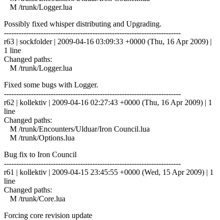
M /trunk/Logger.lua
Possibly fixed whisper distributing and Upgrading.
------------------------------------------------------------------------
r63 | sockfolder | 2009-04-16 03:09:33 +0000 (Thu, 16 Apr 2009) |
1 line
Changed paths:
M /trunk/Logger.lua
Fixed some bugs with Logger.
------------------------------------------------------------------------
r62 | kollektiv | 2009-04-16 02:27:43 +0000 (Thu, 16 Apr 2009) | 1
line
Changed paths:
M /trunk/Encounters/Ulduar/Iron Council.lua
M /trunk/Options.lua
Bug fix to Iron Council
------------------------------------------------------------------------
r61 | kollektiv | 2009-04-15 23:45:55 +0000 (Wed, 15 Apr 2009) | 1
line
Changed paths:
M /trunk/Core.lua
Forcing core revision update