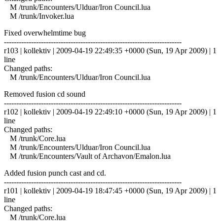
M /trunk/Encounters/Ulduar/Iron Council.lua
M /trunk/Invoker.lua
Fixed overwhelmtime bug
------------------------------------------------------------------------
r103 | kollektiv | 2009-04-19 22:49:35 +0000 (Sun, 19 Apr 2009) | 1
line
Changed paths:
M /trunk/Encounters/Ulduar/Iron Council.lua
Removed fusion cd sound
------------------------------------------------------------------------
r102 | kollektiv | 2009-04-19 22:49:10 +0000 (Sun, 19 Apr 2009) | 1
line
Changed paths:
M /trunk/Core.lua
M /trunk/Encounters/Ulduar/Iron Council.lua
M /trunk/Encounters/Vault of Archavon/Emalon.lua
Added fusion punch cast and cd.
------------------------------------------------------------------------
r101 | kollektiv | 2009-04-19 18:47:45 +0000 (Sun, 19 Apr 2009) | 1
line
Changed paths:
M /trunk/Core.lua