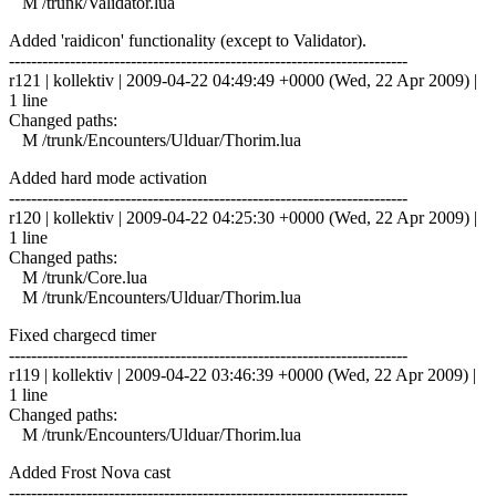
M /trunk/Validator.lua
Added 'raidicon' functionality (except to Validator).
------------------------------------------------------------------------
r121 | kollektiv | 2009-04-22 04:49:49 +0000 (Wed, 22 Apr 2009) |
1 line
Changed paths:
M /trunk/Encounters/Ulduar/Thorim.lua
Added hard mode activation
------------------------------------------------------------------------
r120 | kollektiv | 2009-04-22 04:25:30 +0000 (Wed, 22 Apr 2009) |
1 line
Changed paths:
M /trunk/Core.lua
M /trunk/Encounters/Ulduar/Thorim.lua
Fixed chargecd timer
------------------------------------------------------------------------
r119 | kollektiv | 2009-04-22 03:46:39 +0000 (Wed, 22 Apr 2009) |
1 line
Changed paths:
M /trunk/Encounters/Ulduar/Thorim.lua
Added Frost Nova cast
------------------------------------------------------------------------