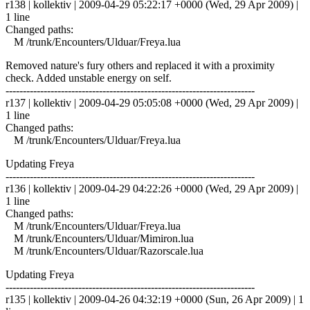
r138 | kollektiv | 2009-04-29 05:22:17 +0000 (Wed, 29 Apr 2009) |
1 line
Changed paths:
M /trunk/Encounters/Ulduar/Freya.lua
Removed nature's fury others and replaced it with a proximity
check. Added unstable energy on self.
------------------------------------------------------------------------
r137 | kollektiv | 2009-04-29 05:05:08 +0000 (Wed, 29 Apr 2009) |
1 line
Changed paths:
M /trunk/Encounters/Ulduar/Freya.lua
Updating Freya
------------------------------------------------------------------------
r136 | kollektiv | 2009-04-29 04:22:26 +0000 (Wed, 29 Apr 2009) |
1 line
Changed paths:
M /trunk/Encounters/Ulduar/Freya.lua
M /trunk/Encounters/Ulduar/Mimiron.lua
M /trunk/Encounters/Ulduar/Razorscale.lua
Updating Freya
------------------------------------------------------------------------
r135 | kollektiv | 2009-04-26 04:32:19 +0000 (Sun, 26 Apr 2009) | 1