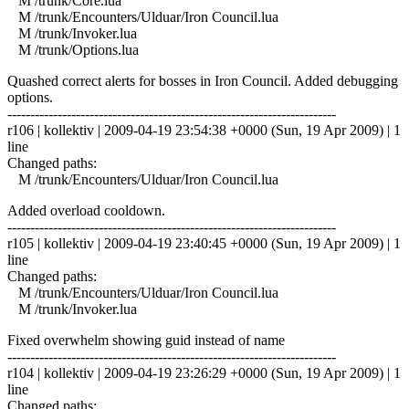
M /trunk/Core.lua
M /trunk/Encounters/Ulduar/Iron Council.lua
M /trunk/Invoker.lua
M /trunk/Options.lua
Quashed correct alerts for bosses in Iron Council. Added debugging
options.
------------------------------------------------------------------------
r106 | kollektiv | 2009-04-19 23:54:38 +0000 (Sun, 19 Apr 2009) | 1
line
Changed paths:
M /trunk/Encounters/Ulduar/Iron Council.lua
Added overload cooldown.
------------------------------------------------------------------------
r105 | kollektiv | 2009-04-19 23:40:45 +0000 (Sun, 19 Apr 2009) | 1
line
Changed paths:
M /trunk/Encounters/Ulduar/Iron Council.lua
M /trunk/Invoker.lua
Fixed overwhelm showing guid instead of name
------------------------------------------------------------------------
r104 | kollektiv | 2009-04-19 23:26:29 +0000 (Sun, 19 Apr 2009) | 1
line
Changed paths: