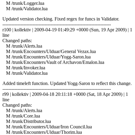
M /trunk/Logger.lua
M /trunk/Validator.lua
Updated version checking. Fixed regex for funcs in Validator.
------------------------------------------------------------------------
r100 | kollektiv | 2009-04-19 01:49:29 +0000 (Sun, 19 Apr 2009) | 1
line
Changed paths:
M /trunk/Alerts.lua
M /trunk/Encounters/Ulduar/General Vezax.lua
M /trunk/Encounters/Ulduar/Yogg-Saron.lua
M /trunk/Encounters/Vault of Archavon/Emalon.lua
M /trunk/Invoker.lua
M /trunk/Validator.lua
Added timeleft function. Updated Yogg-Saron to reflect this change.
------------------------------------------------------------------------
r99 | kollektiv | 2009-04-18 20:11:18 +0000 (Sat, 18 Apr 2009) | 1
line
Changed paths:
M /trunk/Alerts.lua
M /trunk/Core.lua
M /trunk/Distributor.lua
M /trunk/Encounters/Ulduar/Iron Council.lua
M /trunk/Encounters/Ulduar/Thorim.lua