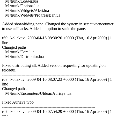
M /trunk/Logger.lua
M /trunk/Options.lua
M /trunk/Widgets/Alert.lua
M /trunk/Widgets/ProgressBar.lua
Added show/hiding pane. Changed the system in setactiveencounter
to use callbacks. Added an option to scale the pane.
------------------------------------------------------------------------
r69 | kollektiv | 2009-04-16 08:30:20 +0000 (Thu, 16 Apr 2009) | 1
line
Changed paths:
M /trunk/Core.lua
M /trunk/Distributor.lua
Fixed distributing all. Added version requesting for updating on
reloadui.
------------------------------------------------------------------------
r68 | kollektiv | 2009-04-16 08:07:23 +0000 (Thu, 16 Apr 2009) | 1
line
Changed paths:
M /trunk/Encounters/Ulduar/Auriaya.lua
Fixed Auriaya typo
------------------------------------------------------------------------
r67 | kollektiv | 2009-04-16 07:54:29 +0000 (Thu, 16 Apr 2009) | 1