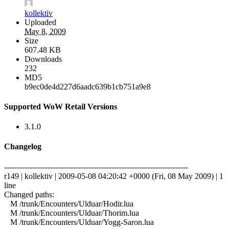
kollektiv
Uploaded
May 8, 2009
Size
607.48 KB
Downloads
232
MD5
b9ec0de4d227d6aadc639b1cb751a9e8
Supported WoW Retail Versions
3.1.0
Changelog
------------------------------------------------------------------------
r149 | kollektiv | 2009-05-08 04:20:42 +0000 (Fri, 08 May 2009) | 1
line
Changed paths:
M /trunk/Encounters/Ulduar/Hodir.lua
M /trunk/Encounters/Ulduar/Thorim.lua
M /trunk/Encounters/Ulduar/Yogg-Saron.lua