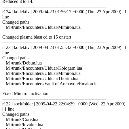
Reduced it to 14.
------------------------------------------------------------------------
r124 | kollektiv | 2009-04-23 01:56:17 +0000 (Thu, 23 Apr 2009) | 1
line
Changed paths:
M /trunk/Encounters/Ulduar/Mimiron.lua
Changed plasma blast cd to 15 onstart
------------------------------------------------------------------------
r123 | kollektiv | 2009-04-23 01:55:32 +0000 (Thu, 23 Apr 2009) | 1
line
Changed paths:
M /trunk/Debug.lua
M /trunk/Encounters/Ulduar/Kologarn.lua
M /trunk/Encounters/Ulduar/Mimiron.lua
M /trunk/Encounters/Ulduar/Thorim.lua
M /trunk/Encounters/Vault of Archavon/Emalon.lua
Fixed Mimiron activation
------------------------------------------------------------------------
r122 | sockfolder | 2009-04-22 22:04:29 +0000 (Wed, 22 Apr 2009)
| 1 line
Changed paths:
M /trunk/Core.lua
M /trunk/Invoker.lua