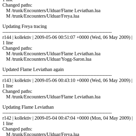
Changed paths:
M /trunk/Encounters/Ulduar/Flame Leviathan.lua
M /trunk/Encounters/Ulduar/Freya.lua
Updating Freya tracing
------------------------------------------------------------------------
r144 | kollektiv | 2009-05-06 00:51:07 +0000 (Wed, 06 May 2009) |
1 line
Changed paths:
M /trunk/Encounters/Ulduar/Flame Leviathan.lua
M /trunk/Encounters/Ulduar/Yogg-Saron.lua
Updated Flame Leviathan again
------------------------------------------------------------------------
r143 | kollektiv | 2009-05-06 00:43:10 +0000 (Wed, 06 May 2009) |
1 line
Changed paths:
M /trunk/Encounters/Ulduar/Flame Leviathan.lua
Updating Flame Leviathan
------------------------------------------------------------------------
r142 | kollektiv | 2009-05-04 00:47:04 +0000 (Mon, 04 May 2009) |
1 line
Changed paths:
M /trunk/Encounters/Ulduar/Freya.lua