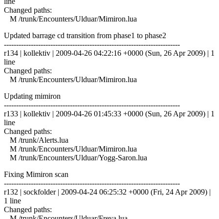
line
Changed paths:
M /trunk/Encounters/Ulduar/Mimiron.lua
Updated barrage cd transition from phase1 to phase2
------------------------------------------------------------------------
r134 | kollektiv | 2009-04-26 04:22:16 +0000 (Sun, 26 Apr 2009) | 1
line
Changed paths:
M /trunk/Encounters/Ulduar/Mimiron.lua
Updating mimiron
------------------------------------------------------------------------
r133 | kollektiv | 2009-04-26 01:45:33 +0000 (Sun, 26 Apr 2009) | 1
line
Changed paths:
M /trunk/Alerts.lua
M /trunk/Encounters/Ulduar/Mimiron.lua
M /trunk/Encounters/Ulduar/Yogg-Saron.lua
Fixing Mimiron scan
------------------------------------------------------------------------
r132 | sockfolder | 2009-04-24 06:25:32 +0000 (Fri, 24 Apr 2009) |
1 line
Changed paths:
M /trunk/Encounters/Ulduar/Freya.lua