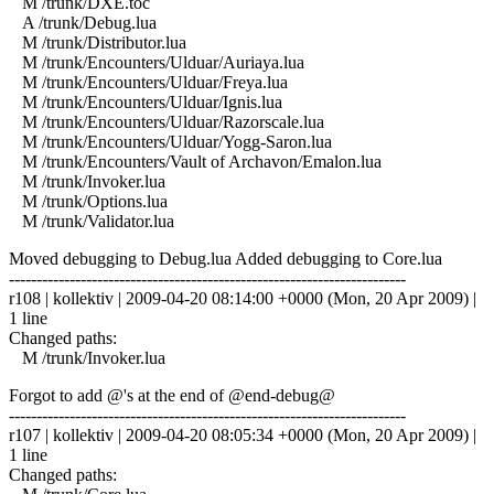
M /trunk/DXE.toc
A /trunk/Debug.lua
M /trunk/Distributor.lua
M /trunk/Encounters/Ulduar/Auriaya.lua
M /trunk/Encounters/Ulduar/Freya.lua
M /trunk/Encounters/Ulduar/Ignis.lua
M /trunk/Encounters/Ulduar/Razorscale.lua
M /trunk/Encounters/Ulduar/Yogg-Saron.lua
M /trunk/Encounters/Vault of Archavon/Emalon.lua
M /trunk/Invoker.lua
M /trunk/Options.lua
M /trunk/Validator.lua
Moved debugging to Debug.lua Added debugging to Core.lua
------------------------------------------------------------------------
r108 | kollektiv | 2009-04-20 08:14:00 +0000 (Mon, 20 Apr 2009) |
1 line
Changed paths:
M /trunk/Invoker.lua
Forgot to add @'s at the end of @end-debug@
------------------------------------------------------------------------
r107 | kollektiv | 2009-04-20 08:05:34 +0000 (Mon, 20 Apr 2009) |
1 line
Changed paths: