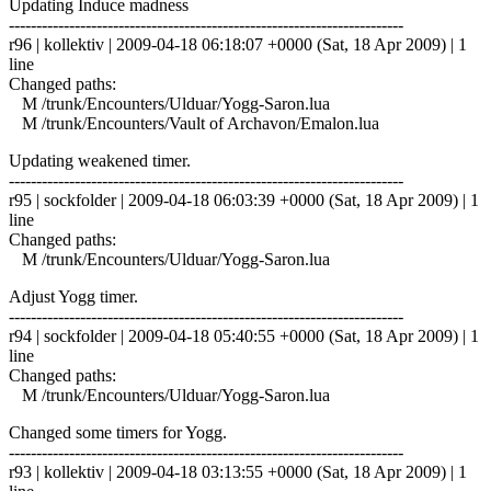
Updating Induce madness
------------------------------------------------------------------------
r96 | kollektiv | 2009-04-18 06:18:07 +0000 (Sat, 18 Apr 2009) | 1
line
Changed paths:
M /trunk/Encounters/Ulduar/Yogg-Saron.lua
M /trunk/Encounters/Vault of Archavon/Emalon.lua
Updating weakened timer.
------------------------------------------------------------------------
r95 | sockfolder | 2009-04-18 06:03:39 +0000 (Sat, 18 Apr 2009) | 1
line
Changed paths:
M /trunk/Encounters/Ulduar/Yogg-Saron.lua
Adjust Yogg timer.
------------------------------------------------------------------------
r94 | sockfolder | 2009-04-18 05:40:55 +0000 (Sat, 18 Apr 2009) | 1
line
Changed paths:
M /trunk/Encounters/Ulduar/Yogg-Saron.lua
Changed some timers for Yogg.
------------------------------------------------------------------------
r93 | kollektiv | 2009-04-18 03:13:55 +0000 (Sat, 18 Apr 2009) | 1