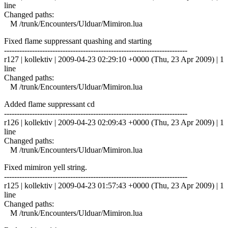
line
Changed paths:
M /trunk/Encounters/Ulduar/Mimiron.lua
Fixed flame suppressant quashing and starting
------------------------------------------------------------------------
r127 | kollektiv | 2009-04-23 02:29:10 +0000 (Thu, 23 Apr 2009) | 1
line
Changed paths:
M /trunk/Encounters/Ulduar/Mimiron.lua
Added flame suppressant cd
------------------------------------------------------------------------
r126 | kollektiv | 2009-04-23 02:09:43 +0000 (Thu, 23 Apr 2009) | 1
line
Changed paths:
M /trunk/Encounters/Ulduar/Mimiron.lua
Fixed mimiron yell string.
------------------------------------------------------------------------
r125 | kollektiv | 2009-04-23 01:57:43 +0000 (Thu, 23 Apr 2009) | 1
line
Changed paths:
M /trunk/Encounters/Ulduar/Mimiron.lua