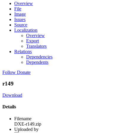
Overview
File
Image
Issues
Source
Localization
Overview
Export
Translators
Relations
Dependencies
Dependents
Follow
Donate
r149
Download
Details
Filename
DXE-r149.zip
Uploaded by