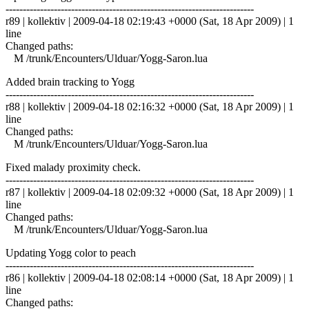
------------------------------------------------------------------------
r89 | kollektiv | 2009-04-18 02:19:43 +0000 (Sat, 18 Apr 2009) | 1
line
Changed paths:
M /trunk/Encounters/Ulduar/Yogg-Saron.lua
Added brain tracking to Yogg
------------------------------------------------------------------------
r88 | kollektiv | 2009-04-18 02:16:32 +0000 (Sat, 18 Apr 2009) | 1
line
Changed paths:
M /trunk/Encounters/Ulduar/Yogg-Saron.lua
Fixed malady proximity check.
------------------------------------------------------------------------
r87 | kollektiv | 2009-04-18 02:09:32 +0000 (Sat, 18 Apr 2009) | 1
line
Changed paths:
M /trunk/Encounters/Ulduar/Yogg-Saron.lua
Updating Yogg color to peach
------------------------------------------------------------------------
r86 | kollektiv | 2009-04-18 02:08:14 +0000 (Sat, 18 Apr 2009) | 1
line
Changed paths: