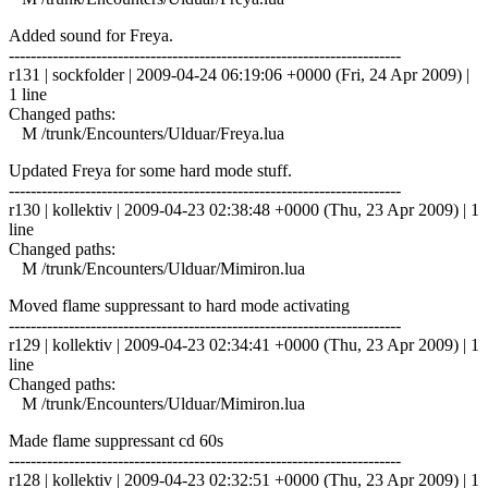
Added sound for Freya.
------------------------------------------------------------------------
r131 | sockfolder | 2009-04-24 06:19:06 +0000 (Fri, 24 Apr 2009) |
1 line
Changed paths:
M /trunk/Encounters/Ulduar/Freya.lua
Updated Freya for some hard mode stuff.
------------------------------------------------------------------------
r130 | kollektiv | 2009-04-23 02:38:48 +0000 (Thu, 23 Apr 2009) | 1
line
Changed paths:
M /trunk/Encounters/Ulduar/Mimiron.lua
Moved flame suppressant to hard mode activating
------------------------------------------------------------------------
r129 | kollektiv | 2009-04-23 02:34:41 +0000 (Thu, 23 Apr 2009) | 1
line
Changed paths:
M /trunk/Encounters/Ulduar/Mimiron.lua
Made flame suppressant cd 60s
------------------------------------------------------------------------
r128 | kollektiv | 2009-04-23 02:32:51 +0000 (Thu, 23 Apr 2009) | 1