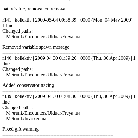
nature's fury removal on removal
------------------------------------------------------------------------
r141 | kollektiv | 2009-05-04 00:38:39 +0000 (Mon, 04 May 2009) |
1 line
Changed paths:
M /trunk/Encounters/Ulduar/Freya.lua
Removed variable spawn message
------------------------------------------------------------------------
r140 | kollektiv | 2009-04-30 01:39:26 +0000 (Thu, 30 Apr 2009) | 1
line
Changed paths:
M /trunk/Encounters/Ulduar/Freya.lua
Added conservator tracing
------------------------------------------------------------------------
r139 | kollektiv | 2009-04-30 01:08:36 +0000 (Thu, 30 Apr 2009) | 1
line
Changed paths:
M /trunk/Encounters/Ulduar/Freya.lua
M /trunk/Invoker.lua
Fixed gift warning
------------------------------------------------------------------------