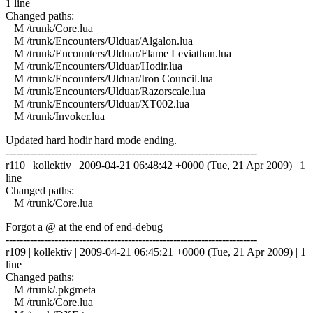
1 line
Changed paths:
M /trunk/Core.lua
M /trunk/Encounters/Ulduar/Algalon.lua
M /trunk/Encounters/Ulduar/Flame Leviathan.lua
M /trunk/Encounters/Ulduar/Hodir.lua
M /trunk/Encounters/Ulduar/Iron Council.lua
M /trunk/Encounters/Ulduar/Razorscale.lua
M /trunk/Encounters/Ulduar/XT002.lua
M /trunk/Invoker.lua
Updated hard hodir hard mode ending.
------------------------------------------------------------------------
r110 | kollektiv | 2009-04-21 06:48:42 +0000 (Tue, 21 Apr 2009) | 1
line
Changed paths:
M /trunk/Core.lua
Forgot a @ at the end of end-debug
------------------------------------------------------------------------
r109 | kollektiv | 2009-04-21 06:45:21 +0000 (Tue, 21 Apr 2009) | 1
line
Changed paths:
M /trunk/.pkgmeta
M /trunk/Core.lua