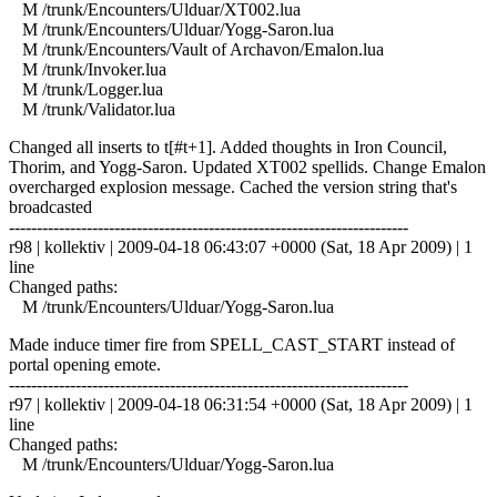
M /trunk/Encounters/Ulduar/XT002.lua
M /trunk/Encounters/Ulduar/Yogg-Saron.lua
M /trunk/Encounters/Vault of Archavon/Emalon.lua
M /trunk/Invoker.lua
M /trunk/Logger.lua
M /trunk/Validator.lua
Changed all inserts to t[#t+1]. Added thoughts in Iron Council,
Thorim, and Yogg-Saron. Updated XT002 spellids. Change Emalon
overcharged explosion message. Cached the version string that's
broadcasted
------------------------------------------------------------------------
r98 | kollektiv | 2009-04-18 06:43:07 +0000 (Sat, 18 Apr 2009) | 1
line
Changed paths:
M /trunk/Encounters/Ulduar/Yogg-Saron.lua
Made induce timer fire from SPELL_CAST_START instead of
portal opening emote.
------------------------------------------------------------------------
r97 | kollektiv | 2009-04-18 06:31:54 +0000 (Sat, 18 Apr 2009) | 1
line
Changed paths:
M /trunk/Encounters/Ulduar/Yogg-Saron.lua