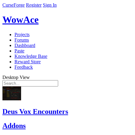
CurseForge
Register
Sign In
WowAce
Projects
Forums
Dashboard
Paste
Knowledge Base
Reward Store
Feedback
Desktop View
Deus Vox Encounters
Addons