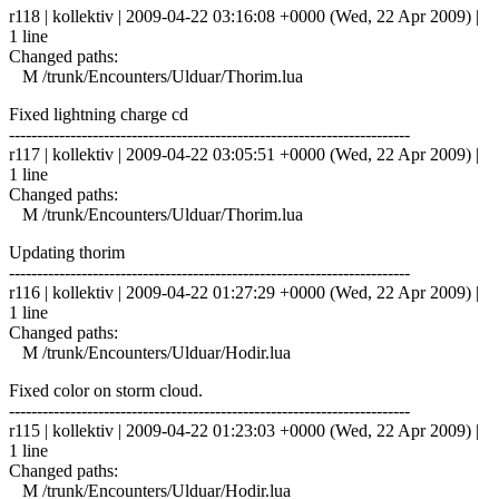
r118 | kollektiv | 2009-04-22 03:16:08 +0000 (Wed, 22 Apr 2009) |
1 line
Changed paths:
M /trunk/Encounters/Ulduar/Thorim.lua
Fixed lightning charge cd
------------------------------------------------------------------------
r117 | kollektiv | 2009-04-22 03:05:51 +0000 (Wed, 22 Apr 2009) |
1 line
Changed paths:
M /trunk/Encounters/Ulduar/Thorim.lua
Updating thorim
------------------------------------------------------------------------
r116 | kollektiv | 2009-04-22 01:27:29 +0000 (Wed, 22 Apr 2009) |
1 line
Changed paths:
M /trunk/Encounters/Ulduar/Hodir.lua
Fixed color on storm cloud.
------------------------------------------------------------------------
r115 | kollektiv | 2009-04-22 01:23:03 +0000 (Wed, 22 Apr 2009) |
1 line
Changed paths:
M /trunk/Encounters/Ulduar/Hodir.lua