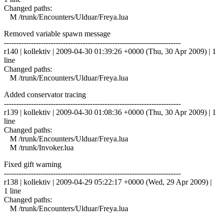
Changed paths:
M /trunk/Encounters/Ulduar/Freya.lua
Removed variable spawn message
------------------------------------------------------------------------
r140 | kollektiv | 2009-04-30 01:39:26 +0000 (Thu, 30 Apr 2009) | 1
line
Changed paths:
M /trunk/Encounters/Ulduar/Freya.lua
Added conservator tracing
------------------------------------------------------------------------
r139 | kollektiv | 2009-04-30 01:08:36 +0000 (Thu, 30 Apr 2009) | 1
line
Changed paths:
M /trunk/Encounters/Ulduar/Freya.lua
M /trunk/Invoker.lua
Fixed gift warning
------------------------------------------------------------------------
r138 | kollektiv | 2009-04-29 05:22:17 +0000 (Wed, 29 Apr 2009) |
1 line
Changed paths:
M /trunk/Encounters/Ulduar/Freya.lua