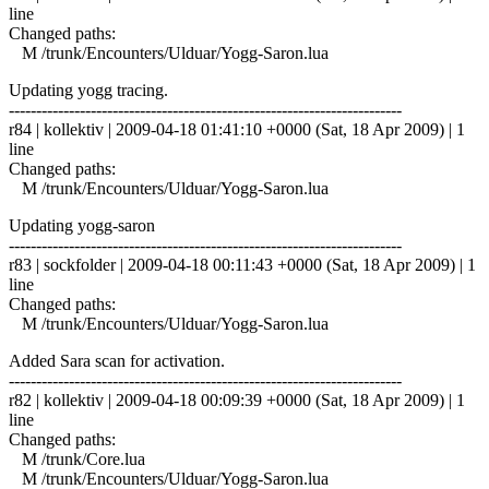
line
Changed paths:
M /trunk/Encounters/Ulduar/Yogg-Saron.lua
Updating yogg tracing.
------------------------------------------------------------------------
r84 | kollektiv | 2009-04-18 01:41:10 +0000 (Sat, 18 Apr 2009) | 1
line
Changed paths:
M /trunk/Encounters/Ulduar/Yogg-Saron.lua
Updating yogg-saron
------------------------------------------------------------------------
r83 | sockfolder | 2009-04-18 00:11:43 +0000 (Sat, 18 Apr 2009) | 1
line
Changed paths:
M /trunk/Encounters/Ulduar/Yogg-Saron.lua
Added Sara scan for activation.
------------------------------------------------------------------------
r82 | kollektiv | 2009-04-18 00:09:39 +0000 (Sat, 18 Apr 2009) | 1
line
Changed paths:
M /trunk/Core.lua
M /trunk/Encounters/Ulduar/Yogg-Saron.lua