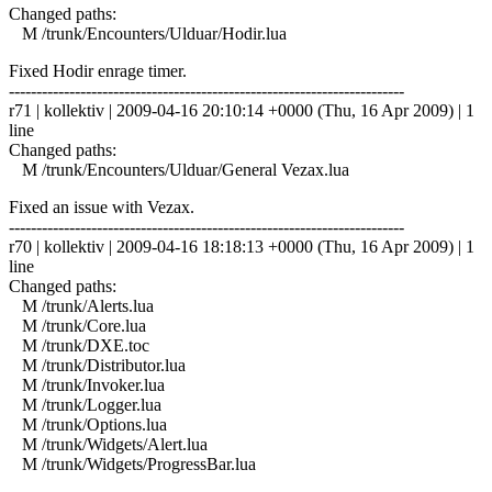
Changed paths:
M /trunk/Encounters/Ulduar/Hodir.lua
Fixed Hodir enrage timer.
------------------------------------------------------------------------
r71 | kollektiv | 2009-04-16 20:10:14 +0000 (Thu, 16 Apr 2009) | 1
line
Changed paths:
M /trunk/Encounters/Ulduar/General Vezax.lua
Fixed an issue with Vezax.
------------------------------------------------------------------------
r70 | kollektiv | 2009-04-16 18:18:13 +0000 (Thu, 16 Apr 2009) | 1
line
Changed paths:
M /trunk/Alerts.lua
M /trunk/Core.lua
M /trunk/DXE.toc
M /trunk/Distributor.lua
M /trunk/Invoker.lua
M /trunk/Logger.lua
M /trunk/Options.lua
M /trunk/Widgets/Alert.lua
M /trunk/Widgets/ProgressBar.lua