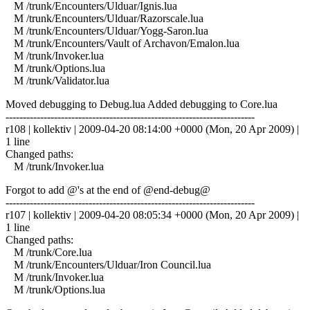
M /trunk/Encounters/Ulduar/Ignis.lua
M /trunk/Encounters/Ulduar/Razorscale.lua
M /trunk/Encounters/Ulduar/Yogg-Saron.lua
M /trunk/Encounters/Vault of Archavon/Emalon.lua
M /trunk/Invoker.lua
M /trunk/Options.lua
M /trunk/Validator.lua
Moved debugging to Debug.lua Added debugging to Core.lua
------------------------------------------------------------------------
r108 | kollektiv | 2009-04-20 08:14:00 +0000 (Mon, 20 Apr 2009) |
1 line
Changed paths:
M /trunk/Invoker.lua
Forgot to add @'s at the end of @end-debug@
------------------------------------------------------------------------
r107 | kollektiv | 2009-04-20 08:05:34 +0000 (Mon, 20 Apr 2009) |
1 line
Changed paths:
M /trunk/Core.lua
M /trunk/Encounters/Ulduar/Iron Council.lua
M /trunk/Invoker.lua
M /trunk/Options.lua