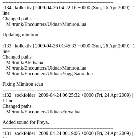
------------------------------------------------------------------------
r134 | kollektiv | 2009-04-26 04:22:16 +0000 (Sun, 26 Apr 2009) | 1
line
Changed paths:
M /trunk/Encounters/Ulduar/Mimiron.lua
Updating mimiron
------------------------------------------------------------------------
r133 | kollektiv | 2009-04-26 01:45:33 +0000 (Sun, 26 Apr 2009) | 1
line
Changed paths:
M /trunk/Alerts.lua
M /trunk/Encounters/Ulduar/Mimiron.lua
M /trunk/Encounters/Ulduar/Yogg-Saron.lua
Fixing Mimiron scan
------------------------------------------------------------------------
r132 | sockfolder | 2009-04-24 06:25:32 +0000 (Fri, 24 Apr 2009) |
1 line
Changed paths:
M /trunk/Encounters/Ulduar/Freya.lua
Added sound for Freya.
------------------------------------------------------------------------
r131 | sockfolder | 2009-04-24 06:19:06 +0000 (Fri, 24 Apr 2009) |