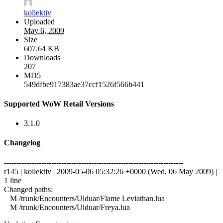
kollektiv
Uploaded
May 6, 2009
Size
607.64 KB
Downloads
207
MD5
549dfbe917383ae37ccf1526f566b441
Supported WoW Retail Versions
3.1.0
Changelog
------------------------------------------------------------------------
r145 | kollektiv | 2009-05-06 05:32:26 +0000 (Wed, 06 May 2009) |
1 line
Changed paths:
M /trunk/Encounters/Ulduar/Flame Leviathan.lua
M /trunk/Encounters/Ulduar/Freya.lua