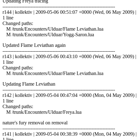
Updating Freya tracing
------------------------------------------------------------------------
r144 | kollektiv | 2009-05-06 00:51:07 +0000 (Wed, 06 May 2009) |
1 line
Changed paths:
M /trunk/Encounters/Ulduar/Flame Leviathan.lua
M /trunk/Encounters/Ulduar/Yogg-Saron.lua
Updated Flame Leviathan again
------------------------------------------------------------------------
r143 | kollektiv | 2009-05-06 00:43:10 +0000 (Wed, 06 May 2009) |
1 line
Changed paths:
M /trunk/Encounters/Ulduar/Flame Leviathan.lua
Updating Flame Leviathan
------------------------------------------------------------------------
r142 | kollektiv | 2009-05-04 00:47:04 +0000 (Mon, 04 May 2009) |
1 line
Changed paths:
M /trunk/Encounters/Ulduar/Freya.lua
nature's fury removal on removal
------------------------------------------------------------------------
r141 | kollektiv | 2009-05-04 00:38:39 +0000 (Mon, 04 May 2009) |
1 line