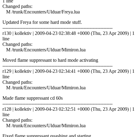
1 line
Changed paths:
M /trunk/Encounters/Ulduar/Freya.lua
Updated Freya for some hard mode stuff.
------------------------------------------------------------------------
r130 | kollektiv | 2009-04-23 02:38:48 +0000 (Thu, 23 Apr 2009) | 1
line
Changed paths:
M /trunk/Encounters/Ulduar/Mimiron.lua
Moved flame suppressant to hard mode activating
------------------------------------------------------------------------
r129 | kollektiv | 2009-04-23 02:34:41 +0000 (Thu, 23 Apr 2009) | 1
line
Changed paths:
M /trunk/Encounters/Ulduar/Mimiron.lua
Made flame suppressant cd 60s
------------------------------------------------------------------------
r128 | kollektiv | 2009-04-23 02:32:51 +0000 (Thu, 23 Apr 2009) | 1
line
Changed paths:
M /trunk/Encounters/Ulduar/Mimiron.lua
Fixed flame suppressant quashing and starting