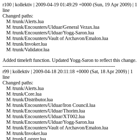
r100 | kollektiv | 2009-04-19 01:49:29 +0000 (Sun, 19 Apr 2009) | 1
line
Changed paths:
M /trunk/Alerts.lua
M /trunk/Encounters/Ulduar/General Vezax.lua
M /trunk/Encounters/Ulduar/Yogg-Saron.lua
M /trunk/Encounters/Vault of Archavon/Emalon.lua
M /trunk/Invoker.lua
M /trunk/Validator.lua
Added timeleft function. Updated Yogg-Saron to reflect this change.
------------------------------------------------------------------------
r99 | kollektiv | 2009-04-18 20:11:18 +0000 (Sat, 18 Apr 2009) | 1
line
Changed paths:
M /trunk/Alerts.lua
M /trunk/Core.lua
M /trunk/Distributor.lua
M /trunk/Encounters/Ulduar/Iron Council.lua
M /trunk/Encounters/Ulduar/Thorim.lua
M /trunk/Encounters/Ulduar/XT002.lua
M /trunk/Encounters/Ulduar/Yogg-Saron.lua
M /trunk/Encounters/Vault of Archavon/Emalon.lua
M /trunk/Invoker.lua
M /trunk/Logger.lua