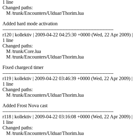
1 line
Changed paths:
M /trunk/Encounters/Ulduar/Thorim.lua
Added hard mode activation
------------------------------------------------------------------------
r120 | kollektiv | 2009-04-22 04:25:30 +0000 (Wed, 22 Apr 2009) |
1 line
Changed paths:
M /trunk/Core.lua
M /trunk/Encounters/Ulduar/Thorim.lua
Fixed chargecd timer
------------------------------------------------------------------------
r119 | kollektiv | 2009-04-22 03:46:39 +0000 (Wed, 22 Apr 2009) |
1 line
Changed paths:
M /trunk/Encounters/Ulduar/Thorim.lua
Added Frost Nova cast
------------------------------------------------------------------------
r118 | kollektiv | 2009-04-22 03:16:08 +0000 (Wed, 22 Apr 2009) |
1 line
Changed paths:
M /trunk/Encounters/Ulduar/Thorim.lua