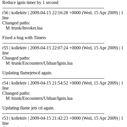
Reduce ignis timer by 1 second
------------------------------------------------------------------------
r56 | kollektiv | 2009-04-15 22:16:28 +0000 (Wed, 15 Apr 2009) | 1
line
Changed paths:
M /trunk/Invoker.lua
Fixed a bug with Timers
------------------------------------------------------------------------
r55 | kollektiv | 2009-04-15 22:07:24 +0000 (Wed, 15 Apr 2009) | 1
line
Changed paths:
M /trunk/Encounters/Ulduar/Ignis.lua
Updating flamejetscd again.
------------------------------------------------------------------------
r54 | kollektiv | 2009-04-15 21:54:52 +0000 (Wed, 15 Apr 2009) | 1
line
Changed paths:
M /trunk/Encounters/Ulduar/Ignis.lua
Updating flame jets cd again.
------------------------------------------------------------------------
r53 | kollektiv | 2009-04-15 21:42:23 +0000 (Wed, 15 Apr 2009) | 1
line