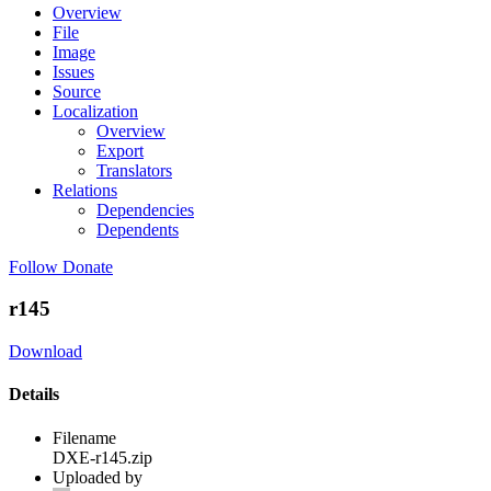
Overview
File
Image
Issues
Source
Localization
Overview
Export
Translators
Relations
Dependencies
Dependents
Follow
Donate
r145
Download
Details
Filename
DXE-r145.zip
Uploaded by