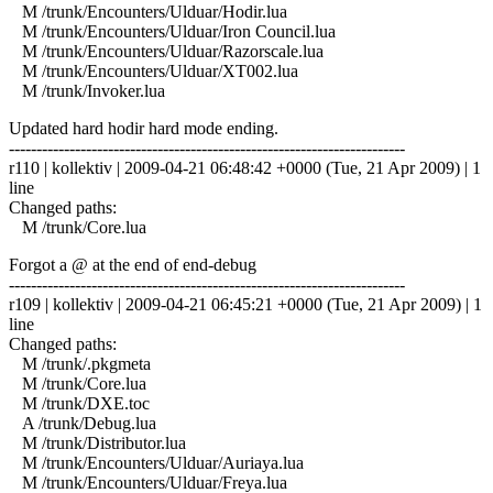
M /trunk/Encounters/Ulduar/Hodir.lua
M /trunk/Encounters/Ulduar/Iron Council.lua
M /trunk/Encounters/Ulduar/Razorscale.lua
M /trunk/Encounters/Ulduar/XT002.lua
M /trunk/Invoker.lua
Updated hard hodir hard mode ending.
------------------------------------------------------------------------
r110 | kollektiv | 2009-04-21 06:48:42 +0000 (Tue, 21 Apr 2009) | 1
line
Changed paths:
M /trunk/Core.lua
Forgot a @ at the end of end-debug
------------------------------------------------------------------------
r109 | kollektiv | 2009-04-21 06:45:21 +0000 (Tue, 21 Apr 2009) | 1
line
Changed paths:
M /trunk/.pkgmeta
M /trunk/Core.lua
M /trunk/DXE.toc
A /trunk/Debug.lua
M /trunk/Distributor.lua
M /trunk/Encounters/Ulduar/Auriaya.lua
M /trunk/Encounters/Ulduar/Freya.lua