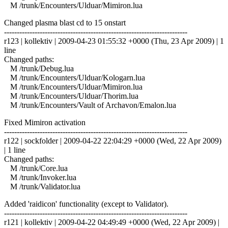
M /trunk/Encounters/Ulduar/Mimiron.lua
Changed plasma blast cd to 15 onstart
------------------------------------------------------------------------
r123 | kollektiv | 2009-04-23 01:55:32 +0000 (Thu, 23 Apr 2009) | 1
line
Changed paths:
M /trunk/Debug.lua
M /trunk/Encounters/Ulduar/Kologarn.lua
M /trunk/Encounters/Ulduar/Mimiron.lua
M /trunk/Encounters/Ulduar/Thorim.lua
M /trunk/Encounters/Vault of Archavon/Emalon.lua
Fixed Mimiron activation
------------------------------------------------------------------------
r122 | sockfolder | 2009-04-22 22:04:29 +0000 (Wed, 22 Apr 2009)
| 1 line
Changed paths:
M /trunk/Core.lua
M /trunk/Invoker.lua
M /trunk/Validator.lua
Added 'raidicon' functionality (except to Validator).
------------------------------------------------------------------------
r121 | kollektiv | 2009-04-22 04:49:49 +0000 (Wed, 22 Apr 2009) |