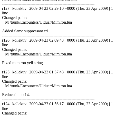
------------------------------------------------------------------------
r127 | kollektiv | 2009-04-23 02:29:10 +0000 (Thu, 23 Apr 2009) | 1
line
Changed paths:
M /trunk/Encounters/Ulduar/Mimiron.lua
Added flame suppressant cd
------------------------------------------------------------------------
r126 | kollektiv | 2009-04-23 02:09:43 +0000 (Thu, 23 Apr 2009) | 1
line
Changed paths:
M /trunk/Encounters/Ulduar/Mimiron.lua
Fixed mimiron yell string.
------------------------------------------------------------------------
r125 | kollektiv | 2009-04-23 01:57:43 +0000 (Thu, 23 Apr 2009) | 1
line
Changed paths:
M /trunk/Encounters/Ulduar/Mimiron.lua
Reduced it to 14.
------------------------------------------------------------------------
r124 | kollektiv | 2009-04-23 01:56:17 +0000 (Thu, 23 Apr 2009) | 1
line
Changed paths: