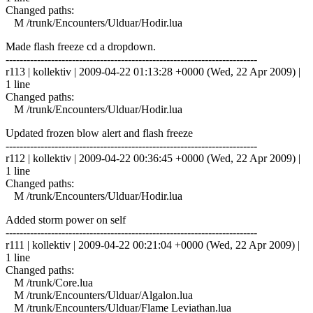
Changed paths:
M /trunk/Encounters/Ulduar/Hodir.lua
Made flash freeze cd a dropdown.
------------------------------------------------------------------------
r113 | kollektiv | 2009-04-22 01:13:28 +0000 (Wed, 22 Apr 2009) |
1 line
Changed paths:
M /trunk/Encounters/Ulduar/Hodir.lua
Updated frozen blow alert and flash freeze
------------------------------------------------------------------------
r112 | kollektiv | 2009-04-22 00:36:45 +0000 (Wed, 22 Apr 2009) |
1 line
Changed paths:
M /trunk/Encounters/Ulduar/Hodir.lua
Added storm power on self
------------------------------------------------------------------------
r111 | kollektiv | 2009-04-22 00:21:04 +0000 (Wed, 22 Apr 2009) |
1 line
Changed paths:
M /trunk/Core.lua
M /trunk/Encounters/Ulduar/Algalon.lua
M /trunk/Encounters/Ulduar/Flame Leviathan.lua