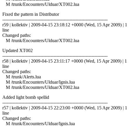
M /trunk/Encounters/Ulduar/XT002.lua
Fixed the pattern in Distributor
------------------------------------------------------------------------
r59 | kollektiv | 2009-04-15 23:18:12 +0000 (Wed, 15 Apr 2009) | 1
line
Changed paths:
M /trunk/Encounters/Ulduar/XT002.lua
Updated XT002
------------------------------------------------------------------------
r58 | kollektiv | 2009-04-15 23:11:17 +0000 (Wed, 15 Apr 2009) | 1
line
Changed paths:
M /trunk/Alerts.lua
M /trunk/Encounters/Ulduar/Ignis.lua
M /trunk/Encounters/Ulduar/XT002.lua
Added light bomb spellid
------------------------------------------------------------------------
r57 | kollektiv | 2009-04-15 22:23:00 +0000 (Wed, 15 Apr 2009) | 1
line
Changed paths:
M /trunk/Encounters/Ulduar/Ignis.lua