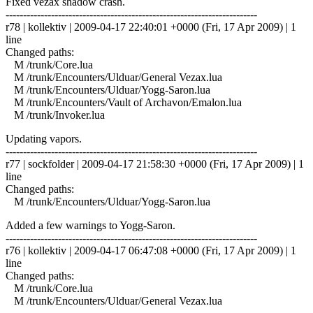
Fixed vezax shadow crash.
------------------------------------------------------------------------
r78 | kollektiv | 2009-04-17 22:40:01 +0000 (Fri, 17 Apr 2009) | 1
line
Changed paths:
M /trunk/Core.lua
M /trunk/Encounters/Ulduar/General Vezax.lua
M /trunk/Encounters/Ulduar/Yogg-Saron.lua
M /trunk/Encounters/Vault of Archavon/Emalon.lua
M /trunk/Invoker.lua
Updating vapors.
------------------------------------------------------------------------
r77 | sockfolder | 2009-04-17 21:58:30 +0000 (Fri, 17 Apr 2009) | 1
line
Changed paths:
M /trunk/Encounters/Ulduar/Yogg-Saron.lua
Added a few warnings to Yogg-Saron.
------------------------------------------------------------------------
r76 | kollektiv | 2009-04-17 06:47:08 +0000 (Fri, 17 Apr 2009) | 1
line
Changed paths:
M /trunk/Core.lua
M /trunk/Encounters/Ulduar/General Vezax.lua