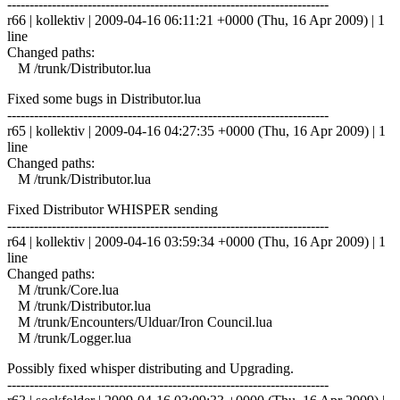
------------------------------------------------------------------------
r66 | kollektiv | 2009-04-16 06:11:21 +0000 (Thu, 16 Apr 2009) | 1
line
Changed paths:
M /trunk/Distributor.lua
Fixed some bugs in Distributor.lua
------------------------------------------------------------------------
r65 | kollektiv | 2009-04-16 04:27:35 +0000 (Thu, 16 Apr 2009) | 1
line
Changed paths:
M /trunk/Distributor.lua
Fixed Distributor WHISPER sending
------------------------------------------------------------------------
r64 | kollektiv | 2009-04-16 03:59:34 +0000 (Thu, 16 Apr 2009) | 1
line
Changed paths:
M /trunk/Core.lua
M /trunk/Distributor.lua
M /trunk/Encounters/Ulduar/Iron Council.lua
M /trunk/Logger.lua
Possibly fixed whisper distributing and Upgrading.
------------------------------------------------------------------------