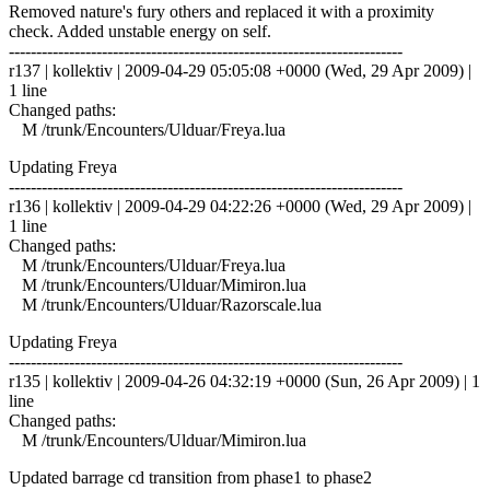
Removed nature's fury others and replaced it with a proximity
check. Added unstable energy on self.
------------------------------------------------------------------------
r137 | kollektiv | 2009-04-29 05:05:08 +0000 (Wed, 29 Apr 2009) |
1 line
Changed paths:
M /trunk/Encounters/Ulduar/Freya.lua
Updating Freya
------------------------------------------------------------------------
r136 | kollektiv | 2009-04-29 04:22:26 +0000 (Wed, 29 Apr 2009) |
1 line
Changed paths:
M /trunk/Encounters/Ulduar/Freya.lua
M /trunk/Encounters/Ulduar/Mimiron.lua
M /trunk/Encounters/Ulduar/Razorscale.lua
Updating Freya
------------------------------------------------------------------------
r135 | kollektiv | 2009-04-26 04:32:19 +0000 (Sun, 26 Apr 2009) | 1
line
Changed paths:
M /trunk/Encounters/Ulduar/Mimiron.lua
Updated barrage cd transition from phase1 to phase2