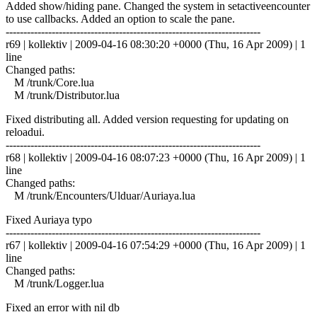
Added show/hiding pane. Changed the system in setactiveencounter
to use callbacks. Added an option to scale the pane.
------------------------------------------------------------------------
r69 | kollektiv | 2009-04-16 08:30:20 +0000 (Thu, 16 Apr 2009) | 1
line
Changed paths:
M /trunk/Core.lua
M /trunk/Distributor.lua
Fixed distributing all. Added version requesting for updating on
reloadui.
------------------------------------------------------------------------
r68 | kollektiv | 2009-04-16 08:07:23 +0000 (Thu, 16 Apr 2009) | 1
line
Changed paths:
M /trunk/Encounters/Ulduar/Auriaya.lua
Fixed Auriaya typo
------------------------------------------------------------------------
r67 | kollektiv | 2009-04-16 07:54:29 +0000 (Thu, 16 Apr 2009) | 1
line
Changed paths:
M /trunk/Logger.lua
Fixed an error with nil db