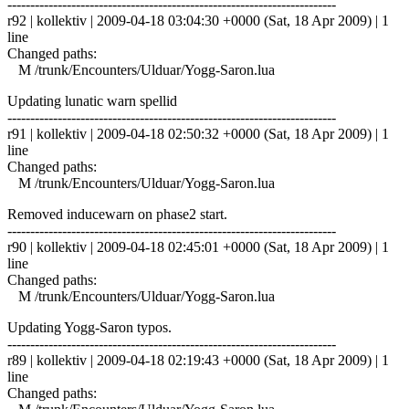
------------------------------------------------------------------------
r92 | kollektiv | 2009-04-18 03:04:30 +0000 (Sat, 18 Apr 2009) | 1
line
Changed paths:
M /trunk/Encounters/Ulduar/Yogg-Saron.lua
Updating lunatic warn spellid
------------------------------------------------------------------------
r91 | kollektiv | 2009-04-18 02:50:32 +0000 (Sat, 18 Apr 2009) | 1
line
Changed paths:
M /trunk/Encounters/Ulduar/Yogg-Saron.lua
Removed inducewarn on phase2 start.
------------------------------------------------------------------------
r90 | kollektiv | 2009-04-18 02:45:01 +0000 (Sat, 18 Apr 2009) | 1
line
Changed paths:
M /trunk/Encounters/Ulduar/Yogg-Saron.lua
Updating Yogg-Saron typos.
------------------------------------------------------------------------
r89 | kollektiv | 2009-04-18 02:19:43 +0000 (Sat, 18 Apr 2009) | 1
line
Changed paths: