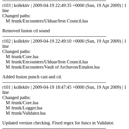
------------------------------------------------------------------------
r103 | kollektiv | 2009-04-19 22:49:35 +0000 (Sun, 19 Apr 2009) | 1
line
Changed paths:
M /trunk/Encounters/Ulduar/Iron Council.lua
Removed fusion cd sound
------------------------------------------------------------------------
r102 | kollektiv | 2009-04-19 22:49:10 +0000 (Sun, 19 Apr 2009) | 1
line
Changed paths:
M /trunk/Core.lua
M /trunk/Encounters/Ulduar/Iron Council.lua
M /trunk/Encounters/Vault of Archavon/Emalon.lua
Added fusion punch cast and cd.
------------------------------------------------------------------------
r101 | kollektiv | 2009-04-19 18:47:45 +0000 (Sun, 19 Apr 2009) | 1
line
Changed paths:
M /trunk/Core.lua
M /trunk/Logger.lua
M /trunk/Validator.lua
Updated version checking. Fixed regex for funcs in Validator.
------------------------------------------------------------------------