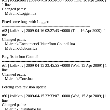
r63 | sockfolder | 2009-04-16 03:09:33 +0000 (Thu, 16 Apr 2009) |
1 line
Changed paths:
M /trunk/Logger.lua
Fixed some bugs with Logger.
------------------------------------------------------------------------
r62 | kollektiv | 2009-04-16 02:27:43 +0000 (Thu, 16 Apr 2009) | 1
line
Changed paths:
M /trunk/Encounters/Ulduar/Iron Council.lua
M /trunk/Options.lua
Bug fix to Iron Council
------------------------------------------------------------------------
r61 | kollektiv | 2009-04-15 23:45:55 +0000 (Wed, 15 Apr 2009) | 1
line
Changed paths:
M /trunk/Core.lua
Forcing core revision update
------------------------------------------------------------------------
r60 | kollektiv | 2009-04-15 23:33:07 +0000 (Wed, 15 Apr 2009) | 1
line
Changed paths:
M /trunk/Distributor.lua