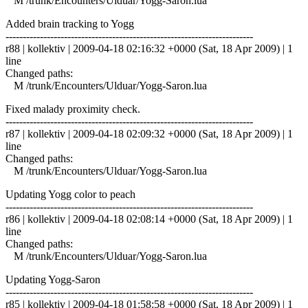
M /trunk/Encounters/Ulduar/Yogg-Saron.lua
Added brain tracking to Yogg
------------------------------------------------------------------------
r88 | kollektiv | 2009-04-18 02:16:32 +0000 (Sat, 18 Apr 2009) | 1
line
Changed paths:
M /trunk/Encounters/Ulduar/Yogg-Saron.lua
Fixed malady proximity check.
------------------------------------------------------------------------
r87 | kollektiv | 2009-04-18 02:09:32 +0000 (Sat, 18 Apr 2009) | 1
line
Changed paths:
M /trunk/Encounters/Ulduar/Yogg-Saron.lua
Updating Yogg color to peach
------------------------------------------------------------------------
r86 | kollektiv | 2009-04-18 02:08:14 +0000 (Sat, 18 Apr 2009) | 1
line
Changed paths:
M /trunk/Encounters/Ulduar/Yogg-Saron.lua
Updating Yogg-Saron
------------------------------------------------------------------------
r85 | kollektiv | 2009-04-18 01:58:58 +0000 (Sat, 18 Apr 2009) | 1