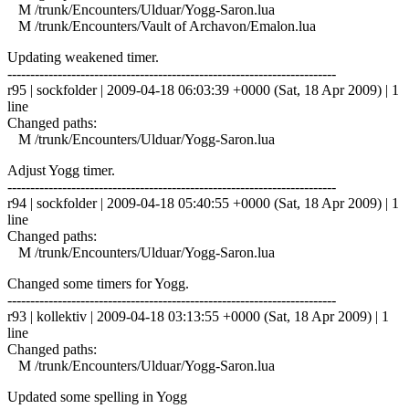
M /trunk/Encounters/Ulduar/Yogg-Saron.lua
M /trunk/Encounters/Vault of Archavon/Emalon.lua
Updating weakened timer.
------------------------------------------------------------------------
r95 | sockfolder | 2009-04-18 06:03:39 +0000 (Sat, 18 Apr 2009) | 1
line
Changed paths:
M /trunk/Encounters/Ulduar/Yogg-Saron.lua
Adjust Yogg timer.
------------------------------------------------------------------------
r94 | sockfolder | 2009-04-18 05:40:55 +0000 (Sat, 18 Apr 2009) | 1
line
Changed paths:
M /trunk/Encounters/Ulduar/Yogg-Saron.lua
Changed some timers for Yogg.
------------------------------------------------------------------------
r93 | kollektiv | 2009-04-18 03:13:55 +0000 (Sat, 18 Apr 2009) | 1
line
Changed paths:
M /trunk/Encounters/Ulduar/Yogg-Saron.lua
Updated some spelling in Yogg