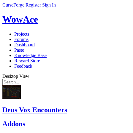
CurseForge
Register
Sign In
WowAce
Projects
Forums
Dashboard
Paste
Knowledge Base
Reward Store
Feedback
Desktop View
Deus Vox Encounters
Addons