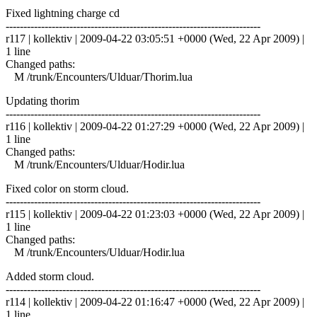
Fixed lightning charge cd
------------------------------------------------------------------------
r117 | kollektiv | 2009-04-22 03:05:51 +0000 (Wed, 22 Apr 2009) |
1 line
Changed paths:
M /trunk/Encounters/Ulduar/Thorim.lua
Updating thorim
------------------------------------------------------------------------
r116 | kollektiv | 2009-04-22 01:27:29 +0000 (Wed, 22 Apr 2009) |
1 line
Changed paths:
M /trunk/Encounters/Ulduar/Hodir.lua
Fixed color on storm cloud.
------------------------------------------------------------------------
r115 | kollektiv | 2009-04-22 01:23:03 +0000 (Wed, 22 Apr 2009) |
1 line
Changed paths:
M /trunk/Encounters/Ulduar/Hodir.lua
Added storm cloud.
------------------------------------------------------------------------
r114 | kollektiv | 2009-04-22 01:16:47 +0000 (Wed, 22 Apr 2009) |
1 line