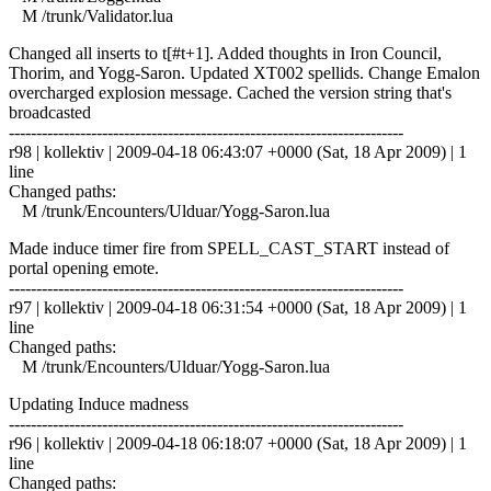
M /trunk/Validator.lua
Changed all inserts to t[#t+1]. Added thoughts in Iron Council,
Thorim, and Yogg-Saron. Updated XT002 spellids. Change Emalon
overcharged explosion message. Cached the version string that's
broadcasted
------------------------------------------------------------------------
r98 | kollektiv | 2009-04-18 06:43:07 +0000 (Sat, 18 Apr 2009) | 1
line
Changed paths:
M /trunk/Encounters/Ulduar/Yogg-Saron.lua
Made induce timer fire from SPELL_CAST_START instead of
portal opening emote.
------------------------------------------------------------------------
r97 | kollektiv | 2009-04-18 06:31:54 +0000 (Sat, 18 Apr 2009) | 1
line
Changed paths:
M /trunk/Encounters/Ulduar/Yogg-Saron.lua
Updating Induce madness
------------------------------------------------------------------------
r96 | kollektiv | 2009-04-18 06:18:07 +0000 (Sat, 18 Apr 2009) | 1
line
Changed paths: