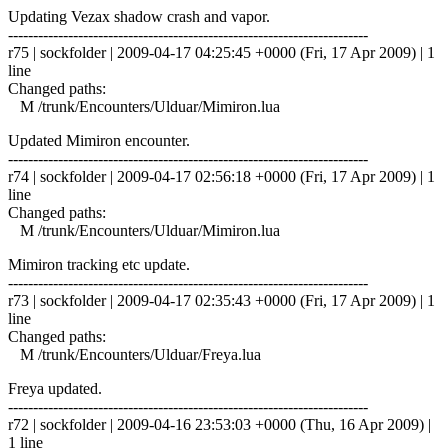
Updating Vezax shadow crash and vapor.
------------------------------------------------------------------------
r75 | sockfolder | 2009-04-17 04:25:45 +0000 (Fri, 17 Apr 2009) | 1
line
Changed paths:
M /trunk/Encounters/Ulduar/Mimiron.lua
Updated Mimiron encounter.
------------------------------------------------------------------------
r74 | sockfolder | 2009-04-17 02:56:18 +0000 (Fri, 17 Apr 2009) | 1
line
Changed paths:
M /trunk/Encounters/Ulduar/Mimiron.lua
Mimiron tracking etc update.
------------------------------------------------------------------------
r73 | sockfolder | 2009-04-17 02:35:43 +0000 (Fri, 17 Apr 2009) | 1
line
Changed paths:
M /trunk/Encounters/Ulduar/Freya.lua
Freya updated.
------------------------------------------------------------------------
r72 | sockfolder | 2009-04-16 23:53:03 +0000 (Thu, 16 Apr 2009) |
1 line