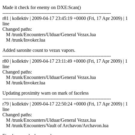
Made it check for enemy on DXE:Scan()
------------------------------------------------------------------------
r81 | kollektiv | 2009-04-17 23:45:19 +0000 (Fri, 17 Apr 2009) | 1
line
Changed paths:
M /trunk/Encounters/Ulduar/General Vezax.lua
M /trunk/Invoker.lua
Added saronite count to vezax vapors.
------------------------------------------------------------------------
r80 | kollektiv | 2009-04-17 23:11:49 +0000 (Fri, 17 Apr 2009) | 1
line
Changed paths:
M /trunk/Encounters/Ulduar/General Vezax.lua
M /trunk/Invoker.lua
Updating proximity warn on mark of faceless
------------------------------------------------------------------------
r79 | kollektiv | 2009-04-17 22:50:24 +0000 (Fri, 17 Apr 2009) | 1
line
Changed paths:
M /trunk/Encounters/Ulduar/General Vezax.lua
M /trunk/Encounters/Vault of Archavon/Archavon.lua