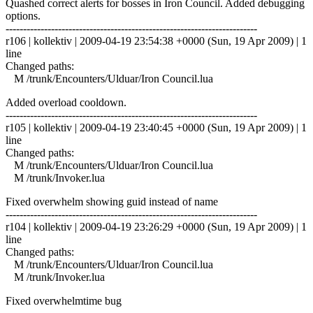
Quashed correct alerts for bosses in Iron Council. Added debugging
options.
------------------------------------------------------------------------
r106 | kollektiv | 2009-04-19 23:54:38 +0000 (Sun, 19 Apr 2009) | 1
line
Changed paths:
M /trunk/Encounters/Ulduar/Iron Council.lua
Added overload cooldown.
------------------------------------------------------------------------
r105 | kollektiv | 2009-04-19 23:40:45 +0000 (Sun, 19 Apr 2009) | 1
line
Changed paths:
M /trunk/Encounters/Ulduar/Iron Council.lua
M /trunk/Invoker.lua
Fixed overwhelm showing guid instead of name
------------------------------------------------------------------------
r104 | kollektiv | 2009-04-19 23:26:29 +0000 (Sun, 19 Apr 2009) | 1
line
Changed paths:
M /trunk/Encounters/Ulduar/Iron Council.lua
M /trunk/Invoker.lua
Fixed overwhelmtime bug