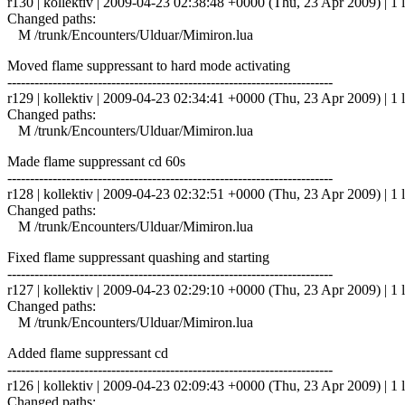
r130 | kollektiv | 2009-04-23 02:38:48 +0000 (Thu, 23 Apr 2009) | 1 l
Changed paths:
M /trunk/Encounters/Ulduar/Mimiron.lua
Moved flame suppressant to hard mode activating
------------------------------------------------------------------------
r129 | kollektiv | 2009-04-23 02:34:41 +0000 (Thu, 23 Apr 2009) | 1 l
Changed paths:
M /trunk/Encounters/Ulduar/Mimiron.lua
Made flame suppressant cd 60s
------------------------------------------------------------------------
r128 | kollektiv | 2009-04-23 02:32:51 +0000 (Thu, 23 Apr 2009) | 1 l
Changed paths:
M /trunk/Encounters/Ulduar/Mimiron.lua
Fixed flame suppressant quashing and starting
------------------------------------------------------------------------
r127 | kollektiv | 2009-04-23 02:29:10 +0000 (Thu, 23 Apr 2009) | 1 l
Changed paths:
M /trunk/Encounters/Ulduar/Mimiron.lua
Added flame suppressant cd
------------------------------------------------------------------------
r126 | kollektiv | 2009-04-23 02:09:43 +0000 (Thu, 23 Apr 2009) | 1 l
Changed paths: