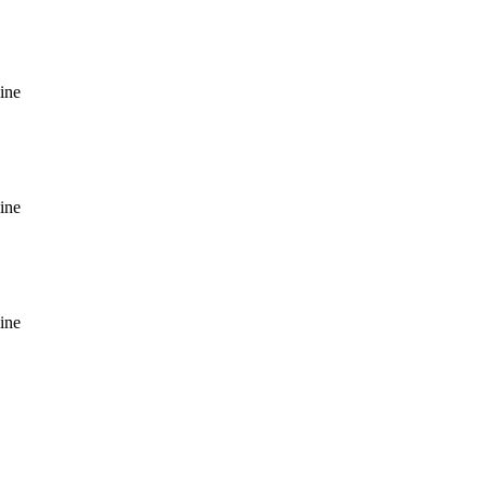
ine
ine
ine