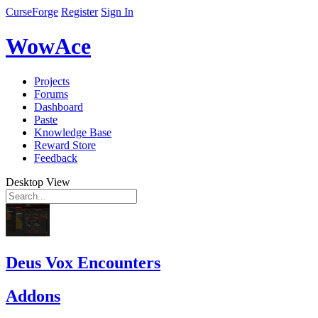
CurseForge
Register
Sign In
WowAce
Projects
Forums
Dashboard
Paste
Knowledge Base
Reward Store
Feedback
Desktop View
Deus Vox Encounters
Addons