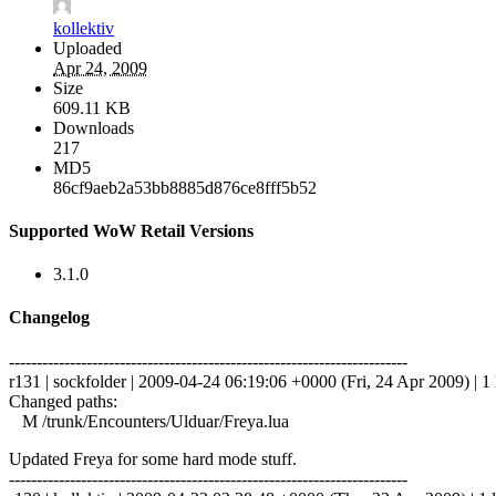
kollektiv
Uploaded
Apr 24, 2009
Size
609.11 KB
Downloads
217
MD5
86cf9aeb2a53bb8885d876ce8fff5b52
Supported WoW Retail Versions
3.1.0
Changelog
------------------------------------------------------------------------
r131 | sockfolder | 2009-04-24 06:19:06 +0000 (Fri, 24 Apr 2009) | 1 
Changed paths:
M /trunk/Encounters/Ulduar/Freya.lua
Updated Freya for some hard mode stuff.
------------------------------------------------------------------------