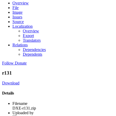
Overview
File
Image
Issues
Source
Localization
Overview
Export
Translators
Relations
Dependencies
Dependents
Follow
Donate
r131
Download
Details
Filename
DXE-r131.zip
Uploaded by