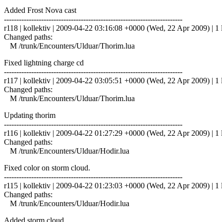
Added Frost Nova cast
------------------------------------------------------------------------
r118 | kollektiv | 2009-04-22 03:16:08 +0000 (Wed, 22 Apr 2009) | 1 
Changed paths:
M /trunk/Encounters/Ulduar/Thorim.lua
Fixed lightning charge cd
------------------------------------------------------------------------
r117 | kollektiv | 2009-04-22 03:05:51 +0000 (Wed, 22 Apr 2009) | 1 
Changed paths:
M /trunk/Encounters/Ulduar/Thorim.lua
Updating thorim
------------------------------------------------------------------------
r116 | kollektiv | 2009-04-22 01:27:29 +0000 (Wed, 22 Apr 2009) | 1 
Changed paths:
M /trunk/Encounters/Ulduar/Hodir.lua
Fixed color on storm cloud.
------------------------------------------------------------------------
r115 | kollektiv | 2009-04-22 01:23:03 +0000 (Wed, 22 Apr 2009) | 1 
Changed paths:
M /trunk/Encounters/Ulduar/Hodir.lua
Added storm cloud.