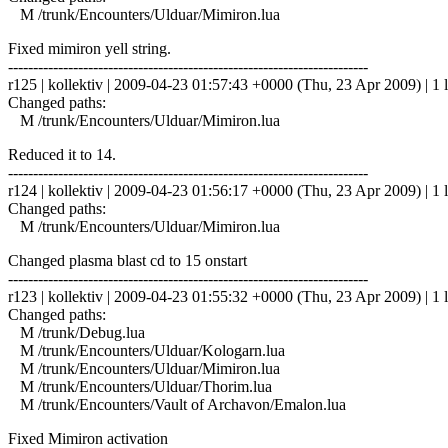
M /trunk/Encounters/Ulduar/Mimiron.lua
Fixed mimiron yell string.
------------------------------------------------------------------------
r125 | kollektiv | 2009-04-23 01:57:43 +0000 (Thu, 23 Apr 2009) | 1 l
Changed paths:
M /trunk/Encounters/Ulduar/Mimiron.lua
Reduced it to 14.
------------------------------------------------------------------------
r124 | kollektiv | 2009-04-23 01:56:17 +0000 (Thu, 23 Apr 2009) | 1 l
Changed paths:
M /trunk/Encounters/Ulduar/Mimiron.lua
Changed plasma blast cd to 15 onstart
------------------------------------------------------------------------
r123 | kollektiv | 2009-04-23 01:55:32 +0000 (Thu, 23 Apr 2009) | 1 l
Changed paths:
M /trunk/Debug.lua
M /trunk/Encounters/Ulduar/Kologarn.lua
M /trunk/Encounters/Ulduar/Mimiron.lua
M /trunk/Encounters/Ulduar/Thorim.lua
M /trunk/Encounters/Vault of Archavon/Emalon.lua
Fixed Mimiron activation