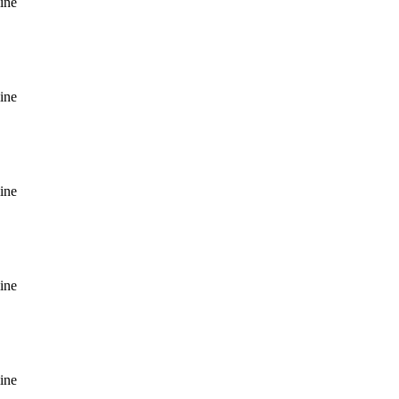
ine
ine
ine
ine
ine