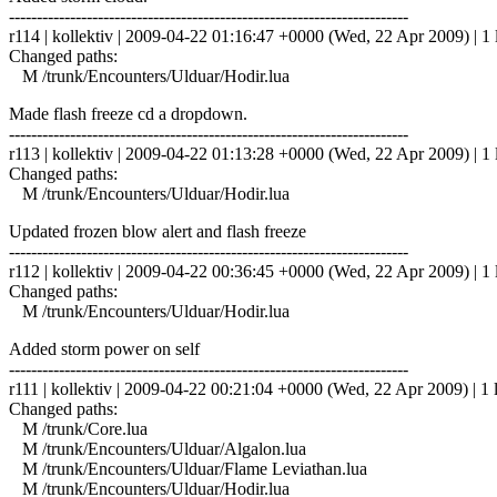
------------------------------------------------------------------------
r114 | kollektiv | 2009-04-22 01:16:47 +0000 (Wed, 22 Apr 2009) | 1 
Changed paths:
M /trunk/Encounters/Ulduar/Hodir.lua
Made flash freeze cd a dropdown.
------------------------------------------------------------------------
r113 | kollektiv | 2009-04-22 01:13:28 +0000 (Wed, 22 Apr 2009) | 1 
Changed paths:
M /trunk/Encounters/Ulduar/Hodir.lua
Updated frozen blow alert and flash freeze
------------------------------------------------------------------------
r112 | kollektiv | 2009-04-22 00:36:45 +0000 (Wed, 22 Apr 2009) | 1 
Changed paths:
M /trunk/Encounters/Ulduar/Hodir.lua
Added storm power on self
------------------------------------------------------------------------
r111 | kollektiv | 2009-04-22 00:21:04 +0000 (Wed, 22 Apr 2009) | 1 
Changed paths:
M /trunk/Core.lua
M /trunk/Encounters/Ulduar/Algalon.lua
M /trunk/Encounters/Ulduar/Flame Leviathan.lua
M /trunk/Encounters/Ulduar/Hodir.lua