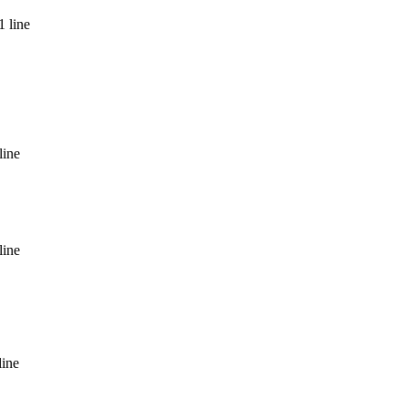
1 line
line
line
line