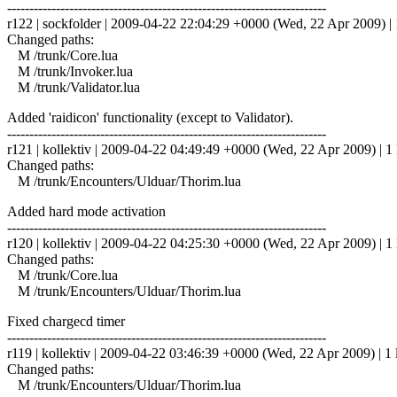
------------------------------------------------------------------------
r122 | sockfolder | 2009-04-22 22:04:29 +0000 (Wed, 22 Apr 2009) | 
Changed paths:
M /trunk/Core.lua
M /trunk/Invoker.lua
M /trunk/Validator.lua
Added 'raidicon' functionality (except to Validator).
------------------------------------------------------------------------
r121 | kollektiv | 2009-04-22 04:49:49 +0000 (Wed, 22 Apr 2009) | 1 
Changed paths:
M /trunk/Encounters/Ulduar/Thorim.lua
Added hard mode activation
------------------------------------------------------------------------
r120 | kollektiv | 2009-04-22 04:25:30 +0000 (Wed, 22 Apr 2009) | 1 
Changed paths:
M /trunk/Core.lua
M /trunk/Encounters/Ulduar/Thorim.lua
Fixed chargecd timer
------------------------------------------------------------------------
r119 | kollektiv | 2009-04-22 03:46:39 +0000 (Wed, 22 Apr 2009) | 1 
Changed paths:
M /trunk/Encounters/Ulduar/Thorim.lua