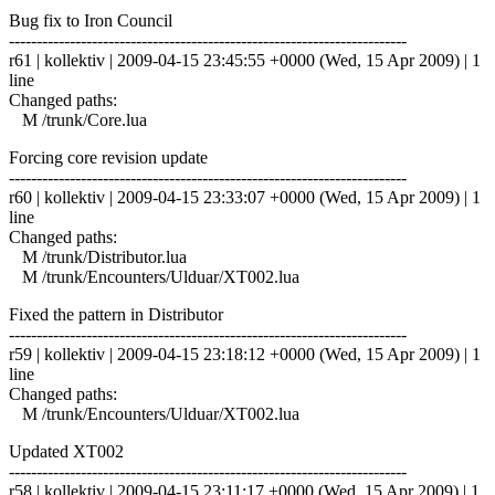
Bug fix to Iron Council
------------------------------------------------------------------------
r61 | kollektiv | 2009-04-15 23:45:55 +0000 (Wed, 15 Apr 2009) | 1
line
Changed paths:
M /trunk/Core.lua
Forcing core revision update
------------------------------------------------------------------------
r60 | kollektiv | 2009-04-15 23:33:07 +0000 (Wed, 15 Apr 2009) | 1
line
Changed paths:
M /trunk/Distributor.lua
M /trunk/Encounters/Ulduar/XT002.lua
Fixed the pattern in Distributor
------------------------------------------------------------------------
r59 | kollektiv | 2009-04-15 23:18:12 +0000 (Wed, 15 Apr 2009) | 1
line
Changed paths:
M /trunk/Encounters/Ulduar/XT002.lua
Updated XT002
------------------------------------------------------------------------
r58 | kollektiv | 2009-04-15 23:11:17 +0000 (Wed, 15 Apr 2009) | 1