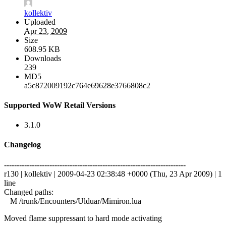
kollektiv
Uploaded
Apr 23, 2009
Size
608.95 KB
Downloads
239
MD5
a5c872009192c764e69628e3766808c2
Supported WoW Retail Versions
3.1.0
Changelog
------------------------------------------------------------------------
r130 | kollektiv | 2009-04-23 02:38:48 +0000 (Thu, 23 Apr 2009) | 1
line
Changed paths:
M /trunk/Encounters/Ulduar/Mimiron.lua
Moved flame suppressant to hard mode activating