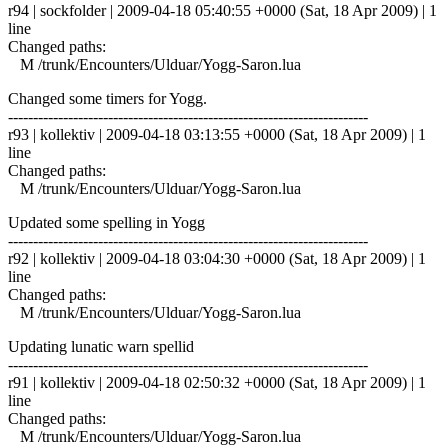
r94 | sockfolder | 2009-04-18 05:40:55 +0000 (Sat, 18 Apr 2009) | 1
line
Changed paths:
M /trunk/Encounters/Ulduar/Yogg-Saron.lua
Changed some timers for Yogg.
------------------------------------------------------------------------
r93 | kollektiv | 2009-04-18 03:13:55 +0000 (Sat, 18 Apr 2009) | 1
line
Changed paths:
M /trunk/Encounters/Ulduar/Yogg-Saron.lua
Updated some spelling in Yogg
------------------------------------------------------------------------
r92 | kollektiv | 2009-04-18 03:04:30 +0000 (Sat, 18 Apr 2009) | 1
line
Changed paths:
M /trunk/Encounters/Ulduar/Yogg-Saron.lua
Updating lunatic warn spellid
------------------------------------------------------------------------
r91 | kollektiv | 2009-04-18 02:50:32 +0000 (Sat, 18 Apr 2009) | 1
line
Changed paths:
M /trunk/Encounters/Ulduar/Yogg-Saron.lua