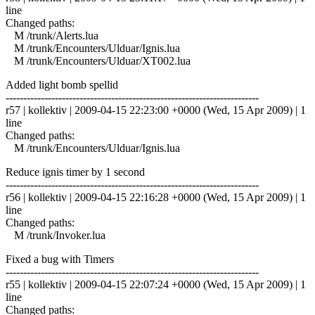
line
Changed paths:
M /trunk/Alerts.lua
M /trunk/Encounters/Ulduar/Ignis.lua
M /trunk/Encounters/Ulduar/XT002.lua
Added light bomb spellid
------------------------------------------------------------------------
r57 | kollektiv | 2009-04-15 22:23:00 +0000 (Wed, 15 Apr 2009) | 1
line
Changed paths:
M /trunk/Encounters/Ulduar/Ignis.lua
Reduce ignis timer by 1 second
------------------------------------------------------------------------
r56 | kollektiv | 2009-04-15 22:16:28 +0000 (Wed, 15 Apr 2009) | 1
line
Changed paths:
M /trunk/Invoker.lua
Fixed a bug with Timers
------------------------------------------------------------------------
r55 | kollektiv | 2009-04-15 22:07:24 +0000 (Wed, 15 Apr 2009) | 1
line
Changed paths: