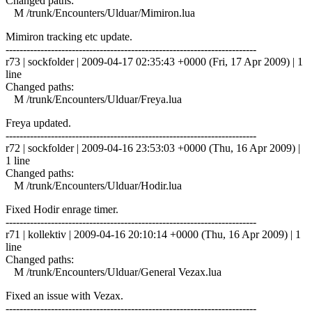
Changed paths:
M /trunk/Encounters/Ulduar/Mimiron.lua
Mimiron tracking etc update.
------------------------------------------------------------------------
r73 | sockfolder | 2009-04-17 02:35:43 +0000 (Fri, 17 Apr 2009) | 1
line
Changed paths:
M /trunk/Encounters/Ulduar/Freya.lua
Freya updated.
------------------------------------------------------------------------
r72 | sockfolder | 2009-04-16 23:53:03 +0000 (Thu, 16 Apr 2009) |
1 line
Changed paths:
M /trunk/Encounters/Ulduar/Hodir.lua
Fixed Hodir enrage timer.
------------------------------------------------------------------------
r71 | kollektiv | 2009-04-16 20:10:14 +0000 (Thu, 16 Apr 2009) | 1
line
Changed paths:
M /trunk/Encounters/Ulduar/General Vezax.lua
Fixed an issue with Vezax.
------------------------------------------------------------------------