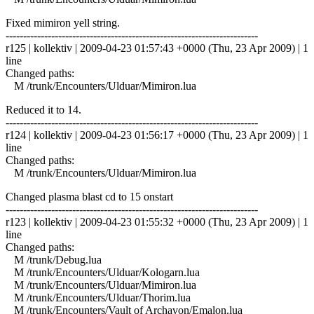
Fixed mimiron yell string.
------------------------------------------------------------------------
r125 | kollektiv | 2009-04-23 01:57:43 +0000 (Thu, 23 Apr 2009) | 1
line
Changed paths:
M /trunk/Encounters/Ulduar/Mimiron.lua
Reduced it to 14.
------------------------------------------------------------------------
r124 | kollektiv | 2009-04-23 01:56:17 +0000 (Thu, 23 Apr 2009) | 1
line
Changed paths:
M /trunk/Encounters/Ulduar/Mimiron.lua
Changed plasma blast cd to 15 onstart
------------------------------------------------------------------------
r123 | kollektiv | 2009-04-23 01:55:32 +0000 (Thu, 23 Apr 2009) | 1
line
Changed paths:
M /trunk/Debug.lua
M /trunk/Encounters/Ulduar/Kologarn.lua
M /trunk/Encounters/Ulduar/Mimiron.lua
M /trunk/Encounters/Ulduar/Thorim.lua
M /trunk/Encounters/Vault of Archavon/Emalon.lua