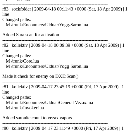
------------------------------------------------------------------------
r83 | sockfolder | 2009-04-18 00:11:43 +0000 (Sat, 18 Apr 2009) | 1
line
Changed paths:
M /trunk/Encounters/Ulduar/Yogg-Saron.lua
Added Sara scan for activation.
------------------------------------------------------------------------
r82 | kollektiv | 2009-04-18 00:09:39 +0000 (Sat, 18 Apr 2009) | 1
line
Changed paths:
M /trunk/Core.lua
M /trunk/Encounters/Ulduar/Yogg-Saron.lua
Made it check for enemy on DXE:Scan()
------------------------------------------------------------------------
r81 | kollektiv | 2009-04-17 23:45:19 +0000 (Fri, 17 Apr 2009) | 1
line
Changed paths:
M /trunk/Encounters/Ulduar/General Vezax.lua
M /trunk/Invoker.lua
Added saronite count to vezax vapors.
------------------------------------------------------------------------
r80 | kollektiv | 2009-04-17 23:11:49 +0000 (Fri, 17 Apr 2009) | 1