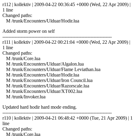
r112 | kollektiv | 2009-04-22 00:36:45 +0000 (Wed, 22 Apr 2009) |
1 line
Changed paths:
M /trunk/Encounters/Ulduar/Hodir.lua
Added storm power on self
------------------------------------------------------------------------
r111 | kollektiv | 2009-04-22 00:21:04 +0000 (Wed, 22 Apr 2009) |
1 line
Changed paths:
M /trunk/Core.lua
M /trunk/Encounters/Ulduar/Algalon.lua
M /trunk/Encounters/Ulduar/Flame Leviathan.lua
M /trunk/Encounters/Ulduar/Hodir.lua
M /trunk/Encounters/Ulduar/Iron Council.lua
M /trunk/Encounters/Ulduar/Razorscale.lua
M /trunk/Encounters/Ulduar/XT002.lua
M /trunk/Invoker.lua
Updated hard hodir hard mode ending.
------------------------------------------------------------------------
r110 | kollektiv | 2009-04-21 06:48:42 +0000 (Tue, 21 Apr 2009) | 1
line
Changed paths:
M /trunk/Core.lua