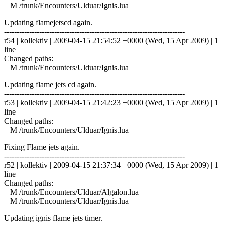
M /trunk/Encounters/Ulduar/Ignis.lua
Updating flamejetscd again.
------------------------------------------------------------------------
r54 | kollektiv | 2009-04-15 21:54:52 +0000 (Wed, 15 Apr 2009) | 1
line
Changed paths:
M /trunk/Encounters/Ulduar/Ignis.lua
Updating flame jets cd again.
------------------------------------------------------------------------
r53 | kollektiv | 2009-04-15 21:42:23 +0000 (Wed, 15 Apr 2009) | 1
line
Changed paths:
M /trunk/Encounters/Ulduar/Ignis.lua
Fixing Flame jets again.
------------------------------------------------------------------------
r52 | kollektiv | 2009-04-15 21:37:34 +0000 (Wed, 15 Apr 2009) | 1
line
Changed paths:
M /trunk/Encounters/Ulduar/Algalon.lua
M /trunk/Encounters/Ulduar/Ignis.lua
Updating ignis flame jets timer.