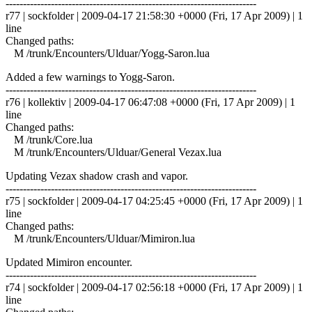
------------------------------------------------------------------------
r77 | sockfolder | 2009-04-17 21:58:30 +0000 (Fri, 17 Apr 2009) | 1
line
Changed paths:
M /trunk/Encounters/Ulduar/Yogg-Saron.lua
Added a few warnings to Yogg-Saron.
------------------------------------------------------------------------
r76 | kollektiv | 2009-04-17 06:47:08 +0000 (Fri, 17 Apr 2009) | 1
line
Changed paths:
M /trunk/Core.lua
M /trunk/Encounters/Ulduar/General Vezax.lua
Updating Vezax shadow crash and vapor.
------------------------------------------------------------------------
r75 | sockfolder | 2009-04-17 04:25:45 +0000 (Fri, 17 Apr 2009) | 1
line
Changed paths:
M /trunk/Encounters/Ulduar/Mimiron.lua
Updated Mimiron encounter.
------------------------------------------------------------------------
r74 | sockfolder | 2009-04-17 02:56:18 +0000 (Fri, 17 Apr 2009) | 1
line