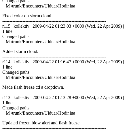
Changed paths:
M /trunk/Encounters/Ulduar/Hodir.lua
Fixed color on storm cloud.
------------------------------------------------------------------------
r115 | kollektiv | 2009-04-22 01:23:03 +0000 (Wed, 22 Apr 2009) |
1 line
Changed paths:
M /trunk/Encounters/Ulduar/Hodir.lua
Added storm cloud.
------------------------------------------------------------------------
r114 | kollektiv | 2009-04-22 01:16:47 +0000 (Wed, 22 Apr 2009) |
1 line
Changed paths:
M /trunk/Encounters/Ulduar/Hodir.lua
Made flash freeze cd a dropdown.
------------------------------------------------------------------------
r113 | kollektiv | 2009-04-22 01:13:28 +0000 (Wed, 22 Apr 2009) |
1 line
Changed paths:
M /trunk/Encounters/Ulduar/Hodir.lua
Updated frozen blow alert and flash freeze
------------------------------------------------------------------------