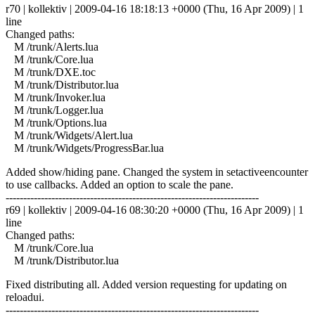
r70 | kollektiv | 2009-04-16 18:18:13 +0000 (Thu, 16 Apr 2009) | 1
line
Changed paths:
M /trunk/Alerts.lua
M /trunk/Core.lua
M /trunk/DXE.toc
M /trunk/Distributor.lua
M /trunk/Invoker.lua
M /trunk/Logger.lua
M /trunk/Options.lua
M /trunk/Widgets/Alert.lua
M /trunk/Widgets/ProgressBar.lua
Added show/hiding pane. Changed the system in setactiveencounter
to use callbacks. Added an option to scale the pane.
------------------------------------------------------------------------
r69 | kollektiv | 2009-04-16 08:30:20 +0000 (Thu, 16 Apr 2009) | 1
line
Changed paths:
M /trunk/Core.lua
M /trunk/Distributor.lua
Fixed distributing all. Added version requesting for updating on
reloadui.
------------------------------------------------------------------------