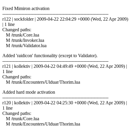
Fixed Mimiron activation
------------------------------------------------------------------------
r122 | sockfolder | 2009-04-22 22:04:29 +0000 (Wed, 22 Apr 2009)
| 1 line
Changed paths:
M /trunk/Core.lua
M /trunk/Invoker.lua
M /trunk/Validator.lua
Added 'raidicon' functionality (except to Validator).
------------------------------------------------------------------------
r121 | kollektiv | 2009-04-22 04:49:49 +0000 (Wed, 22 Apr 2009) |
1 line
Changed paths:
M /trunk/Encounters/Ulduar/Thorim.lua
Added hard mode activation
------------------------------------------------------------------------
r120 | kollektiv | 2009-04-22 04:25:30 +0000 (Wed, 22 Apr 2009) |
1 line
Changed paths:
M /trunk/Core.lua
M /trunk/Encounters/Ulduar/Thorim.lua