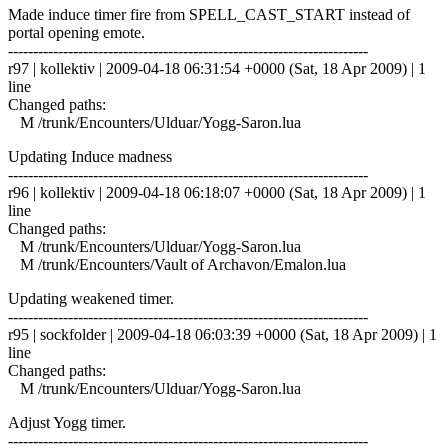
Made induce timer fire from SPELL_CAST_START instead of
portal opening emote.
------------------------------------------------------------------------
r97 | kollektiv | 2009-04-18 06:31:54 +0000 (Sat, 18 Apr 2009) | 1
line
Changed paths:
M /trunk/Encounters/Ulduar/Yogg-Saron.lua
Updating Induce madness
------------------------------------------------------------------------
r96 | kollektiv | 2009-04-18 06:18:07 +0000 (Sat, 18 Apr 2009) | 1
line
Changed paths:
M /trunk/Encounters/Ulduar/Yogg-Saron.lua
M /trunk/Encounters/Vault of Archavon/Emalon.lua
Updating weakened timer.
------------------------------------------------------------------------
r95 | sockfolder | 2009-04-18 06:03:39 +0000 (Sat, 18 Apr 2009) | 1
line
Changed paths:
M /trunk/Encounters/Ulduar/Yogg-Saron.lua
Adjust Yogg timer.
------------------------------------------------------------------------