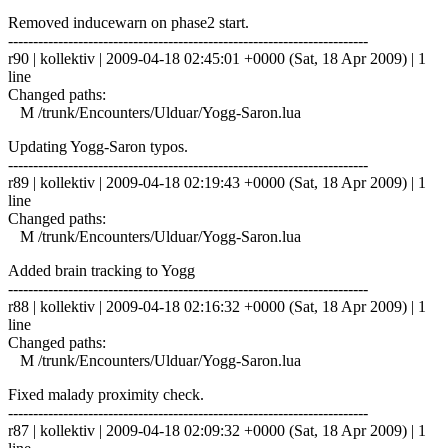
Removed inducewarn on phase2 start.
------------------------------------------------------------------------
r90 | kollektiv | 2009-04-18 02:45:01 +0000 (Sat, 18 Apr 2009) | 1
line
Changed paths:
M /trunk/Encounters/Ulduar/Yogg-Saron.lua
Updating Yogg-Saron typos.
------------------------------------------------------------------------
r89 | kollektiv | 2009-04-18 02:19:43 +0000 (Sat, 18 Apr 2009) | 1
line
Changed paths:
M /trunk/Encounters/Ulduar/Yogg-Saron.lua
Added brain tracking to Yogg
------------------------------------------------------------------------
r88 | kollektiv | 2009-04-18 02:16:32 +0000 (Sat, 18 Apr 2009) | 1
line
Changed paths:
M /trunk/Encounters/Ulduar/Yogg-Saron.lua
Fixed malady proximity check.
------------------------------------------------------------------------
r87 | kollektiv | 2009-04-18 02:09:32 +0000 (Sat, 18 Apr 2009) | 1