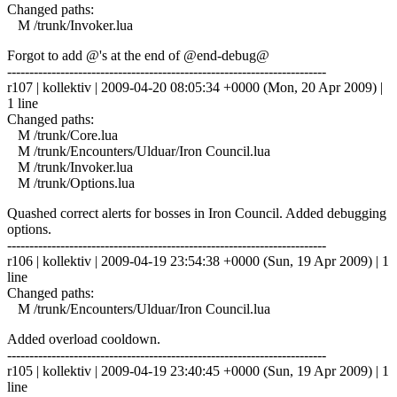
Changed paths:
M /trunk/Invoker.lua
Forgot to add @'s at the end of @end-debug@
------------------------------------------------------------------------
r107 | kollektiv | 2009-04-20 08:05:34 +0000 (Mon, 20 Apr 2009) |
1 line
Changed paths:
M /trunk/Core.lua
M /trunk/Encounters/Ulduar/Iron Council.lua
M /trunk/Invoker.lua
M /trunk/Options.lua
Quashed correct alerts for bosses in Iron Council. Added debugging
options.
------------------------------------------------------------------------
r106 | kollektiv | 2009-04-19 23:54:38 +0000 (Sun, 19 Apr 2009) | 1
line
Changed paths:
M /trunk/Encounters/Ulduar/Iron Council.lua
Added overload cooldown.
------------------------------------------------------------------------
r105 | kollektiv | 2009-04-19 23:40:45 +0000 (Sun, 19 Apr 2009) | 1
line