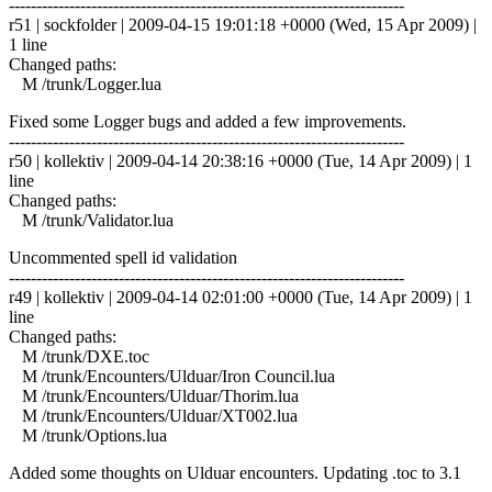
------------------------------------------------------------------------
r51 | sockfolder | 2009-04-15 19:01:18 +0000 (Wed, 15 Apr 2009) |
1 line
Changed paths:
M /trunk/Logger.lua
Fixed some Logger bugs and added a few improvements.
------------------------------------------------------------------------
r50 | kollektiv | 2009-04-14 20:38:16 +0000 (Tue, 14 Apr 2009) | 1
line
Changed paths:
M /trunk/Validator.lua
Uncommented spell id validation
------------------------------------------------------------------------
r49 | kollektiv | 2009-04-14 02:01:00 +0000 (Tue, 14 Apr 2009) | 1
line
Changed paths:
M /trunk/DXE.toc
M /trunk/Encounters/Ulduar/Iron Council.lua
M /trunk/Encounters/Ulduar/Thorim.lua
M /trunk/Encounters/Ulduar/XT002.lua
M /trunk/Options.lua
Added some thoughts on Ulduar encounters. Updating .toc to 3.1