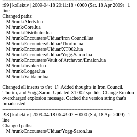
r99 | kollektiv | 2009-04-18 20:11:18 +0000 (Sat, 18 Apr 2009) | 1
line
Changed paths:
M /trunk/Alerts.lua
M /trunk/Core.lua
M /trunk/Distributor.lua
M /trunk/Encounters/Ulduar/Iron Council.lua
M /trunk/Encounters/Ulduar/Thorim.lua
M /trunk/Encounters/Ulduar/XT002.lua
M /trunk/Encounters/Ulduar/Yogg-Saron.lua
M /trunk/Encounters/Vault of Archavon/Emalon.lua
M /trunk/Invoker.lua
M /trunk/Logger.lua
M /trunk/Validator.lua
Changed all inserts to t[#t+1]. Added thoughts in Iron Council,
Thorim, and Yogg-Saron. Updated XT002 spellids. Change Emalon
overcharged explosion message. Cached the version string that's
broadcasted
------------------------------------------------------------------------
r98 | kollektiv | 2009-04-18 06:43:07 +0000 (Sat, 18 Apr 2009) | 1
line
Changed paths:
M /trunk/Encounters/Ulduar/Yogg-Saron.lua