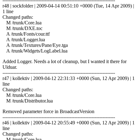
------------------------------------------------------------------------
r48 | sockfolder | 2009-04-14 00:51:10 +0000 (Tue, 14 Apr 2009) |
1 line
Changed paths:
M /trunk/Core.lua
M /trunk/DXE.toc
A /trunk/Fonts/cour.ttf
A /trunk/Logger.lua
A /trunk/Textures/Pane/Eye.tga
A /trunk/Widgets/LogLabel.lua
Added Logger. Needs a lot of cleanup, but I wanted it there for
Ulduar.
------------------------------------------------------------------------
r47 | kollektiv | 2009-04-12 22:31:33 +0000 (Sun, 12 Apr 2009) | 1
line
Changed paths:
M /trunk/Core.lua
M /trunk/Distributor.lua
Removed parameter force in BroadcastVersion
------------------------------------------------------------------------
r46 | kollektiv | 2009-04-12 20:55:49 +0000 (Sun, 12 Apr 2009) | 1
line
Changed paths:
M /trunk/Core.lua