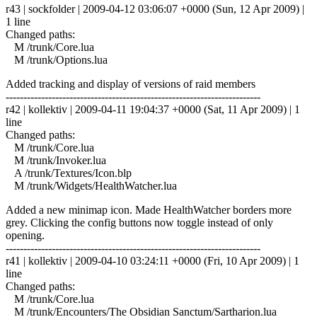
r43 | sockfolder | 2009-04-12 03:06:07 +0000 (Sun, 12 Apr 2009) |
1 line
Changed paths:
M /trunk/Core.lua
M /trunk/Options.lua
Added tracking and display of versions of raid members
------------------------------------------------------------------------
r42 | kollektiv | 2009-04-11 19:04:37 +0000 (Sat, 11 Apr 2009) | 1
line
Changed paths:
M /trunk/Core.lua
M /trunk/Invoker.lua
A /trunk/Textures/Icon.blp
M /trunk/Widgets/HealthWatcher.lua
Added a new minimap icon. Made HealthWatcher borders more
grey. Clicking the config buttons now toggle instead of only
opening.
------------------------------------------------------------------------
r41 | kollektiv | 2009-04-10 03:24:11 +0000 (Fri, 10 Apr 2009) | 1
line
Changed paths:
M /trunk/Core.lua
M /trunk/Encounters/The Obsidian Sanctum/Sartharion.lua