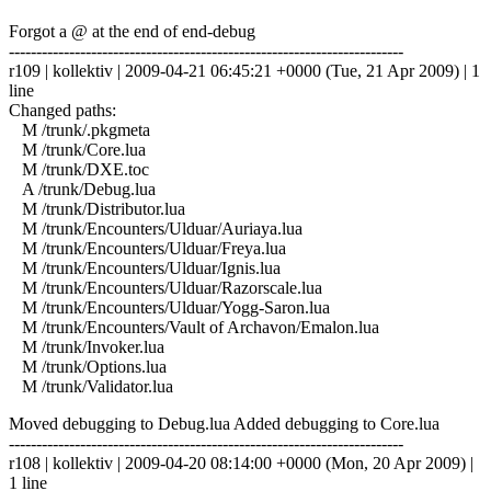
Forgot a @ at the end of end-debug
------------------------------------------------------------------------
r109 | kollektiv | 2009-04-21 06:45:21 +0000 (Tue, 21 Apr 2009) | 1
line
Changed paths:
M /trunk/.pkgmeta
M /trunk/Core.lua
M /trunk/DXE.toc
A /trunk/Debug.lua
M /trunk/Distributor.lua
M /trunk/Encounters/Ulduar/Auriaya.lua
M /trunk/Encounters/Ulduar/Freya.lua
M /trunk/Encounters/Ulduar/Ignis.lua
M /trunk/Encounters/Ulduar/Razorscale.lua
M /trunk/Encounters/Ulduar/Yogg-Saron.lua
M /trunk/Encounters/Vault of Archavon/Emalon.lua
M /trunk/Invoker.lua
M /trunk/Options.lua
M /trunk/Validator.lua
Moved debugging to Debug.lua Added debugging to Core.lua
------------------------------------------------------------------------
r108 | kollektiv | 2009-04-20 08:14:00 +0000 (Mon, 20 Apr 2009) |
1 line