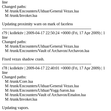
line
Changed paths:
M /trunk/Encounters/Ulduar/General Vezax.lua
M /trunk/Invoker.lua
Updating proximity warn on mark of faceless
------------------------------------------------------------------------
r79 | kollektiv | 2009-04-17 22:50:24 +0000 (Fri, 17 Apr 2009) | 1
line
Changed paths:
M /trunk/Encounters/Ulduar/General Vezax.lua
M /trunk/Encounters/Vault of Archavon/Archavon.lua
Fixed vezax shadow crash.
------------------------------------------------------------------------
r78 | kollektiv | 2009-04-17 22:40:01 +0000 (Fri, 17 Apr 2009) | 1
line
Changed paths:
M /trunk/Core.lua
M /trunk/Encounters/Ulduar/General Vezax.lua
M /trunk/Encounters/Ulduar/Yogg-Saron.lua
M /trunk/Encounters/Vault of Archavon/Emalon.lua
M /trunk/Invoker.lua
Updating vapors.