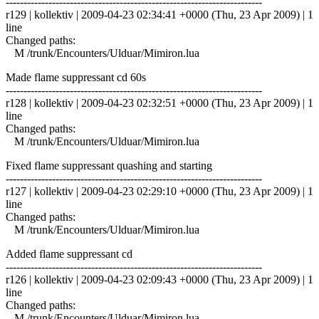
------------------------------------------------------------------------
r129 | kollektiv | 2009-04-23 02:34:41 +0000 (Thu, 23 Apr 2009) | 1
line
Changed paths:
M /trunk/Encounters/Ulduar/Mimiron.lua
Made flame suppressant cd 60s
------------------------------------------------------------------------
r128 | kollektiv | 2009-04-23 02:32:51 +0000 (Thu, 23 Apr 2009) | 1
line
Changed paths:
M /trunk/Encounters/Ulduar/Mimiron.lua
Fixed flame suppressant quashing and starting
------------------------------------------------------------------------
r127 | kollektiv | 2009-04-23 02:29:10 +0000 (Thu, 23 Apr 2009) | 1
line
Changed paths:
M /trunk/Encounters/Ulduar/Mimiron.lua
Added flame suppressant cd
------------------------------------------------------------------------
r126 | kollektiv | 2009-04-23 02:09:43 +0000 (Thu, 23 Apr 2009) | 1
line
Changed paths:
M /trunk/Encounters/Ulduar/Mimiron.lua