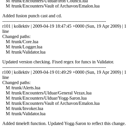
M /trunk/Encounters/Ulduar/Iron Council.lua
M /trunk/Encounters/Vault of Archavon/Emalon.lua
Added fusion punch cast and cd.
------------------------------------------------------------------------
r101 | kollektiv | 2009-04-19 18:47:45 +0000 (Sun, 19 Apr 2009) | 1
line
Changed paths:
M /trunk/Core.lua
M /trunk/Logger.lua
M /trunk/Validator.lua
Updated version checking. Fixed regex for funcs in Validator.
------------------------------------------------------------------------
r100 | kollektiv | 2009-04-19 01:49:29 +0000 (Sun, 19 Apr 2009) | 1
line
Changed paths:
M /trunk/Alerts.lua
M /trunk/Encounters/Ulduar/General Vezax.lua
M /trunk/Encounters/Ulduar/Yogg-Saron.lua
M /trunk/Encounters/Vault of Archavon/Emalon.lua
M /trunk/Invoker.lua
M /trunk/Validator.lua
Added timeleft function. Updated Yogg-Saron to reflect this change.
------------------------------------------------------------------------