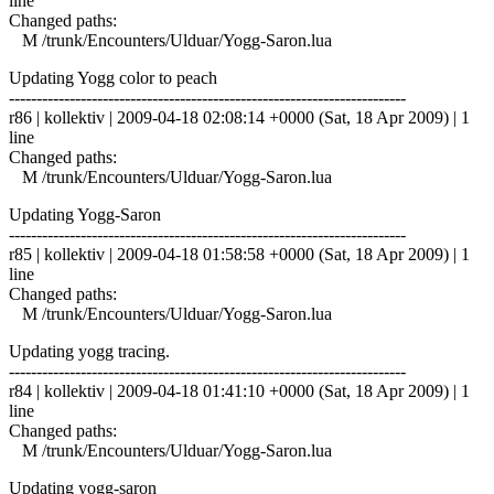
line
Changed paths:
M /trunk/Encounters/Ulduar/Yogg-Saron.lua
Updating Yogg color to peach
------------------------------------------------------------------------
r86 | kollektiv | 2009-04-18 02:08:14 +0000 (Sat, 18 Apr 2009) | 1
line
Changed paths:
M /trunk/Encounters/Ulduar/Yogg-Saron.lua
Updating Yogg-Saron
------------------------------------------------------------------------
r85 | kollektiv | 2009-04-18 01:58:58 +0000 (Sat, 18 Apr 2009) | 1
line
Changed paths:
M /trunk/Encounters/Ulduar/Yogg-Saron.lua
Updating yogg tracing.
------------------------------------------------------------------------
r84 | kollektiv | 2009-04-18 01:41:10 +0000 (Sat, 18 Apr 2009) | 1
line
Changed paths:
M /trunk/Encounters/Ulduar/Yogg-Saron.lua
Updating yogg-saron