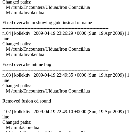
Changed paths:
M /trunk/Encounters/Ulduar/Iron Council.lua
M /trunk/Invoker.lua
Fixed overwhelm showing guid instead of name
------------------------------------------------------------------------
r104 | kollektiv | 2009-04-19 23:26:29 +0000 (Sun, 19 Apr 2009) | 1
line
Changed paths:
M /trunk/Encounters/Ulduar/Iron Council.lua
M /trunk/Invoker.lua
Fixed overwhelmtime bug
------------------------------------------------------------------------
r103 | kollektiv | 2009-04-19 22:49:35 +0000 (Sun, 19 Apr 2009) | 1
line
Changed paths:
M /trunk/Encounters/Ulduar/Iron Council.lua
Removed fusion cd sound
------------------------------------------------------------------------
r102 | kollektiv | 2009-04-19 22:49:10 +0000 (Sun, 19 Apr 2009) | 1
line
Changed paths:
M /trunk/Core.lua