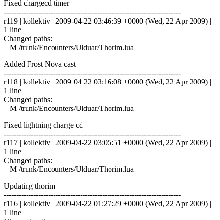
Fixed chargecd timer
------------------------------------------------------------------------
r119 | kollektiv | 2009-04-22 03:46:39 +0000 (Wed, 22 Apr 2009) |
1 line
Changed paths:
M /trunk/Encounters/Ulduar/Thorim.lua
Added Frost Nova cast
------------------------------------------------------------------------
r118 | kollektiv | 2009-04-22 03:16:08 +0000 (Wed, 22 Apr 2009) |
1 line
Changed paths:
M /trunk/Encounters/Ulduar/Thorim.lua
Fixed lightning charge cd
------------------------------------------------------------------------
r117 | kollektiv | 2009-04-22 03:05:51 +0000 (Wed, 22 Apr 2009) |
1 line
Changed paths:
M /trunk/Encounters/Ulduar/Thorim.lua
Updating thorim
------------------------------------------------------------------------
r116 | kollektiv | 2009-04-22 01:27:29 +0000 (Wed, 22 Apr 2009) |
1 line