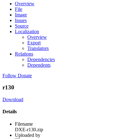
Overview
File
Image
Issues
Source
Localization
Overview
Export
Translators
Relations
Dependencies
Dependents
Follow
Donate
r130
Download
Details
Filename
DXE-r130.zip
Uploaded by