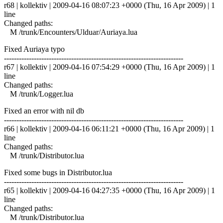
r68 | kollektiv | 2009-04-16 08:07:23 +0000 (Thu, 16 Apr 2009) | 1
line
Changed paths:
M /trunk/Encounters/Ulduar/Auriaya.lua
Fixed Auriaya typo
------------------------------------------------------------------------
r67 | kollektiv | 2009-04-16 07:54:29 +0000 (Thu, 16 Apr 2009) | 1
line
Changed paths:
M /trunk/Logger.lua
Fixed an error with nil db
------------------------------------------------------------------------
r66 | kollektiv | 2009-04-16 06:11:21 +0000 (Thu, 16 Apr 2009) | 1
line
Changed paths:
M /trunk/Distributor.lua
Fixed some bugs in Distributor.lua
------------------------------------------------------------------------
r65 | kollektiv | 2009-04-16 04:27:35 +0000 (Thu, 16 Apr 2009) | 1
line
Changed paths:
M /trunk/Distributor.lua