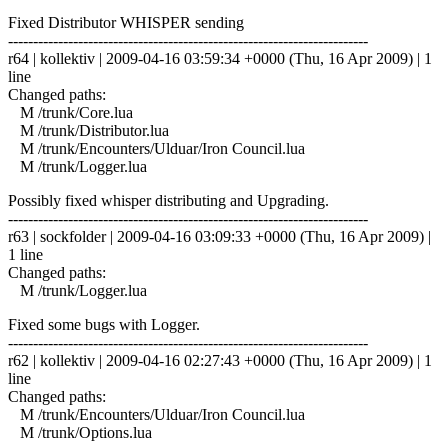
Fixed Distributor WHISPER sending
------------------------------------------------------------------------
r64 | kollektiv | 2009-04-16 03:59:34 +0000 (Thu, 16 Apr 2009) | 1
line
Changed paths:
M /trunk/Core.lua
M /trunk/Distributor.lua
M /trunk/Encounters/Ulduar/Iron Council.lua
M /trunk/Logger.lua
Possibly fixed whisper distributing and Upgrading.
------------------------------------------------------------------------
r63 | sockfolder | 2009-04-16 03:09:33 +0000 (Thu, 16 Apr 2009) |
1 line
Changed paths:
M /trunk/Logger.lua
Fixed some bugs with Logger.
------------------------------------------------------------------------
r62 | kollektiv | 2009-04-16 02:27:43 +0000 (Thu, 16 Apr 2009) | 1
line
Changed paths:
M /trunk/Encounters/Ulduar/Iron Council.lua
M /trunk/Options.lua