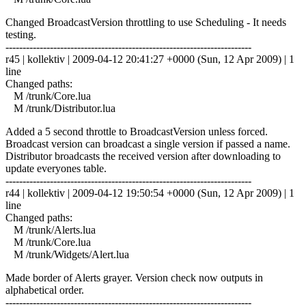
Changed BroadcastVersion throttling to use Scheduling - It needs
testing.
------------------------------------------------------------------------
r45 | kollektiv | 2009-04-12 20:41:27 +0000 (Sun, 12 Apr 2009) | 1
line
Changed paths:
M /trunk/Core.lua
M /trunk/Distributor.lua
Added a 5 second throttle to BroadcastVersion unless forced.
Broadcast version can broadcast a single version if passed a name.
Distributor broadcasts the received version after downloading to
update everyones table.
------------------------------------------------------------------------
r44 | kollektiv | 2009-04-12 19:50:54 +0000 (Sun, 12 Apr 2009) | 1
line
Changed paths:
M /trunk/Alerts.lua
M /trunk/Core.lua
M /trunk/Widgets/Alert.lua
Made border of Alerts grayer. Version check now outputs in
alphabetical order.
------------------------------------------------------------------------