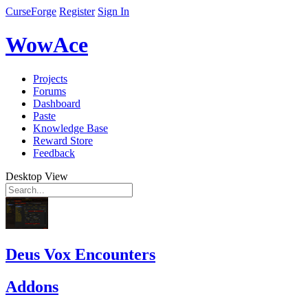
CurseForge
Register
Sign In
WowAce
Projects
Forums
Dashboard
Paste
Knowledge Base
Reward Store
Feedback
Desktop View
Deus Vox Encounters
Addons