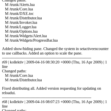
Changed paths:
M /trunk/Alerts.lua
M /trunk/Core.lua
M /trunk/DXE.toc
M /trunk/Distributor.lua
M /trunk/Invoker.lua
M /trunk/Logger.lua
M /trunk/Options.lua
M /trunk/Widgets/Alert.lua
M /trunk/Widgets/ProgressBar.lua
Added show/hiding pane. Changed the system in setactiveencounter
to use callbacks. Added an option to scale the pane.
------------------------------------------------------------------------
r69 | kollektiv | 2009-04-16 08:30:20 +0000 (Thu, 16 Apr 2009) | 1
line
Changed paths:
M /trunk/Core.lua
M /trunk/Distributor.lua
Fixed distributing all. Added version requesting for updating on
reloadui.
------------------------------------------------------------------------
r68 | kollektiv | 2009-04-16 08:07:23 +0000 (Thu, 16 Apr 2009) | 1
line
Changed paths: