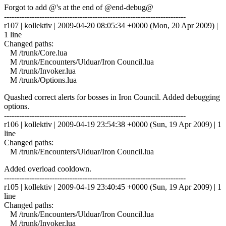
Forgot to add @'s at the end of @end-debug@
------------------------------------------------------------------------
r107 | kollektiv | 2009-04-20 08:05:34 +0000 (Mon, 20 Apr 2009) |
1 line
Changed paths:
M /trunk/Core.lua
M /trunk/Encounters/Ulduar/Iron Council.lua
M /trunk/Invoker.lua
M /trunk/Options.lua
Quashed correct alerts for bosses in Iron Council. Added debugging
options.
------------------------------------------------------------------------
r106 | kollektiv | 2009-04-19 23:54:38 +0000 (Sun, 19 Apr 2009) | 1
line
Changed paths:
M /trunk/Encounters/Ulduar/Iron Council.lua
Added overload cooldown.
------------------------------------------------------------------------
r105 | kollektiv | 2009-04-19 23:40:45 +0000 (Sun, 19 Apr 2009) | 1
line
Changed paths:
M /trunk/Encounters/Ulduar/Iron Council.lua
M /trunk/Invoker.lua