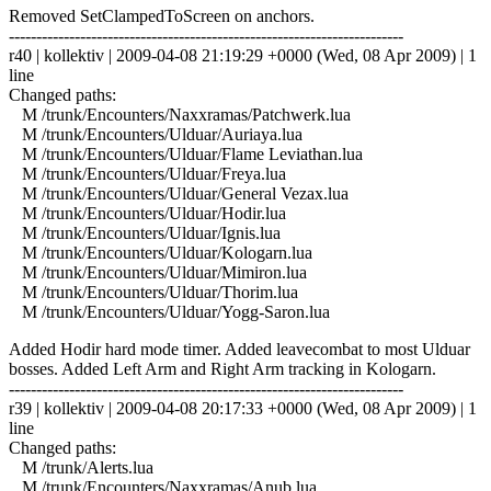
Removed SetClampedToScreen on anchors.
------------------------------------------------------------------------
r40 | kollektiv | 2009-04-08 21:19:29 +0000 (Wed, 08 Apr 2009) | 1
line
Changed paths:
M /trunk/Encounters/Naxxramas/Patchwerk.lua
M /trunk/Encounters/Ulduar/Auriaya.lua
M /trunk/Encounters/Ulduar/Flame Leviathan.lua
M /trunk/Encounters/Ulduar/Freya.lua
M /trunk/Encounters/Ulduar/General Vezax.lua
M /trunk/Encounters/Ulduar/Hodir.lua
M /trunk/Encounters/Ulduar/Ignis.lua
M /trunk/Encounters/Ulduar/Kologarn.lua
M /trunk/Encounters/Ulduar/Mimiron.lua
M /trunk/Encounters/Ulduar/Thorim.lua
M /trunk/Encounters/Ulduar/Yogg-Saron.lua
Added Hodir hard mode timer. Added leavecombat to most Ulduar
bosses. Added Left Arm and Right Arm tracking in Kologarn.
------------------------------------------------------------------------
r39 | kollektiv | 2009-04-08 20:17:33 +0000 (Wed, 08 Apr 2009) | 1
line
Changed paths:
M /trunk/Alerts.lua
M /trunk/Encounters/Naxxramas/Anub.lua