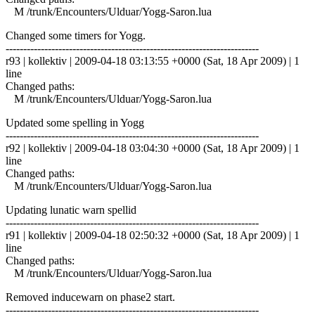
M /trunk/Encounters/Ulduar/Yogg-Saron.lua
Changed some timers for Yogg.
------------------------------------------------------------------------
r93 | kollektiv | 2009-04-18 03:13:55 +0000 (Sat, 18 Apr 2009) | 1
line
Changed paths:
M /trunk/Encounters/Ulduar/Yogg-Saron.lua
Updated some spelling in Yogg
------------------------------------------------------------------------
r92 | kollektiv | 2009-04-18 03:04:30 +0000 (Sat, 18 Apr 2009) | 1
line
Changed paths:
M /trunk/Encounters/Ulduar/Yogg-Saron.lua
Updating lunatic warn spellid
------------------------------------------------------------------------
r91 | kollektiv | 2009-04-18 02:50:32 +0000 (Sat, 18 Apr 2009) | 1
line
Changed paths:
M /trunk/Encounters/Ulduar/Yogg-Saron.lua
Removed inducewarn on phase2 start.
------------------------------------------------------------------------