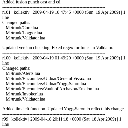
Added fusion punch cast and cd.
------------------------------------------------------------------------
r101 | kollektiv | 2009-04-19 18:47:45 +0000 (Sun, 19 Apr 2009) | 1
line
Changed paths:
M /trunk/Core.lua
M /trunk/Logger.lua
M /trunk/Validator.lua
Updated version checking. Fixed regex for funcs in Validator.
------------------------------------------------------------------------
r100 | kollektiv | 2009-04-19 01:49:29 +0000 (Sun, 19 Apr 2009) | 1
line
Changed paths:
M /trunk/Alerts.lua
M /trunk/Encounters/Ulduar/General Vezax.lua
M /trunk/Encounters/Ulduar/Yogg-Saron.lua
M /trunk/Encounters/Vault of Archavon/Emalon.lua
M /trunk/Invoker.lua
M /trunk/Validator.lua
Added timeleft function. Updated Yogg-Saron to reflect this change.
------------------------------------------------------------------------
r99 | kollektiv | 2009-04-18 20:11:18 +0000 (Sat, 18 Apr 2009) | 1
line