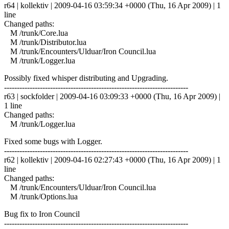
r64 | kollektiv | 2009-04-16 03:59:34 +0000 (Thu, 16 Apr 2009) | 1
line
Changed paths:
M /trunk/Core.lua
M /trunk/Distributor.lua
M /trunk/Encounters/Ulduar/Iron Council.lua
M /trunk/Logger.lua
Possibly fixed whisper distributing and Upgrading.
------------------------------------------------------------------------
r63 | sockfolder | 2009-04-16 03:09:33 +0000 (Thu, 16 Apr 2009) |
1 line
Changed paths:
M /trunk/Logger.lua
Fixed some bugs with Logger.
------------------------------------------------------------------------
r62 | kollektiv | 2009-04-16 02:27:43 +0000 (Thu, 16 Apr 2009) | 1
line
Changed paths:
M /trunk/Encounters/Ulduar/Iron Council.lua
M /trunk/Options.lua
Bug fix to Iron Council
------------------------------------------------------------------------