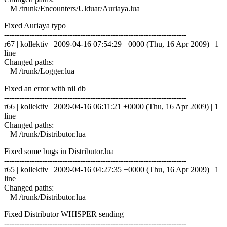
M /trunk/Encounters/Ulduar/Auriaya.lua
Fixed Auriaya typo
------------------------------------------------------------------------
r67 | kollektiv | 2009-04-16 07:54:29 +0000 (Thu, 16 Apr 2009) | 1
line
Changed paths:
M /trunk/Logger.lua
Fixed an error with nil db
------------------------------------------------------------------------
r66 | kollektiv | 2009-04-16 06:11:21 +0000 (Thu, 16 Apr 2009) | 1
line
Changed paths:
M /trunk/Distributor.lua
Fixed some bugs in Distributor.lua
------------------------------------------------------------------------
r65 | kollektiv | 2009-04-16 04:27:35 +0000 (Thu, 16 Apr 2009) | 1
line
Changed paths:
M /trunk/Distributor.lua
Fixed Distributor WHISPER sending
------------------------------------------------------------------------