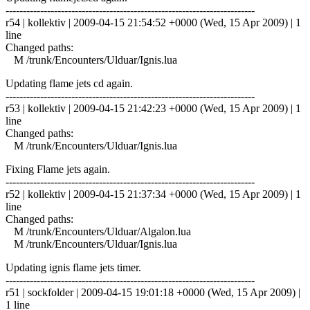
------------------------------------------------------------------------
r54 | kollektiv | 2009-04-15 21:54:52 +0000 (Wed, 15 Apr 2009) | 1
line
Changed paths:
M /trunk/Encounters/Ulduar/Ignis.lua
Updating flame jets cd again.
------------------------------------------------------------------------
r53 | kollektiv | 2009-04-15 21:42:23 +0000 (Wed, 15 Apr 2009) | 1
line
Changed paths:
M /trunk/Encounters/Ulduar/Ignis.lua
Fixing Flame jets again.
------------------------------------------------------------------------
r52 | kollektiv | 2009-04-15 21:37:34 +0000 (Wed, 15 Apr 2009) | 1
line
Changed paths:
M /trunk/Encounters/Ulduar/Algalon.lua
M /trunk/Encounters/Ulduar/Ignis.lua
Updating ignis flame jets timer.
------------------------------------------------------------------------
r51 | sockfolder | 2009-04-15 19:01:18 +0000 (Wed, 15 Apr 2009) |
1 line