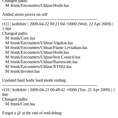
Changed paths:
M /trunk/Encounters/Ulduar/Hodir.lua
Added storm power on self
------------------------------------------------------------------------
r111 | kollektiv | 2009-04-22 00:21:04 +0000 (Wed, 22 Apr 2009) |
1 line
Changed paths:
M /trunk/Core.lua
M /trunk/Encounters/Ulduar/Algalon.lua
M /trunk/Encounters/Ulduar/Flame Leviathan.lua
M /trunk/Encounters/Ulduar/Hodir.lua
M /trunk/Encounters/Ulduar/Iron Council.lua
M /trunk/Encounters/Ulduar/Razorscale.lua
M /trunk/Encounters/Ulduar/XT002.lua
M /trunk/Invoker.lua
Updated hard hodir hard mode ending.
------------------------------------------------------------------------
r110 | kollektiv | 2009-04-21 06:48:42 +0000 (Tue, 21 Apr 2009) | 1
line
Changed paths:
M /trunk/Core.lua
Forgot a @ at the end of end-debug
------------------------------------------------------------------------