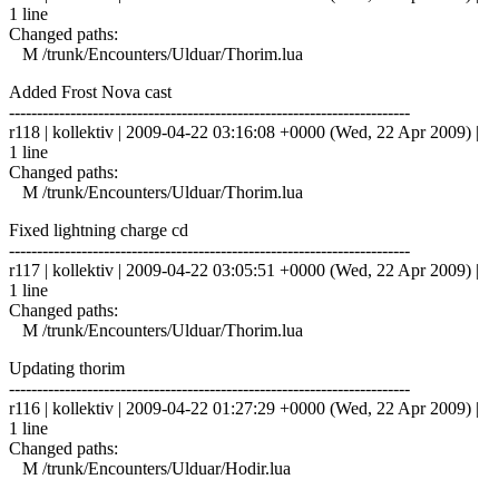
1 line
Changed paths:
M /trunk/Encounters/Ulduar/Thorim.lua
Added Frost Nova cast
------------------------------------------------------------------------
r118 | kollektiv | 2009-04-22 03:16:08 +0000 (Wed, 22 Apr 2009) |
1 line
Changed paths:
M /trunk/Encounters/Ulduar/Thorim.lua
Fixed lightning charge cd
------------------------------------------------------------------------
r117 | kollektiv | 2009-04-22 03:05:51 +0000 (Wed, 22 Apr 2009) |
1 line
Changed paths:
M /trunk/Encounters/Ulduar/Thorim.lua
Updating thorim
------------------------------------------------------------------------
r116 | kollektiv | 2009-04-22 01:27:29 +0000 (Wed, 22 Apr 2009) |
1 line
Changed paths:
M /trunk/Encounters/Ulduar/Hodir.lua