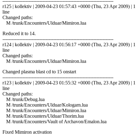
------------------------------------------------------------------------
r125 | kollektiv | 2009-04-23 01:57:43 +0000 (Thu, 23 Apr 2009) | 1
line
Changed paths:
M /trunk/Encounters/Ulduar/Mimiron.lua
Reduced it to 14.
------------------------------------------------------------------------
r124 | kollektiv | 2009-04-23 01:56:17 +0000 (Thu, 23 Apr 2009) | 1
line
Changed paths:
M /trunk/Encounters/Ulduar/Mimiron.lua
Changed plasma blast cd to 15 onstart
------------------------------------------------------------------------
r123 | kollektiv | 2009-04-23 01:55:32 +0000 (Thu, 23 Apr 2009) | 1
line
Changed paths:
M /trunk/Debug.lua
M /trunk/Encounters/Ulduar/Kologarn.lua
M /trunk/Encounters/Ulduar/Mimiron.lua
M /trunk/Encounters/Ulduar/Thorim.lua
M /trunk/Encounters/Vault of Archavon/Emalon.lua
Fixed Mimiron activation
------------------------------------------------------------------------