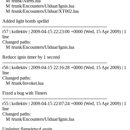
M /trunk/Alerts.lua
M /trunk/Encounters/Ulduar/Ignis.lua
M /trunk/Encounters/Ulduar/XT002.lua
Added light bomb spellid
------------------------------------------------------------------------
r57 | kollektiv | 2009-04-15 22:23:00 +0000 (Wed, 15 Apr 2009) | 1
line
Changed paths:
M /trunk/Encounters/Ulduar/Ignis.lua
Reduce ignis timer by 1 second
------------------------------------------------------------------------
r56 | kollektiv | 2009-04-15 22:16:28 +0000 (Wed, 15 Apr 2009) | 1
line
Changed paths:
M /trunk/Invoker.lua
Fixed a bug with Timers
------------------------------------------------------------------------
r55 | kollektiv | 2009-04-15 22:07:24 +0000 (Wed, 15 Apr 2009) | 1
line
Changed paths:
M /trunk/Encounters/Ulduar/Ignis.lua
Updating flamejetscd again.