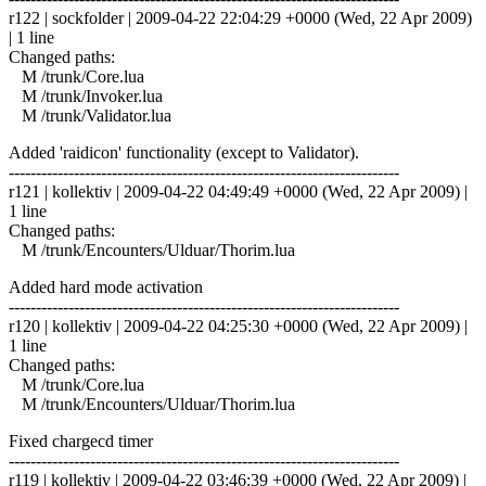
r122 | sockfolder | 2009-04-22 22:04:29 +0000 (Wed, 22 Apr 2009)
| 1 line
Changed paths:
M /trunk/Core.lua
M /trunk/Invoker.lua
M /trunk/Validator.lua
Added 'raidicon' functionality (except to Validator).
------------------------------------------------------------------------
r121 | kollektiv | 2009-04-22 04:49:49 +0000 (Wed, 22 Apr 2009) |
1 line
Changed paths:
M /trunk/Encounters/Ulduar/Thorim.lua
Added hard mode activation
------------------------------------------------------------------------
r120 | kollektiv | 2009-04-22 04:25:30 +0000 (Wed, 22 Apr 2009) |
1 line
Changed paths:
M /trunk/Core.lua
M /trunk/Encounters/Ulduar/Thorim.lua
Fixed chargecd timer
------------------------------------------------------------------------
r119 | kollektiv | 2009-04-22 03:46:39 +0000 (Wed, 22 Apr 2009) |