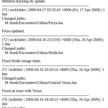
Mimiron tracking etc update.
------------------------------------------------------------------------
r73 | sockfolder | 2009-04-17 02:35:43 +0000 (Fri, 17 Apr 2009) | 1
line
Changed paths:
M /trunk/Encounters/Ulduar/Freya.lua
Freya updated.
------------------------------------------------------------------------
r72 | sockfolder | 2009-04-16 23:53:03 +0000 (Thu, 16 Apr 2009) |
1 line
Changed paths:
M /trunk/Encounters/Ulduar/Hodir.lua
Fixed Hodir enrage timer.
------------------------------------------------------------------------
r71 | kollektiv | 2009-04-16 20:10:14 +0000 (Thu, 16 Apr 2009) | 1
line
Changed paths:
M /trunk/Encounters/Ulduar/General Vezax.lua
Fixed an issue with Vezax.
------------------------------------------------------------------------
r70 | kollektiv | 2009-04-16 18:18:13 +0000 (Thu, 16 Apr 2009) | 1
line