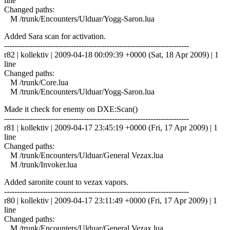
line
Changed paths:
M /trunk/Encounters/Ulduar/Yogg-Saron.lua
Added Sara scan for activation.
------------------------------------------------------------------------
r82 | kollektiv | 2009-04-18 00:09:39 +0000 (Sat, 18 Apr 2009) | 1
line
Changed paths:
M /trunk/Core.lua
M /trunk/Encounters/Ulduar/Yogg-Saron.lua
Made it check for enemy on DXE:Scan()
------------------------------------------------------------------------
r81 | kollektiv | 2009-04-17 23:45:19 +0000 (Fri, 17 Apr 2009) | 1
line
Changed paths:
M /trunk/Encounters/Ulduar/General Vezax.lua
M /trunk/Invoker.lua
Added saronite count to vezax vapors.
------------------------------------------------------------------------
r80 | kollektiv | 2009-04-17 23:11:49 +0000 (Fri, 17 Apr 2009) | 1
line
Changed paths:
M /trunk/Encounters/Ulduar/General Vezax.lua