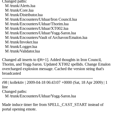
Changed paths:
M /trunk/Alerts.lua
M /trunk/Core.lua
M /trunk/Distributor.lua
M /trunk/Encounters/Ulduar/Iron Council.lua
M /trunk/Encounters/Ulduar/Thorim.lua
M /trunk/Encounters/Ulduar/XT002.lua
M /trunk/Encounters/Ulduar/Yogg-Saron.lua
M /trunk/Encounters/Vault of Archavon/Emalon.lua
M /trunk/Invoker.lua
M /trunk/Logger.lua
M /trunk/Validator.lua
Changed all inserts to t[#t+1]. Added thoughts in Iron Council,
Thorim, and Yogg-Saron. Updated XT002 spellids. Change Emalon
overcharged explosion message. Cached the version string that's
broadcasted
------------------------------------------------------------------------
r98 | kollektiv | 2009-04-18 06:43:07 +0000 (Sat, 18 Apr 2009) | 1
line
Changed paths:
M /trunk/Encounters/Ulduar/Yogg-Saron.lua
Made induce timer fire from SPELL_CAST_START instead of
portal opening emote.