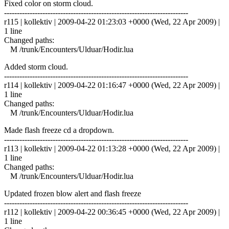
Fixed color on storm cloud.
------------------------------------------------------------------------
r115 | kollektiv | 2009-04-22 01:23:03 +0000 (Wed, 22 Apr 2009) |
1 line
Changed paths:
M /trunk/Encounters/Ulduar/Hodir.lua
Added storm cloud.
------------------------------------------------------------------------
r114 | kollektiv | 2009-04-22 01:16:47 +0000 (Wed, 22 Apr 2009) |
1 line
Changed paths:
M /trunk/Encounters/Ulduar/Hodir.lua
Made flash freeze cd a dropdown.
------------------------------------------------------------------------
r113 | kollektiv | 2009-04-22 01:13:28 +0000 (Wed, 22 Apr 2009) |
1 line
Changed paths:
M /trunk/Encounters/Ulduar/Hodir.lua
Updated frozen blow alert and flash freeze
------------------------------------------------------------------------
r112 | kollektiv | 2009-04-22 00:36:45 +0000 (Wed, 22 Apr 2009) |
1 line