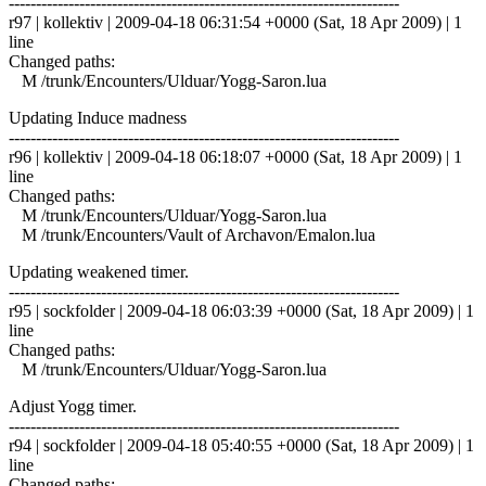
------------------------------------------------------------------------
r97 | kollektiv | 2009-04-18 06:31:54 +0000 (Sat, 18 Apr 2009) | 1
line
Changed paths:
M /trunk/Encounters/Ulduar/Yogg-Saron.lua
Updating Induce madness
------------------------------------------------------------------------
r96 | kollektiv | 2009-04-18 06:18:07 +0000 (Sat, 18 Apr 2009) | 1
line
Changed paths:
M /trunk/Encounters/Ulduar/Yogg-Saron.lua
M /trunk/Encounters/Vault of Archavon/Emalon.lua
Updating weakened timer.
------------------------------------------------------------------------
r95 | sockfolder | 2009-04-18 06:03:39 +0000 (Sat, 18 Apr 2009) | 1
line
Changed paths:
M /trunk/Encounters/Ulduar/Yogg-Saron.lua
Adjust Yogg timer.
------------------------------------------------------------------------
r94 | sockfolder | 2009-04-18 05:40:55 +0000 (Sat, 18 Apr 2009) | 1
line
Changed paths: