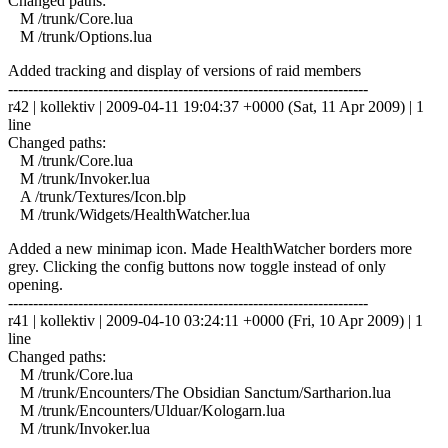
Changed paths:
M /trunk/Core.lua
M /trunk/Options.lua
Added tracking and display of versions of raid members
------------------------------------------------------------------------
r42 | kollektiv | 2009-04-11 19:04:37 +0000 (Sat, 11 Apr 2009) | 1
line
Changed paths:
M /trunk/Core.lua
M /trunk/Invoker.lua
A /trunk/Textures/Icon.blp
M /trunk/Widgets/HealthWatcher.lua
Added a new minimap icon. Made HealthWatcher borders more
grey. Clicking the config buttons now toggle instead of only
opening.
------------------------------------------------------------------------
r41 | kollektiv | 2009-04-10 03:24:11 +0000 (Fri, 10 Apr 2009) | 1
line
Changed paths:
M /trunk/Core.lua
M /trunk/Encounters/The Obsidian Sanctum/Sartharion.lua
M /trunk/Encounters/Ulduar/Kologarn.lua
M /trunk/Invoker.lua