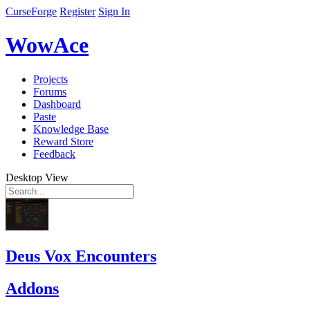
CurseForge
Register
Sign In
WowAce
Projects
Forums
Dashboard
Paste
Knowledge Base
Reward Store
Feedback
Desktop View
Deus Vox Encounters
Addons