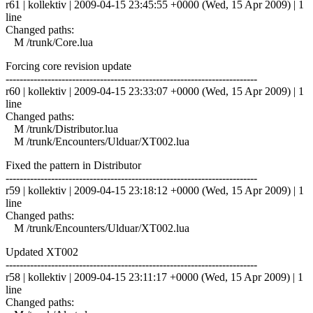
r61 | kollektiv | 2009-04-15 23:45:55 +0000 (Wed, 15 Apr 2009) | 1
line
Changed paths:
M /trunk/Core.lua
Forcing core revision update
------------------------------------------------------------------------
r60 | kollektiv | 2009-04-15 23:33:07 +0000 (Wed, 15 Apr 2009) | 1
line
Changed paths:
M /trunk/Distributor.lua
M /trunk/Encounters/Ulduar/XT002.lua
Fixed the pattern in Distributor
------------------------------------------------------------------------
r59 | kollektiv | 2009-04-15 23:18:12 +0000 (Wed, 15 Apr 2009) | 1
line
Changed paths:
M /trunk/Encounters/Ulduar/XT002.lua
Updated XT002
------------------------------------------------------------------------
r58 | kollektiv | 2009-04-15 23:11:17 +0000 (Wed, 15 Apr 2009) | 1
line
Changed paths: