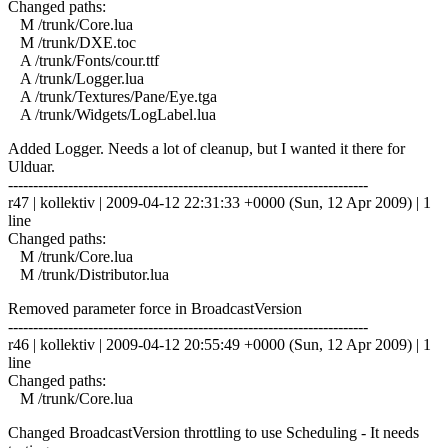
Changed paths:
M /trunk/Core.lua
M /trunk/DXE.toc
A /trunk/Fonts/cour.ttf
A /trunk/Logger.lua
A /trunk/Textures/Pane/Eye.tga
A /trunk/Widgets/LogLabel.lua
Added Logger. Needs a lot of cleanup, but I wanted it there for
Ulduar.
------------------------------------------------------------------------
r47 | kollektiv | 2009-04-12 22:31:33 +0000 (Sun, 12 Apr 2009) | 1
line
Changed paths:
M /trunk/Core.lua
M /trunk/Distributor.lua
Removed parameter force in BroadcastVersion
------------------------------------------------------------------------
r46 | kollektiv | 2009-04-12 20:55:49 +0000 (Sun, 12 Apr 2009) | 1
line
Changed paths:
M /trunk/Core.lua
Changed BroadcastVersion throttling to use Scheduling - It needs