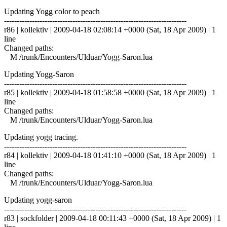
Updating Yogg color to peach
------------------------------------------------------------------------
r86 | kollektiv | 2009-04-18 02:08:14 +0000 (Sat, 18 Apr 2009) | 1
line
Changed paths:
M /trunk/Encounters/Ulduar/Yogg-Saron.lua
Updating Yogg-Saron
------------------------------------------------------------------------
r85 | kollektiv | 2009-04-18 01:58:58 +0000 (Sat, 18 Apr 2009) | 1
line
Changed paths:
M /trunk/Encounters/Ulduar/Yogg-Saron.lua
Updating yogg tracing.
------------------------------------------------------------------------
r84 | kollektiv | 2009-04-18 01:41:10 +0000 (Sat, 18 Apr 2009) | 1
line
Changed paths:
M /trunk/Encounters/Ulduar/Yogg-Saron.lua
Updating yogg-saron
------------------------------------------------------------------------
r83 | sockfolder | 2009-04-18 00:11:43 +0000 (Sat, 18 Apr 2009) | 1