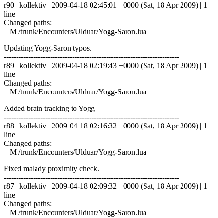
r90 | kollektiv | 2009-04-18 02:45:01 +0000 (Sat, 18 Apr 2009) | 1
line
Changed paths:
M /trunk/Encounters/Ulduar/Yogg-Saron.lua
Updating Yogg-Saron typos.
------------------------------------------------------------------------
r89 | kollektiv | 2009-04-18 02:19:43 +0000 (Sat, 18 Apr 2009) | 1
line
Changed paths:
M /trunk/Encounters/Ulduar/Yogg-Saron.lua
Added brain tracking to Yogg
------------------------------------------------------------------------
r88 | kollektiv | 2009-04-18 02:16:32 +0000 (Sat, 18 Apr 2009) | 1
line
Changed paths:
M /trunk/Encounters/Ulduar/Yogg-Saron.lua
Fixed malady proximity check.
------------------------------------------------------------------------
r87 | kollektiv | 2009-04-18 02:09:32 +0000 (Sat, 18 Apr 2009) | 1
line
Changed paths:
M /trunk/Encounters/Ulduar/Yogg-Saron.lua