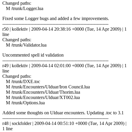
Changed paths:
M /trunk/Logger.lua
Fixed some Logger bugs and added a few improvements.
------------------------------------------------------------------------
r50 | kollektiv | 2009-04-14 20:38:16 +0000 (Tue, 14 Apr 2009) | 1
line
Changed paths:
M /trunk/Validator.lua
Uncommented spell id validation
------------------------------------------------------------------------
r49 | kollektiv | 2009-04-14 02:01:00 +0000 (Tue, 14 Apr 2009) | 1
line
Changed paths:
M /trunk/DXE.toc
M /trunk/Encounters/Ulduar/Iron Council.lua
M /trunk/Encounters/Ulduar/Thorim.lua
M /trunk/Encounters/Ulduar/XT002.lua
M /trunk/Options.lua
Added some thoughts on Ulduar encounters. Updating .toc to 3.1
------------------------------------------------------------------------
r48 | sockfolder | 2009-04-14 00:51:10 +0000 (Tue, 14 Apr 2009) |
1 line