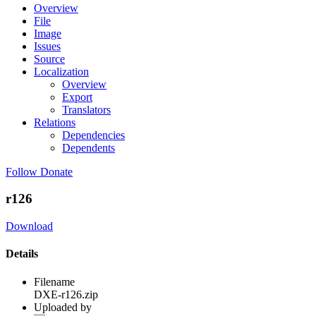
Overview
File
Image
Issues
Source
Localization
Overview
Export
Translators
Relations
Dependencies
Dependents
Follow
Donate
r126
Download
Details
Filename
DXE-r126.zip
Uploaded by