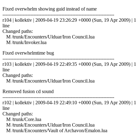
Fixed overwhelm showing guid instead of name
------------------------------------------------------------------------
r104 | kollektiv | 2009-04-19 23:26:29 +0000 (Sun, 19 Apr 2009) | 1
line
Changed paths:
M /trunk/Encounters/Ulduar/Iron Council.lua
M /trunk/Invoker.lua
Fixed overwhelmtime bug
------------------------------------------------------------------------
r103 | kollektiv | 2009-04-19 22:49:35 +0000 (Sun, 19 Apr 2009) | 1
line
Changed paths:
M /trunk/Encounters/Ulduar/Iron Council.lua
Removed fusion cd sound
------------------------------------------------------------------------
r102 | kollektiv | 2009-04-19 22:49:10 +0000 (Sun, 19 Apr 2009) | 1
line
Changed paths:
M /trunk/Core.lua
M /trunk/Encounters/Ulduar/Iron Council.lua
M /trunk/Encounters/Vault of Archavon/Emalon.lua