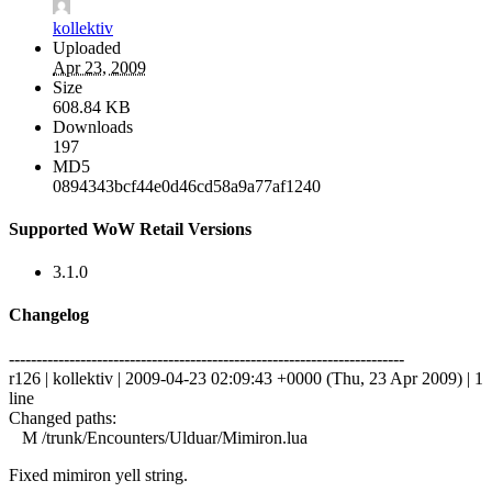
kollektiv
Uploaded
Apr 23, 2009
Size
608.84 KB
Downloads
197
MD5
0894343bcf44e0d46cd58a9a77af1240
Supported WoW Retail Versions
3.1.0
Changelog
------------------------------------------------------------------------
r126 | kollektiv | 2009-04-23 02:09:43 +0000 (Thu, 23 Apr 2009) | 1
line
Changed paths:
M /trunk/Encounters/Ulduar/Mimiron.lua
Fixed mimiron yell string.