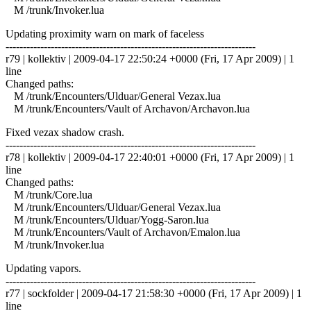
M /trunk/Invoker.lua
Updating proximity warn on mark of faceless
------------------------------------------------------------------------
r79 | kollektiv | 2009-04-17 22:50:24 +0000 (Fri, 17 Apr 2009) | 1
line
Changed paths:
M /trunk/Encounters/Ulduar/General Vezax.lua
M /trunk/Encounters/Vault of Archavon/Archavon.lua
Fixed vezax shadow crash.
------------------------------------------------------------------------
r78 | kollektiv | 2009-04-17 22:40:01 +0000 (Fri, 17 Apr 2009) | 1
line
Changed paths:
M /trunk/Core.lua
M /trunk/Encounters/Ulduar/General Vezax.lua
M /trunk/Encounters/Ulduar/Yogg-Saron.lua
M /trunk/Encounters/Vault of Archavon/Emalon.lua
M /trunk/Invoker.lua
Updating vapors.
------------------------------------------------------------------------
r77 | sockfolder | 2009-04-17 21:58:30 +0000 (Fri, 17 Apr 2009) | 1
line