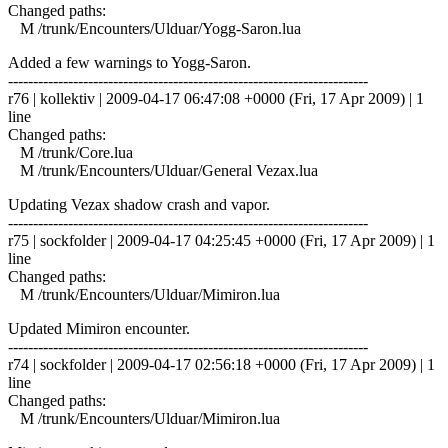
Changed paths:
M /trunk/Encounters/Ulduar/Yogg-Saron.lua
Added a few warnings to Yogg-Saron.
------------------------------------------------------------------------
r76 | kollektiv | 2009-04-17 06:47:08 +0000 (Fri, 17 Apr 2009) | 1
line
Changed paths:
M /trunk/Core.lua
M /trunk/Encounters/Ulduar/General Vezax.lua
Updating Vezax shadow crash and vapor.
------------------------------------------------------------------------
r75 | sockfolder | 2009-04-17 04:25:45 +0000 (Fri, 17 Apr 2009) | 1
line
Changed paths:
M /trunk/Encounters/Ulduar/Mimiron.lua
Updated Mimiron encounter.
------------------------------------------------------------------------
r74 | sockfolder | 2009-04-17 02:56:18 +0000 (Fri, 17 Apr 2009) | 1
line
Changed paths:
M /trunk/Encounters/Ulduar/Mimiron.lua