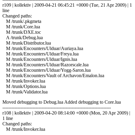
r109 | kollektiv | 2009-04-21 06:45:21 +0000 (Tue, 21 Apr 2009) | 1
line
Changed paths:
M /trunk/.pkgmeta
M /trunk/Core.lua
M /trunk/DXE.toc
A /trunk/Debug.lua
M /trunk/Distributor.lua
M /trunk/Encounters/Ulduar/Auriaya.lua
M /trunk/Encounters/Ulduar/Freya.lua
M /trunk/Encounters/Ulduar/Ignis.lua
M /trunk/Encounters/Ulduar/Razorscale.lua
M /trunk/Encounters/Ulduar/Yogg-Saron.lua
M /trunk/Encounters/Vault of Archavon/Emalon.lua
M /trunk/Invoker.lua
M /trunk/Options.lua
M /trunk/Validator.lua
Moved debugging to Debug.lua Added debugging to Core.lua
------------------------------------------------------------------------
r108 | kollektiv | 2009-04-20 08:14:00 +0000 (Mon, 20 Apr 2009) |
1 line
Changed paths:
M /trunk/Invoker.lua