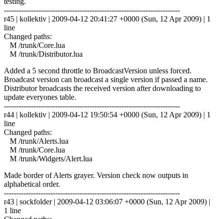
testing.
------------------------------------------------------------------------
r45 | kollektiv | 2009-04-12 20:41:27 +0000 (Sun, 12 Apr 2009) | 1
line
Changed paths:
M /trunk/Core.lua
M /trunk/Distributor.lua
Added a 5 second throttle to BroadcastVersion unless forced.
Broadcast version can broadcast a single version if passed a name.
Distributor broadcasts the received version after downloading to
update everyones table.
------------------------------------------------------------------------
r44 | kollektiv | 2009-04-12 19:50:54 +0000 (Sun, 12 Apr 2009) | 1
line
Changed paths:
M /trunk/Alerts.lua
M /trunk/Core.lua
M /trunk/Widgets/Alert.lua
Made border of Alerts grayer. Version check now outputs in
alphabetical order.
------------------------------------------------------------------------
r43 | sockfolder | 2009-04-12 03:06:07 +0000 (Sun, 12 Apr 2009) |
1 line