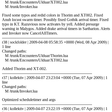
M /trunk/Encounters/Ulduar/XT002.lua
M /trunk/Invoker.lua
Fixed some typos and redid colors in Thorim and XT002. Fixed
Anub locust swarm timer. Possibly fixed Gothik arrival timer. Fixed
typo in KT. Razuvious now activates by yell. Added presurge
warning in Malygos. Added drake arrival timers in Sartharion. Alerts
and Invoker now CancelAllTimers.
------------------------------------------------------------------------
r38 | sockfolder | 2009-04-08 05:58:35 +0000 (Wed, 08 Apr 2009) |
1 line
Changed paths:
M /trunk/Encounters/Ulduar/Thorim.lua
M /trunk/Encounters/Ulduar/XT002.lua
Added Thorim and XT-002.
------------------------------------------------------------------------
r37 | kollektiv | 2009-04-07 23:23:04 +0000 (Tue, 07 Apr 2009) | 1
line
Changed paths:
M /trunk/Invoker.lua
Optimized scheduletimer and args
------------------------------------------------------------------------
r36 | kollektiv | 2009-04-07 23:22:19 +0000 (Tue, 07 Apr 2009) | 1