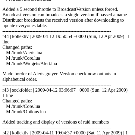
Added a 5 second throttle to BroadcastVersion unless forced.
Broadcast version can broadcast a single version if passed a name.
Distributor broadcasts the received version after downloading to
update everyones table.
------------------------------------------------------------------------
r44 | kollektiv | 2009-04-12 19:50:54 +0000 (Sun, 12 Apr 2009) | 1
line
Changed paths:
M /trunk/Alerts.lua
M /trunk/Core.lua
M /trunk/Widgets/Alert.lua
Made border of Alerts grayer. Version check now outputs in
alphabetical order.
------------------------------------------------------------------------
r43 | sockfolder | 2009-04-12 03:06:07 +0000 (Sun, 12 Apr 2009) |
1 line
Changed paths:
M /trunk/Core.lua
M /trunk/Options.lua
Added tracking and display of versions of raid members
------------------------------------------------------------------------
r42 | kollektiv | 2009-04-11 19:04:37 +0000 (Sat, 11 Apr 2009) | 1