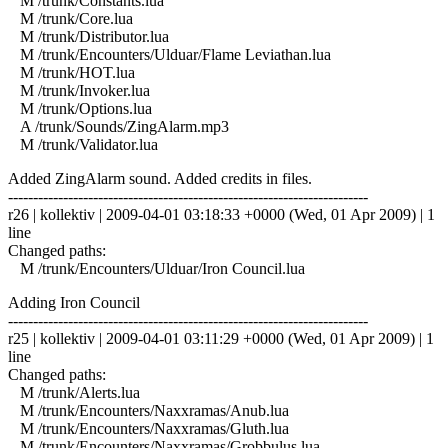
M /trunk/Constants.lua
M /trunk/Core.lua
M /trunk/Distributor.lua
M /trunk/Encounters/Ulduar/Flame Leviathan.lua
M /trunk/HOT.lua
M /trunk/Invoker.lua
M /trunk/Options.lua
A /trunk/Sounds/ZingAlarm.mp3
M /trunk/Validator.lua
Added ZingAlarm sound. Added credits in files.
------------------------------------------------------------------------
r26 | kollektiv | 2009-04-01 03:18:33 +0000 (Wed, 01 Apr 2009) | 1
line
Changed paths:
M /trunk/Encounters/Ulduar/Iron Council.lua
Adding Iron Council
------------------------------------------------------------------------
r25 | kollektiv | 2009-04-01 03:11:29 +0000 (Wed, 01 Apr 2009) | 1
line
Changed paths:
M /trunk/Alerts.lua
M /trunk/Encounters/Naxxramas/Anub.lua
M /trunk/Encounters/Naxxramas/Gluth.lua
M /trunk/Encounters/Naxxramas/Grobbulus.lua