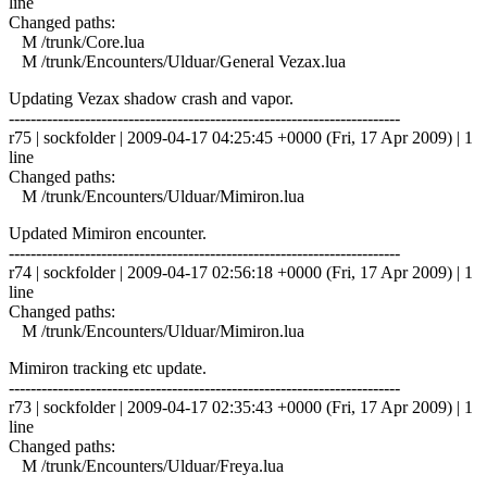
line
Changed paths:
M /trunk/Core.lua
M /trunk/Encounters/Ulduar/General Vezax.lua
Updating Vezax shadow crash and vapor.
------------------------------------------------------------------------
r75 | sockfolder | 2009-04-17 04:25:45 +0000 (Fri, 17 Apr 2009) | 1
line
Changed paths:
M /trunk/Encounters/Ulduar/Mimiron.lua
Updated Mimiron encounter.
------------------------------------------------------------------------
r74 | sockfolder | 2009-04-17 02:56:18 +0000 (Fri, 17 Apr 2009) | 1
line
Changed paths:
M /trunk/Encounters/Ulduar/Mimiron.lua
Mimiron tracking etc update.
------------------------------------------------------------------------
r73 | sockfolder | 2009-04-17 02:35:43 +0000 (Fri, 17 Apr 2009) | 1
line
Changed paths:
M /trunk/Encounters/Ulduar/Freya.lua