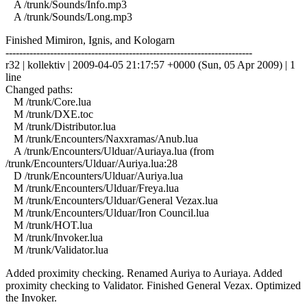
A /trunk/Sounds/Info.mp3
A /trunk/Sounds/Long.mp3
Finished Mimiron, Ignis, and Kologarn
------------------------------------------------------------------------
r32 | kollektiv | 2009-04-05 21:17:57 +0000 (Sun, 05 Apr 2009) | 1
line
Changed paths:
M /trunk/Core.lua
M /trunk/DXE.toc
M /trunk/Distributor.lua
M /trunk/Encounters/Naxxramas/Anub.lua
A /trunk/Encounters/Ulduar/Auriaya.lua (from
/trunk/Encounters/Ulduar/Auriya.lua:28
D /trunk/Encounters/Ulduar/Auriya.lua
M /trunk/Encounters/Ulduar/Freya.lua
M /trunk/Encounters/Ulduar/General Vezax.lua
M /trunk/Encounters/Ulduar/Iron Council.lua
M /trunk/HOT.lua
M /trunk/Invoker.lua
M /trunk/Validator.lua
Added proximity checking. Renamed Auriya to Auriaya. Added
proximity checking to Validator. Finished General Vezax. Optimized
the Invoker.