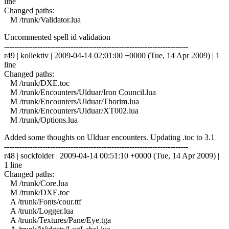
line
Changed paths:
M /trunk/Validator.lua
Uncommented spell id validation
------------------------------------------------------------------------
r49 | kollektiv | 2009-04-14 02:01:00 +0000 (Tue, 14 Apr 2009) | 1
line
Changed paths:
M /trunk/DXE.toc
M /trunk/Encounters/Ulduar/Iron Council.lua
M /trunk/Encounters/Ulduar/Thorim.lua
M /trunk/Encounters/Ulduar/XT002.lua
M /trunk/Options.lua
Added some thoughts on Ulduar encounters. Updating .toc to 3.1
------------------------------------------------------------------------
r48 | sockfolder | 2009-04-14 00:51:10 +0000 (Tue, 14 Apr 2009) |
1 line
Changed paths:
M /trunk/Core.lua
M /trunk/DXE.toc
A /trunk/Fonts/cour.ttf
A /trunk/Logger.lua
A /trunk/Textures/Pane/Eye.tga