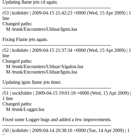
Updating flame jets cd again.
------------------------------------------------------------------------
r53 | kollektiv | 2009-04-15 21:42:23 +0000 (Wed, 15 Apr 2009) | 1
line
Changed paths:
M /trunk/Encounters/Ulduar/Ignis.lua
Fixing Flame jets again.
------------------------------------------------------------------------
r52 | kollektiv | 2009-04-15 21:37:34 +0000 (Wed, 15 Apr 2009) | 1
line
Changed paths:
M /trunk/Encounters/Ulduar/Algalon.lua
M /trunk/Encounters/Ulduar/Ignis.lua
Updating ignis flame jets timer.
------------------------------------------------------------------------
r51 | sockfolder | 2009-04-15 19:01:18 +0000 (Wed, 15 Apr 2009) |
1 line
Changed paths:
M /trunk/Logger.lua
Fixed some Logger bugs and added a few improvements.
------------------------------------------------------------------------
r50 | kollektiv | 2009-04-14 20:38:16 +0000 (Tue, 14 Apr 2009) | 1