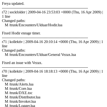
Freya updated.
------------------------------------------------------------------------
r72 | sockfolder | 2009-04-16 23:53:03 +0000 (Thu, 16 Apr 2009) |
1 line
Changed paths:
M /trunk/Encounters/Ulduar/Hodir.lua
Fixed Hodir enrage timer.
------------------------------------------------------------------------
r71 | kollektiv | 2009-04-16 20:10:14 +0000 (Thu, 16 Apr 2009) | 1
line
Changed paths:
M /trunk/Encounters/Ulduar/General Vezax.lua
Fixed an issue with Vezax.
------------------------------------------------------------------------
r70 | kollektiv | 2009-04-16 18:18:13 +0000 (Thu, 16 Apr 2009) | 1
line
Changed paths:
M /trunk/Alerts.lua
M /trunk/Core.lua
M /trunk/DXE.toc
M /trunk/Distributor.lua
M /trunk/Invoker.lua
M /trunk/Logger.lua