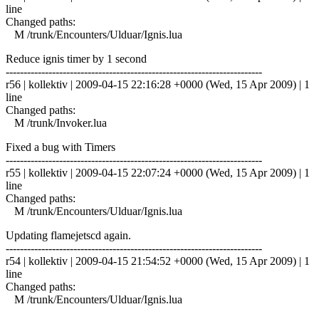
line
Changed paths:
M /trunk/Encounters/Ulduar/Ignis.lua
Reduce ignis timer by 1 second
------------------------------------------------------------------------
r56 | kollektiv | 2009-04-15 22:16:28 +0000 (Wed, 15 Apr 2009) | 1
line
Changed paths:
M /trunk/Invoker.lua
Fixed a bug with Timers
------------------------------------------------------------------------
r55 | kollektiv | 2009-04-15 22:07:24 +0000 (Wed, 15 Apr 2009) | 1
line
Changed paths:
M /trunk/Encounters/Ulduar/Ignis.lua
Updating flamejetscd again.
------------------------------------------------------------------------
r54 | kollektiv | 2009-04-15 21:54:52 +0000 (Wed, 15 Apr 2009) | 1
line
Changed paths:
M /trunk/Encounters/Ulduar/Ignis.lua