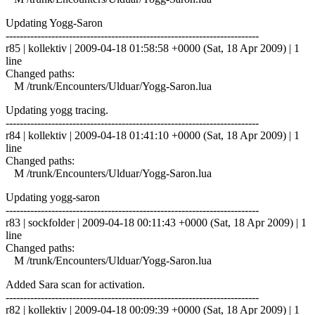
Updating Yogg-Saron
------------------------------------------------------------------------
r85 | kollektiv | 2009-04-18 01:58:58 +0000 (Sat, 18 Apr 2009) | 1
line
Changed paths:
M /trunk/Encounters/Ulduar/Yogg-Saron.lua
Updating yogg tracing.
------------------------------------------------------------------------
r84 | kollektiv | 2009-04-18 01:41:10 +0000 (Sat, 18 Apr 2009) | 1
line
Changed paths:
M /trunk/Encounters/Ulduar/Yogg-Saron.lua
Updating yogg-saron
------------------------------------------------------------------------
r83 | sockfolder | 2009-04-18 00:11:43 +0000 (Sat, 18 Apr 2009) | 1
line
Changed paths:
M /trunk/Encounters/Ulduar/Yogg-Saron.lua
Added Sara scan for activation.
------------------------------------------------------------------------
r82 | kollektiv | 2009-04-18 00:09:39 +0000 (Sat, 18 Apr 2009) | 1