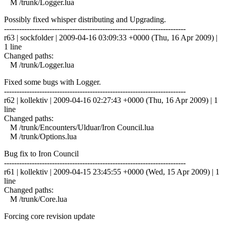
M /trunk/Logger.lua
Possibly fixed whisper distributing and Upgrading.
------------------------------------------------------------------------
r63 | sockfolder | 2009-04-16 03:09:33 +0000 (Thu, 16 Apr 2009) |
1 line
Changed paths:
M /trunk/Logger.lua
Fixed some bugs with Logger.
------------------------------------------------------------------------
r62 | kollektiv | 2009-04-16 02:27:43 +0000 (Thu, 16 Apr 2009) | 1
line
Changed paths:
M /trunk/Encounters/Ulduar/Iron Council.lua
M /trunk/Options.lua
Bug fix to Iron Council
------------------------------------------------------------------------
r61 | kollektiv | 2009-04-15 23:45:55 +0000 (Wed, 15 Apr 2009) | 1
line
Changed paths:
M /trunk/Core.lua
Forcing core revision update
------------------------------------------------------------------------