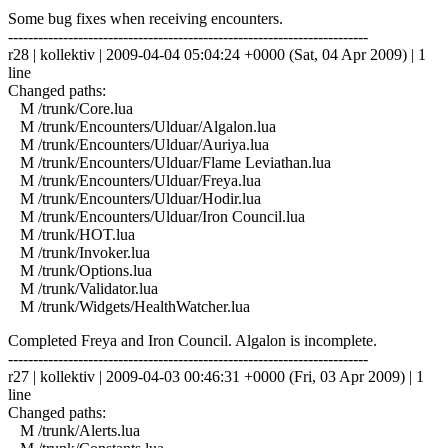
Some bug fixes when receiving encounters.
------------------------------------------------------------------------
r28 | kollektiv | 2009-04-04 05:04:24 +0000 (Sat, 04 Apr 2009) | 1
line
Changed paths:
M /trunk/Core.lua
M /trunk/Encounters/Ulduar/Algalon.lua
M /trunk/Encounters/Ulduar/Auriya.lua
M /trunk/Encounters/Ulduar/Flame Leviathan.lua
M /trunk/Encounters/Ulduar/Freya.lua
M /trunk/Encounters/Ulduar/Hodir.lua
M /trunk/Encounters/Ulduar/Iron Council.lua
M /trunk/HOT.lua
M /trunk/Invoker.lua
M /trunk/Options.lua
M /trunk/Validator.lua
M /trunk/Widgets/HealthWatcher.lua
Completed Freya and Iron Council. Algalon is incomplete.
------------------------------------------------------------------------
r27 | kollektiv | 2009-04-03 00:46:31 +0000 (Fri, 03 Apr 2009) | 1
line
Changed paths:
M /trunk/Alerts.lua