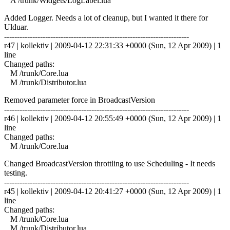
A /trunk/Widgets/LogLabel.lua
Added Logger. Needs a lot of cleanup, but I wanted it there for
Ulduar.
------------------------------------------------------------------------
r47 | kollektiv | 2009-04-12 22:31:33 +0000 (Sun, 12 Apr 2009) | 1
line
Changed paths:
M /trunk/Core.lua
M /trunk/Distributor.lua
Removed parameter force in BroadcastVersion
------------------------------------------------------------------------
r46 | kollektiv | 2009-04-12 20:55:49 +0000 (Sun, 12 Apr 2009) | 1
line
Changed paths:
M /trunk/Core.lua
Changed BroadcastVersion throttling to use Scheduling - It needs
testing.
------------------------------------------------------------------------
r45 | kollektiv | 2009-04-12 20:41:27 +0000 (Sun, 12 Apr 2009) | 1
line
Changed paths:
M /trunk/Core.lua
M /trunk/Distributor.lua