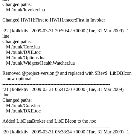
Changed paths:
M /trunk/Invoker.lua
Changed HW[1]:First to HW[1].tracer:First in Invoker
------------------------------------------------------------------------
r22 | kollektiv | 2009-03-31 20:59:42 +0000 (Tue, 31 Mar 2009) | 1
line
Changed paths:
M /trunk/Core.lua
M /trunk/DXE.toc
M /trunk/Options.lua
M /trunk/Widgets/HealthWatcher.lua
Removed @project-version@ and replaced with $Rev$. LibDBIcon
is now optional.
------------------------------------------------------------------------
r21 | kollektiv | 2009-03-31 05:41:50 +0000 (Tue, 31 Mar 2009) | 1
line
Changed paths:
M /trunk/Core.lua
M /trunk/DXE.toc
Added LibDataBroker and LibDBIcon to the .toc
------------------------------------------------------------------------
r20 | kollektiv | 2009-03-31 05:38:24 +0000 (Tue, 31 Mar 2009) | 1