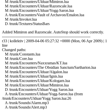
M /trunk/Encounters/Ulduar/Mimiron.lua
M /trunk/Encounters/Ulduar/Razorscale.lua
M /trunk/Encounters/Ulduar/Yogg-Saron.lua
A /trunk/Encounters/Vault of Archavon/Emalon.lua
M /trunk/Invoker.lua
D /trunk/Textures/StatusBars
Added Mimiron and Razorscale. AutoStop should work correctly.
------------------------------------------------------------------------
r33 | kollektiv | 2009-04-06 05:27:32 +0000 (Mon, 06 Apr 2009) | 1
line
Changed paths:
M /trunk/Constants.lua
M /trunk/Core.lua
M /trunk/Encounters/Naxxramas/KT.lua
M /trunk/Encounters/The Obsidian Sanctum/Sartharion.lua
M /trunk/Encounters/Ulduar/Algalon.lua
M /trunk/Encounters/Ulduar/Ignis.lua
M /trunk/Encounters/Ulduar/Kologarn.lua
M /trunk/Encounters/Ulduar/Mimiron.lua
D /trunk/Encounters/Ulduar/Yogg Saron.lua
A /trunk/Encounters/Ulduar/Yogg-Saron.lua (from
/trunk/Encounters/Ulduar/Yogg Saron.lua:26
A /trunk/Sounds/Alarm.mp3
A /trunk/Sounds/Alert.mp3