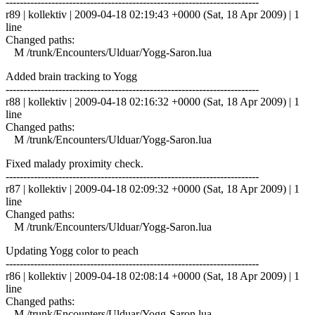
------------------------------------------------------------------------
r89 | kollektiv | 2009-04-18 02:19:43 +0000 (Sat, 18 Apr 2009) | 1
line
Changed paths:
M /trunk/Encounters/Ulduar/Yogg-Saron.lua
Added brain tracking to Yogg
------------------------------------------------------------------------
r88 | kollektiv | 2009-04-18 02:16:32 +0000 (Sat, 18 Apr 2009) | 1
line
Changed paths:
M /trunk/Encounters/Ulduar/Yogg-Saron.lua
Fixed malady proximity check.
------------------------------------------------------------------------
r87 | kollektiv | 2009-04-18 02:09:32 +0000 (Sat, 18 Apr 2009) | 1
line
Changed paths:
M /trunk/Encounters/Ulduar/Yogg-Saron.lua
Updating Yogg color to peach
------------------------------------------------------------------------
r86 | kollektiv | 2009-04-18 02:08:14 +0000 (Sat, 18 Apr 2009) | 1
line
Changed paths:
M /trunk/Encounters/Ulduar/Yogg-Saron.lua