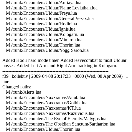
M /trunk/Encounters/Ulduar/Auriaya.lua
M /trunk/Encounters/Ulduar/Flame Leviathan.lua
M /trunk/Encounters/Ulduar/Freya.lua
M /trunk/Encounters/Ulduar/General Vezax.lua
M /trunk/Encounters/Ulduar/Hodir.lua
M /trunk/Encounters/Ulduar/Ignis.lua
M /trunk/Encounters/Ulduar/Kologarn.lua
M /trunk/Encounters/Ulduar/Mimiron.lua
M /trunk/Encounters/Ulduar/Thorim.lua
M /trunk/Encounters/Ulduar/Yogg-Saron.lua
Added Hodir hard mode timer. Added leavecombat to most Ulduar
bosses. Added Left Arm and Right Arm tracking in Kologarn.
------------------------------------------------------------------------
r39 | kollektiv | 2009-04-08 20:17:33 +0000 (Wed, 08 Apr 2009) | 1
line
Changed paths:
M /trunk/Alerts.lua
M /trunk/Encounters/Naxxramas/Anub.lua
M /trunk/Encounters/Naxxramas/Gothik.lua
M /trunk/Encounters/Naxxramas/KT.lua
M /trunk/Encounters/Naxxramas/Razuvious.lua
M /trunk/Encounters/The Eye of Eternity/Malygos.lua
M /trunk/Encounters/The Obsidian Sanctum/Sartharion.lua
M /trunk/Encounters/Ulduar/Thorim.lua