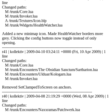
line
Changed paths:
M /trunk/Core.lua
M /trunk/Invoker.lua
A /trunk/Textures/Icon.blp
M /trunk/Widgets/HealthWatcher.lua
Added a new minimap icon. Made HealthWatcher borders more
grey. Clicking the config buttons now toggle instead of only
opening.
------------------------------------------------------------------------
r41 | kollektiv | 2009-04-10 03:24:11 +0000 (Fri, 10 Apr 2009) | 1
line
Changed paths:
M /trunk/Core.lua
M /trunk/Encounters/The Obsidian Sanctum/Sartharion.lua
M /trunk/Encounters/Ulduar/Kologarn.lua
M /trunk/Invoker.lua
Removed SetClampedToScreen on anchors.
------------------------------------------------------------------------
r40 | kollektiv | 2009-04-08 21:19:29 +0000 (Wed, 08 Apr 2009) | 1
line
Changed paths:
M /trunk/Encounters/Naxxramas/Patchwerk.lua