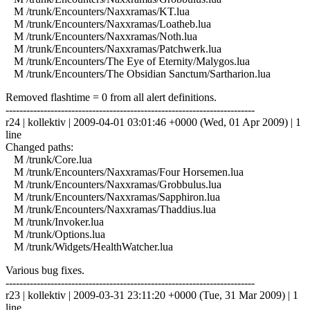
M /trunk/Encounters/Naxxramas/KT.lua
M /trunk/Encounters/Naxxramas/Loatheb.lua
M /trunk/Encounters/Naxxramas/Noth.lua
M /trunk/Encounters/Naxxramas/Patchwerk.lua
M /trunk/Encounters/The Eye of Eternity/Malygos.lua
M /trunk/Encounters/The Obsidian Sanctum/Sartharion.lua
Removed flashtime = 0 from all alert definitions.
------------------------------------------------------------------------
r24 | kollektiv | 2009-04-01 03:01:46 +0000 (Wed, 01 Apr 2009) | 1
line
Changed paths:
M /trunk/Core.lua
M /trunk/Encounters/Naxxramas/Four Horsemen.lua
M /trunk/Encounters/Naxxramas/Grobbulus.lua
M /trunk/Encounters/Naxxramas/Sapphiron.lua
M /trunk/Encounters/Naxxramas/Thaddius.lua
M /trunk/Invoker.lua
M /trunk/Options.lua
M /trunk/Widgets/HealthWatcher.lua
Various bug fixes.
------------------------------------------------------------------------
r23 | kollektiv | 2009-03-31 23:11:20 +0000 (Tue, 31 Mar 2009) | 1
line