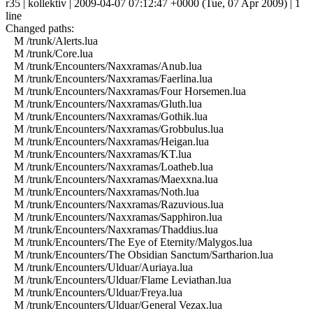
r35 | kollektiv | 2009-04-07 07:12:47 +0000 (Tue, 07 Apr 2009) | 1
line
Changed paths:
M /trunk/Alerts.lua
M /trunk/Core.lua
M /trunk/Encounters/Naxxramas/Anub.lua
M /trunk/Encounters/Naxxramas/Faerlina.lua
M /trunk/Encounters/Naxxramas/Four Horsemen.lua
M /trunk/Encounters/Naxxramas/Gluth.lua
M /trunk/Encounters/Naxxramas/Gothik.lua
M /trunk/Encounters/Naxxramas/Grobbulus.lua
M /trunk/Encounters/Naxxramas/Heigan.lua
M /trunk/Encounters/Naxxramas/KT.lua
M /trunk/Encounters/Naxxramas/Loatheb.lua
M /trunk/Encounters/Naxxramas/Maexxna.lua
M /trunk/Encounters/Naxxramas/Noth.lua
M /trunk/Encounters/Naxxramas/Razuvious.lua
M /trunk/Encounters/Naxxramas/Sapphiron.lua
M /trunk/Encounters/Naxxramas/Thaddius.lua
M /trunk/Encounters/The Eye of Eternity/Malygos.lua
M /trunk/Encounters/The Obsidian Sanctum/Sartharion.lua
M /trunk/Encounters/Ulduar/Auriaya.lua
M /trunk/Encounters/Ulduar/Flame Leviathan.lua
M /trunk/Encounters/Ulduar/Freya.lua
M /trunk/Encounters/Ulduar/General Vezax.lua