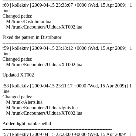
r60 | kollektiv | 2009-04-15 23:33:07 +0000 (Wed, 15 Apr 2009) | 1
line
Changed paths:
M /trunk/Distributor.lua
M /trunk/Encounters/Ulduar/XT002.lua
Fixed the pattern in Distributor
------------------------------------------------------------------------
r59 | kollektiv | 2009-04-15 23:18:12 +0000 (Wed, 15 Apr 2009) | 1
line
Changed paths:
M /trunk/Encounters/Ulduar/XT002.lua
Updated XT002
------------------------------------------------------------------------
r58 | kollektiv | 2009-04-15 23:11:17 +0000 (Wed, 15 Apr 2009) | 1
line
Changed paths:
M /trunk/Alerts.lua
M /trunk/Encounters/Ulduar/Ignis.lua
M /trunk/Encounters/Ulduar/XT002.lua
Added light bomb spellid
------------------------------------------------------------------------
r57 | kollektiv | 2009-04-15 22:23:00 +0000 (Wed, 15 Apr 2009) | 1