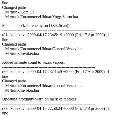
line
Changed paths:
M /trunk/Core.lua
M /trunk/Encounters/Ulduar/Yogg-Saron.lua
Made it check for enemy on DXE:Scan()
------------------------------------------------------------------------
r81 | kollektiv | 2009-04-17 23:45:19 +0000 (Fri, 17 Apr 2009) | 1
line
Changed paths:
M /trunk/Encounters/Ulduar/General Vezax.lua
M /trunk/Invoker.lua
Added saronite count to vezax vapors.
------------------------------------------------------------------------
r80 | kollektiv | 2009-04-17 23:11:49 +0000 (Fri, 17 Apr 2009) | 1
line
Changed paths:
M /trunk/Encounters/Ulduar/General Vezax.lua
M /trunk/Invoker.lua
Updating proximity warn on mark of faceless
------------------------------------------------------------------------
r79 | kollektiv | 2009-04-17 22:50:24 +0000 (Fri, 17 Apr 2009) | 1
line