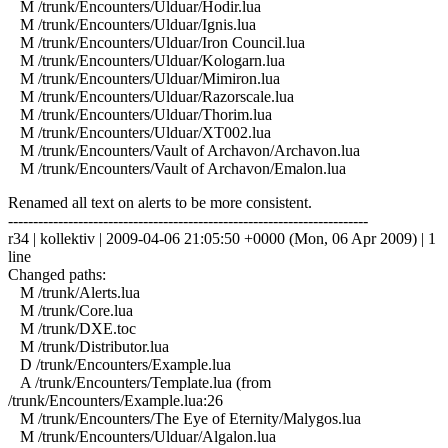
M /trunk/Encounters/Ulduar/Hodir.lua
M /trunk/Encounters/Ulduar/Ignis.lua
M /trunk/Encounters/Ulduar/Iron Council.lua
M /trunk/Encounters/Ulduar/Kologarn.lua
M /trunk/Encounters/Ulduar/Mimiron.lua
M /trunk/Encounters/Ulduar/Razorscale.lua
M /trunk/Encounters/Ulduar/Thorim.lua
M /trunk/Encounters/Ulduar/XT002.lua
M /trunk/Encounters/Vault of Archavon/Archavon.lua
M /trunk/Encounters/Vault of Archavon/Emalon.lua
Renamed all text on alerts to be more consistent.
------------------------------------------------------------------------
r34 | kollektiv | 2009-04-06 21:05:50 +0000 (Mon, 06 Apr 2009) | 1
line
Changed paths:
M /trunk/Alerts.lua
M /trunk/Core.lua
M /trunk/DXE.toc
M /trunk/Distributor.lua
D /trunk/Encounters/Example.lua
A /trunk/Encounters/Template.lua (from
/trunk/Encounters/Example.lua:26
M /trunk/Encounters/The Eye of Eternity/Malygos.lua
M /trunk/Encounters/Ulduar/Algalon.lua