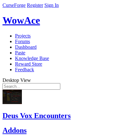
CurseForge
Register
Sign In
WowAce
Projects
Forums
Dashboard
Paste
Knowledge Base
Reward Store
Feedback
Desktop View
Deus Vox Encounters
Addons