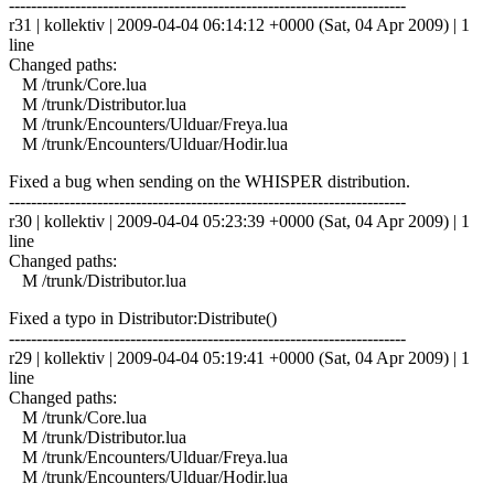
------------------------------------------------------------------------
r31 | kollektiv | 2009-04-04 06:14:12 +0000 (Sat, 04 Apr 2009) | 1
line
Changed paths:
M /trunk/Core.lua
M /trunk/Distributor.lua
M /trunk/Encounters/Ulduar/Freya.lua
M /trunk/Encounters/Ulduar/Hodir.lua
Fixed a bug when sending on the WHISPER distribution.
------------------------------------------------------------------------
r30 | kollektiv | 2009-04-04 05:23:39 +0000 (Sat, 04 Apr 2009) | 1
line
Changed paths:
M /trunk/Distributor.lua
Fixed a typo in Distributor:Distribute()
------------------------------------------------------------------------
r29 | kollektiv | 2009-04-04 05:19:41 +0000 (Sat, 04 Apr 2009) | 1
line
Changed paths:
M /trunk/Core.lua
M /trunk/Distributor.lua
M /trunk/Encounters/Ulduar/Freya.lua
M /trunk/Encounters/Ulduar/Hodir.lua