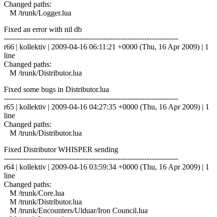
Changed paths:
M /trunk/Logger.lua
Fixed an error with nil db
------------------------------------------------------------------------
r66 | kollektiv | 2009-04-16 06:11:21 +0000 (Thu, 16 Apr 2009) | 1
line
Changed paths:
M /trunk/Distributor.lua
Fixed some bugs in Distributor.lua
------------------------------------------------------------------------
r65 | kollektiv | 2009-04-16 04:27:35 +0000 (Thu, 16 Apr 2009) | 1
line
Changed paths:
M /trunk/Distributor.lua
Fixed Distributor WHISPER sending
------------------------------------------------------------------------
r64 | kollektiv | 2009-04-16 03:59:34 +0000 (Thu, 16 Apr 2009) | 1
line
Changed paths:
M /trunk/Core.lua
M /trunk/Distributor.lua
M /trunk/Encounters/Ulduar/Iron Council.lua