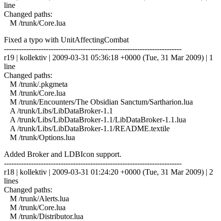
line
Changed paths:
M /trunk/Core.lua
Fixed a typo with UnitAffectingCombat
------------------------------------------------------------------------
r19 | kollektiv | 2009-03-31 05:36:18 +0000 (Tue, 31 Mar 2009) | 1
line
Changed paths:
M /trunk/.pkgmeta
M /trunk/Core.lua
M /trunk/Encounters/The Obsidian Sanctum/Sartharion.lua
A /trunk/Libs/LibDataBroker-1.1
A /trunk/Libs/LibDataBroker-1.1/LibDataBroker-1.1.lua
A /trunk/Libs/LibDataBroker-1.1/README.textile
M /trunk/Options.lua
Added Broker and LDBIcon support.
------------------------------------------------------------------------
r18 | kollektiv | 2009-03-31 01:24:20 +0000 (Tue, 31 Mar 2009) | 2
lines
Changed paths:
M /trunk/Alerts.lua
M /trunk/Core.lua
M /trunk/Distributor.lua