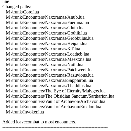
line
Changed paths:
M /trunk/Core.lua
M /trunk/Encounters/Naxxramas/Anub.lua
M /trunk/Encounters/Naxxramas/Faerlina.lua
M /trunk/Encounters/Naxxramas/Gluth.lua
M /trunk/Encounters/Naxxramas/Gothik.lua
M /trunk/Encounters/Naxxramas/Grobbulus.lua
M /trunk/Encounters/Naxxramas/Heigan.lua
M /trunk/Encounters/Naxxramas/KT.lua
M /trunk/Encounters/Naxxramas/Loatheb.lua
M /trunk/Encounters/Naxxramas/Maexxna.lua
M /trunk/Encounters/Naxxramas/Noth.lua
M /trunk/Encounters/Naxxramas/Patchwerk.lua
M /trunk/Encounters/Naxxramas/Razuvious.lua
M /trunk/Encounters/Naxxramas/Sapphiron.lua
M /trunk/Encounters/Naxxramas/Thaddius.lua
M /trunk/Encounters/The Eye of Eternity/Malygos.lua
M /trunk/Encounters/The Obsidian Sanctum/Sartharion.lua
M /trunk/Encounters/Vault of Archavon/Archavon.lua
M /trunk/Encounters/Vault of Archavon/Emalon.lua
M /trunk/Invoker.lua
Added leavecombat to most encounters.
------------------------------------------------------------------------