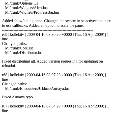
M /trunk/Options.lua
M /trunk/Widgets/Alert.lua
M /trunk/Widgets/ProgressBar.lua
Added show/hiding pane. Changed the system in setactiveencounter
to use callbacks. Added an option to scale the pane.
------------------------------------------------------------------------
r69 | kollektiv | 2009-04-16 08:30:20 +0000 (Thu, 16 Apr 2009) | 1
line
Changed paths:
M /trunk/Core.lua
M /trunk/Distributor.lua
Fixed distributing all. Added version requesting for updating on
reloadui.
------------------------------------------------------------------------
r68 | kollektiv | 2009-04-16 08:07:23 +0000 (Thu, 16 Apr 2009) | 1
line
Changed paths:
M /trunk/Encounters/Ulduar/Auriaya.lua
Fixed Auriaya typo
------------------------------------------------------------------------
r67 | kollektiv | 2009-04-16 07:54:29 +0000 (Thu, 16 Apr 2009) | 1
line