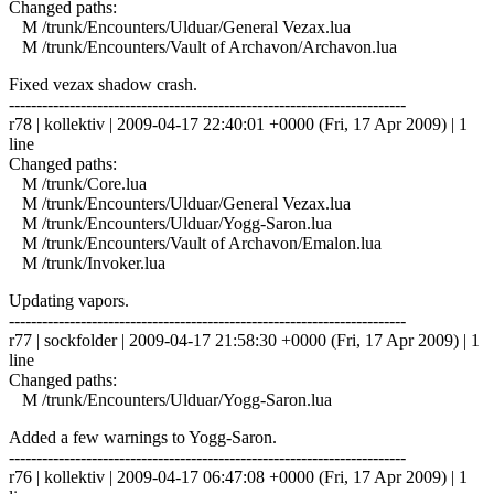
Changed paths:
M /trunk/Encounters/Ulduar/General Vezax.lua
M /trunk/Encounters/Vault of Archavon/Archavon.lua
Fixed vezax shadow crash.
------------------------------------------------------------------------
r78 | kollektiv | 2009-04-17 22:40:01 +0000 (Fri, 17 Apr 2009) | 1
line
Changed paths:
M /trunk/Core.lua
M /trunk/Encounters/Ulduar/General Vezax.lua
M /trunk/Encounters/Ulduar/Yogg-Saron.lua
M /trunk/Encounters/Vault of Archavon/Emalon.lua
M /trunk/Invoker.lua
Updating vapors.
------------------------------------------------------------------------
r77 | sockfolder | 2009-04-17 21:58:30 +0000 (Fri, 17 Apr 2009) | 1
line
Changed paths:
M /trunk/Encounters/Ulduar/Yogg-Saron.lua
Added a few warnings to Yogg-Saron.
------------------------------------------------------------------------
r76 | kollektiv | 2009-04-17 06:47:08 +0000 (Fri, 17 Apr 2009) | 1