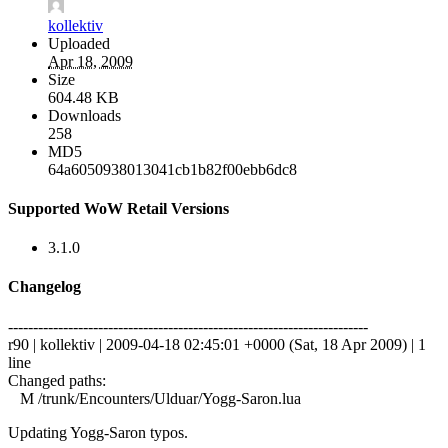
kollektiv
Uploaded
Apr 18, 2009
Size
604.48 KB
Downloads
258
MD5
64a6050938013041cb1b82f00ebb6dc8
Supported WoW Retail Versions
3.1.0
Changelog
------------------------------------------------------------------------
r90 | kollektiv | 2009-04-18 02:45:01 +0000 (Sat, 18 Apr 2009) | 1
line
Changed paths:
M /trunk/Encounters/Ulduar/Yogg-Saron.lua
Updating Yogg-Saron typos.