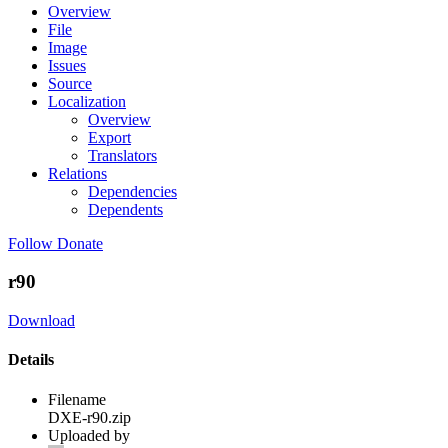
Overview
File
Image
Issues
Source
Localization
Overview
Export
Translators
Relations
Dependencies
Dependents
Follow
Donate
r90
Download
Details
Filename
DXE-r90.zip
Uploaded by