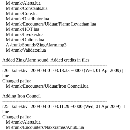
M /trunk/Alerts.lua
M /trunk/Constants.lua
M /trunk/Core.lua
M /trunk/Distributor.lua
M /trunk/Encounters/Ulduar/Flame Leviathan.lua
M /trunk/HOT.lua
M /trunk/Invoker.lua
M /trunk/Options.lua
A /trunk/Sounds/ZingAlarm.mp3
M /trunk/Validator.lua
Added ZingAlarm sound. Added credits in files.
------------------------------------------------------------------------
r26 | kollektiv | 2009-04-01 03:18:33 +0000 (Wed, 01 Apr 2009) | 1
line
Changed paths:
M /trunk/Encounters/Ulduar/Iron Council.lua
Adding Iron Council
------------------------------------------------------------------------
r25 | kollektiv | 2009-04-01 03:11:29 +0000 (Wed, 01 Apr 2009) | 1
line
Changed paths:
M /trunk/Alerts.lua
M /trunk/Encounters/Naxxramas/Anub.lua