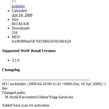
kollektiv
Uploaded
Apr 18, 2009
Size
603.84 KB
Downloads
216
MD5
fa18bf890a65b76f3380e5659338c62d
Supported WoW Retail Versions
3.1.0
Changelog
------------------------------------------------------------------------
r83 | sockfolder | 2009-04-18 00:11:43 +0000 (Sat, 18 Apr 2009) | 1
line
Changed paths:
M /trunk/Encounters/Ulduar/Yogg-Saron.lua
Added Sara scan for activation.