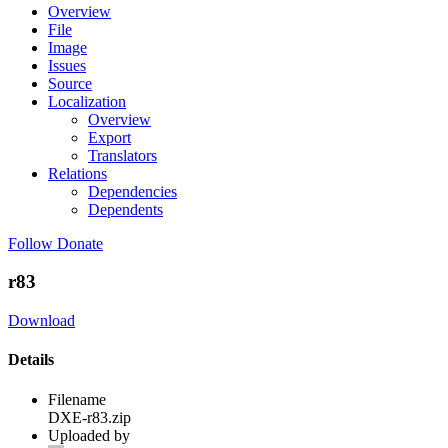
Overview
File
Image
Issues
Source
Localization
Overview
Export
Translators
Relations
Dependencies
Dependents
Follow
Donate
r83
Download
Details
Filename
DXE-r83.zip
Uploaded by