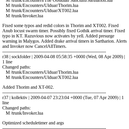
M /trunk/Encounters/The Obsidian Sanctum/Sartharion.lua
M /trunk/Encounters/Ulduar/Thorim.lua
M /trunk/Encounters/Ulduar/XT002.lua
M /trunk/Invoker.lua
Fixed some typos and redid colors in Thorim and XT002. Fixed
Anub locust swarm timer. Possibly fixed Gothik arrival timer. Fixed
typo in KT. Razuvious now activates by yell. Added presurge
warning in Malygos. Added drake arrival timers in Sartharion. Alerts
and Invoker now CancelAllTimers.
------------------------------------------------------------------------
r38 | sockfolder | 2009-04-08 05:58:35 +0000 (Wed, 08 Apr 2009) |
1 line
Changed paths:
M /trunk/Encounters/Ulduar/Thorim.lua
M /trunk/Encounters/Ulduar/XT002.lua
Added Thorim and XT-002.
------------------------------------------------------------------------
r37 | kollektiv | 2009-04-07 23:23:04 +0000 (Tue, 07 Apr 2009) | 1
line
Changed paths:
M /trunk/Invoker.lua
Optimized scheduletimer and args
------------------------------------------------------------------------