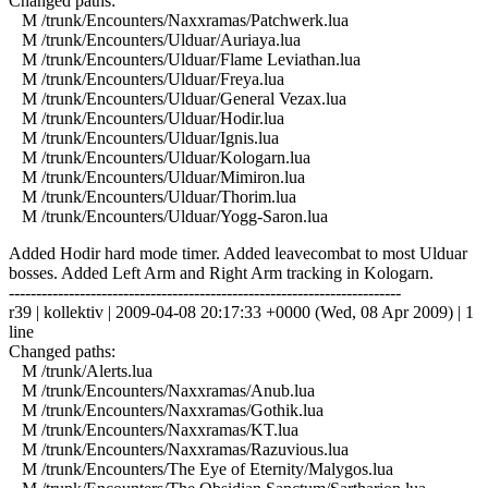
Changed paths:
M /trunk/Encounters/Naxxramas/Patchwerk.lua
M /trunk/Encounters/Ulduar/Auriaya.lua
M /trunk/Encounters/Ulduar/Flame Leviathan.lua
M /trunk/Encounters/Ulduar/Freya.lua
M /trunk/Encounters/Ulduar/General Vezax.lua
M /trunk/Encounters/Ulduar/Hodir.lua
M /trunk/Encounters/Ulduar/Ignis.lua
M /trunk/Encounters/Ulduar/Kologarn.lua
M /trunk/Encounters/Ulduar/Mimiron.lua
M /trunk/Encounters/Ulduar/Thorim.lua
M /trunk/Encounters/Ulduar/Yogg-Saron.lua
Added Hodir hard mode timer. Added leavecombat to most Ulduar
bosses. Added Left Arm and Right Arm tracking in Kologarn.
------------------------------------------------------------------------
r39 | kollektiv | 2009-04-08 20:17:33 +0000 (Wed, 08 Apr 2009) | 1
line
Changed paths:
M /trunk/Alerts.lua
M /trunk/Encounters/Naxxramas/Anub.lua
M /trunk/Encounters/Naxxramas/Gothik.lua
M /trunk/Encounters/Naxxramas/KT.lua
M /trunk/Encounters/Naxxramas/Razuvious.lua
M /trunk/Encounters/The Eye of Eternity/Malygos.lua