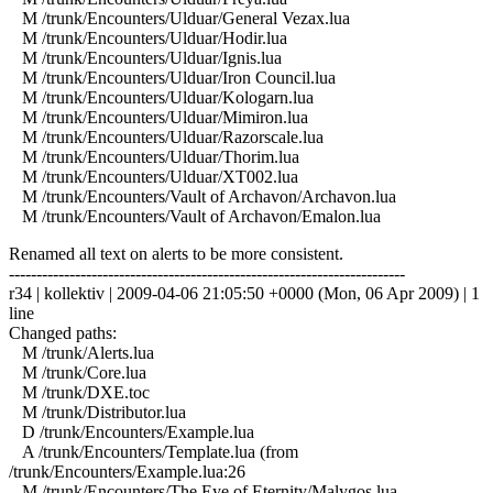
M /trunk/Encounters/Ulduar/General Vezax.lua
M /trunk/Encounters/Ulduar/Hodir.lua
M /trunk/Encounters/Ulduar/Ignis.lua
M /trunk/Encounters/Ulduar/Iron Council.lua
M /trunk/Encounters/Ulduar/Kologarn.lua
M /trunk/Encounters/Ulduar/Mimiron.lua
M /trunk/Encounters/Ulduar/Razorscale.lua
M /trunk/Encounters/Ulduar/Thorim.lua
M /trunk/Encounters/Ulduar/XT002.lua
M /trunk/Encounters/Vault of Archavon/Archavon.lua
M /trunk/Encounters/Vault of Archavon/Emalon.lua
Renamed all text on alerts to be more consistent.
------------------------------------------------------------------------
r34 | kollektiv | 2009-04-06 21:05:50 +0000 (Mon, 06 Apr 2009) | 1
line
Changed paths:
M /trunk/Alerts.lua
M /trunk/Core.lua
M /trunk/DXE.toc
M /trunk/Distributor.lua
D /trunk/Encounters/Example.lua
A /trunk/Encounters/Template.lua (from
/trunk/Encounters/Example.lua:26
M /trunk/Encounters/The Eye of Eternity/Malygos.lua