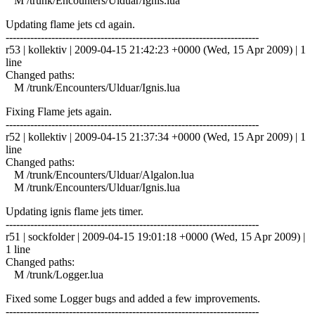
M /trunk/Encounters/Ulduar/Ignis.lua
Updating flame jets cd again.
------------------------------------------------------------------------
r53 | kollektiv | 2009-04-15 21:42:23 +0000 (Wed, 15 Apr 2009) | 1
line
Changed paths:
M /trunk/Encounters/Ulduar/Ignis.lua
Fixing Flame jets again.
------------------------------------------------------------------------
r52 | kollektiv | 2009-04-15 21:37:34 +0000 (Wed, 15 Apr 2009) | 1
line
Changed paths:
M /trunk/Encounters/Ulduar/Algalon.lua
M /trunk/Encounters/Ulduar/Ignis.lua
Updating ignis flame jets timer.
------------------------------------------------------------------------
r51 | sockfolder | 2009-04-15 19:01:18 +0000 (Wed, 15 Apr 2009) |
1 line
Changed paths:
M /trunk/Logger.lua
Fixed some Logger bugs and added a few improvements.
------------------------------------------------------------------------