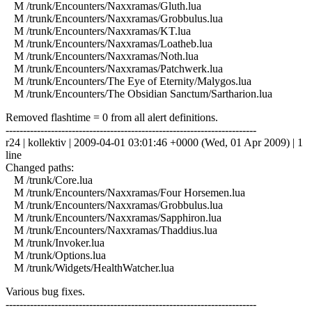
M /trunk/Encounters/Naxxramas/Gluth.lua
M /trunk/Encounters/Naxxramas/Grobbulus.lua
M /trunk/Encounters/Naxxramas/KT.lua
M /trunk/Encounters/Naxxramas/Loatheb.lua
M /trunk/Encounters/Naxxramas/Noth.lua
M /trunk/Encounters/Naxxramas/Patchwerk.lua
M /trunk/Encounters/The Eye of Eternity/Malygos.lua
M /trunk/Encounters/The Obsidian Sanctum/Sartharion.lua
Removed flashtime = 0 from all alert definitions.
------------------------------------------------------------------------
r24 | kollektiv | 2009-04-01 03:01:46 +0000 (Wed, 01 Apr 2009) | 1
line
Changed paths:
M /trunk/Core.lua
M /trunk/Encounters/Naxxramas/Four Horsemen.lua
M /trunk/Encounters/Naxxramas/Grobbulus.lua
M /trunk/Encounters/Naxxramas/Sapphiron.lua
M /trunk/Encounters/Naxxramas/Thaddius.lua
M /trunk/Invoker.lua
M /trunk/Options.lua
M /trunk/Widgets/HealthWatcher.lua
Various bug fixes.
------------------------------------------------------------------------