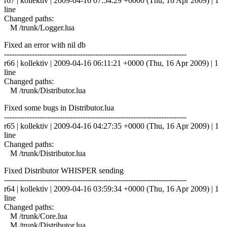
r67 | kollektiv | 2009-04-16 07:54:29 +0000 (Thu, 16 Apr 2009) | 1
line
Changed paths:
M /trunk/Logger.lua
Fixed an error with nil db
------------------------------------------------------------------------
r66 | kollektiv | 2009-04-16 06:11:21 +0000 (Thu, 16 Apr 2009) | 1
line
Changed paths:
M /trunk/Distributor.lua
Fixed some bugs in Distributor.lua
------------------------------------------------------------------------
r65 | kollektiv | 2009-04-16 04:27:35 +0000 (Thu, 16 Apr 2009) | 1
line
Changed paths:
M /trunk/Distributor.lua
Fixed Distributor WHISPER sending
------------------------------------------------------------------------
r64 | kollektiv | 2009-04-16 03:59:34 +0000 (Thu, 16 Apr 2009) | 1
line
Changed paths:
M /trunk/Core.lua
M /trunk/Distributor.lua