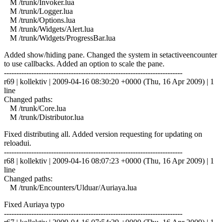
M /trunk/Invoker.lua
M /trunk/Logger.lua
M /trunk/Options.lua
M /trunk/Widgets/Alert.lua
M /trunk/Widgets/ProgressBar.lua
Added show/hiding pane. Changed the system in setactiveencounter
to use callbacks. Added an option to scale the pane.
------------------------------------------------------------------------
r69 | kollektiv | 2009-04-16 08:30:20 +0000 (Thu, 16 Apr 2009) | 1
line
Changed paths:
M /trunk/Core.lua
M /trunk/Distributor.lua
Fixed distributing all. Added version requesting for updating on
reloadui.
------------------------------------------------------------------------
r68 | kollektiv | 2009-04-16 08:07:23 +0000 (Thu, 16 Apr 2009) | 1
line
Changed paths:
M /trunk/Encounters/Ulduar/Auriaya.lua
Fixed Auriaya typo
------------------------------------------------------------------------