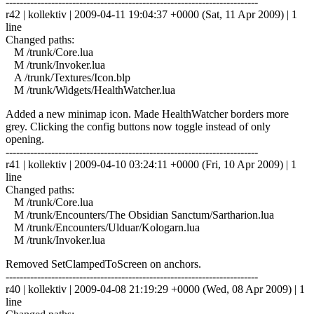
------------------------------------------------------------------------
r42 | kollektiv | 2009-04-11 19:04:37 +0000 (Sat, 11 Apr 2009) | 1
line
Changed paths:
M /trunk/Core.lua
M /trunk/Invoker.lua
A /trunk/Textures/Icon.blp
M /trunk/Widgets/HealthWatcher.lua
Added a new minimap icon. Made HealthWatcher borders more
grey. Clicking the config buttons now toggle instead of only
opening.
------------------------------------------------------------------------
r41 | kollektiv | 2009-04-10 03:24:11 +0000 (Fri, 10 Apr 2009) | 1
line
Changed paths:
M /trunk/Core.lua
M /trunk/Encounters/The Obsidian Sanctum/Sartharion.lua
M /trunk/Encounters/Ulduar/Kologarn.lua
M /trunk/Invoker.lua
Removed SetClampedToScreen on anchors.
------------------------------------------------------------------------
r40 | kollektiv | 2009-04-08 21:19:29 +0000 (Wed, 08 Apr 2009) | 1
line