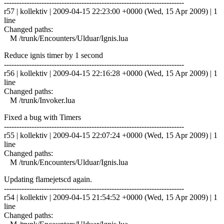
------------------------------------------------------------------------
r57 | kollektiv | 2009-04-15 22:23:00 +0000 (Wed, 15 Apr 2009) | 1
line
Changed paths:
M /trunk/Encounters/Ulduar/Ignis.lua
Reduce ignis timer by 1 second
------------------------------------------------------------------------
r56 | kollektiv | 2009-04-15 22:16:28 +0000 (Wed, 15 Apr 2009) | 1
line
Changed paths:
M /trunk/Invoker.lua
Fixed a bug with Timers
------------------------------------------------------------------------
r55 | kollektiv | 2009-04-15 22:07:24 +0000 (Wed, 15 Apr 2009) | 1
line
Changed paths:
M /trunk/Encounters/Ulduar/Ignis.lua
Updating flamejetscd again.
------------------------------------------------------------------------
r54 | kollektiv | 2009-04-15 21:54:52 +0000 (Wed, 15 Apr 2009) | 1
line
Changed paths: