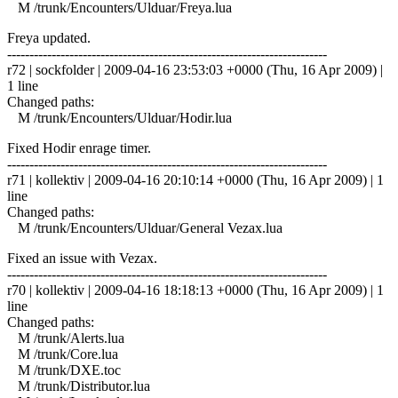
M /trunk/Encounters/Ulduar/Freya.lua
Freya updated.
------------------------------------------------------------------------
r72 | sockfolder | 2009-04-16 23:53:03 +0000 (Thu, 16 Apr 2009) |
1 line
Changed paths:
M /trunk/Encounters/Ulduar/Hodir.lua
Fixed Hodir enrage timer.
------------------------------------------------------------------------
r71 | kollektiv | 2009-04-16 20:10:14 +0000 (Thu, 16 Apr 2009) | 1
line
Changed paths:
M /trunk/Encounters/Ulduar/General Vezax.lua
Fixed an issue with Vezax.
------------------------------------------------------------------------
r70 | kollektiv | 2009-04-16 18:18:13 +0000 (Thu, 16 Apr 2009) | 1
line
Changed paths:
M /trunk/Alerts.lua
M /trunk/Core.lua
M /trunk/DXE.toc
M /trunk/Distributor.lua