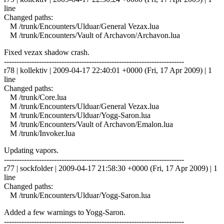
line
Changed paths:
M /trunk/Encounters/Ulduar/General Vezax.lua
M /trunk/Encounters/Vault of Archavon/Archavon.lua
Fixed vezax shadow crash.
------------------------------------------------------------------------
r78 | kollektiv | 2009-04-17 22:40:01 +0000 (Fri, 17 Apr 2009) | 1
line
Changed paths:
M /trunk/Core.lua
M /trunk/Encounters/Ulduar/General Vezax.lua
M /trunk/Encounters/Ulduar/Yogg-Saron.lua
M /trunk/Encounters/Vault of Archavon/Emalon.lua
M /trunk/Invoker.lua
Updating vapors.
------------------------------------------------------------------------
r77 | sockfolder | 2009-04-17 21:58:30 +0000 (Fri, 17 Apr 2009) | 1
line
Changed paths:
M /trunk/Encounters/Ulduar/Yogg-Saron.lua
Added a few warnings to Yogg-Saron.
------------------------------------------------------------------------