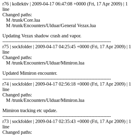
r76 | kollektiv | 2009-04-17 06:47:08 +0000 (Fri, 17 Apr 2009) | 1
line
Changed paths:
M /trunk/Core.lua
M /trunk/Encounters/Ulduar/General Vezax.lua
Updating Vezax shadow crash and vapor.
------------------------------------------------------------------------
r75 | sockfolder | 2009-04-17 04:25:45 +0000 (Fri, 17 Apr 2009) | 1
line
Changed paths:
M /trunk/Encounters/Ulduar/Mimiron.lua
Updated Mimiron encounter.
------------------------------------------------------------------------
r74 | sockfolder | 2009-04-17 02:56:18 +0000 (Fri, 17 Apr 2009) | 1
line
Changed paths:
M /trunk/Encounters/Ulduar/Mimiron.lua
Mimiron tracking etc update.
------------------------------------------------------------------------
r73 | sockfolder | 2009-04-17 02:35:43 +0000 (Fri, 17 Apr 2009) | 1
line
Changed paths: