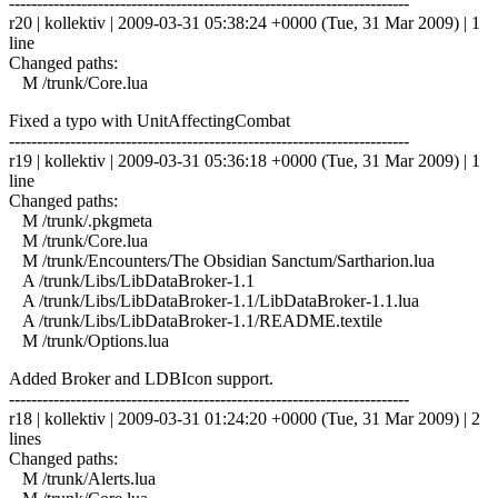
------------------------------------------------------------------------
r20 | kollektiv | 2009-03-31 05:38:24 +0000 (Tue, 31 Mar 2009) | 1
line
Changed paths:
M /trunk/Core.lua
Fixed a typo with UnitAffectingCombat
------------------------------------------------------------------------
r19 | kollektiv | 2009-03-31 05:36:18 +0000 (Tue, 31 Mar 2009) | 1
line
Changed paths:
M /trunk/.pkgmeta
M /trunk/Core.lua
M /trunk/Encounters/The Obsidian Sanctum/Sartharion.lua
A /trunk/Libs/LibDataBroker-1.1
A /trunk/Libs/LibDataBroker-1.1/LibDataBroker-1.1.lua
A /trunk/Libs/LibDataBroker-1.1/README.textile
M /trunk/Options.lua
Added Broker and LDBIcon support.
------------------------------------------------------------------------
r18 | kollektiv | 2009-03-31 01:24:20 +0000 (Tue, 31 Mar 2009) | 2
lines
Changed paths:
M /trunk/Alerts.lua