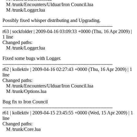
M /trunk/Encounters/Ulduar/Iron Council.lua
M /trunk/Logger.lua
Possibly fixed whisper distributing and Upgrading.
------------------------------------------------------------------------
r63 | sockfolder | 2009-04-16 03:09:33 +0000 (Thu, 16 Apr 2009) |
1 line
Changed paths:
M /trunk/Logger.lua
Fixed some bugs with Logger.
------------------------------------------------------------------------
r62 | kollektiv | 2009-04-16 02:27:43 +0000 (Thu, 16 Apr 2009) | 1
line
Changed paths:
M /trunk/Encounters/Ulduar/Iron Council.lua
M /trunk/Options.lua
Bug fix to Iron Council
------------------------------------------------------------------------
r61 | kollektiv | 2009-04-15 23:45:55 +0000 (Wed, 15 Apr 2009) | 1
line
Changed paths:
M /trunk/Core.lua