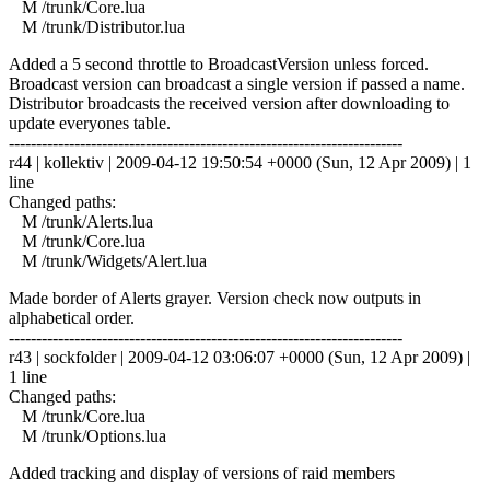
M /trunk/Core.lua
M /trunk/Distributor.lua
Added a 5 second throttle to BroadcastVersion unless forced.
Broadcast version can broadcast a single version if passed a name.
Distributor broadcasts the received version after downloading to
update everyones table.
------------------------------------------------------------------------
r44 | kollektiv | 2009-04-12 19:50:54 +0000 (Sun, 12 Apr 2009) | 1
line
Changed paths:
M /trunk/Alerts.lua
M /trunk/Core.lua
M /trunk/Widgets/Alert.lua
Made border of Alerts grayer. Version check now outputs in
alphabetical order.
------------------------------------------------------------------------
r43 | sockfolder | 2009-04-12 03:06:07 +0000 (Sun, 12 Apr 2009) |
1 line
Changed paths:
M /trunk/Core.lua
M /trunk/Options.lua
Added tracking and display of versions of raid members