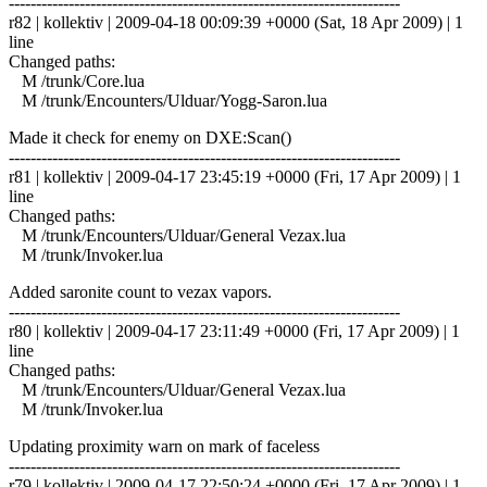
------------------------------------------------------------------------
r82 | kollektiv | 2009-04-18 00:09:39 +0000 (Sat, 18 Apr 2009) | 1
line
Changed paths:
M /trunk/Core.lua
M /trunk/Encounters/Ulduar/Yogg-Saron.lua
Made it check for enemy on DXE:Scan()
------------------------------------------------------------------------
r81 | kollektiv | 2009-04-17 23:45:19 +0000 (Fri, 17 Apr 2009) | 1
line
Changed paths:
M /trunk/Encounters/Ulduar/General Vezax.lua
M /trunk/Invoker.lua
Added saronite count to vezax vapors.
------------------------------------------------------------------------
r80 | kollektiv | 2009-04-17 23:11:49 +0000 (Fri, 17 Apr 2009) | 1
line
Changed paths:
M /trunk/Encounters/Ulduar/General Vezax.lua
M /trunk/Invoker.lua
Updating proximity warn on mark of faceless
------------------------------------------------------------------------
r79 | kollektiv | 2009-04-17 22:50:24 +0000 (Fri, 17 Apr 2009) | 1