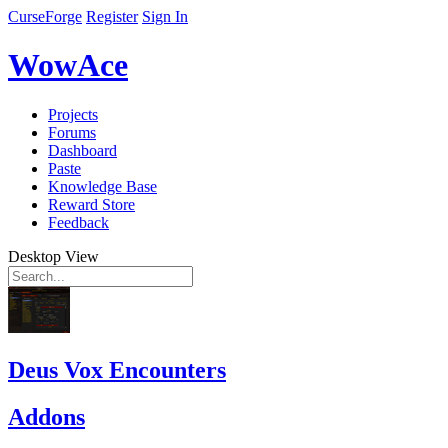
CurseForge
Register
Sign In
WowAce
Projects
Forums
Dashboard
Paste
Knowledge Base
Reward Store
Feedback
Desktop View
Deus Vox Encounters
Addons