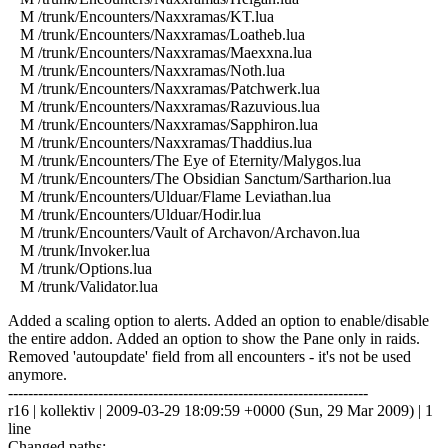
M /trunk/Encounters/Naxxramas/KT.lua
M /trunk/Encounters/Naxxramas/Loatheb.lua
M /trunk/Encounters/Naxxramas/Maexxna.lua
M /trunk/Encounters/Naxxramas/Noth.lua
M /trunk/Encounters/Naxxramas/Patchwerk.lua
M /trunk/Encounters/Naxxramas/Razuvious.lua
M /trunk/Encounters/Naxxramas/Sapphiron.lua
M /trunk/Encounters/Naxxramas/Thaddius.lua
M /trunk/Encounters/The Eye of Eternity/Malygos.lua
M /trunk/Encounters/The Obsidian Sanctum/Sartharion.lua
M /trunk/Encounters/Ulduar/Flame Leviathan.lua
M /trunk/Encounters/Ulduar/Hodir.lua
M /trunk/Encounters/Vault of Archavon/Archavon.lua
M /trunk/Invoker.lua
M /trunk/Options.lua
M /trunk/Validator.lua
Added a scaling option to alerts. Added an option to enable/disable
the entire addon. Added an option to show the Pane only in raids.
Removed 'autoupdate' field from all encounters - it's not be used
anymore.
------------------------------------------------------------------------
r16 | kollektiv | 2009-03-29 18:09:59 +0000 (Sun, 29 Mar 2009) | 1
line
Changed paths: