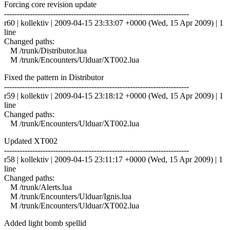
Forcing core revision update
------------------------------------------------------------------------
r60 | kollektiv | 2009-04-15 23:33:07 +0000 (Wed, 15 Apr 2009) | 1
line
Changed paths:
M /trunk/Distributor.lua
M /trunk/Encounters/Ulduar/XT002.lua
Fixed the pattern in Distributor
------------------------------------------------------------------------
r59 | kollektiv | 2009-04-15 23:18:12 +0000 (Wed, 15 Apr 2009) | 1
line
Changed paths:
M /trunk/Encounters/Ulduar/XT002.lua
Updated XT002
------------------------------------------------------------------------
r58 | kollektiv | 2009-04-15 23:11:17 +0000 (Wed, 15 Apr 2009) | 1
line
Changed paths:
M /trunk/Alerts.lua
M /trunk/Encounters/Ulduar/Ignis.lua
M /trunk/Encounters/Ulduar/XT002.lua
Added light bomb spellid