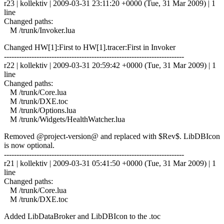
r23 | kollektiv | 2009-03-31 23:11:20 +0000 (Tue, 31 Mar 2009) | 1
line
Changed paths:
M /trunk/Invoker.lua
Changed HW[1]:First to HW[1].tracer:First in Invoker
------------------------------------------------------------------------
r22 | kollektiv | 2009-03-31 20:59:42 +0000 (Tue, 31 Mar 2009) | 1
line
Changed paths:
M /trunk/Core.lua
M /trunk/DXE.toc
M /trunk/Options.lua
M /trunk/Widgets/HealthWatcher.lua
Removed @project-version@ and replaced with $Rev$. LibDBIcon
is now optional.
------------------------------------------------------------------------
r21 | kollektiv | 2009-03-31 05:41:50 +0000 (Tue, 31 Mar 2009) | 1
line
Changed paths:
M /trunk/Core.lua
M /trunk/DXE.toc
Added LibDataBroker and LibDBIcon to the .toc