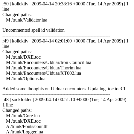
r50 | kollektiv | 2009-04-14 20:38:16 +0000 (Tue, 14 Apr 2009) | 1
line
Changed paths:
M /trunk/Validator.lua
Uncommented spell id validation
------------------------------------------------------------------------
r49 | kollektiv | 2009-04-14 02:01:00 +0000 (Tue, 14 Apr 2009) | 1
line
Changed paths:
M /trunk/DXE.toc
M /trunk/Encounters/Ulduar/Iron Council.lua
M /trunk/Encounters/Ulduar/Thorim.lua
M /trunk/Encounters/Ulduar/XT002.lua
M /trunk/Options.lua
Added some thoughts on Ulduar encounters. Updating .toc to 3.1
------------------------------------------------------------------------
r48 | sockfolder | 2009-04-14 00:51:10 +0000 (Tue, 14 Apr 2009) |
1 line
Changed paths:
M /trunk/Core.lua
M /trunk/DXE.toc
A /trunk/Fonts/cour.ttf
A /trunk/Logger.lua