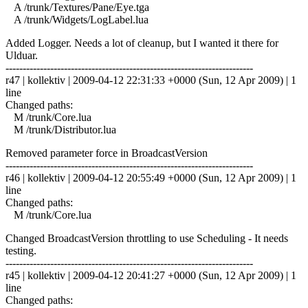
A /trunk/Textures/Pane/Eye.tga
A /trunk/Widgets/LogLabel.lua
Added Logger. Needs a lot of cleanup, but I wanted it there for
Ulduar.
------------------------------------------------------------------------
r47 | kollektiv | 2009-04-12 22:31:33 +0000 (Sun, 12 Apr 2009) | 1
line
Changed paths:
M /trunk/Core.lua
M /trunk/Distributor.lua
Removed parameter force in BroadcastVersion
------------------------------------------------------------------------
r46 | kollektiv | 2009-04-12 20:55:49 +0000 (Sun, 12 Apr 2009) | 1
line
Changed paths:
M /trunk/Core.lua
Changed BroadcastVersion throttling to use Scheduling - It needs
testing.
------------------------------------------------------------------------
r45 | kollektiv | 2009-04-12 20:41:27 +0000 (Sun, 12 Apr 2009) | 1
line
Changed paths: