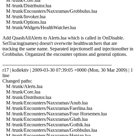
M /trunk/Core.lua
M /trunk/Distributor.lua
M /trunk/Encounters/Naxxramas/Grobbulus.lua
M /trunk/Invoker.lua
M /trunk/Options.lua
M /trunk/Widgets/HealthWatcher.lua
Add QuashAllAlerts to Alerts.lua which is called in OnDisable.
SetTracing(names) doesn't overwrite healthwatchers that are
tracking the same name. Separated injectionself and injectionother in
Grobbulus. Organized the encounter options and general options.
------------------------------------------------------------------------
r17 | kollektiv | 2009-03-30 07:39:05 +0000 (Mon, 30 Mar 2009) | 1
line
Changed paths:
M /trunk/Alerts.lua
M /trunk/Core.lua
M /trunk/Distributor.lua
M /trunk/Encounters/Naxxramas/Anub.lua
M /trunk/Encounters/Naxxramas/Faerlina.lua
M /trunk/Encounters/Naxxramas/Four Horsemen.lua
M /trunk/Encounters/Naxxramas/Gluth.lua
M /trunk/Encounters/Naxxramas/Gothik.lua
M /trunk/Encounters/Naxxramas/Grobbulus.lua
M /trunk/Encounters/Naxxramas/Heigan.lua