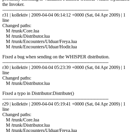
the Invoker.
------------------------------------------------------------------------
r31 | kollektiv | 2009-04-04 06:14:12 +0000 (Sat, 04 Apr 2009) | 1
line
Changed paths:
M /trunk/Core.lua
M /trunk/Distributor.lua
M /trunk/Encounters/Ulduar/Freya.lua
M /trunk/Encounters/Ulduar/Hodir.lua
Fixed a bug when sending on the WHISPER distribution.
------------------------------------------------------------------------
r30 | kollektiv | 2009-04-04 05:23:39 +0000 (Sat, 04 Apr 2009) | 1
line
Changed paths:
M /trunk/Distributor.lua
Fixed a typo in Distributor:Distribute()
------------------------------------------------------------------------
r29 | kollektiv | 2009-04-04 05:19:41 +0000 (Sat, 04 Apr 2009) | 1
line
Changed paths:
M /trunk/Core.lua
M /trunk/Distributor.lua
M /trunk/Encounters/Ulduar/Freya.lua