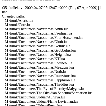
------------------------------------------------------------------------
r35 | kollektiv | 2009-04-07 07:12:47 +0000 (Tue, 07 Apr 2009) | 1
line
Changed paths:
M /trunk/Alerts.lua
M /trunk/Core.lua
M /trunk/Encounters/Naxxramas/Anub.lua
M /trunk/Encounters/Naxxramas/Faerlina.lua
M /trunk/Encounters/Naxxramas/Four Horsemen.lua
M /trunk/Encounters/Naxxramas/Gluth.lua
M /trunk/Encounters/Naxxramas/Gothik.lua
M /trunk/Encounters/Naxxramas/Grobbulus.lua
M /trunk/Encounters/Naxxramas/Heigan.lua
M /trunk/Encounters/Naxxramas/KT.lua
M /trunk/Encounters/Naxxramas/Loatheb.lua
M /trunk/Encounters/Naxxramas/Maexxna.lua
M /trunk/Encounters/Naxxramas/Noth.lua
M /trunk/Encounters/Naxxramas/Razuvious.lua
M /trunk/Encounters/Naxxramas/Sapphiron.lua
M /trunk/Encounters/Naxxramas/Thaddius.lua
M /trunk/Encounters/The Eye of Eternity/Malygos.lua
M /trunk/Encounters/The Obsidian Sanctum/Sartharion.lua
M /trunk/Encounters/Ulduar/Auriaya.lua
M /trunk/Encounters/Ulduar/Flame Leviathan.lua
M /trunk/Encounters/Ulduar/Freya.lua