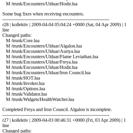
M /trunk/Encounters/Ulduar/Hodir.lua
Some bug fixes when receiving encounters.
------------------------------------------------------------------------
r28 | kollektiv | 2009-04-04 05:04:24 +0000 (Sat, 04 Apr 2009) | 1
line
Changed paths:
M /trunk/Core.lua
M /trunk/Encounters/Ulduar/Algalon.lua
M /trunk/Encounters/Ulduar/Auriya.lua
M /trunk/Encounters/Ulduar/Flame Leviathan.lua
M /trunk/Encounters/Ulduar/Freya.lua
M /trunk/Encounters/Ulduar/Hodir.lua
M /trunk/Encounters/Ulduar/Iron Council.lua
M /trunk/HOT.lua
M /trunk/Invoker.lua
M /trunk/Options.lua
M /trunk/Validator.lua
M /trunk/Widgets/HealthWatcher.lua
Completed Freya and Iron Council. Algalon is incomplete.
------------------------------------------------------------------------
r27 | kollektiv | 2009-04-03 00:46:31 +0000 (Fri, 03 Apr 2009) | 1
line
Changed paths: