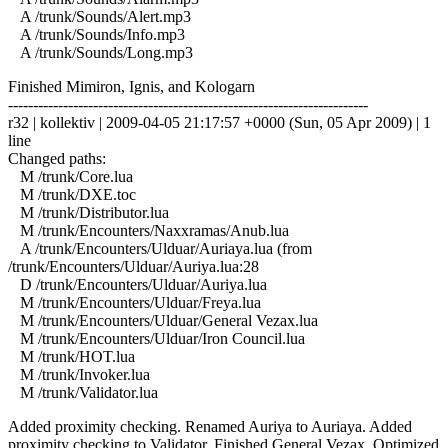
A /trunk/Sounds/Alert.mp3
A /trunk/Sounds/Info.mp3
A /trunk/Sounds/Long.mp3
Finished Mimiron, Ignis, and Kologarn
------------------------------------------------------------------------
r32 | kollektiv | 2009-04-05 21:17:57 +0000 (Sun, 05 Apr 2009) | 1
line
Changed paths:
M /trunk/Core.lua
M /trunk/DXE.toc
M /trunk/Distributor.lua
M /trunk/Encounters/Naxxramas/Anub.lua
A /trunk/Encounters/Ulduar/Auriaya.lua (from
/trunk/Encounters/Ulduar/Auriya.lua:28
D /trunk/Encounters/Ulduar/Auriya.lua
M /trunk/Encounters/Ulduar/Freya.lua
M /trunk/Encounters/Ulduar/General Vezax.lua
M /trunk/Encounters/Ulduar/Iron Council.lua
M /trunk/HOT.lua
M /trunk/Invoker.lua
M /trunk/Validator.lua
Added proximity checking. Renamed Auriya to Auriaya. Added
proximity checking to Validator. Finished General Vezax. Optimized