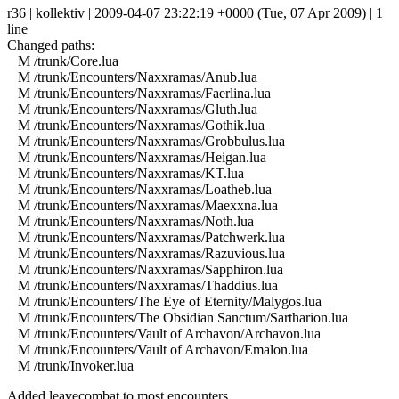
r36 | kollektiv | 2009-04-07 23:22:19 +0000 (Tue, 07 Apr 2009) | 1
line
Changed paths:
M /trunk/Core.lua
M /trunk/Encounters/Naxxramas/Anub.lua
M /trunk/Encounters/Naxxramas/Faerlina.lua
M /trunk/Encounters/Naxxramas/Gluth.lua
M /trunk/Encounters/Naxxramas/Gothik.lua
M /trunk/Encounters/Naxxramas/Grobbulus.lua
M /trunk/Encounters/Naxxramas/Heigan.lua
M /trunk/Encounters/Naxxramas/KT.lua
M /trunk/Encounters/Naxxramas/Loatheb.lua
M /trunk/Encounters/Naxxramas/Maexxna.lua
M /trunk/Encounters/Naxxramas/Noth.lua
M /trunk/Encounters/Naxxramas/Patchwerk.lua
M /trunk/Encounters/Naxxramas/Razuvious.lua
M /trunk/Encounters/Naxxramas/Sapphiron.lua
M /trunk/Encounters/Naxxramas/Thaddius.lua
M /trunk/Encounters/The Eye of Eternity/Malygos.lua
M /trunk/Encounters/The Obsidian Sanctum/Sartharion.lua
M /trunk/Encounters/Vault of Archavon/Archavon.lua
M /trunk/Encounters/Vault of Archavon/Emalon.lua
M /trunk/Invoker.lua
Added leavecombat to most encounters.