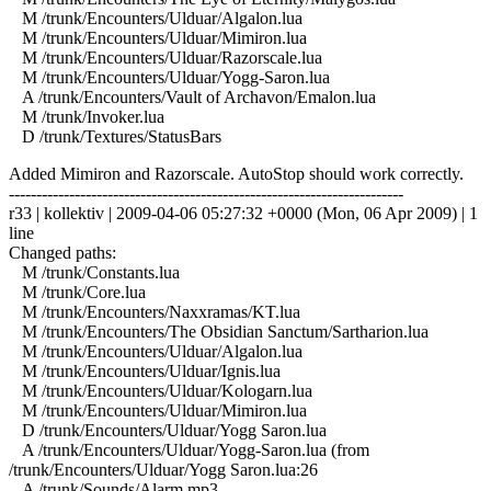
M /trunk/Encounters/Ulduar/Algalon.lua
M /trunk/Encounters/Ulduar/Mimiron.lua
M /trunk/Encounters/Ulduar/Razorscale.lua
M /trunk/Encounters/Ulduar/Yogg-Saron.lua
A /trunk/Encounters/Vault of Archavon/Emalon.lua
M /trunk/Invoker.lua
D /trunk/Textures/StatusBars
Added Mimiron and Razorscale. AutoStop should work correctly.
------------------------------------------------------------------------
r33 | kollektiv | 2009-04-06 05:27:32 +0000 (Mon, 06 Apr 2009) | 1
line
Changed paths:
M /trunk/Constants.lua
M /trunk/Core.lua
M /trunk/Encounters/Naxxramas/KT.lua
M /trunk/Encounters/The Obsidian Sanctum/Sartharion.lua
M /trunk/Encounters/Ulduar/Algalon.lua
M /trunk/Encounters/Ulduar/Ignis.lua
M /trunk/Encounters/Ulduar/Kologarn.lua
M /trunk/Encounters/Ulduar/Mimiron.lua
D /trunk/Encounters/Ulduar/Yogg Saron.lua
A /trunk/Encounters/Ulduar/Yogg-Saron.lua (from
/trunk/Encounters/Ulduar/Yogg Saron.lua:26
A /trunk/Sounds/Alarm.mp3