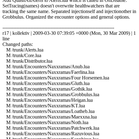
Add QuashAllAlerts to Alerts.lua which is called in OnDisable.
SetTracing(names) doesn't overwrite healthwatchers that are
tracking the same name. Separated injectionself and injectionother in
Grobbulus. Organized the encounter options and general options.
------------------------------------------------------------------------
r17 | kollektiv | 2009-03-30 07:39:05 +0000 (Mon, 30 Mar 2009) | 1
line
Changed paths:
M /trunk/Alerts.lua
M /trunk/Core.lua
M /trunk/Distributor.lua
M /trunk/Encounters/Naxxramas/Anub.lua
M /trunk/Encounters/Naxxramas/Faerlina.lua
M /trunk/Encounters/Naxxramas/Four Horsemen.lua
M /trunk/Encounters/Naxxramas/Gluth.lua
M /trunk/Encounters/Naxxramas/Gothik.lua
M /trunk/Encounters/Naxxramas/Grobbulus.lua
M /trunk/Encounters/Naxxramas/Heigan.lua
M /trunk/Encounters/Naxxramas/KT.lua
M /trunk/Encounters/Naxxramas/Loatheb.lua
M /trunk/Encounters/Naxxramas/Maexxna.lua
M /trunk/Encounters/Naxxramas/Noth.lua
M /trunk/Encounters/Naxxramas/Patchwerk.lua
M /trunk/Encounters/Naxxramas/Razuvious.lua