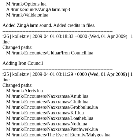
M /trunk/Options.lua
A /trunk/Sounds/ZingAlarm.mp3
M /trunk/Validator.lua
Added ZingAlarm sound. Added credits in files.
------------------------------------------------------------------------
r26 | kollektiv | 2009-04-01 03:18:33 +0000 (Wed, 01 Apr 2009) | 1
line
Changed paths:
M /trunk/Encounters/Ulduar/Iron Council.lua
Adding Iron Council
------------------------------------------------------------------------
r25 | kollektiv | 2009-04-01 03:11:29 +0000 (Wed, 01 Apr 2009) | 1
line
Changed paths:
M /trunk/Alerts.lua
M /trunk/Encounters/Naxxramas/Anub.lua
M /trunk/Encounters/Naxxramas/Gluth.lua
M /trunk/Encounters/Naxxramas/Grobbulus.lua
M /trunk/Encounters/Naxxramas/KT.lua
M /trunk/Encounters/Naxxramas/Loatheb.lua
M /trunk/Encounters/Naxxramas/Noth.lua
M /trunk/Encounters/Naxxramas/Patchwerk.lua
M /trunk/Encounters/The Eye of Eternity/Malygos.lua