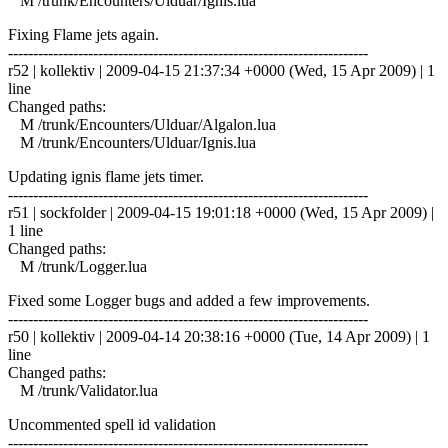
M /trunk/Encounters/Ulduar/Ignis.lua
Fixing Flame jets again.
------------------------------------------------------------------------
r52 | kollektiv | 2009-04-15 21:37:34 +0000 (Wed, 15 Apr 2009) | 1
line
Changed paths:
M /trunk/Encounters/Ulduar/Algalon.lua
M /trunk/Encounters/Ulduar/Ignis.lua
Updating ignis flame jets timer.
------------------------------------------------------------------------
r51 | sockfolder | 2009-04-15 19:01:18 +0000 (Wed, 15 Apr 2009) |
1 line
Changed paths:
M /trunk/Logger.lua
Fixed some Logger bugs and added a few improvements.
------------------------------------------------------------------------
r50 | kollektiv | 2009-04-14 20:38:16 +0000 (Tue, 14 Apr 2009) | 1
line
Changed paths:
M /trunk/Validator.lua
Uncommented spell id validation
------------------------------------------------------------------------