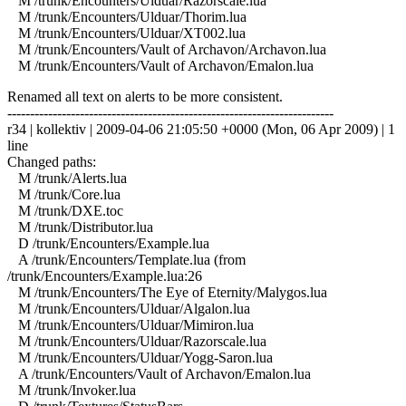
M /trunk/Encounters/Ulduar/Razorscale.lua
M /trunk/Encounters/Ulduar/Thorim.lua
M /trunk/Encounters/Ulduar/XT002.lua
M /trunk/Encounters/Vault of Archavon/Archavon.lua
M /trunk/Encounters/Vault of Archavon/Emalon.lua
Renamed all text on alerts to be more consistent.
------------------------------------------------------------------------
r34 | kollektiv | 2009-04-06 21:05:50 +0000 (Mon, 06 Apr 2009) | 1
line
Changed paths:
M /trunk/Alerts.lua
M /trunk/Core.lua
M /trunk/DXE.toc
M /trunk/Distributor.lua
D /trunk/Encounters/Example.lua
A /trunk/Encounters/Template.lua (from
/trunk/Encounters/Example.lua:26
M /trunk/Encounters/The Eye of Eternity/Malygos.lua
M /trunk/Encounters/Ulduar/Algalon.lua
M /trunk/Encounters/Ulduar/Mimiron.lua
M /trunk/Encounters/Ulduar/Razorscale.lua
M /trunk/Encounters/Ulduar/Yogg-Saron.lua
A /trunk/Encounters/Vault of Archavon/Emalon.lua
M /trunk/Invoker.lua