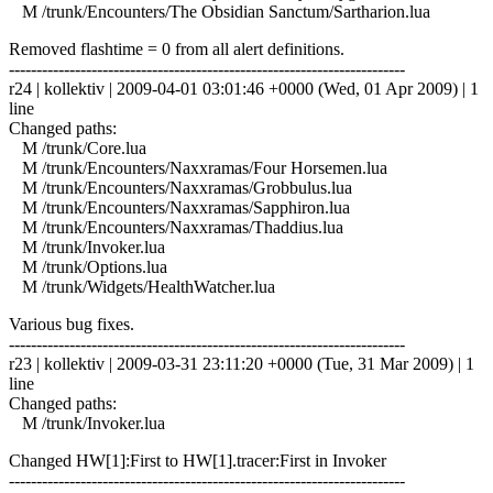
M /trunk/Encounters/The Obsidian Sanctum/Sartharion.lua
Removed flashtime = 0 from all alert definitions.
------------------------------------------------------------------------
r24 | kollektiv | 2009-04-01 03:01:46 +0000 (Wed, 01 Apr 2009) | 1
line
Changed paths:
M /trunk/Core.lua
M /trunk/Encounters/Naxxramas/Four Horsemen.lua
M /trunk/Encounters/Naxxramas/Grobbulus.lua
M /trunk/Encounters/Naxxramas/Sapphiron.lua
M /trunk/Encounters/Naxxramas/Thaddius.lua
M /trunk/Invoker.lua
M /trunk/Options.lua
M /trunk/Widgets/HealthWatcher.lua
Various bug fixes.
------------------------------------------------------------------------
r23 | kollektiv | 2009-03-31 23:11:20 +0000 (Tue, 31 Mar 2009) | 1
line
Changed paths:
M /trunk/Invoker.lua
Changed HW[1]:First to HW[1].tracer:First in Invoker
------------------------------------------------------------------------