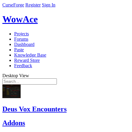
CurseForge
Register
Sign In
WowAce
Projects
Forums
Dashboard
Paste
Knowledge Base
Reward Store
Feedback
Desktop View
Deus Vox Encounters
Addons