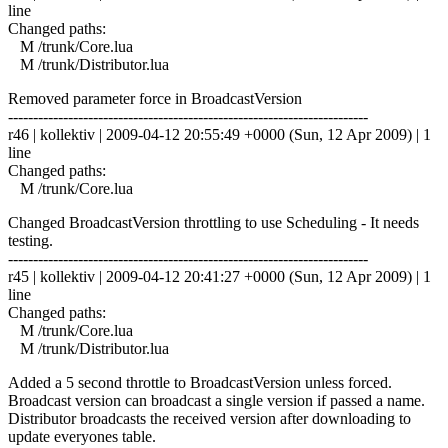
line
Changed paths:
M /trunk/Core.lua
M /trunk/Distributor.lua
Removed parameter force in BroadcastVersion
------------------------------------------------------------------------
r46 | kollektiv | 2009-04-12 20:55:49 +0000 (Sun, 12 Apr 2009) | 1
line
Changed paths:
M /trunk/Core.lua
Changed BroadcastVersion throttling to use Scheduling - It needs
testing.
------------------------------------------------------------------------
r45 | kollektiv | 2009-04-12 20:41:27 +0000 (Sun, 12 Apr 2009) | 1
line
Changed paths:
M /trunk/Core.lua
M /trunk/Distributor.lua
Added a 5 second throttle to BroadcastVersion unless forced.
Broadcast version can broadcast a single version if passed a name.
Distributor broadcasts the received version after downloading to
update everyones table.