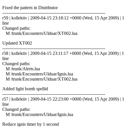
Fixed the pattern in Distributor
------------------------------------------------------------------------
r59 | kollektiv | 2009-04-15 23:18:12 +0000 (Wed, 15 Apr 2009) | 1
line
Changed paths:
M /trunk/Encounters/Ulduar/XT002.lua
Updated XT002
------------------------------------------------------------------------
r58 | kollektiv | 2009-04-15 23:11:17 +0000 (Wed, 15 Apr 2009) | 1
line
Changed paths:
M /trunk/Alerts.lua
M /trunk/Encounters/Ulduar/Ignis.lua
M /trunk/Encounters/Ulduar/XT002.lua
Added light bomb spellid
------------------------------------------------------------------------
r57 | kollektiv | 2009-04-15 22:23:00 +0000 (Wed, 15 Apr 2009) | 1
line
Changed paths:
M /trunk/Encounters/Ulduar/Ignis.lua
Reduce ignis timer by 1 second