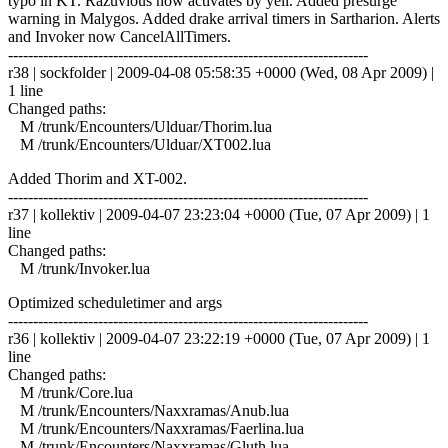
typo in KT. Razuvious now activates by yell. Added presurge
warning in Malygos. Added drake arrival timers in Sartharion. Alerts
and Invoker now CancelAllTimers.
------------------------------------------------------------------------
r38 | sockfolder | 2009-04-08 05:58:35 +0000 (Wed, 08 Apr 2009) |
1 line
Changed paths:
M /trunk/Encounters/Ulduar/Thorim.lua
M /trunk/Encounters/Ulduar/XT002.lua
Added Thorim and XT-002.
------------------------------------------------------------------------
r37 | kollektiv | 2009-04-07 23:23:04 +0000 (Tue, 07 Apr 2009) | 1
line
Changed paths:
M /trunk/Invoker.lua
Optimized scheduletimer and args
------------------------------------------------------------------------
r36 | kollektiv | 2009-04-07 23:22:19 +0000 (Tue, 07 Apr 2009) | 1
line
Changed paths:
M /trunk/Core.lua
M /trunk/Encounters/Naxxramas/Anub.lua
M /trunk/Encounters/Naxxramas/Faerlina.lua
M /trunk/Encounters/Naxxramas/Gluth.lua