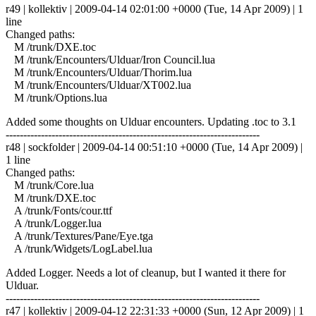
r49 | kollektiv | 2009-04-14 02:01:00 +0000 (Tue, 14 Apr 2009) | 1
line
Changed paths:
M /trunk/DXE.toc
M /trunk/Encounters/Ulduar/Iron Council.lua
M /trunk/Encounters/Ulduar/Thorim.lua
M /trunk/Encounters/Ulduar/XT002.lua
M /trunk/Options.lua
Added some thoughts on Ulduar encounters. Updating .toc to 3.1
------------------------------------------------------------------------
r48 | sockfolder | 2009-04-14 00:51:10 +0000 (Tue, 14 Apr 2009) |
1 line
Changed paths:
M /trunk/Core.lua
M /trunk/DXE.toc
A /trunk/Fonts/cour.ttf
A /trunk/Logger.lua
A /trunk/Textures/Pane/Eye.tga
A /trunk/Widgets/LogLabel.lua
Added Logger. Needs a lot of cleanup, but I wanted it there for
Ulduar.
------------------------------------------------------------------------
r47 | kollektiv | 2009-04-12 22:31:33 +0000 (Sun, 12 Apr 2009) | 1