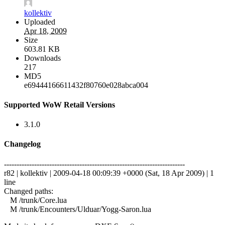
kollektiv
Uploaded
Apr 18, 2009
Size
603.81 KB
Downloads
217
MD5
e69444166611432f80760e028abca004
Supported WoW Retail Versions
3.1.0
Changelog
------------------------------------------------------------------------
r82 | kollektiv | 2009-04-18 00:09:39 +0000 (Sat, 18 Apr 2009) | 1
line
Changed paths:
M /trunk/Core.lua
M /trunk/Encounters/Ulduar/Yogg-Saron.lua