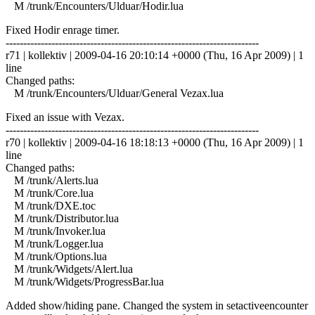
M /trunk/Encounters/Ulduar/Hodir.lua
Fixed Hodir enrage timer.
------------------------------------------------------------------------
r71 | kollektiv | 2009-04-16 20:10:14 +0000 (Thu, 16 Apr 2009) | 1
line
Changed paths:
M /trunk/Encounters/Ulduar/General Vezax.lua
Fixed an issue with Vezax.
------------------------------------------------------------------------
r70 | kollektiv | 2009-04-16 18:18:13 +0000 (Thu, 16 Apr 2009) | 1
line
Changed paths:
M /trunk/Alerts.lua
M /trunk/Core.lua
M /trunk/DXE.toc
M /trunk/Distributor.lua
M /trunk/Invoker.lua
M /trunk/Logger.lua
M /trunk/Options.lua
M /trunk/Widgets/Alert.lua
M /trunk/Widgets/ProgressBar.lua
Added show/hiding pane. Changed the system in setactiveencounter