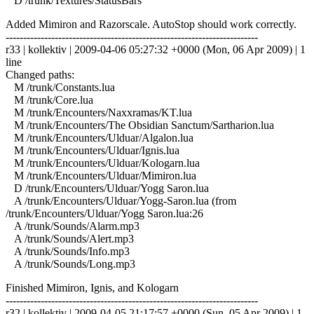
D /trunk/Textures/StatusBars
Added Mimiron and Razorscale. AutoStop should work correctly.
------------------------------------------------------------------------
r33 | kollektiv | 2009-04-06 05:27:32 +0000 (Mon, 06 Apr 2009) | 1
line
Changed paths:
M /trunk/Constants.lua
M /trunk/Core.lua
M /trunk/Encounters/Naxxramas/KT.lua
M /trunk/Encounters/The Obsidian Sanctum/Sartharion.lua
M /trunk/Encounters/Ulduar/Algalon.lua
M /trunk/Encounters/Ulduar/Ignis.lua
M /trunk/Encounters/Ulduar/Kologarn.lua
M /trunk/Encounters/Ulduar/Mimiron.lua
D /trunk/Encounters/Ulduar/Yogg Saron.lua
A /trunk/Encounters/Ulduar/Yogg-Saron.lua (from
/trunk/Encounters/Ulduar/Yogg Saron.lua:26
A /trunk/Sounds/Alarm.mp3
A /trunk/Sounds/Alert.mp3
A /trunk/Sounds/Info.mp3
A /trunk/Sounds/Long.mp3
Finished Mimiron, Ignis, and Kologarn
------------------------------------------------------------------------
r32 | kollektiv | 2009-04-05 21:17:57 +0000 (Sun, 05 Apr 2009) | 1