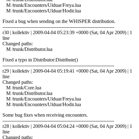
M /trunk/Encounters/Ulduar/Freya.lua
M /trunk/Encounters/Ulduar/Hodir.lua
Fixed a bug when sending on the WHISPER distribution.
------------------------------------------------------------------------
r30 | kollektiv | 2009-04-04 05:23:39 +0000 (Sat, 04 Apr 2009) | 1
line
Changed paths:
M /trunk/Distributor.lua
Fixed a typo in Distributor:Distribute()
------------------------------------------------------------------------
r29 | kollektiv | 2009-04-04 05:19:41 +0000 (Sat, 04 Apr 2009) | 1
line
Changed paths:
M /trunk/Core.lua
M /trunk/Distributor.lua
M /trunk/Encounters/Ulduar/Freya.lua
M /trunk/Encounters/Ulduar/Hodir.lua
Some bug fixes when receiving encounters.
------------------------------------------------------------------------
r28 | kollektiv | 2009-04-04 05:04:24 +0000 (Sat, 04 Apr 2009) | 1
line
Changed paths: