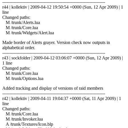
------------------------------------------------------------------------
r44 | kollektiv | 2009-04-12 19:50:54 +0000 (Sun, 12 Apr 2009) | 1
line
Changed paths:
M /trunk/Alerts.lua
M /trunk/Core.lua
M /trunk/Widgets/Alert.lua
Made border of Alerts grayer. Version check now outputs in
alphabetical order.
------------------------------------------------------------------------
r43 | sockfolder | 2009-04-12 03:06:07 +0000 (Sun, 12 Apr 2009) |
1 line
Changed paths:
M /trunk/Core.lua
M /trunk/Options.lua
Added tracking and display of versions of raid members
------------------------------------------------------------------------
r42 | kollektiv | 2009-04-11 19:04:37 +0000 (Sat, 11 Apr 2009) | 1
line
Changed paths:
M /trunk/Core.lua
M /trunk/Invoker.lua
A /trunk/Textures/Icon.blp