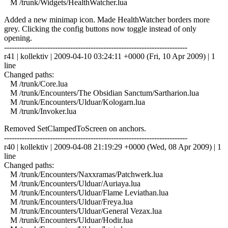
M /trunk/Widgets/HealthWatcher.lua
Added a new minimap icon. Made HealthWatcher borders more
grey. Clicking the config buttons now toggle instead of only
opening.
------------------------------------------------------------------------
r41 | kollektiv | 2009-04-10 03:24:11 +0000 (Fri, 10 Apr 2009) | 1
line
Changed paths:
M /trunk/Core.lua
M /trunk/Encounters/The Obsidian Sanctum/Sartharion.lua
M /trunk/Encounters/Ulduar/Kologarn.lua
M /trunk/Invoker.lua
Removed SetClampedToScreen on anchors.
------------------------------------------------------------------------
r40 | kollektiv | 2009-04-08 21:19:29 +0000 (Wed, 08 Apr 2009) | 1
line
Changed paths:
M /trunk/Encounters/Naxxramas/Patchwerk.lua
M /trunk/Encounters/Ulduar/Auriaya.lua
M /trunk/Encounters/Ulduar/Flame Leviathan.lua
M /trunk/Encounters/Ulduar/Freya.lua
M /trunk/Encounters/Ulduar/General Vezax.lua
M /trunk/Encounters/Ulduar/Hodir.lua