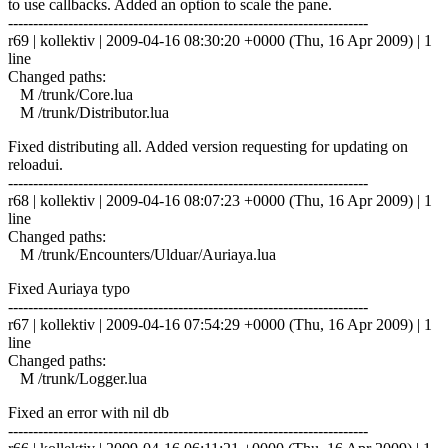
to use callbacks. Added an option to scale the pane.
------------------------------------------------------------------------
r69 | kollektiv | 2009-04-16 08:30:20 +0000 (Thu, 16 Apr 2009) | 1
line
Changed paths:
M /trunk/Core.lua
M /trunk/Distributor.lua
Fixed distributing all. Added version requesting for updating on
reloadui.
------------------------------------------------------------------------
r68 | kollektiv | 2009-04-16 08:07:23 +0000 (Thu, 16 Apr 2009) | 1
line
Changed paths:
M /trunk/Encounters/Ulduar/Auriaya.lua
Fixed Auriaya typo
------------------------------------------------------------------------
r67 | kollektiv | 2009-04-16 07:54:29 +0000 (Thu, 16 Apr 2009) | 1
line
Changed paths:
M /trunk/Logger.lua
Fixed an error with nil db
------------------------------------------------------------------------