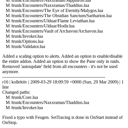
M /trunk/Encounters/Naxxramas/Sapphiron.lua
M /trunk/Encounters/Naxxramas/Thaddius.lua
M /trunk/Encounters/The Eye of Eternity/Malygos.lua
M /trunk/Encounters/The Obsidian Sanctum/Sartharion.lua
M /trunk/Encounters/Ulduar/Flame Leviathan.lua
M /trunk/Encounters/Ulduar/Hodir.lua
M /trunk/Encounters/Vault of Archavon/Archavon.lua
M /trunk/Invoker.lua
M /trunk/Options.lua
M /trunk/Validator.lua
Added a scaling option to alerts. Added an option to enable/disable
the entire addon. Added an option to show the Pane only in raids.
Removed 'autoupdate' field from all encounters - it's not be used
anymore.
------------------------------------------------------------------------
r16 | kollektiv | 2009-03-29 18:09:59 +0000 (Sun, 29 Mar 2009) | 1
line
Changed paths:
M /trunk/Core.lua
M /trunk/Encounters/Naxxramas/Thaddius.lua
M /trunk/Invoker.lua
Fixed a typo with Feugen. SetTracing is done in OnStart instead of
OnStop.
------------------------------------------------------------------------