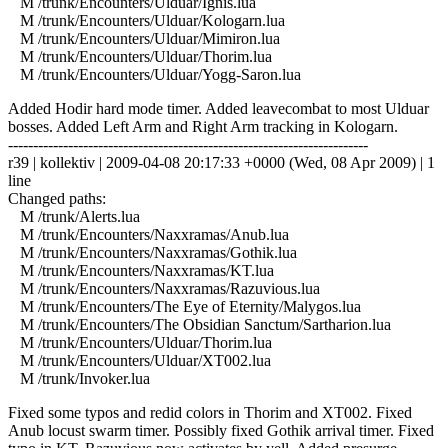
M /trunk/Encounters/Ulduar/Ignis.lua
M /trunk/Encounters/Ulduar/Kologarn.lua
M /trunk/Encounters/Ulduar/Mimiron.lua
M /trunk/Encounters/Ulduar/Thorim.lua
M /trunk/Encounters/Ulduar/Yogg-Saron.lua
Added Hodir hard mode timer. Added leavecombat to most Ulduar
bosses. Added Left Arm and Right Arm tracking in Kologarn.
------------------------------------------------------------------------
r39 | kollektiv | 2009-04-08 20:17:33 +0000 (Wed, 08 Apr 2009) | 1
line
Changed paths:
M /trunk/Alerts.lua
M /trunk/Encounters/Naxxramas/Anub.lua
M /trunk/Encounters/Naxxramas/Gothik.lua
M /trunk/Encounters/Naxxramas/KT.lua
M /trunk/Encounters/Naxxramas/Razuvious.lua
M /trunk/Encounters/The Eye of Eternity/Malygos.lua
M /trunk/Encounters/The Obsidian Sanctum/Sartharion.lua
M /trunk/Encounters/Ulduar/Thorim.lua
M /trunk/Encounters/Ulduar/XT002.lua
M /trunk/Invoker.lua
Fixed some typos and redid colors in Thorim and XT002. Fixed
Anub locust swarm timer. Possibly fixed Gothik arrival timer. Fixed