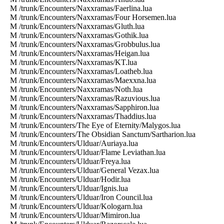
M /trunk/Encounters/Naxxramas/Faerlina.lua
M /trunk/Encounters/Naxxramas/Four Horsemen.lua
M /trunk/Encounters/Naxxramas/Gluth.lua
M /trunk/Encounters/Naxxramas/Gothik.lua
M /trunk/Encounters/Naxxramas/Grobbulus.lua
M /trunk/Encounters/Naxxramas/Heigan.lua
M /trunk/Encounters/Naxxramas/KT.lua
M /trunk/Encounters/Naxxramas/Loatheb.lua
M /trunk/Encounters/Naxxramas/Maexxna.lua
M /trunk/Encounters/Naxxramas/Noth.lua
M /trunk/Encounters/Naxxramas/Razuvious.lua
M /trunk/Encounters/Naxxramas/Sapphiron.lua
M /trunk/Encounters/Naxxramas/Thaddius.lua
M /trunk/Encounters/The Eye of Eternity/Malygos.lua
M /trunk/Encounters/The Obsidian Sanctum/Sartharion.lua
M /trunk/Encounters/Ulduar/Auriaya.lua
M /trunk/Encounters/Ulduar/Flame Leviathan.lua
M /trunk/Encounters/Ulduar/Freya.lua
M /trunk/Encounters/Ulduar/General Vezax.lua
M /trunk/Encounters/Ulduar/Hodir.lua
M /trunk/Encounters/Ulduar/Ignis.lua
M /trunk/Encounters/Ulduar/Iron Council.lua
M /trunk/Encounters/Ulduar/Kologarn.lua
M /trunk/Encounters/Ulduar/Mimiron.lua