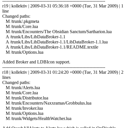
------------------------------------------------------------------------
r19 | kollektiv | 2009-03-31 05:36:18 +0000 (Tue, 31 Mar 2009) | 1
line
Changed paths:
M /trunk/.pkgmeta
M /trunk/Core.lua
M /trunk/Encounters/The Obsidian Sanctum/Sartharion.lua
A /trunk/Libs/LibDataBroker-1.1
A /trunk/Libs/LibDataBroker-1.1/LibDataBroker-1.1.lua
A /trunk/Libs/LibDataBroker-1.1/README.textile
M /trunk/Options.lua
Added Broker and LDBIcon support.
------------------------------------------------------------------------
r18 | kollektiv | 2009-03-31 01:24:20 +0000 (Tue, 31 Mar 2009) | 2
lines
Changed paths:
M /trunk/Alerts.lua
M /trunk/Core.lua
M /trunk/Distributor.lua
M /trunk/Encounters/Naxxramas/Grobbulus.lua
M /trunk/Invoker.lua
M /trunk/Options.lua
M /trunk/Widgets/HealthWatcher.lua