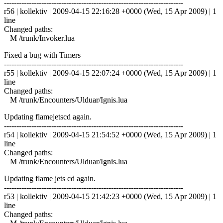
------------------------------------------------------------------------
r56 | kollektiv | 2009-04-15 22:16:28 +0000 (Wed, 15 Apr 2009) | 1
line
Changed paths:
M /trunk/Invoker.lua
Fixed a bug with Timers
------------------------------------------------------------------------
r55 | kollektiv | 2009-04-15 22:07:24 +0000 (Wed, 15 Apr 2009) | 1
line
Changed paths:
M /trunk/Encounters/Ulduar/Ignis.lua
Updating flamejetscd again.
------------------------------------------------------------------------
r54 | kollektiv | 2009-04-15 21:54:52 +0000 (Wed, 15 Apr 2009) | 1
line
Changed paths:
M /trunk/Encounters/Ulduar/Ignis.lua
Updating flame jets cd again.
------------------------------------------------------------------------
r53 | kollektiv | 2009-04-15 21:42:23 +0000 (Wed, 15 Apr 2009) | 1
line
Changed paths: