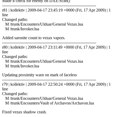
Made it check for enemy on DXE:Scan()
------------------------------------------------------------------------
r81 | kollektiv | 2009-04-17 23:45:19 +0000 (Fri, 17 Apr 2009) | 1
line
Changed paths:
M /trunk/Encounters/Ulduar/General Vezax.lua
M /trunk/Invoker.lua
Added saronite count to vezax vapors.
------------------------------------------------------------------------
r80 | kollektiv | 2009-04-17 23:11:49 +0000 (Fri, 17 Apr 2009) | 1
line
Changed paths:
M /trunk/Encounters/Ulduar/General Vezax.lua
M /trunk/Invoker.lua
Updating proximity warn on mark of faceless
------------------------------------------------------------------------
r79 | kollektiv | 2009-04-17 22:50:24 +0000 (Fri, 17 Apr 2009) | 1
line
Changed paths:
M /trunk/Encounters/Ulduar/General Vezax.lua
M /trunk/Encounters/Vault of Archavon/Archavon.lua
Fixed vezax shadow crash.
------------------------------------------------------------------------