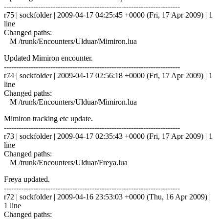
------------------------------------------------------------------------
r75 | sockfolder | 2009-04-17 04:25:45 +0000 (Fri, 17 Apr 2009) | 1
line
Changed paths:
M /trunk/Encounters/Ulduar/Mimiron.lua
Updated Mimiron encounter.
------------------------------------------------------------------------
r74 | sockfolder | 2009-04-17 02:56:18 +0000 (Fri, 17 Apr 2009) | 1
line
Changed paths:
M /trunk/Encounters/Ulduar/Mimiron.lua
Mimiron tracking etc update.
------------------------------------------------------------------------
r73 | sockfolder | 2009-04-17 02:35:43 +0000 (Fri, 17 Apr 2009) | 1
line
Changed paths:
M /trunk/Encounters/Ulduar/Freya.lua
Freya updated.
------------------------------------------------------------------------
r72 | sockfolder | 2009-04-16 23:53:03 +0000 (Thu, 16 Apr 2009) |
1 line
Changed paths: