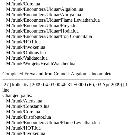
M /trunk/Core.lua
M /trunk/Encounters/Ulduar/Algalon.lua
M /trunk/Encounters/Ulduar/Auriya.lua
M /trunk/Encounters/Ulduar/Flame Leviathan.lua
M /trunk/Encounters/Ulduar/Freya.lua
M /trunk/Encounters/Ulduar/Hodir.lua
M /trunk/Encounters/Ulduar/Iron Council.lua
M /trunk/HOT.lua
M /trunk/Invoker.lua
M /trunk/Options.lua
M /trunk/Validator.lua
M /trunk/Widgets/HealthWatcher.lua
Completed Freya and Iron Council. Algalon is incomplete.
------------------------------------------------------------------------
r27 | kollektiv | 2009-04-03 00:46:31 +0000 (Fri, 03 Apr 2009) | 1
line
Changed paths:
M /trunk/Alerts.lua
M /trunk/Constants.lua
M /trunk/Core.lua
M /trunk/Distributor.lua
M /trunk/Encounters/Ulduar/Flame Leviathan.lua
M /trunk/HOT.lua
M /trunk/Invoker.lua