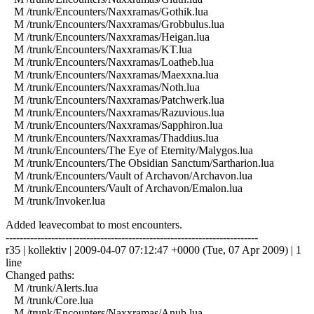
M /trunk/Encounters/Naxxramas/Gothik.lua
M /trunk/Encounters/Naxxramas/Grobbulus.lua
M /trunk/Encounters/Naxxramas/Heigan.lua
M /trunk/Encounters/Naxxramas/KT.lua
M /trunk/Encounters/Naxxramas/Loatheb.lua
M /trunk/Encounters/Naxxramas/Maexxna.lua
M /trunk/Encounters/Naxxramas/Noth.lua
M /trunk/Encounters/Naxxramas/Patchwerk.lua
M /trunk/Encounters/Naxxramas/Razuvious.lua
M /trunk/Encounters/Naxxramas/Sapphiron.lua
M /trunk/Encounters/Naxxramas/Thaddius.lua
M /trunk/Encounters/The Eye of Eternity/Malygos.lua
M /trunk/Encounters/The Obsidian Sanctum/Sartharion.lua
M /trunk/Encounters/Vault of Archavon/Archavon.lua
M /trunk/Encounters/Vault of Archavon/Emalon.lua
M /trunk/Invoker.lua
Added leavecombat to most encounters.
------------------------------------------------------------------------
r35 | kollektiv | 2009-04-07 07:12:47 +0000 (Tue, 07 Apr 2009) | 1
line
Changed paths:
M /trunk/Alerts.lua
M /trunk/Core.lua
M /trunk/Encounters/Naxxramas/Anub.lua