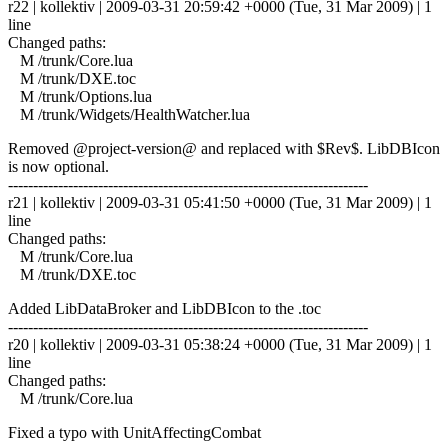
r22 | kollektiv | 2009-03-31 20:59:42 +0000 (Tue, 31 Mar 2009) | 1
line
Changed paths:
M /trunk/Core.lua
M /trunk/DXE.toc
M /trunk/Options.lua
M /trunk/Widgets/HealthWatcher.lua
Removed @project-version@ and replaced with $Rev$. LibDBIcon
is now optional.
------------------------------------------------------------------------
r21 | kollektiv | 2009-03-31 05:41:50 +0000 (Tue, 31 Mar 2009) | 1
line
Changed paths:
M /trunk/Core.lua
M /trunk/DXE.toc
Added LibDataBroker and LibDBIcon to the .toc
------------------------------------------------------------------------
r20 | kollektiv | 2009-03-31 05:38:24 +0000 (Tue, 31 Mar 2009) | 1
line
Changed paths:
M /trunk/Core.lua
Fixed a typo with UnitAffectingCombat