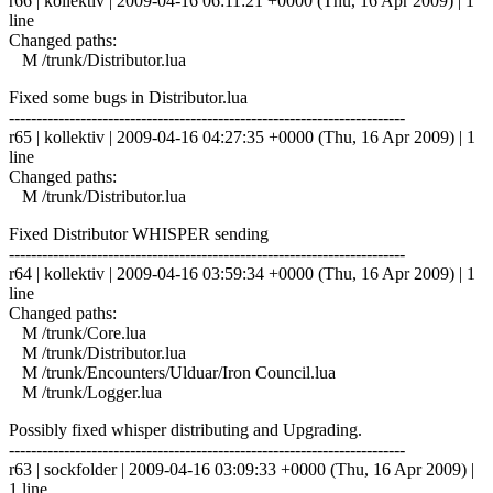
r66 | kollektiv | 2009-04-16 06:11:21 +0000 (Thu, 16 Apr 2009) | 1
line
Changed paths:
M /trunk/Distributor.lua
Fixed some bugs in Distributor.lua
------------------------------------------------------------------------
r65 | kollektiv | 2009-04-16 04:27:35 +0000 (Thu, 16 Apr 2009) | 1
line
Changed paths:
M /trunk/Distributor.lua
Fixed Distributor WHISPER sending
------------------------------------------------------------------------
r64 | kollektiv | 2009-04-16 03:59:34 +0000 (Thu, 16 Apr 2009) | 1
line
Changed paths:
M /trunk/Core.lua
M /trunk/Distributor.lua
M /trunk/Encounters/Ulduar/Iron Council.lua
M /trunk/Logger.lua
Possibly fixed whisper distributing and Upgrading.
------------------------------------------------------------------------
r63 | sockfolder | 2009-04-16 03:09:33 +0000 (Thu, 16 Apr 2009) |
1 line