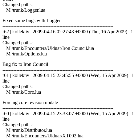
Changed paths:
M /trunk/Logger.lua
Fixed some bugs with Logger.
------------------------------------------------------------------------
r62 | kollektiv | 2009-04-16 02:27:43 +0000 (Thu, 16 Apr 2009) | 1
line
Changed paths:
M /trunk/Encounters/Ulduar/Iron Council.lua
M /trunk/Options.lua
Bug fix to Iron Council
------------------------------------------------------------------------
r61 | kollektiv | 2009-04-15 23:45:55 +0000 (Wed, 15 Apr 2009) | 1
line
Changed paths:
M /trunk/Core.lua
Forcing core revision update
------------------------------------------------------------------------
r60 | kollektiv | 2009-04-15 23:33:07 +0000 (Wed, 15 Apr 2009) | 1
line
Changed paths:
M /trunk/Distributor.lua
M /trunk/Encounters/Ulduar/XT002.lua