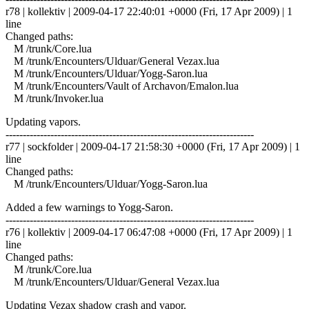
r78 | kollektiv | 2009-04-17 22:40:01 +0000 (Fri, 17 Apr 2009) | 1
line
Changed paths:
M /trunk/Core.lua
M /trunk/Encounters/Ulduar/General Vezax.lua
M /trunk/Encounters/Ulduar/Yogg-Saron.lua
M /trunk/Encounters/Vault of Archavon/Emalon.lua
M /trunk/Invoker.lua
Updating vapors.
------------------------------------------------------------------------
r77 | sockfolder | 2009-04-17 21:58:30 +0000 (Fri, 17 Apr 2009) | 1
line
Changed paths:
M /trunk/Encounters/Ulduar/Yogg-Saron.lua
Added a few warnings to Yogg-Saron.
------------------------------------------------------------------------
r76 | kollektiv | 2009-04-17 06:47:08 +0000 (Fri, 17 Apr 2009) | 1
line
Changed paths:
M /trunk/Core.lua
M /trunk/Encounters/Ulduar/General Vezax.lua
Updating Vezax shadow crash and vapor.