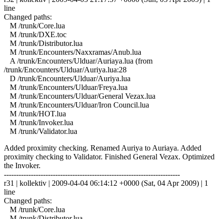
line
Changed paths:
M /trunk/Core.lua
M /trunk/DXE.toc
M /trunk/Distributor.lua
M /trunk/Encounters/Naxxramas/Anub.lua
A /trunk/Encounters/Ulduar/Auriaya.lua (from
/trunk/Encounters/Ulduar/Auriya.lua:28
D /trunk/Encounters/Ulduar/Auriya.lua
M /trunk/Encounters/Ulduar/Freya.lua
M /trunk/Encounters/Ulduar/General Vezax.lua
M /trunk/Encounters/Ulduar/Iron Council.lua
M /trunk/HOT.lua
M /trunk/Invoker.lua
M /trunk/Validator.lua
Added proximity checking. Renamed Auriya to Auriaya. Added
proximity checking to Validator. Finished General Vezax. Optimized
the Invoker.
------------------------------------------------------------------------
r31 | kollektiv | 2009-04-04 06:14:12 +0000 (Sat, 04 Apr 2009) | 1
line
Changed paths:
M /trunk/Core.lua
M /trunk/Distributor.lua