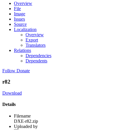
Overview
File
Image
Issues
Source
Localization
Overview
Export
Translators
Relations
Dependencies
Dependents
Follow
Donate
r82
Download
Details
Filename
DXE-r82.zip
Uploaded by