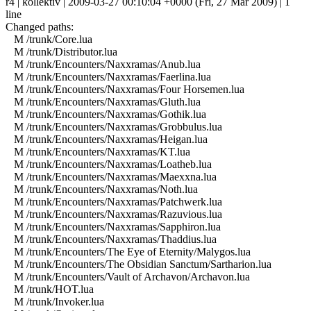
r4 | kollektiv | 2009-03-27 00:10:04 +0000 (Fri, 27 Mar 2009) | 1
line
Changed paths:
M /trunk/Core.lua
M /trunk/Distributor.lua
M /trunk/Encounters/Naxxramas/Anub.lua
M /trunk/Encounters/Naxxramas/Faerlina.lua
M /trunk/Encounters/Naxxramas/Four Horsemen.lua
M /trunk/Encounters/Naxxramas/Gluth.lua
M /trunk/Encounters/Naxxramas/Gothik.lua
M /trunk/Encounters/Naxxramas/Grobbulus.lua
M /trunk/Encounters/Naxxramas/Heigan.lua
M /trunk/Encounters/Naxxramas/KT.lua
M /trunk/Encounters/Naxxramas/Loatheb.lua
M /trunk/Encounters/Naxxramas/Maexxna.lua
M /trunk/Encounters/Naxxramas/Noth.lua
M /trunk/Encounters/Naxxramas/Patchwerk.lua
M /trunk/Encounters/Naxxramas/Razuvious.lua
M /trunk/Encounters/Naxxramas/Sapphiron.lua
M /trunk/Encounters/Naxxramas/Thaddius.lua
M /trunk/Encounters/The Eye of Eternity/Malygos.lua
M /trunk/Encounters/The Obsidian Sanctum/Sartharion.lua
M /trunk/Encounters/Vault of Archavon/Archavon.lua
M /trunk/HOT.lua
M /trunk/Invoker.lua