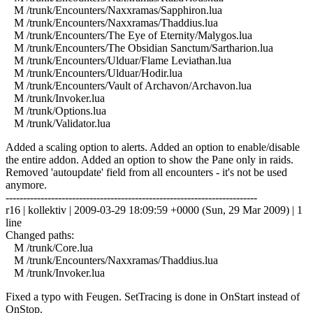
M /trunk/Encounters/Naxxramas/Sapphiron.lua
M /trunk/Encounters/Naxxramas/Thaddius.lua
M /trunk/Encounters/The Eye of Eternity/Malygos.lua
M /trunk/Encounters/The Obsidian Sanctum/Sartharion.lua
M /trunk/Encounters/Ulduar/Flame Leviathan.lua
M /trunk/Encounters/Ulduar/Hodir.lua
M /trunk/Encounters/Vault of Archavon/Archavon.lua
M /trunk/Invoker.lua
M /trunk/Options.lua
M /trunk/Validator.lua
Added a scaling option to alerts. Added an option to enable/disable
the entire addon. Added an option to show the Pane only in raids.
Removed 'autoupdate' field from all encounters - it's not be used
anymore.
------------------------------------------------------------------------
r16 | kollektiv | 2009-03-29 18:09:59 +0000 (Sun, 29 Mar 2009) | 1
line
Changed paths:
M /trunk/Core.lua
M /trunk/Encounters/Naxxramas/Thaddius.lua
M /trunk/Invoker.lua
Fixed a typo with Feugen. SetTracing is done in OnStart instead of
OnStop.