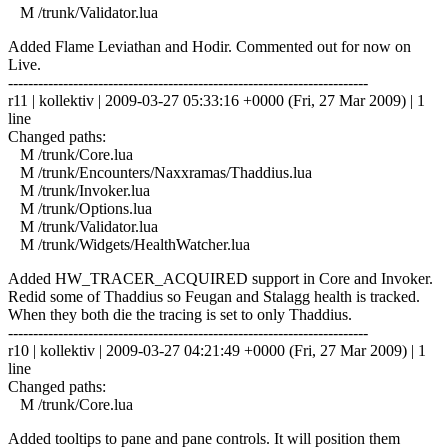
M /trunk/Validator.lua
Added Flame Leviathan and Hodir. Commented out for now on
Live.
------------------------------------------------------------------------
r11 | kollektiv | 2009-03-27 05:33:16 +0000 (Fri, 27 Mar 2009) | 1
line
Changed paths:
M /trunk/Core.lua
M /trunk/Encounters/Naxxramas/Thaddius.lua
M /trunk/Invoker.lua
M /trunk/Options.lua
M /trunk/Validator.lua
M /trunk/Widgets/HealthWatcher.lua
Added HW_TRACER_ACQUIRED support in Core and Invoker.
Redid some of Thaddius so Feugan and Stalagg health is tracked.
When they both die the tracing is set to only Thaddius.
------------------------------------------------------------------------
r10 | kollektiv | 2009-03-27 04:21:49 +0000 (Fri, 27 Mar 2009) | 1
line
Changed paths:
M /trunk/Core.lua
Added tooltips to pane and pane controls. It will position them