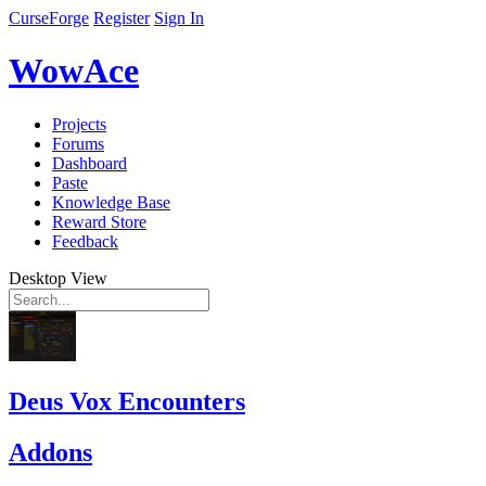
CurseForge
Register
Sign In
WowAce
Projects
Forums
Dashboard
Paste
Knowledge Base
Reward Store
Feedback
Desktop View
Deus Vox Encounters
Addons