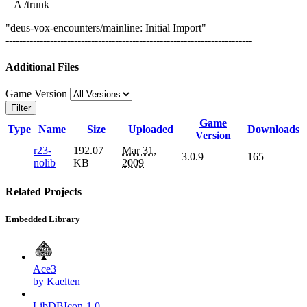
A /trunk
"deus-vox-encounters/mainline: Initial Import"
------------------------------------------------------------------------
Additional Files
Game Version
Filter
Game
Type
Name
Size
Uploaded
Downloads
Version
r23-
192.07
Mar 31,
3.0.9
165
nolib
KB
2009
Related Projects
Embedded Library
Ace3
by Kaelten
LibDBIcon-1.0