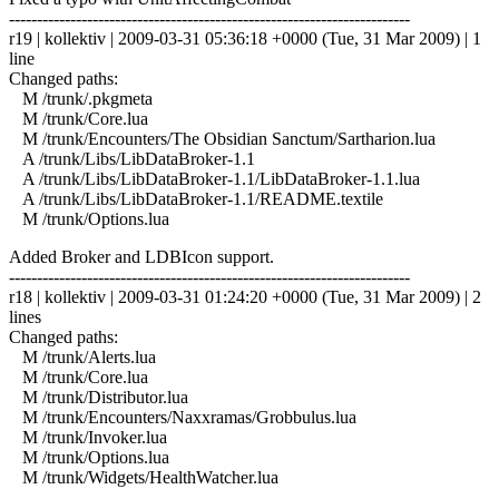
------------------------------------------------------------------------
r19 | kollektiv | 2009-03-31 05:36:18 +0000 (Tue, 31 Mar 2009) | 1
line
Changed paths:
M /trunk/.pkgmeta
M /trunk/Core.lua
M /trunk/Encounters/The Obsidian Sanctum/Sartharion.lua
A /trunk/Libs/LibDataBroker-1.1
A /trunk/Libs/LibDataBroker-1.1/LibDataBroker-1.1.lua
A /trunk/Libs/LibDataBroker-1.1/README.textile
M /trunk/Options.lua
Added Broker and LDBIcon support.
------------------------------------------------------------------------
r18 | kollektiv | 2009-03-31 01:24:20 +0000 (Tue, 31 Mar 2009) | 2
lines
Changed paths:
M /trunk/Alerts.lua
M /trunk/Core.lua
M /trunk/Distributor.lua
M /trunk/Encounters/Naxxramas/Grobbulus.lua
M /trunk/Invoker.lua
M /trunk/Options.lua
M /trunk/Widgets/HealthWatcher.lua