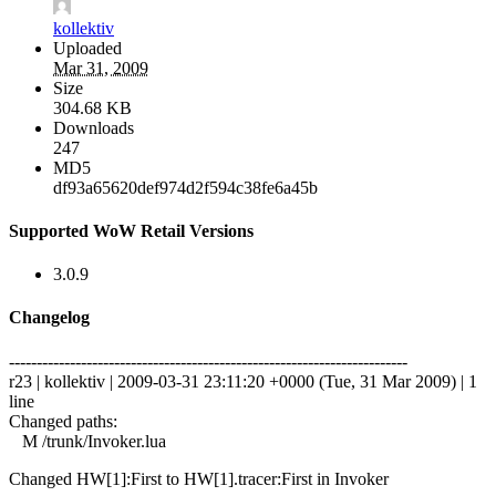
kollektiv
Uploaded
Mar 31, 2009
Size
304.68 KB
Downloads
247
MD5
df93a65620def974d2f594c38fe6a45b
Supported WoW Retail Versions
3.0.9
Changelog
------------------------------------------------------------------------
r23 | kollektiv | 2009-03-31 23:11:20 +0000 (Tue, 31 Mar 2009) | 1
line
Changed paths:
M /trunk/Invoker.lua
Changed HW[1]:First to HW[1].tracer:First in Invoker