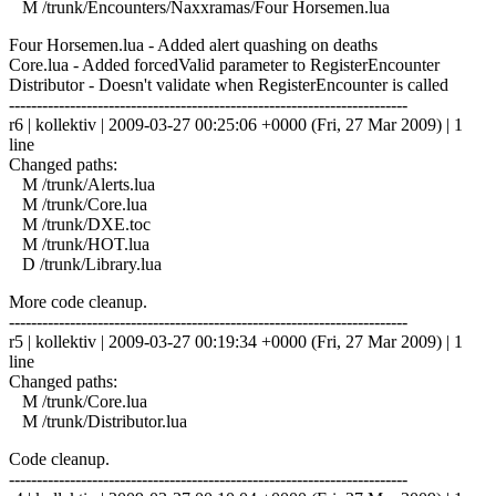
M /trunk/Encounters/Naxxramas/Four Horsemen.lua
Four Horsemen.lua - Added alert quashing on deaths
Core.lua - Added forcedValid parameter to RegisterEncounter
Distributor - Doesn't validate when RegisterEncounter is called
------------------------------------------------------------------------
r6 | kollektiv | 2009-03-27 00:25:06 +0000 (Fri, 27 Mar 2009) | 1
line
Changed paths:
M /trunk/Alerts.lua
M /trunk/Core.lua
M /trunk/DXE.toc
M /trunk/HOT.lua
D /trunk/Library.lua
More code cleanup.
------------------------------------------------------------------------
r5 | kollektiv | 2009-03-27 00:19:34 +0000 (Fri, 27 Mar 2009) | 1
line
Changed paths:
M /trunk/Core.lua
M /trunk/Distributor.lua
Code cleanup.
------------------------------------------------------------------------