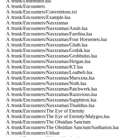
A /trunk/Distributor.lua
A /trunk/Encounters
A /trunk/Encounters/Conventions.txt
A /trunk/Encounters/Example.lua
A /trunk/Encounters/Naxxramas
A /trunk/Encounters/Naxxramas/Anub.lua
A /trunk/Encounters/Naxxramas/Faerlina.lua
A /trunk/Encounters/Naxxramas/Four Horsemen.lua
A /trunk/Encounters/Naxxramas/Gluth.lua
A /trunk/Encounters/Naxxramas/Gothik.lua
A /trunk/Encounters/Naxxramas/Grobbulus.lua
A /trunk/Encounters/Naxxramas/Heigan.lua
A /trunk/Encounters/Naxxramas/KT.lua
A /trunk/Encounters/Naxxramas/Loatheb.lua
A /trunk/Encounters/Naxxramas/Maexxna.lua
A /trunk/Encounters/Naxxramas/Noth.lua
A /trunk/Encounters/Naxxramas/Patchwerk.lua
A /trunk/Encounters/Naxxramas/Razuvious.lua
A /trunk/Encounters/Naxxramas/Sapphiron.lua
A /trunk/Encounters/Naxxramas/Thaddius.lua
A /trunk/Encounters/The Eye of Eternity
A /trunk/Encounters/The Eye of Eternity/Malygos.lua
A /trunk/Encounters/The Obsidian Sanctum
A /trunk/Encounters/The Obsidian Sanctum/Sartharion.lua
A /trunk/Encounters/Ulduar