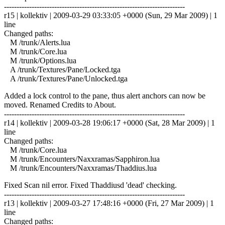
------------------------------------------------------------------------
r15 | kollektiv | 2009-03-29 03:33:05 +0000 (Sun, 29 Mar 2009) | 1
line
Changed paths:
M /trunk/Alerts.lua
M /trunk/Core.lua
M /trunk/Options.lua
A /trunk/Textures/Pane/Locked.tga
A /trunk/Textures/Pane/Unlocked.tga
Added a lock control to the pane, thus alert anchors can now be
moved. Renamed Credits to About.
------------------------------------------------------------------------
r14 | kollektiv | 2009-03-28 19:06:17 +0000 (Sat, 28 Mar 2009) | 1
line
Changed paths:
M /trunk/Core.lua
M /trunk/Encounters/Naxxramas/Sapphiron.lua
M /trunk/Encounters/Naxxramas/Thaddius.lua
Fixed Scan nil error. Fixed Thaddiusd 'dead' checking.
------------------------------------------------------------------------
r13 | kollektiv | 2009-03-27 17:48:16 +0000 (Fri, 27 Mar 2009) | 1
line
Changed paths: