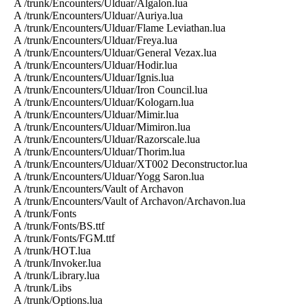
A /trunk/Encounters/Ulduar/Algalon.lua
A /trunk/Encounters/Ulduar/Auriya.lua
A /trunk/Encounters/Ulduar/Flame Leviathan.lua
A /trunk/Encounters/Ulduar/Freya.lua
A /trunk/Encounters/Ulduar/General Vezax.lua
A /trunk/Encounters/Ulduar/Hodir.lua
A /trunk/Encounters/Ulduar/Ignis.lua
A /trunk/Encounters/Ulduar/Iron Council.lua
A /trunk/Encounters/Ulduar/Kologarn.lua
A /trunk/Encounters/Ulduar/Mimir.lua
A /trunk/Encounters/Ulduar/Mimiron.lua
A /trunk/Encounters/Ulduar/Razorscale.lua
A /trunk/Encounters/Ulduar/Thorim.lua
A /trunk/Encounters/Ulduar/XT002 Deconstructor.lua
A /trunk/Encounters/Ulduar/Yogg Saron.lua
A /trunk/Encounters/Vault of Archavon
A /trunk/Encounters/Vault of Archavon/Archavon.lua
A /trunk/Fonts
A /trunk/Fonts/BS.ttf
A /trunk/Fonts/FGM.ttf
A /trunk/HOT.lua
A /trunk/Invoker.lua
A /trunk/Library.lua
A /trunk/Libs
A /trunk/Options.lua