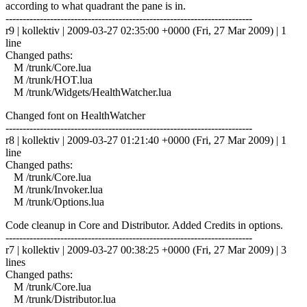
according to what quadrant the pane is in.
------------------------------------------------------------------------
r9 | kollektiv | 2009-03-27 02:35:00 +0000 (Fri, 27 Mar 2009) | 1
line
Changed paths:
M /trunk/Core.lua
M /trunk/HOT.lua
M /trunk/Widgets/HealthWatcher.lua
Changed font on HealthWatcher
------------------------------------------------------------------------
r8 | kollektiv | 2009-03-27 01:21:40 +0000 (Fri, 27 Mar 2009) | 1
line
Changed paths:
M /trunk/Core.lua
M /trunk/Invoker.lua
M /trunk/Options.lua
Code cleanup in Core and Distributor. Added Credits in options.
------------------------------------------------------------------------
r7 | kollektiv | 2009-03-27 00:38:25 +0000 (Fri, 27 Mar 2009) | 3
lines
Changed paths:
M /trunk/Core.lua
M /trunk/Distributor.lua