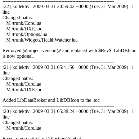
------------------------------------------------------------------------
r22 | kollektiv | 2009-03-31 20:59:42 +0000 (Tue, 31 Mar 2009) | 1
line
Changed paths:
M /trunk/Core.lua
M /trunk/DXE.toc
M /trunk/Options.lua
M /trunk/Widgets/HealthWatcher.lua
Removed @project-version@ and replaced with $Rev$. LibDBIcon
is now optional.
------------------------------------------------------------------------
r21 | kollektiv | 2009-03-31 05:41:50 +0000 (Tue, 31 Mar 2009) | 1
line
Changed paths:
M /trunk/Core.lua
M /trunk/DXE.toc
Added LibDataBroker and LibDBIcon to the .toc
------------------------------------------------------------------------
r20 | kollektiv | 2009-03-31 05:38:24 +0000 (Tue, 31 Mar 2009) | 1
line
Changed paths:
M /trunk/Core.lua
Fixed a typo with UnitAffectingCombat