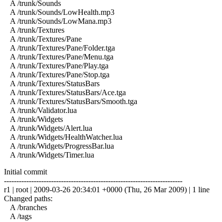
A /trunk/Sounds
A /trunk/Sounds/LowHealth.mp3
A /trunk/Sounds/LowMana.mp3
A /trunk/Textures
A /trunk/Textures/Pane
A /trunk/Textures/Pane/Folder.tga
A /trunk/Textures/Pane/Menu.tga
A /trunk/Textures/Pane/Play.tga
A /trunk/Textures/Pane/Stop.tga
A /trunk/Textures/StatusBars
A /trunk/Textures/StatusBars/Ace.tga
A /trunk/Textures/StatusBars/Smooth.tga
A /trunk/Validator.lua
A /trunk/Widgets
A /trunk/Widgets/Alert.lua
A /trunk/Widgets/HealthWatcher.lua
A /trunk/Widgets/ProgressBar.lua
A /trunk/Widgets/Timer.lua
Initial commit
------------------------------------------------------------------------
r1 | root | 2009-03-26 20:34:01 +0000 (Thu, 26 Mar 2009) | 1 line
Changed paths:
A /branches
A /tags