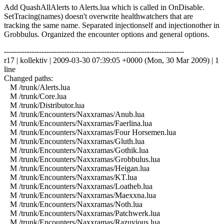
Add QuashAllAlerts to Alerts.lua which is called in OnDisable.
SetTracing(names) doesn't overwrite healthwatchers that are
tracking the same name. Separated injectionself and injectionother in
Grobbulus. Organized the encounter options and general options.
------------------------------------------------------------------------
r17 | kollektiv | 2009-03-30 07:39:05 +0000 (Mon, 30 Mar 2009) | 1
line
Changed paths:
M /trunk/Alerts.lua
M /trunk/Core.lua
M /trunk/Distributor.lua
M /trunk/Encounters/Naxxramas/Anub.lua
M /trunk/Encounters/Naxxramas/Faerlina.lua
M /trunk/Encounters/Naxxramas/Four Horsemen.lua
M /trunk/Encounters/Naxxramas/Gluth.lua
M /trunk/Encounters/Naxxramas/Gothik.lua
M /trunk/Encounters/Naxxramas/Grobbulus.lua
M /trunk/Encounters/Naxxramas/Heigan.lua
M /trunk/Encounters/Naxxramas/KT.lua
M /trunk/Encounters/Naxxramas/Loatheb.lua
M /trunk/Encounters/Naxxramas/Maexxna.lua
M /trunk/Encounters/Naxxramas/Noth.lua
M /trunk/Encounters/Naxxramas/Patchwerk.lua
M /trunk/Encounters/Naxxramas/Razuvious.lua