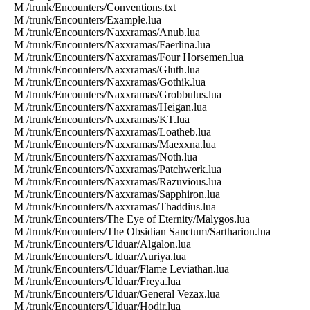
M /trunk/Encounters/Conventions.txt
M /trunk/Encounters/Example.lua
M /trunk/Encounters/Naxxramas/Anub.lua
M /trunk/Encounters/Naxxramas/Faerlina.lua
M /trunk/Encounters/Naxxramas/Four Horsemen.lua
M /trunk/Encounters/Naxxramas/Gluth.lua
M /trunk/Encounters/Naxxramas/Gothik.lua
M /trunk/Encounters/Naxxramas/Grobbulus.lua
M /trunk/Encounters/Naxxramas/Heigan.lua
M /trunk/Encounters/Naxxramas/KT.lua
M /trunk/Encounters/Naxxramas/Loatheb.lua
M /trunk/Encounters/Naxxramas/Maexxna.lua
M /trunk/Encounters/Naxxramas/Noth.lua
M /trunk/Encounters/Naxxramas/Patchwerk.lua
M /trunk/Encounters/Naxxramas/Razuvious.lua
M /trunk/Encounters/Naxxramas/Sapphiron.lua
M /trunk/Encounters/Naxxramas/Thaddius.lua
M /trunk/Encounters/The Eye of Eternity/Malygos.lua
M /trunk/Encounters/The Obsidian Sanctum/Sartharion.lua
M /trunk/Encounters/Ulduar/Algalon.lua
M /trunk/Encounters/Ulduar/Auriya.lua
M /trunk/Encounters/Ulduar/Flame Leviathan.lua
M /trunk/Encounters/Ulduar/Freya.lua
M /trunk/Encounters/Ulduar/General Vezax.lua
M /trunk/Encounters/Ulduar/Hodir.lua