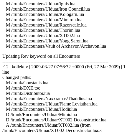
M /trunk/Encounters/Ulduar/Ignis.lua
M /trunk/Encounters/Ulduar/Iron Council.lua
M /trunk/Encounters/Ulduar/Kologarn.lua
M /trunk/Encounters/Ulduar/Mimiron.lua
M /trunk/Encounters/Ulduar/Razorscale.lua
M /trunk/Encounters/Ulduar/Thorim.lua
M /trunk/Encounters/Ulduar/XT002.lua
M /trunk/Encounters/Ulduar/Yogg Saron.lua
M /trunk/Encounters/Vault of Archavon/Archavon.lua
Updating Rev keyword on all Encounters
------------------------------------------------------------------------
r12 | kollektiv | 2009-03-27 07:56:32 +0000 (Fri, 27 Mar 2009) | 1
line
Changed paths:
M /trunk/Constants.lua
M /trunk/DXE.toc
M /trunk/Distributor.lua
M /trunk/Encounters/Naxxramas/Thaddius.lua
M /trunk/Encounters/Ulduar/Flame Leviathan.lua
M /trunk/Encounters/Ulduar/Hodir.lua
D /trunk/Encounters/Ulduar/Mimir.lua
D /trunk/Encounters/Ulduar/XT002 Deconstructor.lua
A /trunk/Encounters/Ulduar/XT002.lua (from
/trunk/Encounters/Ulduar/XT002 Deconstructor.lua:3