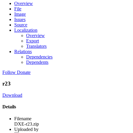
Overview
File
Image
Issues
Source
Localization
Overview
Export
Translators
Relations
Dependencies
Dependents
Follow
Donate
r23
Download
Details
Filename
DXE-r23.zip
Uploaded by