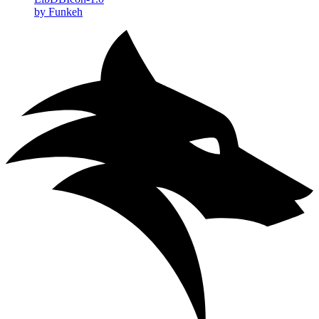
by Funkeh