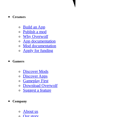
Creators
Build an App
Publish a mod
Why Overwolf
App documentation
Mod documentation
Apply for funding
Gamers
Discover Mods
Discover Apps
Gameplay First
Download Overwolf
Suggest a feature
Company
About us
Our story