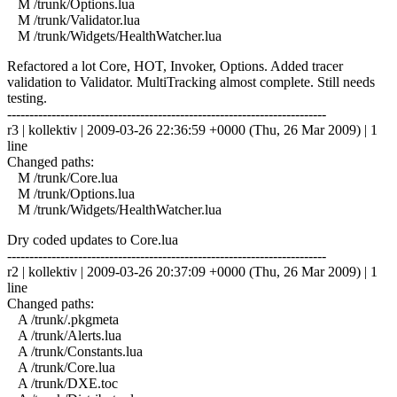
M /trunk/Options.lua
M /trunk/Validator.lua
M /trunk/Widgets/HealthWatcher.lua
Refactored a lot Core, HOT, Invoker, Options. Added tracer
validation to Validator. MultiTracking almost complete. Still needs
testing.
------------------------------------------------------------------------
r3 | kollektiv | 2009-03-26 22:36:59 +0000 (Thu, 26 Mar 2009) | 1
line
Changed paths:
M /trunk/Core.lua
M /trunk/Options.lua
M /trunk/Widgets/HealthWatcher.lua
Dry coded updates to Core.lua
------------------------------------------------------------------------
r2 | kollektiv | 2009-03-26 20:37:09 +0000 (Thu, 26 Mar 2009) | 1
line
Changed paths:
A /trunk/.pkgmeta
A /trunk/Alerts.lua
A /trunk/Constants.lua
A /trunk/Core.lua
A /trunk/DXE.toc