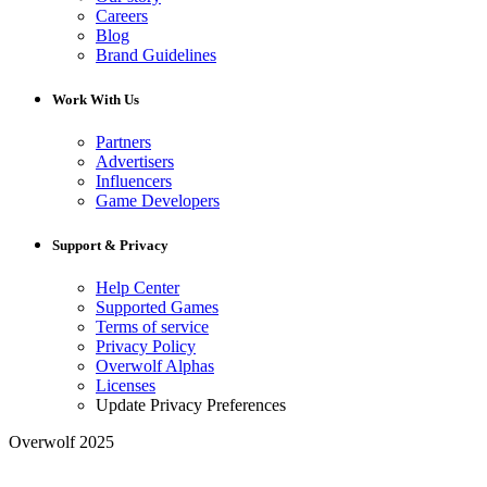
Careers
Blog
Brand Guidelines
Work With Us
Partners
Advertisers
Influencers
Game Developers
Support & Privacy
Help Center
Supported Games
Terms of service
Privacy Policy
Overwolf Alphas
Licenses
Update Privacy Preferences
Overwolf 2025