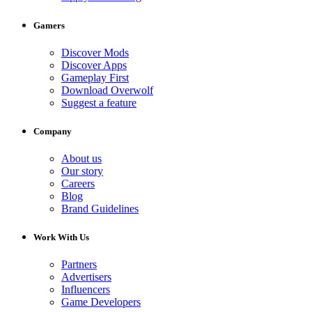
Gamers
Discover Mods
Discover Apps
Gameplay First
Download Overwolf
Suggest a feature
Company
About us
Our story
Careers
Blog
Brand Guidelines
Work With Us
Partners
Advertisers
Influencers
Game Developers