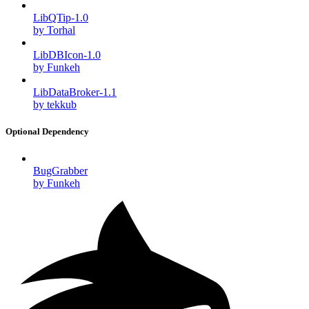
LibQTip-1.0
by Torhal
LibDBIcon-1.0
by Funkeh
LibDataBroker-1.1
by tekkub
Optional Dependency
BugGrabber
by Funkeh