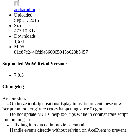
archarodim
Uploaded
Sep 21, 2016
Size
477.10 KB
Downloads
1,671
MD5
81e87c2446fd9a660065045b623b5457
Supported WoW Retail Versions
7.0.3
Changelog
Archarodim:
- Optimize tool-tip creation/display to try to prevent these new
'script ran too long' rare errors happening since Legion
- Do not update MUFs' help tool-tips while in combat (rare script
ran too long...)
- ... fix bug introduced in previous commit
- Handle events directly without relying on AceEvent to prevent