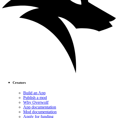
Creators
Build an App
Publish a mod
Why Overwolf
App documentation
Mod documentation
Apply for funding