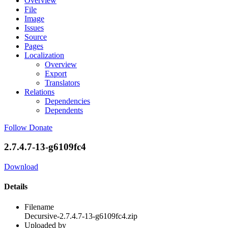
Overview
File
Image
Issues
Source
Pages
Localization
Overview
Export
Translators
Relations
Dependencies
Dependents
Follow
Donate
2.7.4.7-13-g6109fc4
Download
Details
Filename
Decursive-2.7.4.7-13-g6109fc4.zip
Uploaded by