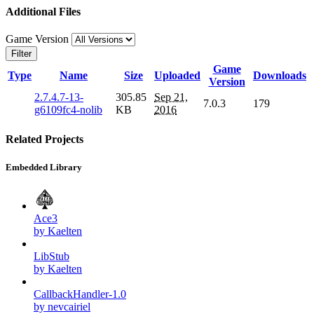
Additional Files
Game Version
Filter
Game
Type
Name
Size
Uploaded
Downloads
Version
2.7.4.7-13-
305.85
Sep 21,
7.0.3
179
g6109fc4-nolib
KB
2016
Related Projects
Embedded Library
Ace3
by Kaelten
LibStub
by Kaelten
CallbackHandler-1.0
by nevcairiel