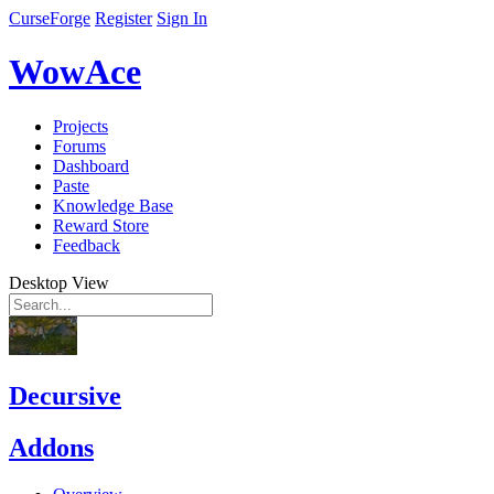
CurseForge
Register
Sign In
WowAce
Projects
Forums
Dashboard
Paste
Knowledge Base
Reward Store
Feedback
Desktop View
Decursive
Addons