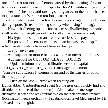
undue "script ran too long" errors caused by the queuing of event
handler calls into a per-event dispatcher for ALL add-ons registering
an event... (The more add-ons registering an event the more chances
to get a random "script ran too long" error)
- Automatically include a few Decursive's configuration details in
debug reports (instead of doing so only when using /dcrdiag).
- New unit filtering options for custom spells allowing to restrict a
spell or item to the player only or to other party members only.
- Fix typo in description and remove useless Gratipay link
- Fix possible Lua errors when using an item as custom spell
when the item details have not been cached yet.
- ... upvalue cleanup
- Add support for mouse buttons 4 and 5 in micro unit frames
- Add support for CUSTOM_CLASS_COLORS
- - Update minimum required libraries version - Update
TOO_MANY_ERRORS_ALERT message to mention the
'/console scriptErrors 1' command instead of the Lua error option
that disappeared.
- - Display the last UI error when reacting on
BugGrabber_CapturePaused event (so the user can quickly find and
disable the source of the problem). - Also make the message
displayed shorter and less affirmative on the performance impact.
(localization needs updating) - Fix stack/local level (decreased by 1).
- Fixed a leaked global.