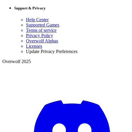
Support & Privacy
Help Center
Supported Games
Terms of service
Privacy Policy
Overwolf Alphas
Licenses
Update Privacy Preferences
Overwolf 2025