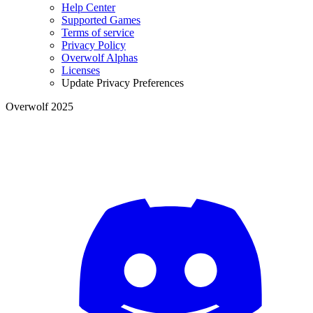
Help Center
Supported Games
Terms of service
Privacy Policy
Overwolf Alphas
Licenses
Update Privacy Preferences
Overwolf 2025