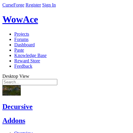
CurseForge
Register
Sign In
WowAce
Projects
Forums
Dashboard
Paste
Knowledge Base
Reward Store
Feedback
Desktop View
Decursive
Addons