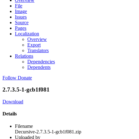
Overview
File
Image
Issues
Source
Pages
Localization
Overview
Export
Translators
Relations
Dependencies
Dependents
Follow
Donate
2.7.3.5-1-gcb1f081
Download
Details
Filename
Decursive-2.7.3.5-1-gcb1f081.zip
Uploaded by