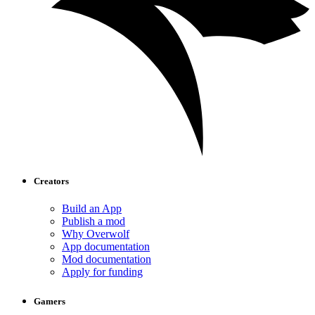
Creators
Build an App
Publish a mod
Why Overwolf
App documentation
Mod documentation
Apply for funding
Gamers