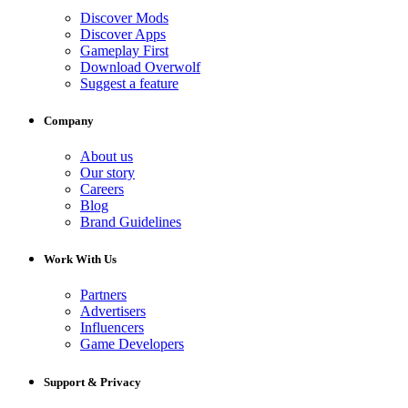
Discover Mods
Discover Apps
Gameplay First
Download Overwolf
Suggest a feature
Company
About us
Our story
Careers
Blog
Brand Guidelines
Work With Us
Partners
Advertisers
Influencers
Game Developers
Support & Privacy