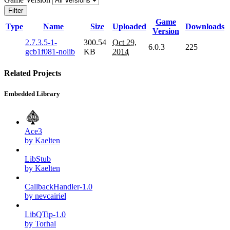
Filter
Game
Type
Name
Size
Uploaded
Downloads
Version
2.7.3.5-1-
300.54
Oct 29,
6.0.3
225
gcb1f081-nolib
KB
2014
Related Projects
Embedded Library
Ace3
by Kaelten
LibStub
by Kaelten
CallbackHandler-1.0
by nevcairiel
LibQTip-1.0
by Torhal