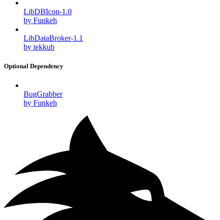
LibDBIcon-1.0
by Funkeh
LibDataBroker-1.1
by tekkub
Optional Dependency
BugGrabber
by Funkeh