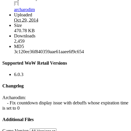
archarodim
Uploaded
Oct 29, 2014
Size
470.78 KB
Downloads
2,459
MD5
3c120ee36f840359aae61aaee6f9c654
Supported WoW Retail Versions
6.0.3
Changelog
Archarodim:
- Fix countdown display issue with debuffs whose expiration time
is set to 0
Additional Files
Game Version