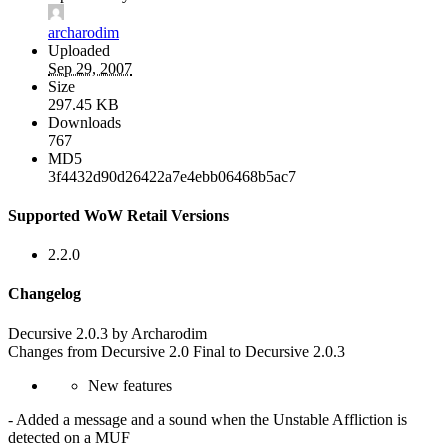
archarodim
Uploaded
Sep 29, 2007
Size
297.45 KB
Downloads
767
MD5
3f4432d90d26422a7e4ebb06468b5ac7
Supported WoW Retail Versions
2.2.0
Changelog
Decursive 2.0.3 by Archarodim
Changes from Decursive 2.0 Final to Decursive 2.0.3
New features
- Added a message and a sound when the Unstable Affliction is
detected on a MUF