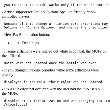
- Added support for Druid's Cyclone Spell on friendly mind-
controlled players.
 Because of this change affliction cure priorities may 
- New PayPal donation button.
Fixed bugs
- If some afflictions were filtered out while in combat, the MUFs of
the afflicted
- If you changed the cure priorities while some afflictions were
already
- Fix a Lua error that occurred wen the user had the live-list AND
the MUFs
 disabled at UI initialization and was changing its 'Fo