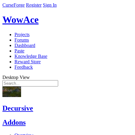
CurseForge
Register
Sign In
WowAce
Projects
Forums
Dashboard
Paste
Knowledge Base
Reward Store
Feedback
Desktop View
Decursive
Addons