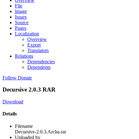
Overview
File
Image
Issues
Source
Pages
Localization
Overview
Export
Translators
Relations
Dependencies
Dependents
Follow
Donate
Decursive 2.0.3 RAR
Download
Details
Filename
Decursive-2.0.3.Archa.rar
Uploaded by