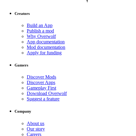
Creators
Build an App
Publish a mod
Why Overwolf
App documentation
Mod documentation
Apply for funding
Gamers
Discover Mods
Discover Apps
Gameplay First
Download Overwolf
Suggest a feature
Company
About us
Our story
Careers