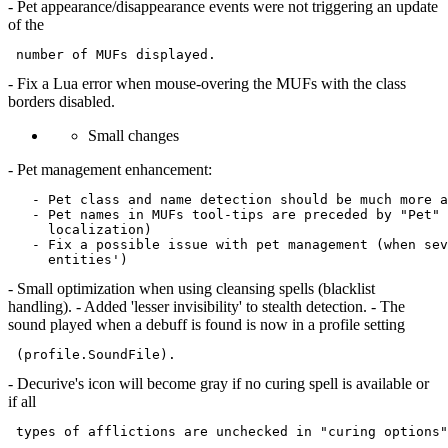
- Pet appearance/disappearance events were not triggering an update
of the
- Fix a Lua error when mouse-overing the MUFs with the class
borders disabled.
Small changes
- Pet management enhancement:
   - Pet class and name detection should be much more a
   - Pet names in MUFs tool-tips are preceded by "Pet" 
     localization)

   - Fix a possible issue with pet management (when sev
- Small optimization when using cleansing spells (blacklist
handling). - Added 'lesser invisibility' to stealth detection. - The
sound played when a debuff is found is now in a profile setting
- Decurive's icon will become gray if no curing spell is available or
if all