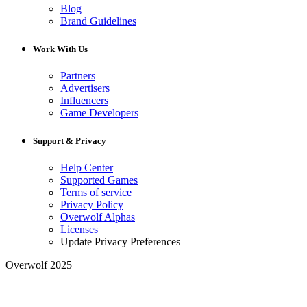
Blog
Brand Guidelines
Work With Us
Partners
Advertisers
Influencers
Game Developers
Support & Privacy
Help Center
Supported Games
Terms of service
Privacy Policy
Overwolf Alphas
Licenses
Update Privacy Preferences
Overwolf 2025