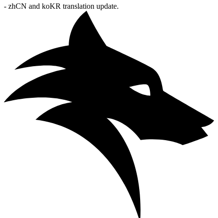
- zhCN and koKR translation update.