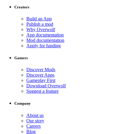
Creators
Build an App
Publish a mod
Why Overwolf
App documentation
Mod documentation
Apply for funding
Gamers
Discover Mods
Discover Apps
Gameplay First
Download Overwolf
Suggest a feature
Company
About us
Our story
Careers
Blog