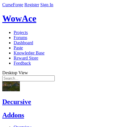
CurseForge
Register
Sign In
WowAce
Projects
Forums
Dashboard
Paste
Knowledge Base
Reward Store
Feedback
Desktop View
Decursive
Addons