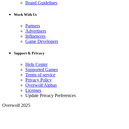
Brand Guidelines
Work With Us
Partners
Advertisers
Influencers
Game Developers
Support & Privacy
Help Center
Supported Games
Terms of service
Privacy Policy
Overwolf Alphas
Licenses
Update Privacy Preferences
Overwolf 2025