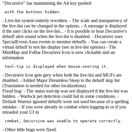
"Decursive" bar maintaining the Alt key pushed
- Live-list system entirely rewritten. - The scale and transparency of
the live-list can be changed in the options. - A message is displayed
if the user clicks on the live-list... - It is possible to hear Decursive's
debuff alert sound when the live-list is disabled. - Decursive uses
SpecialEvent-Aura events to monitor debuffs. - You can create a
virtual debuff to test the display (see in live-list options) - The
MiniMap and FuBar Decursive Icon is now clickable and an
information
- Decursive Icon gets grey when both the live-list and MUFs are
disabled. - Added Major Dreamless Sleep to the debuff skip list
(Translation is needed for other localizations)
Fixed bug: - The status tool-tip was not displayed if the live-list was
hidden. - Warlock pet detection could fail in some conditions. -
Default Warrior ignored debuffs were not used because of a spelling
mistake. - If you were already in combat when logging-in or if you
reloaded your UI in
- Other little bugs were fixed.