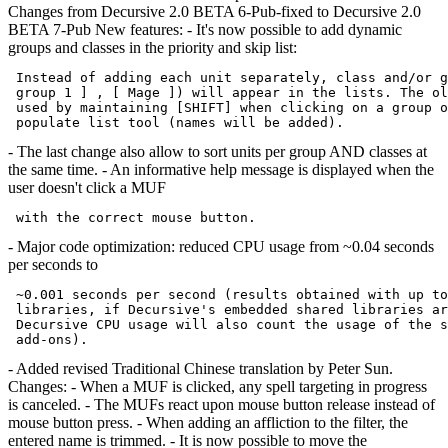
Changes from Decursive 2.0 BETA 6-Pub-fixed to Decursive 2.0
BETA 7-Pub New features: - It's now possible to add dynamic
groups and classes in the priority and skip list:
 Instead of adding each unit separately, class and/or g
 group 1 ] , [ Mage ]) will appear in the lists. The ol
 used by maintaining [SHIFT] when clicking on a group o
- The last change also allow to sort units per group AND classes at
the same time. - An informative help message is displayed when the
user doesn't click a MUF
- Major code optimization: reduced CPU usage from ~0.04 seconds
per seconds to
 ~0.001 seconds per second (results obtained with up to
 libraries, if Decursive's embedded shared libraries ar
 Decursive CPU usage will also count the usage of the s
- Added revised Traditional Chinese translation by Peter Sun.
Changes: - When a MUF is clicked, any spell targeting in progress
is canceled. - The MUFs react upon mouse button release instead of
mouse button press. - When adding an affliction to the filter, the
entered name is trimmed. - It is now possible to move the