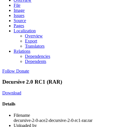
Overview
File
Image
Issues
Source
Pages
Localization
Overview
Export
Translators
Relations
Dependencies
Dependents
Follow
Donate
Decursive 2.0 RC1 (RAR)
Download
Details
Filename
decursive-2-0-ace2-decursive-2-0-rc1-rar.rar
Uploaded by