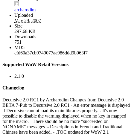
archarodim
Uploaded
May 29, 2007
Size
297.68 KB
Downloads
751
MD5
cfd60a37cb9749077aa986ddd9b063f7
Supported WoW Retail Versions
2.1.0
Changelog
Decursive 2.0 RC1 by Archarodim Changes from Decursive 2.0
BETA 7-Pub to Decursive 2.0 RC1 - An error message is displayed
if Decursive cannot load its main libraries properly. - It's now
possible to disable the warning displayed when no key in mapped
for the macro. - There should be no more "succeeded on
NONAME" messages. - Descriptions in French and Traditional
Chinese have been added. - .TOC updated for WoW 2.1