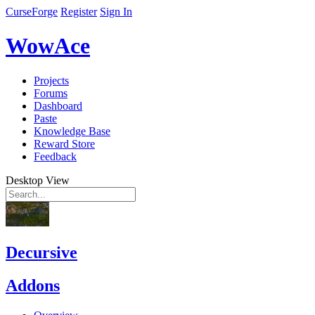
CurseForge
Register
Sign In
WowAce
Projects
Forums
Dashboard
Paste
Knowledge Base
Reward Store
Feedback
Desktop View
Decursive
Addons