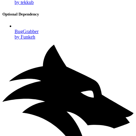
by tekkub
Optional Dependency
BugGrabber
by Funkeh