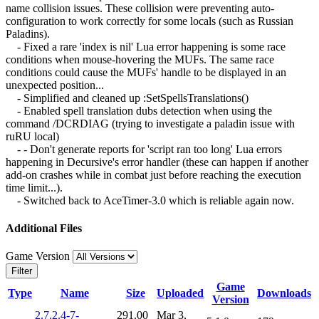
name collision issues. These collision were preventing auto-
configuration to work correctly for some locals (such as Russian
Paladins).
- Fixed a rare 'index is nil' Lua error happening is some race
conditions when mouse-hovering the MUFs. The same race
conditions could cause the MUFs' handle to be displayed in an
unexpected position...
- Simplified and cleaned up :SetSpellsTranslations()
- Enabled spell translation dubs detection when using the
command /DCRDIAG (trying to investigate a paladin issue with
ruRU local)
- - Don't generate reports for 'script ran too long' Lua errors
happening in Decursive's error handler (these can happen if another
add-on crashes while in combat just before reaching the execution
time limit...).
- Switched back to AceTimer-3.0 which is reliable again now.
Additional Files
Game Version
Filter
Game
Type
Name
Size
Uploaded
Downloads
Version
2.7.2.4-7-
291.00
Mar 3,