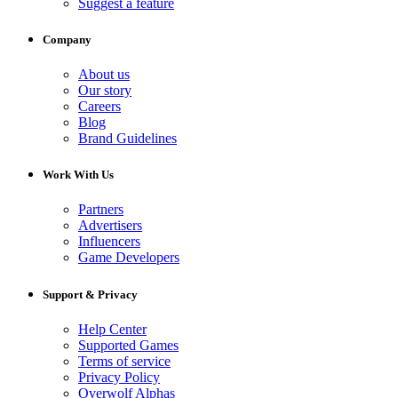
Suggest a feature
Company
About us
Our story
Careers
Blog
Brand Guidelines
Work With Us
Partners
Advertisers
Influencers
Game Developers
Support & Privacy
Help Center
Supported Games
Terms of service
Privacy Policy
Overwolf Alphas