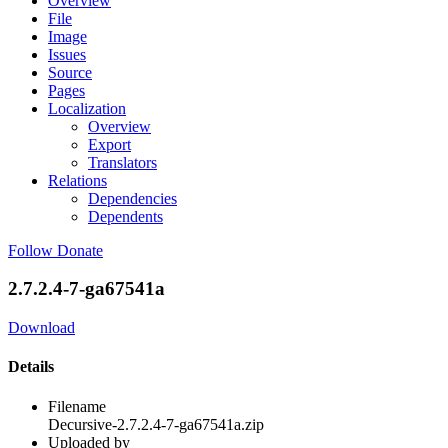
Overview
File
Image
Issues
Source
Pages
Localization
Overview
Export
Translators
Relations
Dependencies
Dependents
Follow
Donate
2.7.2.4-7-ga67541a
Download
Details
Filename
Decursive-2.7.2.4-7-ga67541a.zip
Uploaded by