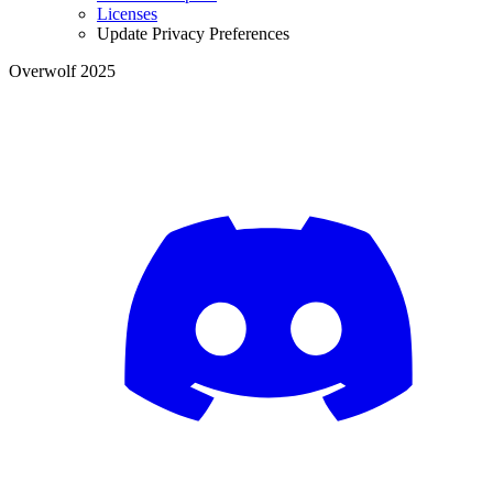
Licenses
Update Privacy Preferences
Overwolf 2025