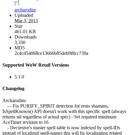
archarodim
Uploaded
Mar 3, 2013
Size
461.01 KB
Downloads
3,330
MD5
2c4cd54068ce13666b85deb9f8cc739a
Supported WoW Retail Versions
5.1.0
Changelog
Archarodim:
- - Fix PURIFY_SPIRIT detection for resto shamans,
IsSpellKnown() API doesn't work with this specific spell (always
returns nil regardless of actual spec) - Set required minimum
AceTimer revision to 16
- Decursive's master spell table is now indexed by spell-IDs
instead of localized spell-names this will fix localization related