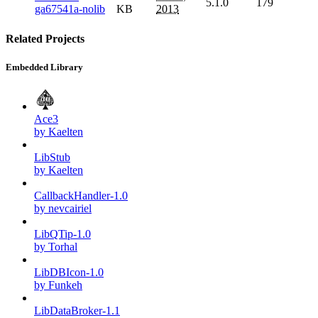
5.1.0
179
ga67541a-nolib
KB
2013
Related Projects
Embedded Library
Ace3
by Kaelten
LibStub
by Kaelten
CallbackHandler-1.0
by nevcairiel
LibQTip-1.0
by Torhal
LibDBIcon-1.0
by Funkeh
LibDataBroker-1.1