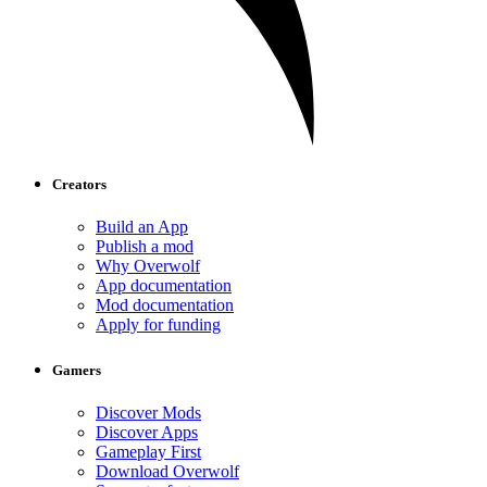
Creators
Build an App
Publish a mod
Why Overwolf
App documentation
Mod documentation
Apply for funding
Gamers
Discover Mods
Discover Apps
Gameplay First
Download Overwolf