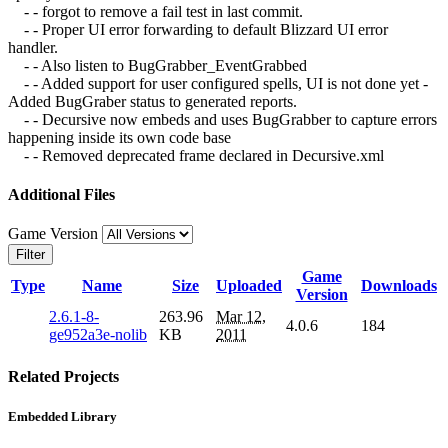
- - forgot to remove a fail test in last commit.
- - Proper UI error forwarding to default Blizzard UI error
handler.
- - Also listen to BugGrabber_EventGrabbed
- - Added support for user configured spells, UI is not done yet -
Added BugGraber status to generated reports.
- - Decursive now embeds and uses BugGrabber to capture errors
happening inside its own code base
- - Removed deprecated frame declared in Decursive.xml
Additional Files
Game Version
Filter
Game
Type
Name
Size
Uploaded
Downloads
Version
2.6.1-8-
263.96
Mar 12,
4.0.6
184
ge952a3e-nolib
KB
2011
Related Projects
Embedded Library