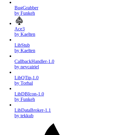
BugGrabber
by Funkeh
Ace3
by Kaelten
LibStub
by Kaelten
CallbackHandler-1.0
by nevcairiel
LibQTip-1.0
by Torhal
LibDBIcon-1.0
by Funkeh
LibDataBroker-1.1
by tekkub