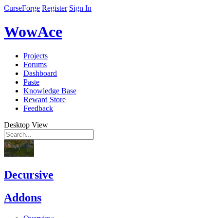
CurseForge
Register
Sign In
WowAce
Projects
Forums
Dashboard
Paste
Knowledge Base
Reward Store
Feedback
Desktop View
Decursive
Addons