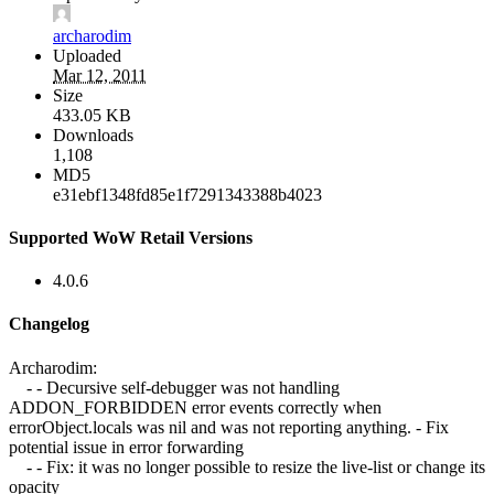
archarodim
Uploaded
Mar 12, 2011
Size
433.05 KB
Downloads
1,108
MD5
e31ebf1348fd85e1f7291343388b4023
Supported WoW Retail Versions
4.0.6
Changelog
Archarodim:
- - Decursive self-debugger was not handling
ADDON_FORBIDDEN error events correctly when
errorObject.locals was nil and was not reporting anything. - Fix
potential issue in error forwarding
- - Fix: it was no longer possible to resize the live-list or change its
opacity