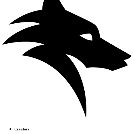
Creators