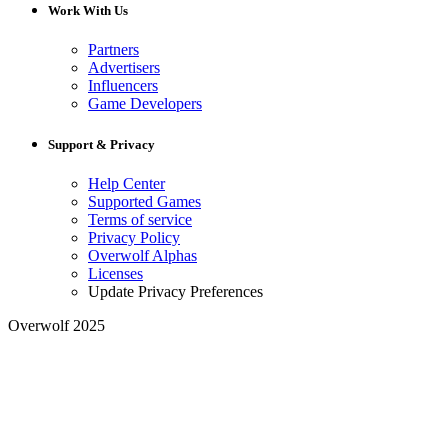
Work With Us
Partners
Advertisers
Influencers
Game Developers
Support & Privacy
Help Center
Supported Games
Terms of service
Privacy Policy
Overwolf Alphas
Licenses
Update Privacy Preferences
Overwolf 2025