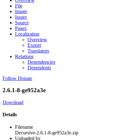
Overview
File
Image
Issues
Source
Pages
Localization
Overview
Export
Translators
Relations
Dependencies
Dependents
Follow
Donate
2.6.1-8-ge952a3e
Download
Details
Filename
Decursive-2.6.1-8-ge952a3e.zip
Uploaded by