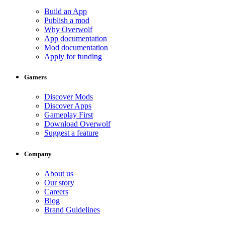
Build an App
Publish a mod
Why Overwolf
App documentation
Mod documentation
Apply for funding
Gamers
Discover Mods
Discover Apps
Gameplay First
Download Overwolf
Suggest a feature
Company
About us
Our story
Careers
Blog
Brand Guidelines