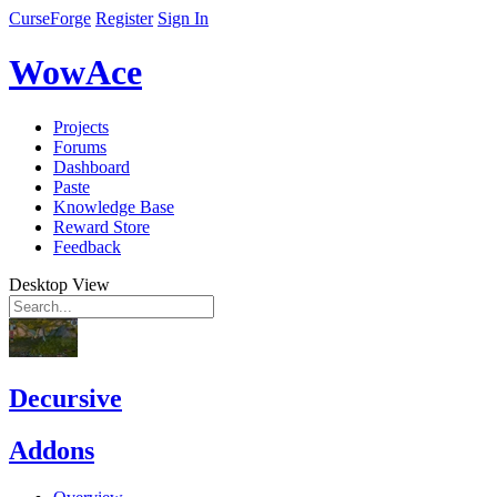
CurseForge
Register
Sign In
WowAce
Projects
Forums
Dashboard
Paste
Knowledge Base
Reward Store
Feedback
Desktop View
Decursive
Addons