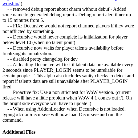
worship/
)
- - removed debug report about charm without debuf - Added
zone name to generated debug report - Debug report alert timer up
to 15 minutes from 5.
- - FIX: Decursive would not report charmed players if they were
not afflicted by something.
- - Decursive would never complete its initialization for player
below level 10 (when no talent point)
- - Decursive now waits for player talents availability before
finalizing its initialization.
- - disabled pretty changelog for dev
- - At loading Decursive will test if talent data are available every
2 seconds since PLAYER_LOGIN seems to be unreliable for
certain people... This alpha also includes sanity checks to detect and
report if talents data are still unavailable after PLAYER_LOGIN
fired.
- - Proactive fix: Use a non-strict test for WoW version. (current
release will have a little problem when WoW 4.1 comes out :/). On
the bright side everyone will have to update :)
- - When using AddonLoader, when Decursive is not loaded,
typing /dcr or /decursive will now load Decursive and run the
command.
Additional Files