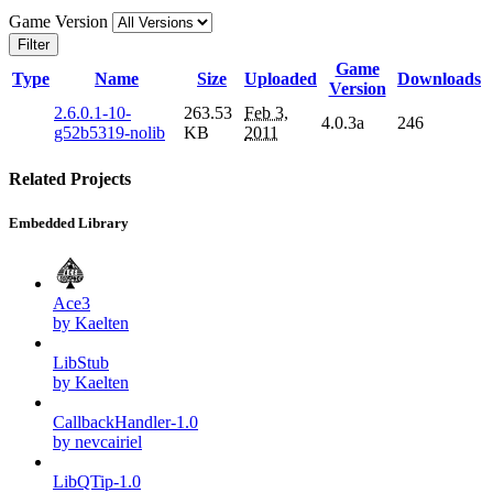
Game Version
Filter
Game
Type
Name
Size
Uploaded
Downloads
Version
2.6.0.1-10-
263.53
Feb 3,
4.0.3a
246
g52b5319-nolib
KB
2011
Related Projects
Embedded Library
Ace3
by Kaelten
LibStub
by Kaelten
CallbackHandler-1.0
by nevcairiel
LibQTip-1.0