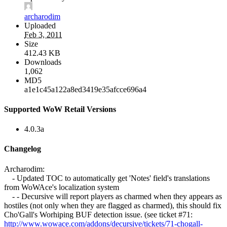
archarodim
Uploaded
Feb 3, 2011
Size
412.43 KB
Downloads
1,062
MD5
a1e1c45a122a8ed3419e35afcce696a4
Supported WoW Retail Versions
4.0.3a
Changelog
Archarodim:
- Updated TOC to automatically get 'Notes' field's translations
from WoWAce's localization system
- - Decursive will report players as charmed when they appears as
hostiles (not only when they are flagged as charmed), this should fix
Cho'Gall's Worhiping BUF detection issue. (see ticket #71:
http://www.wowace.com/addons/decursive/tickets/71-chogall-