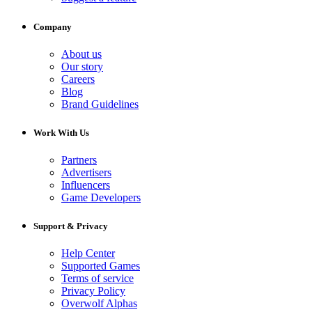
Company
About us
Our story
Careers
Blog
Brand Guidelines
Work With Us
Partners
Advertisers
Influencers
Game Developers
Support & Privacy
Help Center
Supported Games
Terms of service
Privacy Policy
Overwolf Alphas