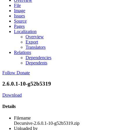
Overview
File
Image
Issues
Source
Pages
Localization
Overview
Export
Translators
Relations
Dependencies
Dependents
Follow
Donate
2.6.0.1-10-g52b5319
Download
Details
Filename
Decursive-2.6.0.1-10-g52b5319.zip
Uploaded by