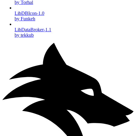
by Torhal
LibDBIcon-1.0
by Funkeh
LibDataBroker-1.1
by tekkub