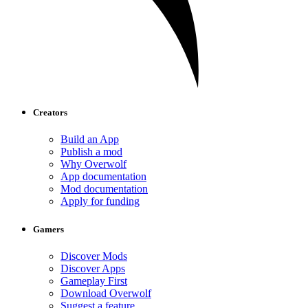
Creators
Build an App
Publish a mod
Why Overwolf
App documentation
Mod documentation
Apply for funding
Gamers
Discover Mods
Discover Apps
Gameplay First
Download Overwolf
Suggest a feature