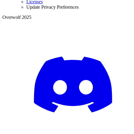
Licenses
Update Privacy Preferences
Overwolf 2025