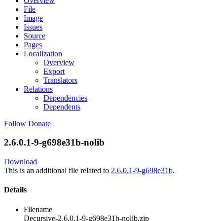
Overview
File
Image
Issues
Source
Pages
Localization
Overview
Export
Translators
Relations
Dependencies
Dependents
Follow
Donate
2.6.0.1-9-g698e31b-nolib
Download
This is an additional file related to
2.6.0.1-9-g698e31b
.
Details
Filename
Decursive-2.6.0.1-9-g698e31b-nolib.zip