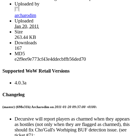
Uploaded by
archarodim
Uploaded
Jan 20, 2011
Size
263.44 KB
Downloads
167
MD5
e2f9ee9e773cf43e4ddecbffb56ded70
Supported WoW Retail Versions
4.0.3a
Changelog
(master)
(698e31b) Archarodim on
2011-01-20 09:37:00 +0100
:
Decursive will report players as charmed when they appears
as hostiles (not only when they are flagged as charmed), this
should fix Cho'Gall's Worhiping BUF detection issue. (see
ticket #71: