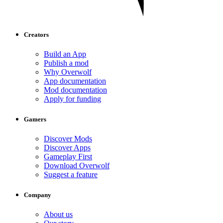
Creators
Build an App
Publish a mod
Why Overwolf
App documentation
Mod documentation
Apply for funding
Gamers
Discover Mods
Discover Apps
Gameplay First
Download Overwolf
Suggest a feature
Company
About us