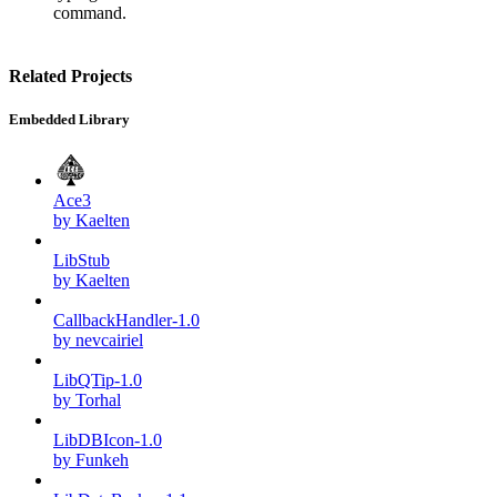
command.
Related Projects
Embedded Library
Ace3
by Kaelten
LibStub
by Kaelten
CallbackHandler-1.0
by nevcairiel
LibQTip-1.0
by Torhal
LibDBIcon-1.0
by Funkeh