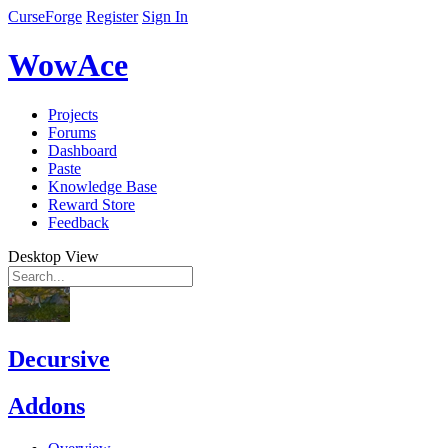
CurseForge
Register
Sign In
WowAce
Projects
Forums
Dashboard
Paste
Knowledge Base
Reward Store
Feedback
Desktop View
Decursive
Addons