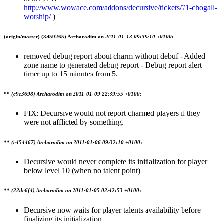
http://www.wowace.com/addons/decursive/tickets/71-chogall-
worship/
)
(origin/master)
(3d59265) Archarodim on
2011-01-13 09:39:10 +0100
:
removed debug report about charm without debuf - Added
zone name to generated debug report - Debug report alert
timer up to 15 minutes from 5.
**
(c9c3698) Archarodim on
2011-01-09 22:39:55 +0100
:
FIX: Decursive would not report charmed players if they
were not afflicted by something.
**
(c454467) Archarodim on
2011-01-06 09:32:10 +0100
:
Decursive would never complete its initialization for player
below level 10 (when no talent point)
**
(22dc6f4) Archarodim on
2011-01-05 02:42:53 +0100
:
Decursive now waits for player talents availability before
finalizing its initialization.