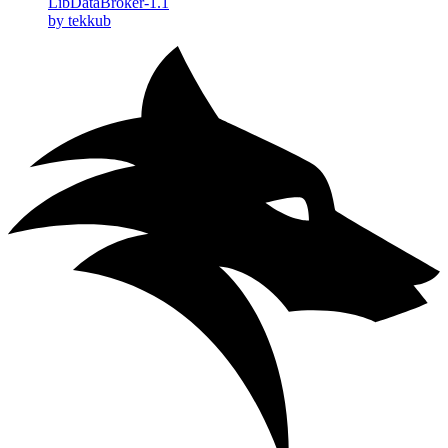
LibDataBroker-1.1
by tekkub