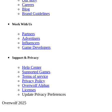
Our story
Careers
Blog
Brand Guidelines
Work With Us
Partners
Advertisers
Influencers
Game Developers
Support & Privacy
Help Center
Supported Games
Terms of service
Privacy Policy
Overwolf Alphas
Licenses
Update Privacy Preferences
Overwolf 2025