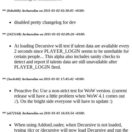
**
(0ebeb6b) Archarodim on
2011-01-02 02:30:05 +0100
:
disabled pretty changelog for dev
**
(2425148) Archarodim on
2011-01-02 02:09:26 +0100
:
At loading Decursive will test if talent data are available every
2 seconds since PLAYER_LOGIN seems to be unreliable for
certain people... This alpha also includes sanity checks to
detect and report if talents data are still unavailable after
PLAYER_LOGIN fired.
**
(3ac6cb0) Archarodim on
2011-01-01 17:45:42 +0100
:
Proactive fix: Use a non-strict test for WoW version. (current
release will have a little problem when WoW 4.1 comes out
:/). On the bright side everyone will have to update :)
**
(e67216d) Archarodim on
2011-01-01 16:03:54 +0100
:
When using AddonLoader, when Decursive is not loaded,
typing /dcr or /decursive will now load Decursive and run the