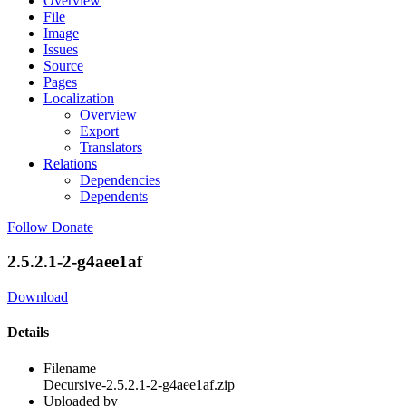
Overview
File
Image
Issues
Source
Pages
Localization
Overview
Export
Translators
Relations
Dependencies
Dependents
Follow
Donate
2.5.2.1-2-g4aee1af
Download
Details
Filename
Decursive-2.5.2.1-2-g4aee1af.zip
Uploaded by