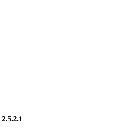
2.5.2.1