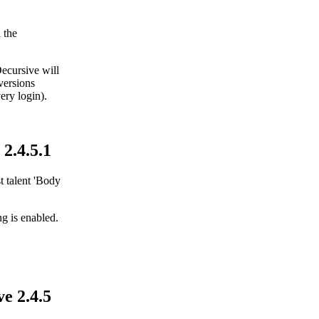
 the
Decursive will
 versions
ery login).
2.4.5.1
t talent 'Body
g is enabled.
e 2.4.5