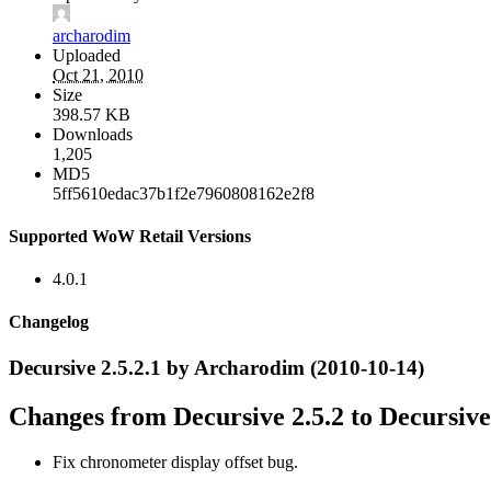
archarodim
Uploaded
Oct 21, 2010
Size
398.57 KB
Downloads
1,205
MD5
5ff5610edac37b1f2e7960808162e2f8
Supported WoW Retail Versions
4.0.1
Changelog
Decursive 2.5.2.1 by Archarodim (2010-10-14)
Changes from Decursive 2.5.2 to Decursive 
Fix chronometer display offset bug.