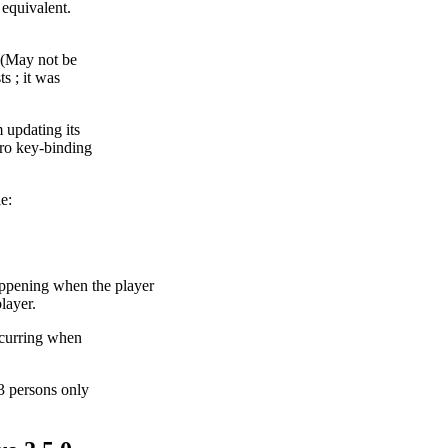
 equivalent.
. (May not be
s ; it was
 updating its
cro key-binding
e:
ning when the player
layer.
ccurring when
3 persons only