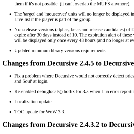
them if it's not possible. (it can't overlap the MUFS anymore).
The 'target' and 'mouseover' units will no longer be displayed in
Live-list if the player is part of the group.
Non-release versions (alphas, betas and release candidates) of 
expire after 30 days instead of 10. The expiration alert of these
will be displayed only once every 48 hours (and no longer at ev
Updated minimum library versions requirements.
Changes from Decursive 2.4.5 to Decursive 
Fix a problem where Decursive would not correctly detect pries
and Soul' at login.
Re-enabled debuglocals() hotfix for 3.3 when Lua error reportin
Localization update.
TOC update for WoW 3.3.
Changes from Decursive 2.4.3.2 to Decursiv