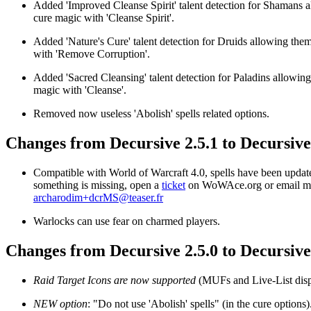
Added 'Improved Cleanse Spirit' talent detection for Shamans 
cure magic with 'Cleanse Spirit'.
Added 'Nature's Cure' talent detection for Druids allowing the
with 'Remove Corruption'.
Added 'Sacred Cleansing' talent detection for Paladins allowing
magic with 'Cleanse'.
Removed now useless 'Abolish' spells related options.
Changes from Decursive 2.5.1 to Decursive
Compatible with World of Warcraft 4.0, spells have been update
something is missing, open a
ticket
on WoWAce.org or email m
archarodim+dcrMS@teaser.fr
Warlocks can use fear on charmed players.
Changes from Decursive 2.5.0 to Decursive
Raid Target Icons are now supported
(MUFs and Live-List disp
NEW option
: "Do not use 'Abolish' spells" (in the cure options)