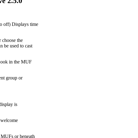
e 2.5.0
o off) Displays time
r choose the
 be used to cast
 Look in the MUF
ent group or
isplay is
e welcome
e MUFs or beneath