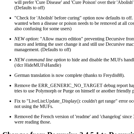
will prefer 'Cure Disease' and 'Cure Poison' over their 'Abolish'
(Defaults to off)
"Check for 'Abolish' before curing" option now defaults to off
wanted when a disease or poison needs to be removed at all cost
also confusing for some users)
NEW option
: "Allow macro edition" preventing Decursive from
macro and letting the user change it and still use Decursive ma
management. (Defaults to off)
NEW command line option
to hide and disable the MUFs handl
(/dcr HideMUFsHandle)
German translation is now complete (thanks to Freydis88).
Remove the ERR_GENERIC_NO_TARGET debug report happe
tries to use Polymorph or Purge on himself or another friendly p
Fix to "LiveList:Update_Display(): couldn't get range" error o
not using the MUFs.
Removed the French version of 'readme' and 'changelog' since 
were reading those.