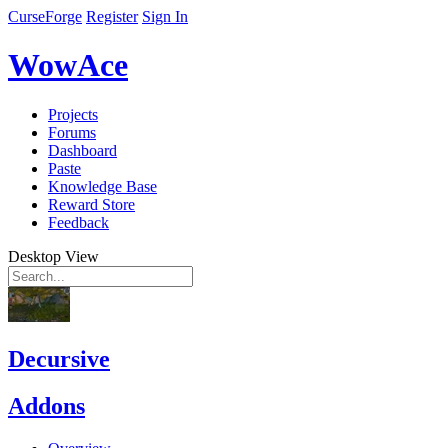
CurseForge
Register
Sign In
WowAce
Projects
Forums
Dashboard
Paste
Knowledge Base
Reward Store
Feedback
Desktop View
Decursive
Addons