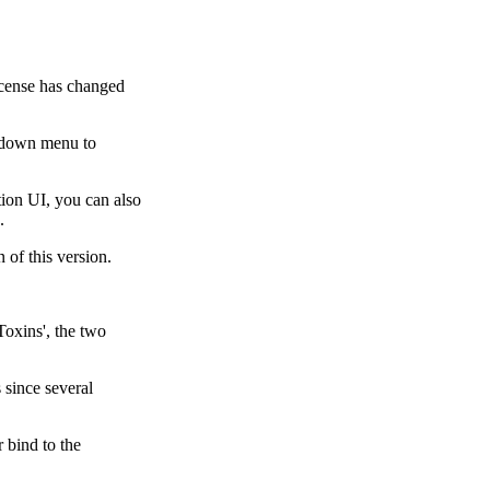
cense has changed
p down menu to
ion UI, you can also
.
 of this version.
Toxins', the two
 since several
 bind to the