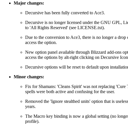
Major changes:
Decursive has been fully converted to Ace3.
Decursive is no longer licensed under the GNU GPL, Li
to 'All Rights Reserved' (see LICENSE.txt).
Due to the conversion to Ace3, there is no longer a dro
access the option.
New option panel available through Blizzard add-ons opt
access the options by alt-right clicking on Decursive Icon
Decursive options will be reset to default upon installation
Minor changes:
Fix for Shamans: 'Cleans Spirit' was not replacing 'Cure 
spells were both active and confusing for the user.
Removed the 'Ignore stealthed units' option that is useless
years.
The Macro key binding is now a global setting (no longer
profile).