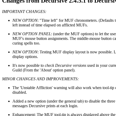
Changes from Decursive 2.4.5.1 to Decursiv
IMPORTANT CHANGES:
NEW OPTION
: "Time left" for MUF chronometers. (Defaults t
left instead of time elapsed on afflicted MUFs.
NEW OPTION PANEL
: (under the MUF options) to let the use
MUF's mouse button assignments. The middle-mouse button can
curing spells too.
NEW OPTION
: Testing MUF display layout is now possible.
display options.
It's now possible to
check Decursive versions
used in your curr
Guild (From the 'About' option panel).
MINOR CHANGES AND IMPROVEMENTS:
The 'Unstable Affliction' warning will also work when tool-tip d
disabled.
Added a new option (under the general tab) to disable the thre
messages Decursive prints at each login.
Enhancement: The MUF tool-tip is always displayed above th