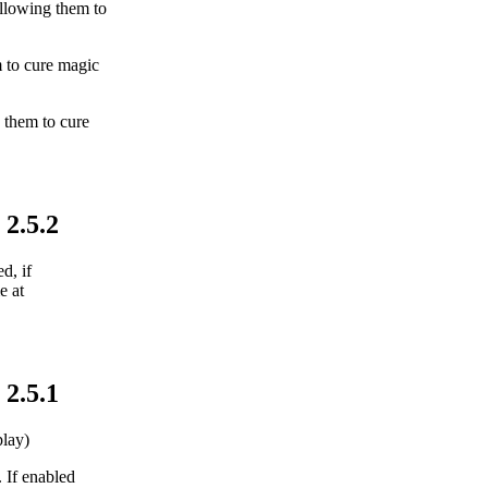
allowing them to
m to cure magic
 them to cure
 2.5.2
d, if
e at
 2.5.1
lay)
. If enabled