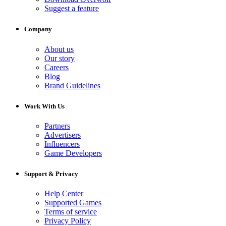
Suggest a feature
Company
About us
Our story
Careers
Blog
Brand Guidelines
Work With Us
Partners
Advertisers
Influencers
Game Developers
Support & Privacy
Help Center
Supported Games
Terms of service
Privacy Policy