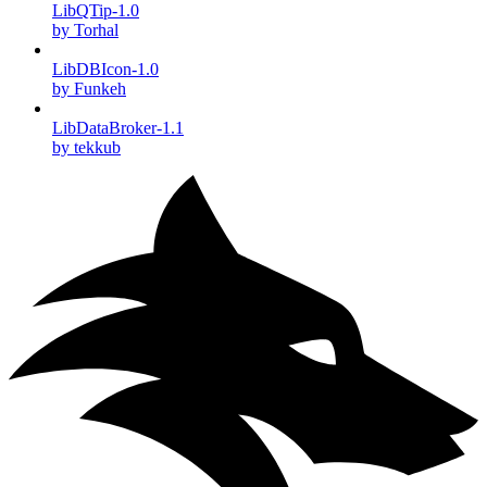
LibQTip-1.0
by Torhal
LibDBIcon-1.0
by Funkeh
LibDataBroker-1.1
by tekkub