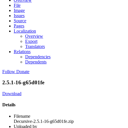
Overview
File
Image
Issues
Source
Pages
Localization
Overview
Export
Translators
Relations
Dependencies
Dependents
Follow
Donate
2.5.1-16-g65d01fe
Download
Details
Filename
Decursive-2.5.1-16-g65d01fe.zip
Uploaded by