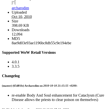
archarodim
Uploaded
Oct 10, 2010
Size
398.69 KB
Downloads
12,094
MD5
8ae9d03e93ae1196bc8db55c9e194ebe
Supported WoW Retail Versions
4.0.1
3.3.5
Changelog
(master)
(65d01fe) Archarodim on
2010-10-10 21:15:55 +0200
:
re-enable Body And Soul enhancement for Cataclysm (Cure
Disease allows the priests to clear poison on themselves)