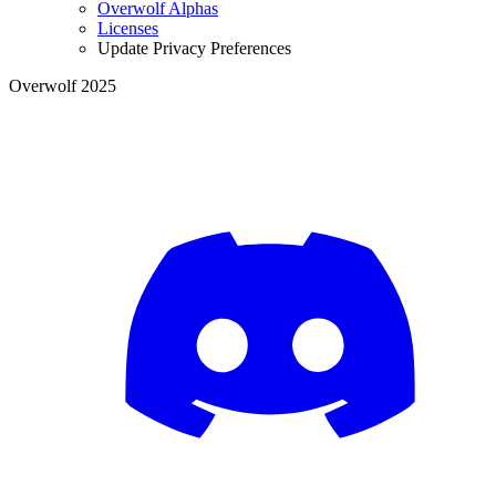
Overwolf Alphas
Licenses
Update Privacy Preferences
Overwolf 2025