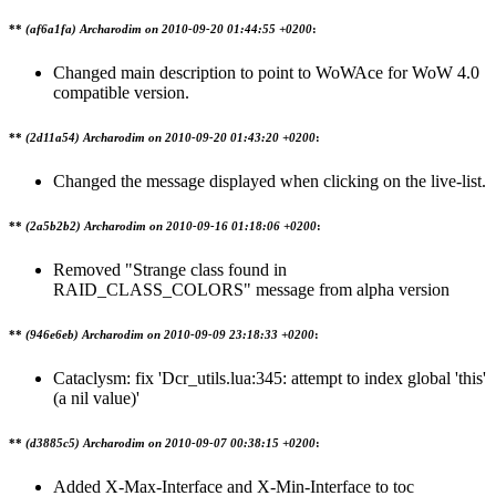
**
(af6a1fa) Archarodim on
2010-09-20 01:44:55 +0200
:
Changed main description to point to WoWAce for WoW 4.0
compatible version.
**
(2d11a54) Archarodim on
2010-09-20 01:43:20 +0200
:
Changed the message displayed when clicking on the live-list.
**
(2a5b2b2) Archarodim on
2010-09-16 01:18:06 +0200
:
Removed "Strange class found in
RAID_CLASS_COLORS" message from alpha version
**
(946e6eb) Archarodim on
2010-09-09 23:18:33 +0200
:
Cataclysm: fix 'Dcr_utils.lua:345: attempt to index global 'this'
(a nil value)'
**
(d3885c5) Archarodim on
2010-09-07 00:38:15 +0200
:
Added X-Max-Interface and X-Min-Interface to toc