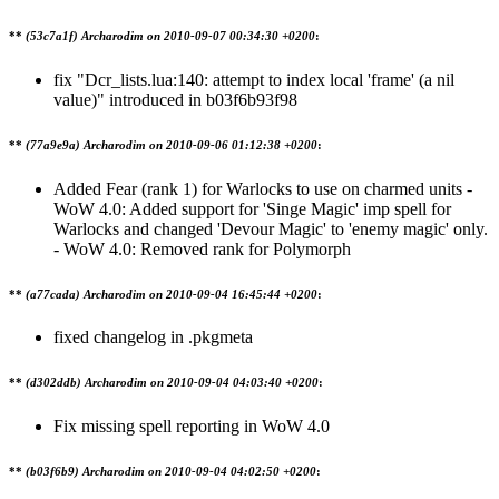
**
(53c7a1f) Archarodim on
2010-09-07 00:34:30 +0200
:
fix "Dcr_lists.lua:140: attempt to index local 'frame' (a nil
value)" introduced in b03f6b93f98
**
(77a9e9a) Archarodim on
2010-09-06 01:12:38 +0200
:
Added Fear (rank 1) for Warlocks to use on charmed units -
WoW 4.0: Added support for 'Singe Magic' imp spell for
Warlocks and changed 'Devour Magic' to 'enemy magic' only.
- WoW 4.0: Removed rank for Polymorph
**
(a77cada) Archarodim on
2010-09-04 16:45:44 +0200
:
fixed changelog in .pkgmeta
**
(d302ddb) Archarodim on
2010-09-04 04:03:40 +0200
:
Fix missing spell reporting in WoW 4.0
**
(b03f6b9) Archarodim on
2010-09-04 04:02:50 +0200
: