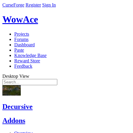
CurseForge
Register
Sign In
WowAce
Projects
Forums
Dashboard
Paste
Knowledge Base
Reward Store
Feedback
Desktop View
Decursive
Addons