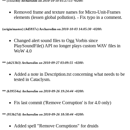
**
(31e2cbe) Archarodim on
2010-10-10 01:27:13 +0200
:
Removed frame and texture names for Micro-Unit-Frames
elements (lessen global pollution). - Fix typo in a comment.
(origin/master)
(4d5937c) Archarodim on
2010-10-03 14:05:30 +0200
:
Changed alert sound files to Ogg Vorbis since
PlaySoundFile() API no longer plays custom WAV files in
WoW 4.0
**
(eb213b3) Archarodim on
2010-09-27 03:09:55 +0200
:
Added a note in Description.txt concerning what needs to be
tested in Cataclysm.
**
(b39554a) Archarodim on
2010-09-26 19:24:44 +0200
:
Fix last commit ('Remove Corruption' is for 4.0 only)
**
(953b27d) Archarodim on
2010-09-26 18:58:44 +0200
:
Added spell "Remove Corruptions" for druids