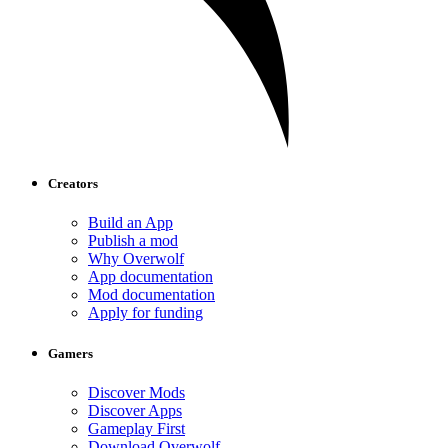
Creators
Build an App
Publish a mod
Why Overwolf
App documentation
Mod documentation
Apply for funding
Gamers
Discover Mods
Discover Apps
Gameplay First
Download Overwolf