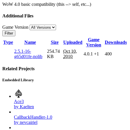
WoW 4.0 basic compatibility (this --> self, etc...)
Additional Files
Game Version
Filter
Game
Type
Name
Size
Uploaded
Downloads
Version
2.5.1-16-
254.74
Oct 10,
4.0.1
+1
400
g65d01fe-nolib
KB
2010
Related Projects
Embedded Library
Ace3
by Kaelten
CallbackHandler-1.0
by nevcairiel