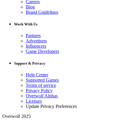
Careers
Blog
Brand Guidelines
Work With Us
Partners
Advertisers
Influencers
Game Developers
Support & Privacy
Help Center
Supported Games
Terms of service
Privacy Policy
Overwolf Alphas
Licenses
Update Privacy Preferences
Overwolf 2025