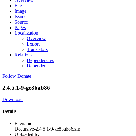
Overview
File
Image
Issues
Source
Pages
Localization
Overview
Export
Translators
Relations
Dependencies
Dependents
Follow
Donate
2.4.5.1-9-ge8bab86
Download
Details
Filename
Decursive-2.4.5.1-9-ge8bab86.zip
Uploaded by