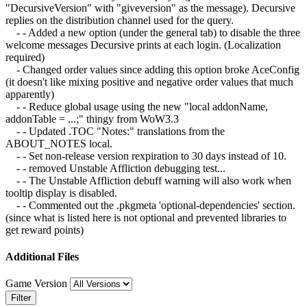
"DecursiveVersion" with "giveversion" as the message). Decursive
replies on the distribution channel used for the query.
- - Added a new option (under the general tab) to disable the three
welcome messages Decursive prints at each login. (Localization
required)
- Changed order values since adding this option broke AceConfig
(it doesn't like mixing positive and negative order values that much
apparently)
- - Reduce global usage using the new "local addonName,
addonTable = ...;" thingy from WoW3.3
- - Updated .TOC "Notes:" translations from the
ABOUT_NOTES local.
- - Set non-release version rexpiration to 30 days instead of 10.
- - removed Unstable Affliction debugging test...
- - The Unstable Affliction debuff warning will also work when
tooltip display is disabled.
- - Commented out the .pkgmeta 'optional-dependencies' section.
(since what is listed here is not optional and prevented libraries to
get reward points)
Additional Files
Game Version
Filter