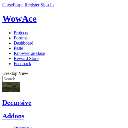
CurseForge
Register
Sign In
WowAce
Projects
Forums
Dashboard
Paste
Knowledge Base
Reward Store
Feedback
Desktop View
Decursive
Addons