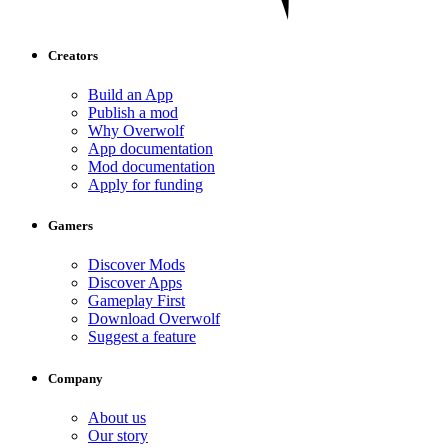
Creators
Build an App
Publish a mod
Why Overwolf
App documentation
Mod documentation
Apply for funding
Gamers
Discover Mods
Discover Apps
Gameplay First
Download Overwolf
Suggest a feature
Company
About us
Our story