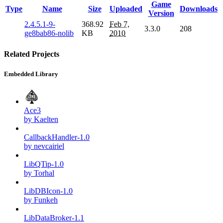
Game
Type
Name
Size
Uploaded
Downloads
Version
2.4.5.1-9-
368.92
Feb 7,
3.3.0
208
ge8bab86-nolib
KB
2010
Related Projects
Embedded Library
Ace3
by Kaelten
CallbackHandler-1.0
by nevcairiel
LibQTip-1.0
by Torhal
LibDBIcon-1.0
by Funkeh
LibDataBroker-1.1