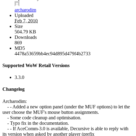
archarodim
Uploaded
Feb 7, 2010
Size
504.79 KB
Downloads
869
MD5
4478a53659bb4ec94d895d479f4b2733
Supported WoW Retail Versions
3.3.0
Changelog
Archarodim:
- - Added a new option panel (under the MUF options) to let the
user choose the MUF's mouse button assignments.
- Some code cleanup and optimisation.
- Typo fix in the documentation.
- - If AceComm-3.0 is available, Decursive is able to reply with
its version when asked by another player (prefix