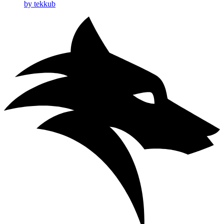
by tekkub