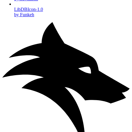
LibDBIcon-1.0
by Funkeh