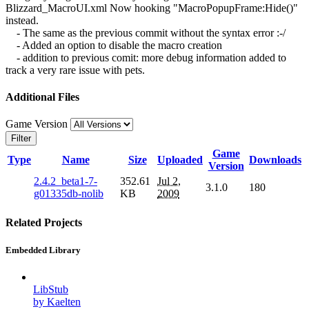
Blizzard_MacroUI.xml Now hooking "MacroPopupFrame:Hide()"
instead.
- The same as the previous commit without the syntax error :-/
- Added an option to disable the macro creation
- addition to previous comit: more debug information added to
track a very rare issue with pets.
Additional Files
Game Version
Filter
Game
Type
Name
Size
Uploaded
Downloads
Version
2.4.2_beta1-7-
352.61
Jul 2,
3.1.0
180
g01335db-nolib
KB
2009
Related Projects
Embedded Library
LibStub
by Kaelten