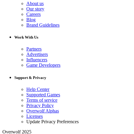
About us
Our story
Careers
Blog
Brand Guidelines
Work With Us
Partners
Advertisers
Influencers
Game Developers
Support & Privacy
Help Center
Supported Games
Terms of service
Privacy Policy
Overwolf Alphas
Licenses
Update Privacy Preferences
Overwolf 2025