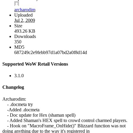
archarodim
Uploaded
Jul 2, 2009
Size
493.26 KB
Downloads
350
MD5
687249c2e9febb97d1a07bd2a0f8d14d
Supported WoW Retail Versions
3.1.0
Changelog
Archarodim:
- .docmeta try
-Added .docmeta
- Doc update for Hex (shaman spell)
- Added Shaman's HEX spell to crowd control charmed players.
- Hook on "MacroFrame_OnHide()" Blizzard function was not
doing anything due to the way it's registered in