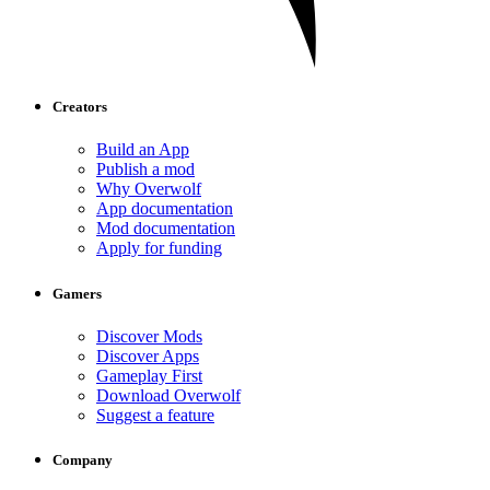
Creators
Build an App
Publish a mod
Why Overwolf
App documentation
Mod documentation
Apply for funding
Gamers
Discover Mods
Discover Apps
Gameplay First
Download Overwolf
Suggest a feature
Company