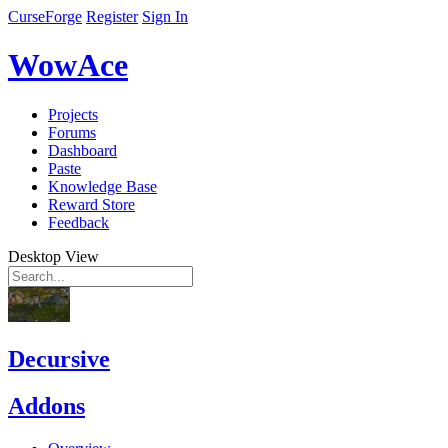
CurseForge
Register
Sign In
WowAce
Projects
Forums
Dashboard
Paste
Knowledge Base
Reward Store
Feedback
Desktop View
Decursive
Addons