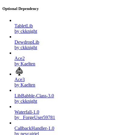
Optional Dependency
TabletLib
by ckknight
DewdropLib
by ckknight
Ace2
by Kaelten
Ace3
by Kaelten
LibBabble-Class-3.0
by ckknight
Waterfall-1.0
by _ForgeUser59781
CallbackHandler-1.0
by nevcairiel