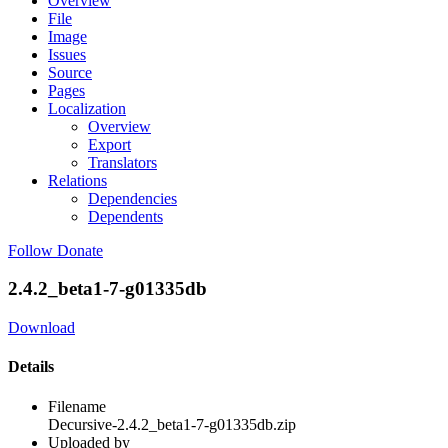
Overview
File
Image
Issues
Source
Pages
Localization
Overview
Export
Translators
Relations
Dependencies
Dependents
Follow
Donate
2.4.2_beta1-7-g01335db
Download
Details
Filename
Decursive-2.4.2_beta1-7-g01335db.zip
Uploaded by