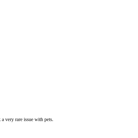
a very rare issue with pets.