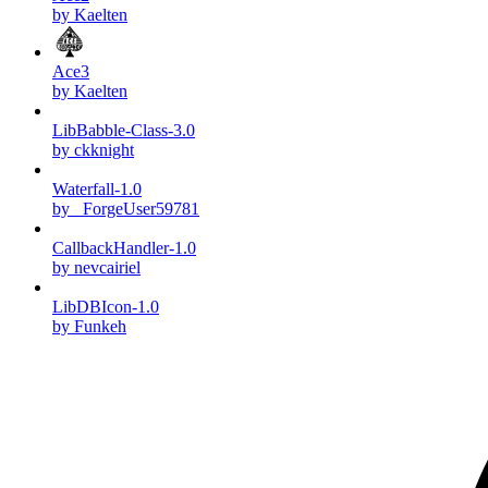
by Kaelten
Ace3
by Kaelten
LibBabble-Class-3.0
by ckknight
Waterfall-1.0
by _ForgeUser59781
CallbackHandler-1.0
by nevcairiel
LibDBIcon-1.0
by Funkeh