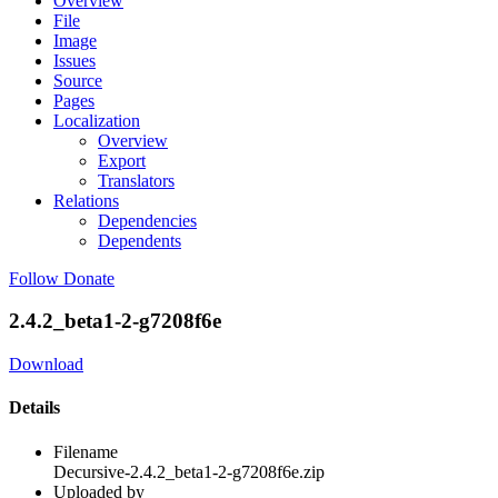
Overview
File
Image
Issues
Source
Pages
Localization
Overview
Export
Translators
Relations
Dependencies
Dependents
Follow
Donate
2.4.2_beta1-2-g7208f6e
Download
Details
Filename
Decursive-2.4.2_beta1-2-g7208f6e.zip
Uploaded by