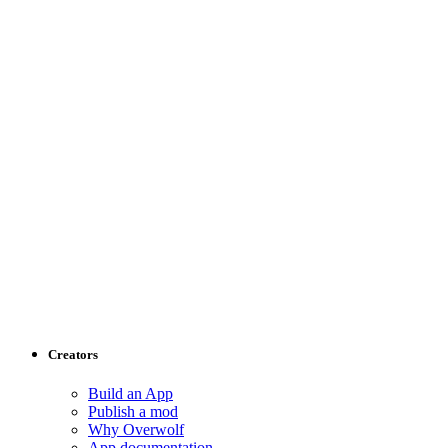
Creators
Build an App
Publish a mod
Why Overwolf
App documentation