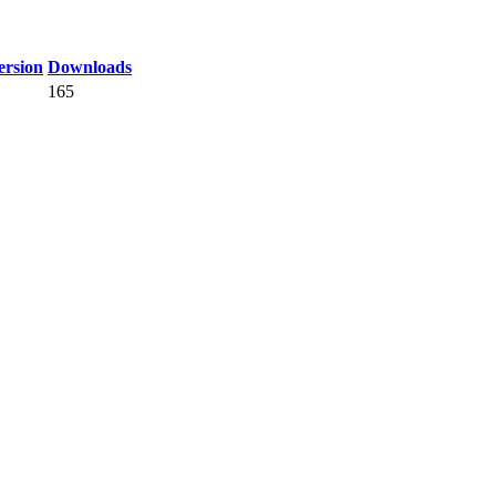
rsion
Downloads
165