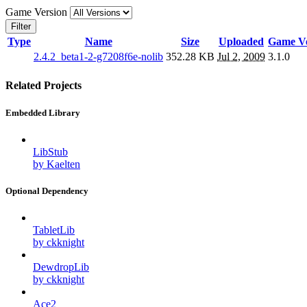
Game Version
Filter
Type
Name
Size
Uploaded
Game Ve
2.4.2_beta1-2-g7208f6e-nolib
352.28 KB
Jul 2, 2009
3.1.0
Related Projects
Embedded Library
LibStub
by Kaelten
Optional Dependency
TabletLib
by ckknight
DewdropLib
by ckknight
Ace2