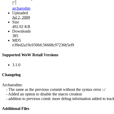
archarodim
Uploaded
Jul 2, 2009
Size
492.92 KB
Downloads
385
MD5
e39ed2a19c650bfc56668c97236b5ef9
Supported WoW Retail Versions
3.1.0
Changelog
Archarodim:
- The same as the previous commit without the syntax error :-/
- Added an option to disable the macro creation
- addition to previous comit: more debug information added to track 
Additional Files