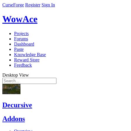
CurseForge
Register
Sign In
WowAce
Projects
Forums
Dashboard
Paste
Knowledge Base
Reward Store
Feedback
Desktop View
Decursive
Addons