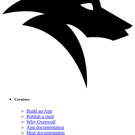
Creators
Build an App
Publish a mod
Why Overwolf
App documentation
Mod documentation