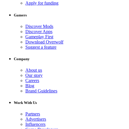
Apply for funding
Gamers
Discover Mods
Discover Apps
Gameplay First
Download Overwolf
Suggest a feature
Company
About us
Our story
Careers
Blog
Brand Guidelines
Work With Us
Partners
Advertisers
Influencers