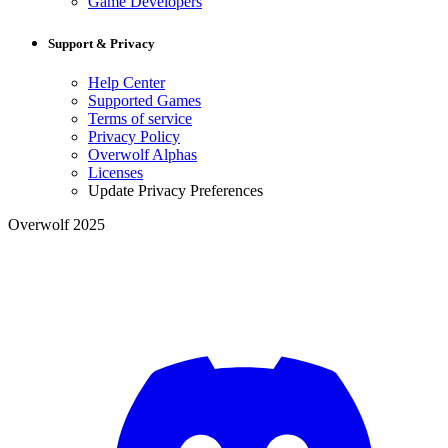
Game Developers
Support & Privacy
Help Center
Supported Games
Terms of service
Privacy Policy
Overwolf Alphas
Licenses
Update Privacy Preferences
Overwolf 2025