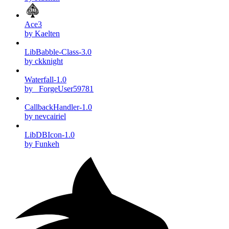
Ace3
by Kaelten
LibBabble-Class-3.0
by ckknight
Waterfall-1.0
by _ForgeUser59781
CallbackHandler-1.0
by nevcairiel
LibDBIcon-1.0
by Funkeh