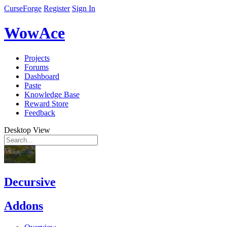
CurseForge
Register
Sign In
WowAce
Projects
Forums
Dashboard
Paste
Knowledge Base
Reward Store
Feedback
Desktop View
Decursive
Addons