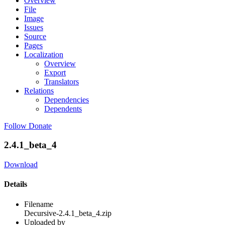
Overview
File
Image
Issues
Source
Pages
Localization
Overview
Export
Translators
Relations
Dependencies
Dependents
Follow
Donate
2.4.1_beta_4
Download
Details
Filename
Decursive-2.4.1_beta_4.zip
Uploaded by