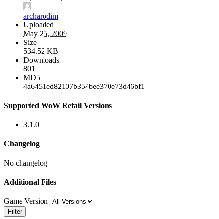
archarodim
Uploaded
May 25, 2009
Size
534.52 KB
Downloads
801
MD5
4a6451ed82107b354bee370e73d46bf1
Supported WoW Retail Versions
3.1.0
Changelog
No changelog
Additional Files
Game Version
Filter