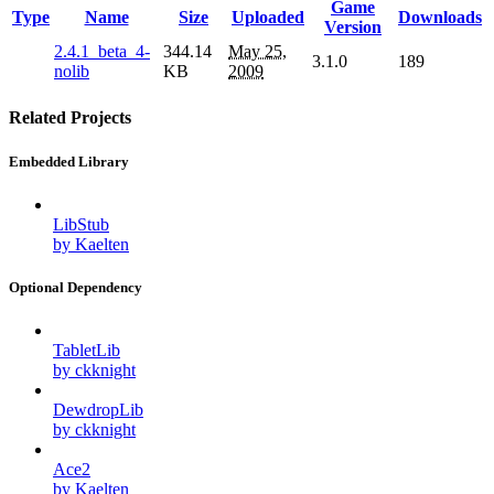
Game
Type
Name
Size
Uploaded
Downloads
Version
2.4.1_beta_4-
344.14
May 25,
3.1.0
189
nolib
KB
2009
Related Projects
Embedded Library
LibStub
by Kaelten
Optional Dependency
TabletLib
by ckknight
DewdropLib
by ckknight
Ace2
by Kaelten