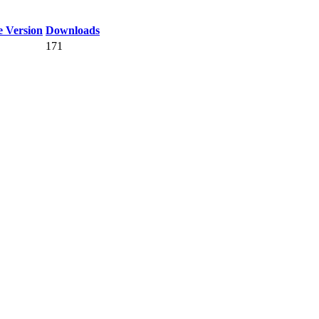
 Version
Downloads
171