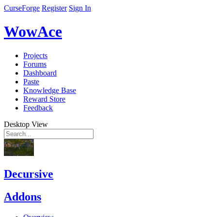
CurseForge
Register
Sign In
WowAce
Projects
Forums
Dashboard
Paste
Knowledge Base
Reward Store
Feedback
Desktop View
Decursive
Addons