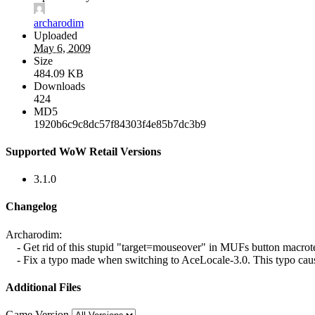
archarodim
Uploaded
May 6, 2009
Size
484.09 KB
Downloads
424
MD5
1920b6c9c8dc57f84303f4e85b7dc3b9
Supported WoW Retail Versions
3.1.0
Changelog
Archarodim:
- Get rid of this stupid "target=mouseover" in MUFs button macrotext...
- Fix a typo made when switching to AceLocale-3.0. This typo caus
Additional Files
Game Version