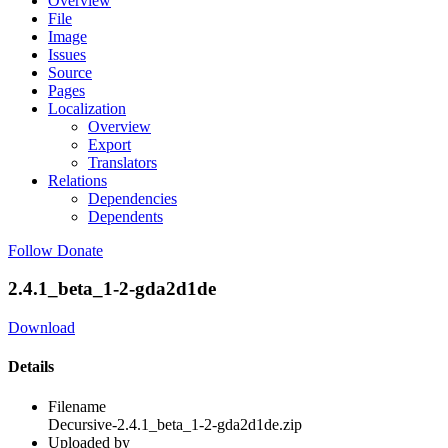
Overview
File
Image
Issues
Source
Pages
Localization
Overview
Export
Translators
Relations
Dependencies
Dependents
Follow
Donate
2.4.1_beta_1-2-gda2d1de
Download
Details
Filename
Decursive-2.4.1_beta_1-2-gda2d1de.zip
Uploaded by