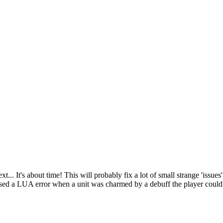
 It's about time! This will probably fix a lot of small strange 'issues'.
ed a LUA error when a unit was charmed by a debuff the player coul