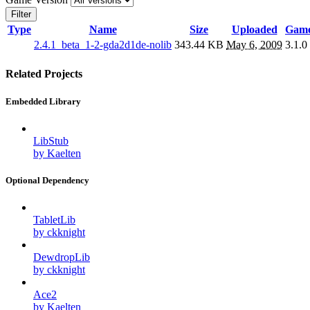
Filter
Type
Name
Size
Uploaded
Game
2.4.1_beta_1-2-gda2d1de-nolib
343.44 KB
May 6, 2009
3.1.0
Related Projects
Embedded Library
LibStub
by Kaelten
Optional Dependency
TabletLib
by ckknight
DewdropLib
by ckknight
Ace2
by Kaelten