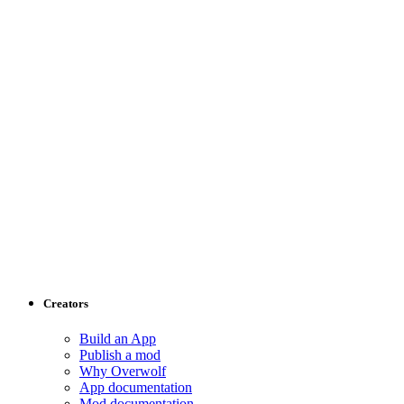
Creators
Build an App
Publish a mod
Why Overwolf
App documentation
Mod documentation