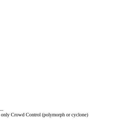
..
d only Crowd Control (polymorph or cyclone)