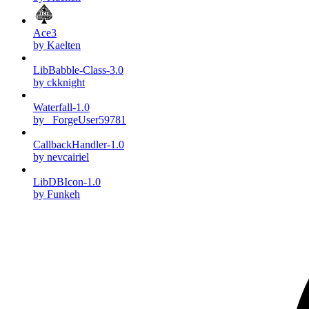
Ace3
by Kaelten
LibBabble-Class-3.0
by ckknight
Waterfall-1.0
by _ForgeUser59781
CallbackHandler-1.0
by nevcairiel
LibDBIcon-1.0
by Funkeh