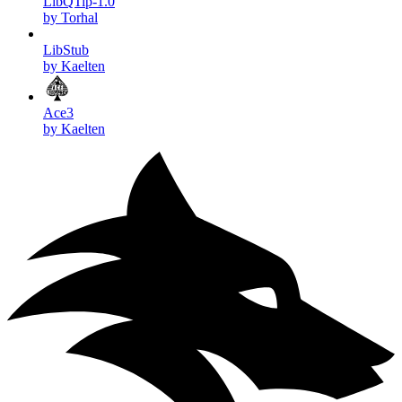
LibQTip-1.0
by Torhal
LibStub
by Kaelten
Ace3
by Kaelten