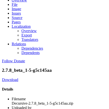
Overview
File
Image
Issues
Source
Pages
Localization
Overview
Export
Translators
Relations
Dependencies
Dependents
Follow
Donate
2.7.8_beta_1-5-g5c145aa
Download
Details
Filename
Decursive-2.7.8_beta_1-5-g5c145aa.zip
Uploaded by