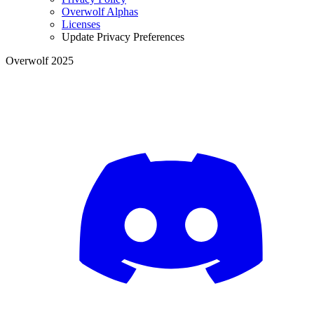
Overwolf Alphas
Licenses
Update Privacy Preferences
Overwolf 2025