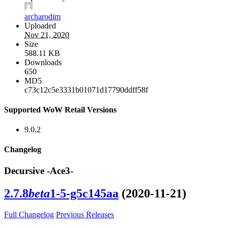
archarodim
Uploaded
Nov 21, 2020
Size
588.11 KB
Downloads
650
MD5
c73c12c5e3331b01071d17790ddff58f
Supported WoW Retail Versions
9.0.2
Changelog
Decursive -Ace3-
2.7.8
beta
1-5-g5c145aa
(2020-11-21)
Full Changelog
Previous Releases