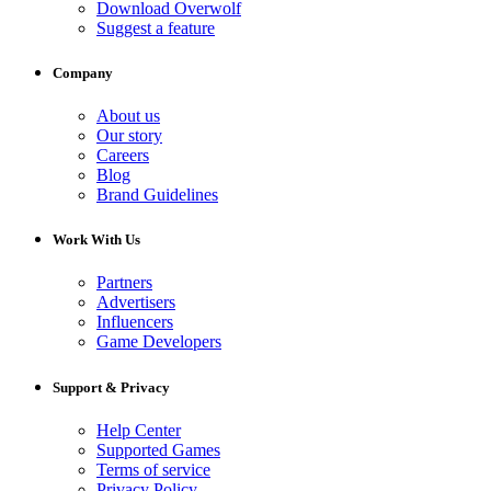
Download Overwolf
Suggest a feature
Company
About us
Our story
Careers
Blog
Brand Guidelines
Work With Us
Partners
Advertisers
Influencers
Game Developers
Support & Privacy
Help Center
Supported Games
Terms of service
Privacy Policy