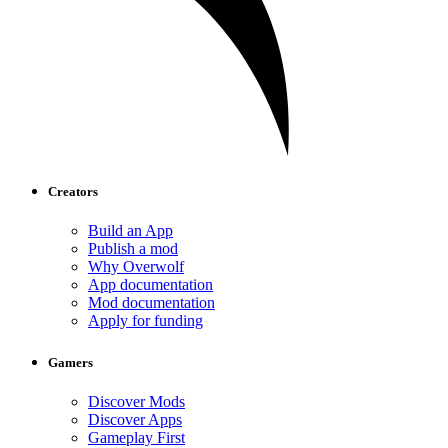
Creators
Build an App
Publish a mod
Why Overwolf
App documentation
Mod documentation
Apply for funding
Gamers
Discover Mods
Discover Apps
Gameplay First