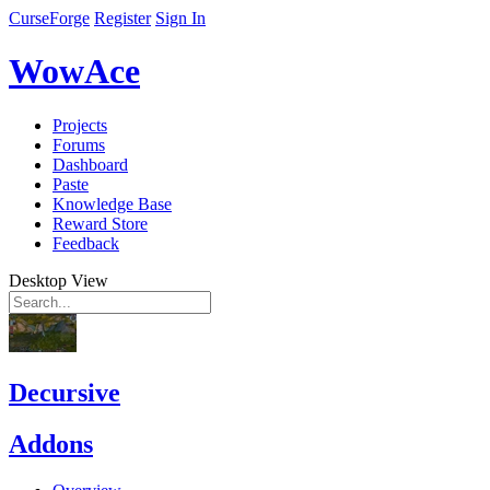
CurseForge
Register
Sign In
WowAce
Projects
Forums
Dashboard
Paste
Knowledge Base
Reward Store
Feedback
Desktop View
Decursive
Addons