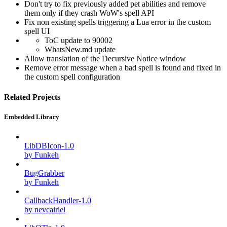
Don't try to fix previously added pet abilities and remove
them only if they crash WoW's spell API
Fix non existing spells triggering a Lua error in the custom
spell UI
ToC update to 90002
WhatsNew.md update
Allow translation of the Decursive Notice window
Remove error message when a bad spell is found and fixed in
the custom spell configuration
Related Projects
Embedded Library
LibDBIcon-1.0
by Funkeh
BugGrabber
by Funkeh
CallbackHandler-1.0
by nevcairiel