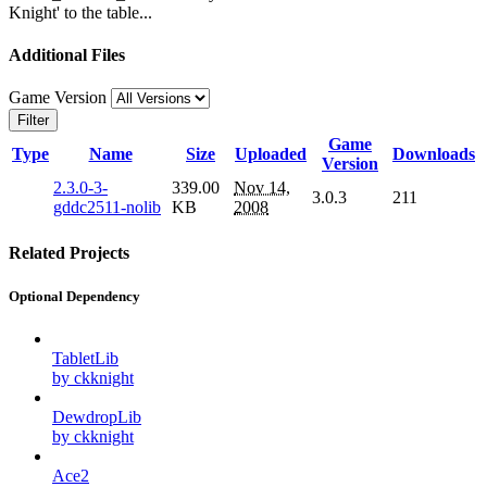
Knight' to the table...
Additional Files
Game Version
Filter
Game
Type
Name
Size
Uploaded
Downloads
Version
2.3.0-3-
339.00
Nov 14,
3.0.3
211
gddc2511-nolib
KB
2008
Related Projects
Optional Dependency
TabletLib
by ckknight
DewdropLib
by ckknight
Ace2