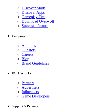
Discover Mods
Discover Apps
Gameplay First
Download Overwolf
Suggest a feature
Company
About us
Our story
Careers
Blog
Brand Guidelines
Work With Us
Partners
Advertisers
Influencers
Game Developers
Support & Privacy