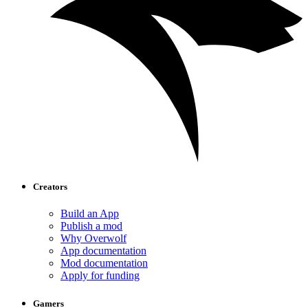
Creators
Build an App
Publish a mod
Why Overwolf
App documentation
Mod documentation
Apply for funding
Gamers