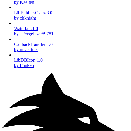
by Kaelten
LibBabble-Class-3.0
by ckknight
Waterfall-1.0
by _ForgeUser59781
CallbackHandler-1.0
by nevcairiel
LibDBIcon-1.0
by Funkeh