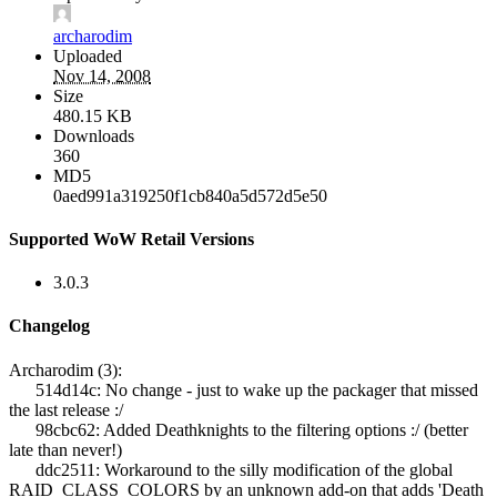
archarodim
Uploaded
Nov 14, 2008
Size
480.15 KB
Downloads
360
MD5
0aed991a319250f1cb840a5d572d5e50
Supported WoW Retail Versions
3.0.3
Changelog
Archarodim (3):
514d14c: No change - just to wake up the packager that missed
the last release :/
98cbc62: Added Deathknights to the filtering options :/ (better
late than never!)
ddc2511: Workaround to the silly modification of the global
RAID_CLASS_COLORS by an unknown add-on that adds 'Death