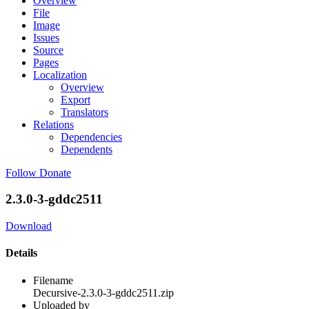
Overview
File
Image
Issues
Source
Pages
Localization
Overview
Export
Translators
Relations
Dependencies
Dependents
Follow
Donate
2.3.0-3-gddc2511
Download
Details
Filename
Decursive-2.3.0-3-gddc2511.zip
Uploaded by