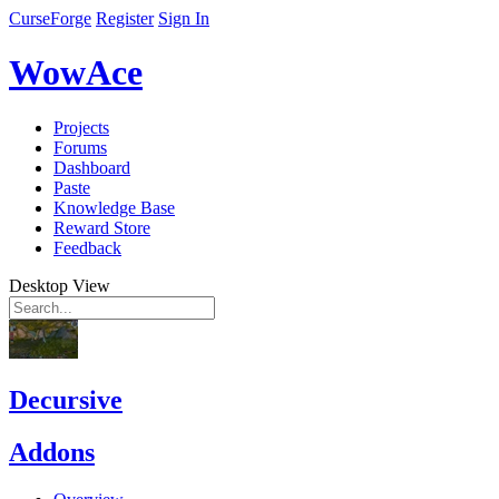
CurseForge
Register
Sign In
WowAce
Projects
Forums
Dashboard
Paste
Knowledge Base
Reward Store
Feedback
Desktop View
Decursive
Addons