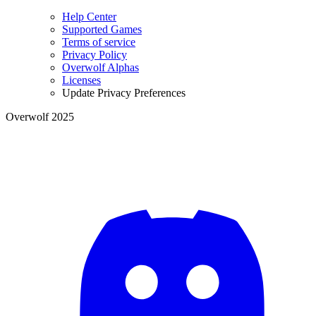
Help Center
Supported Games
Terms of service
Privacy Policy
Overwolf Alphas
Licenses
Update Privacy Preferences
Overwolf 2025